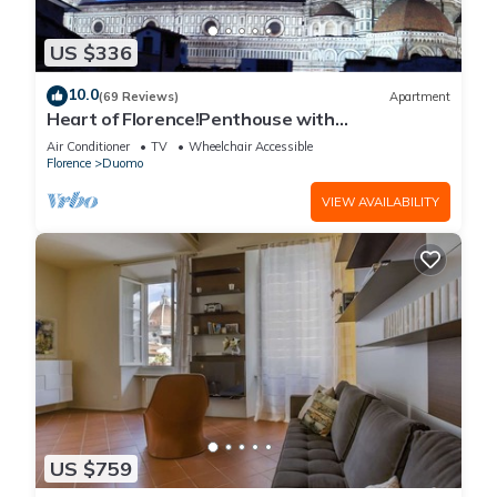
US $336
10.0
(69 Reviews)
Apartment
Heart of Florence!Penthouse with
Terrace,Lift,breathtaking Views,near the
Air Conditioner
TV
Wheelchair Accessible
Duomo
Florence
Duomo
VIEW AVAILABILITY
US $759