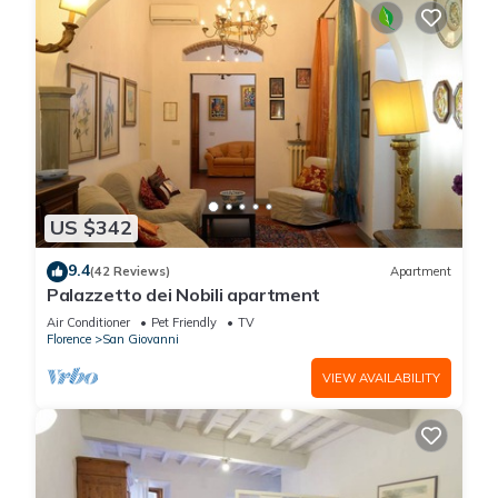
US $342
9.4
(42 Reviews)
Apartment
Palazzetto dei Nobili apartment
Air Conditioner
Pet Friendly
TV
Florence
San Giovanni
VIEW AVAILABILITY