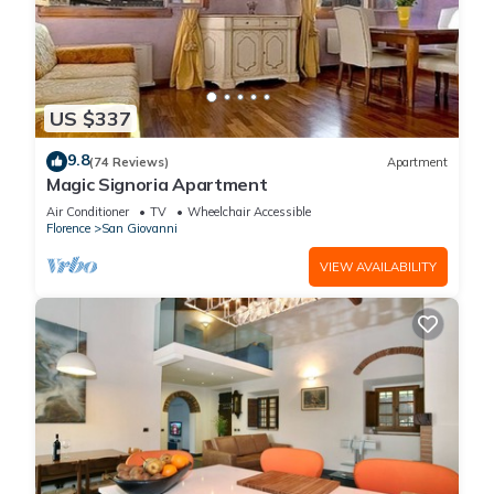
US $337
9.8
(74 Reviews)
Apartment
Magic Signoria Apartment
Air Conditioner
TV
Wheelchair Accessible
Florence
San Giovanni
VIEW AVAILABILITY