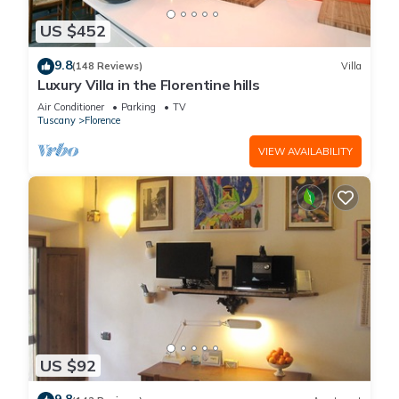
US $452
9.8
(148 Reviews)
Villa
Luxury Villa in the Florentine hills
Air Conditioner
Parking
TV
Tuscany
Florence
VIEW AVAILABILITY
US $92