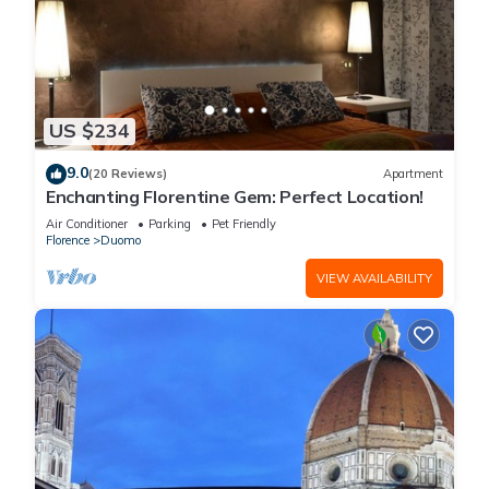
US $234
9.0
(20 Reviews)
Apartment
Enchanting Florentine Gem: Perfect Location!
Air Conditioner
Parking
Pet Friendly
Florence
Duomo
VIEW AVAILABILITY