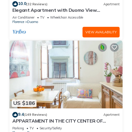
10.0
(32 Reviews)
Apartment
Elegant Apartment with Duomo View
Residenza Covoni
Air Conditioner
TV
Wheelchair Accessible
Florence
Duomo
VIEW AVAILABILITY
US $186
9.4
(149 Reviews)
Apartment
APPARTAMENT IN THE CITY CENTER OF
FLORENCE
Parking
TV
Security/Safety