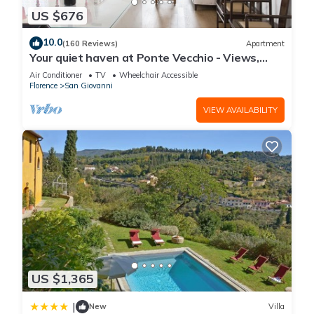
US $676
10.0
(160 Reviews)
Apartment
Your quiet haven at Ponte Vecchio - Views,
terraces and luxuriously renovated
Air Conditioner
TV
Wheelchair Accessible
Florence
San Giovanni
VIEW AVAILABILITY
US $1,365
|
New
Villa