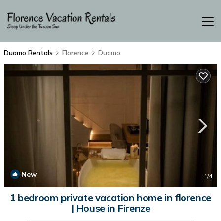
Duomo Rentals
Florence
Duomo
New
1
/4
1 bedroom private vacation home in florence
| House in Firenze