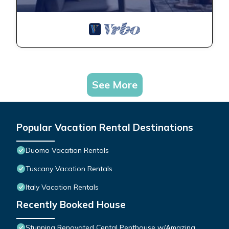
See More
Popular Vacation Rental Destinations
Duomo Vacation Rentals
Tuscany Vacation Rentals
Italy Vacation Rentals
Recently Booked House
Stunning Renovated Cental Penthouse w/Amazing