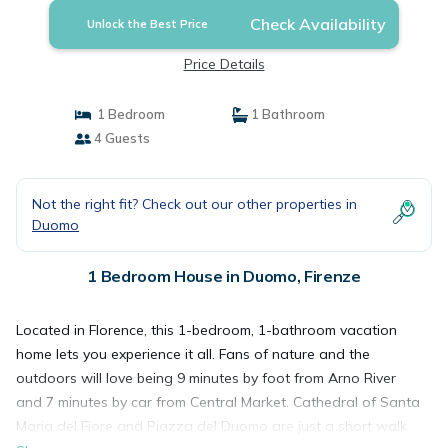
Check Availability
Unlock the Best Price
Price Details
1 Bedroom
1 Bathroom
4 Guests
Not the right fit? Check out our other properties in
Duomo
1 Bedroom House in Duomo, Firenze
Located in Florence, this 1-bedroom, 1-bathroom vacation
home lets you experience it all. Fans of nature and the
outdoors will love being 9 minutes by foot from Arno River
and 7 minutes by car from Central Market. Cathedral of Santa
Maria del Fiore and Piazza del Duomo are just a short walk