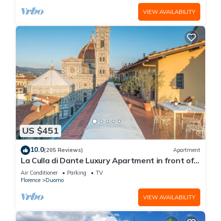
VIEW AVAILABILITY
US $451
10.0
(205 Reviews)
Apartment
La Culla di Dante Luxury Apartment in front of
the Duomo (sleeps 6)
Air Conditioner
Parking
TV
Florence
Duomo
VIEW AVAILABILITY