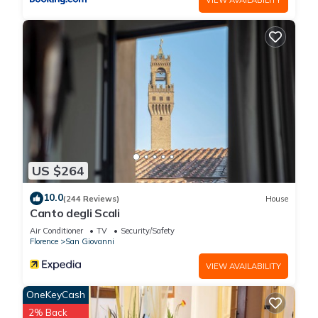
US $264
10.0
(244 Reviews)
House
Canto degli Scali
Air Conditioner
TV
Security/Safety
Florence
San Giovanni
VIEW AVAILABILITY
OneKeyCash
2% Back