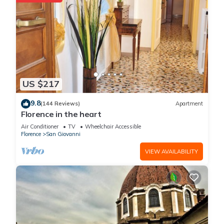
US $217
9.8
(144 Reviews)
Apartment
Florence in the heart
Air Conditioner
TV
Wheelchair Accessible
Florence
San Giovanni
VIEW AVAILABILITY