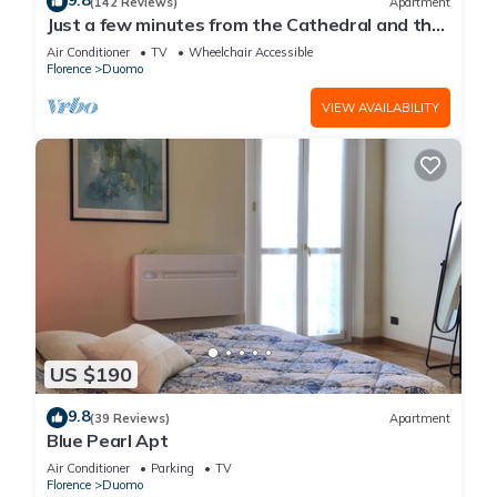
9.8
(142 Reviews)
Apartment
Just a few minutes from the Cathedral and the
most beautiful Monuments in town
Air Conditioner
TV
Wheelchair Accessible
Florence
Duomo
VIEW AVAILABILITY
US $190
9.8
(39 Reviews)
Apartment
Blue Pearl Apt
Air Conditioner
Parking
TV
Florence
Duomo