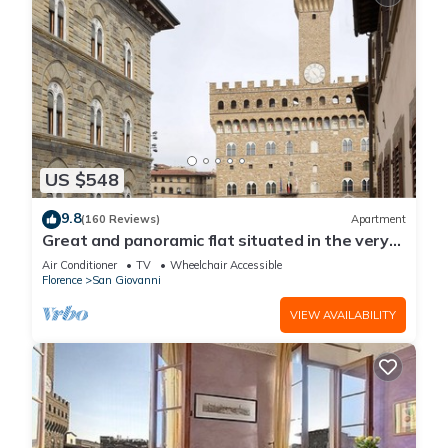
US $548
9.8
(160 Reviews)
Apartment
Great and panoramic flat situated in the very
heart of Florence.
Air Conditioner
TV
Wheelchair Accessible
Florence
San Giovanni
VIEW AVAILABILITY