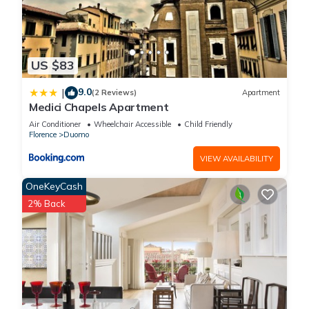
US $83
9.0
|
(2 Reviews)
Apartment
Medici Chapels Apartment
Air Conditioner
Wheelchair Accessible
Child Friendly
Florence
Duomo
VIEW AVAILABILITY
OneKeyCash
2% Back