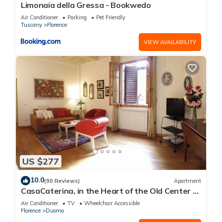
Limonaia della Gressa - Bookwedo
Air Conditioner
Parking
Pet Friendly
Tuscany
Florence
VIEW AVAILABILITY
US $277
10.0
(90 Reviews)
Apartment
CasaCaterina, in the Heart of the Old Center of
Florence
Air Conditioner
TV
Wheelchair Accessible
Florence
Duomo