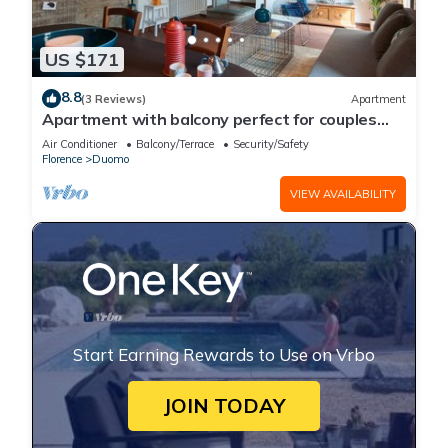
US $171
8.8
(3 Reviews)
Apartment
Apartment with balcony perfect for couples
and families
Air Conditioner
Balcony/Terrace
Security/Safety
Florence
Duomo
VIEW AVAILABILITY
Start Earning Rewards to Use on Vrbo
JOIN TODAY