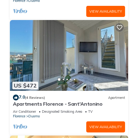
Florence
Duomo
VIEW AVAILABILITY
US $472
7.0
(4 Reviews)
Apartment
Apartments Florence - Sant'Antonino
Air Conditioner
Designated Smoking Area
TV
Florence
Duomo
VIEW AVAILABILITY