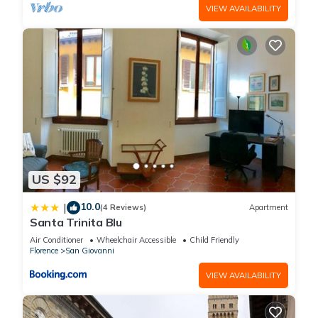
VIEW AVAILABILITY
US $92
10.0
|
(4 Reviews)
Apartment
Santa Trinita Blu
Air Conditioner
Wheelchair Accessible
Child Friendly
Florence
San Giovanni
VIEW AVAILABILITY