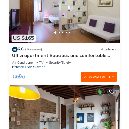
US $165
6.0
(2 Reviews)
Apartment
Uffizi apartment Spacious and comfortable
apartment
Air Conditioner
TV
Security/Safety
Florence
San Giovanni
VIEW AVAILABILITY