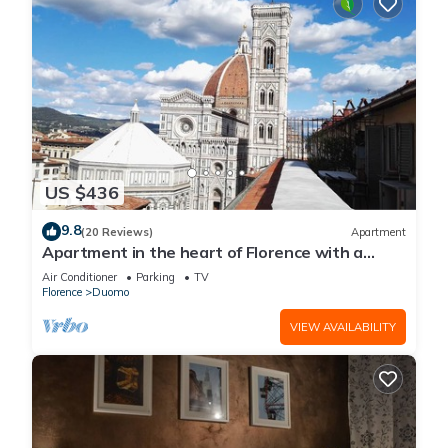
US $436
9.8
(20 Reviews)
Apartment
Apartment in the heart of Florence with a
terrace overlooking the Duomo
Air Conditioner
Parking
TV
Florence
Duomo
VIEW AVAILABILITY