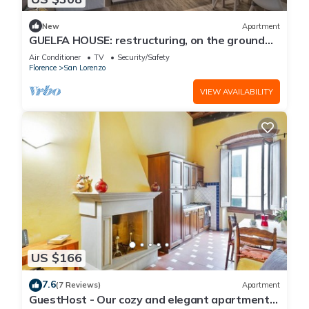
New
Apartment
GUELFA HOUSE: restructuring, on the ground
floor, comfortably accommodates 6 people
Air Conditioner
TV
Security/Safety
Florence
San Lorenzo
VIEW AVAILABILITY
US $166
7.6
(7 Reviews)
Apartment
GuestHost - Our cozy and elegant apartment