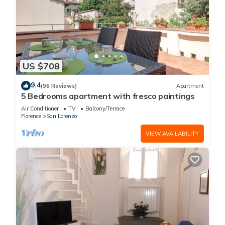
US $708
9.4
(96 Reviews)
Apartment
5 Bedrooms apartment with fresco paintings
Air Conditioner
TV
Balcony/Terrace
Florence
San Lorenzo
VIEW AVAILABILITY