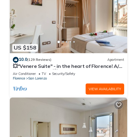
US $158
10.0
(129 Reviews)
Apartment
💥"Venere Suite" - in the heart of Florence! A/C
- WiFi superfast! 💥
Air Conditioner
TV
Security/Safety
Florence
San Lorenzo
VIEW AVAILABILITY