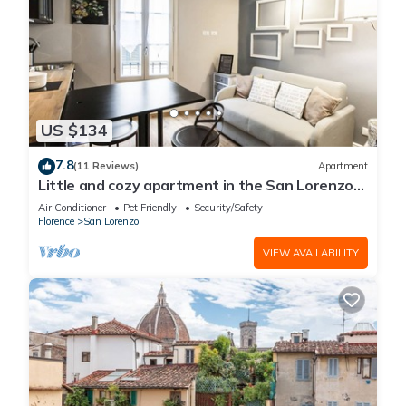
US $134
7.8
(11 Reviews)
Apartment
Little and cozy apartment in the San Lorenzo
district, full of restaurants and shops.
Air Conditioner
Pet Friendly
Security/Safety
Florence
San Lorenzo
VIEW AVAILABILITY