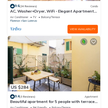
9.6
(24 Reviews)
Condo
AC, Washer+Dryer, WiFi - Elegant Apartment
In The Noblest District of Florence,
Air Conditioner
TV
Balcony/Terrace
Florence
San Lorenzo
VIEW AVAILABILITY
US $284
9.4
(3 Reviews)
Apartment
Beautiful apartment for 5 people with terrace
in the heart of S. Lorenzo
Air Conditioner
Pet Friendly
Balcony/Terrace