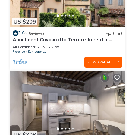
US $209
3.6
(4 Reviews)
Apartment
Apartment Cavourotto Terrace to rent in
Florence by Mmega
Air Conditioner
TV
View
Florence
San Lorenzo
VIEW AVAILABILITY
US $308