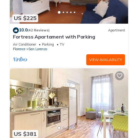
US $225
10.0
(42 Reviews)
Apartment
Fortress Apartament with Parking
Air Conditioner
Parking
TV
Florence
San Lorenzo
VIEW AVAILABILITY
US $381