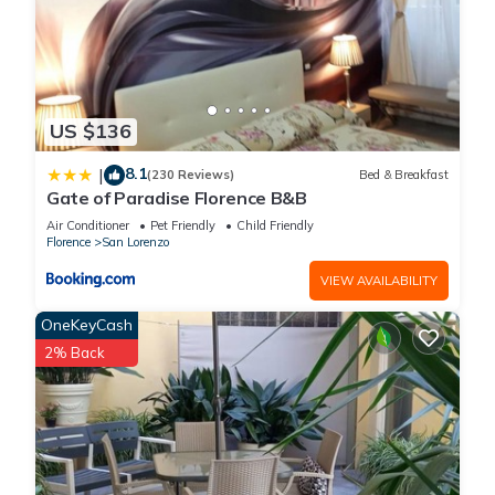
US $136
8.1
|
(230 Reviews)
Bed & Breakfast
Gate of Paradise Florence B&B
Air Conditioner
Pet Friendly
Child Friendly
Florence
San Lorenzo
VIEW AVAILABILITY
OneKeyCash
2% Back