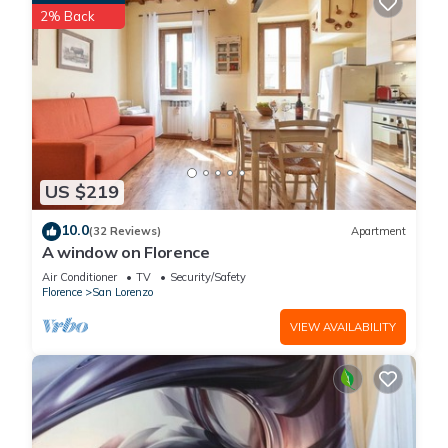
2% Back
US $219
10.0
(32 Reviews)
Apartment
A window on Florence
Air Conditioner
TV
Security/Safety
Florence
San Lorenzo
VIEW AVAILABILITY