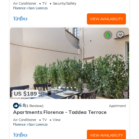
is located on the first floor of a historic building
Air Conditioner
TV
Security/Safety
(without elevator) in the Florence historical city
Florence
San Lorenzo
centre, just a few steps away from the well-
known “Mercato Centrale”, the main train
VIEW AVAILABILITY
station and the ca
US $189
6.0
(1 Review)
Apartment
Apartments Florence - Taddea Terrace
Air Conditioner
TV
View
Florence
San Lorenzo
VIEW AVAILABILITY