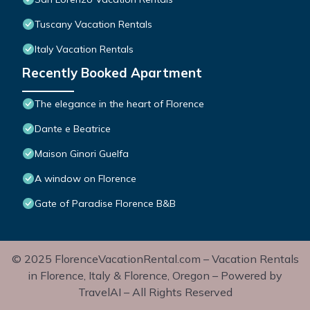
Tuscany Vacation Rentals
Italy Vacation Rentals
Recently Booked Apartment
The elegance in the heart of Florence
Dante e Beatrice
Maison Ginori Guelfa
A window on Florence
Gate of Paradise Florence B&B
© 2025 FlorenceVacationRental.com – Vacation Rentals
in Florence, Italy & Florence, Oregon – Powered by
TravelAI – All Rights Reserved