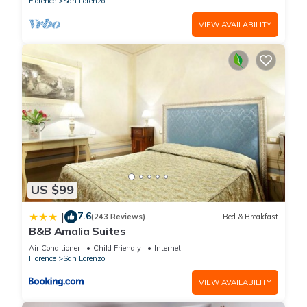
Florence
San Lorenzo
VIEW AVAILABILITY
US $99
7.6
|
(243 Reviews)
Bed & Breakfast
B&B Amalia Suites
Air Conditioner
Child Friendly
Internet
Florence
San Lorenzo
VIEW AVAILABILITY