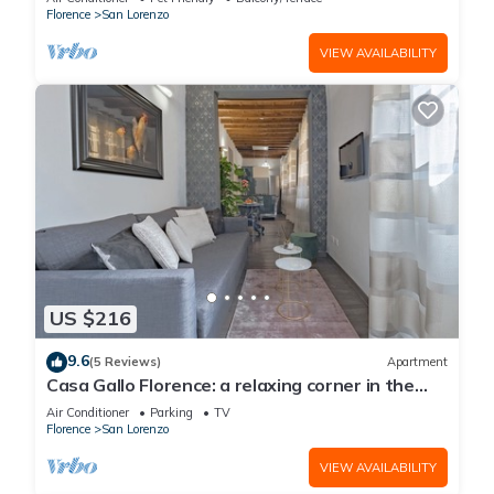
Florence
San Lorenzo
VIEW AVAILABILITY
US $216
9.6
(5 Reviews)
Apartment
Casa Gallo Florence: a relaxing corner in the
historic center of Florence.
Air Conditioner
Parking
TV
Florence
San Lorenzo
VIEW AVAILABILITY