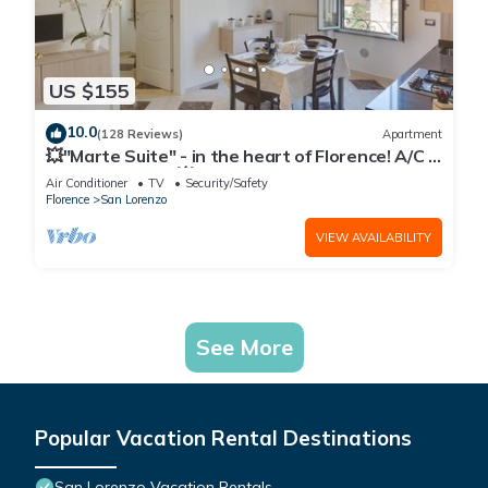
US $155
10.0
(128 Reviews)
Apartment
💥"Marte Suite" - in the heart of Florence! A/C -
WiFi superfast! 💥
Air Conditioner
TV
Security/Safety
Florence
San Lorenzo
VIEW AVAILABILITY
See More
Popular Vacation Rental Destinations
San Lorenzo Vacation Rentals