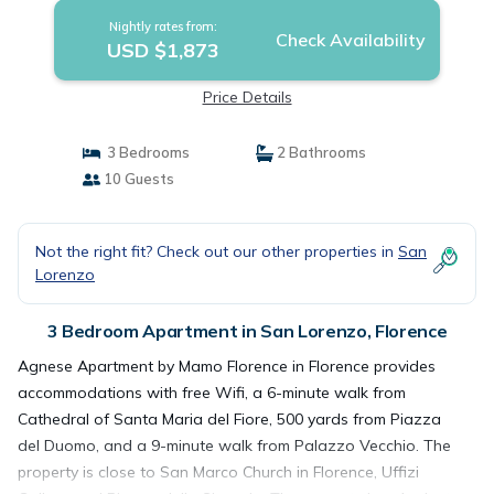
Nightly rates from:
Check Availability
USD $1,873
Price Details
3 Bedrooms
2 Bathrooms
10 Guests
Not the right fit? Check out our other properties in
San
Lorenzo
3 Bedroom Apartment in San Lorenzo, Florence
Agnese Apartment by Mamo Florence in Florence provides
accommodations with free Wifi, a 6-minute walk from
Cathedral of Santa Maria del Fiore, 500 yards from Piazza
del Duomo, and a 9-minute walk from Palazzo Vecchio. The
property is close to San Marco Church in Florence, Uffizi