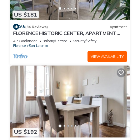
US $181
9.6
(34 Reviews)
Apartment
FLORENCE HISTORIC CENTER, APARTMENT
WITH PRIVATE COURTYARD, WI-FI and AC
Air Conditioner
Balcony/Terrace
Security/Safety
Florence
San Lorenzo
VIEW AVAILABILITY
US $192