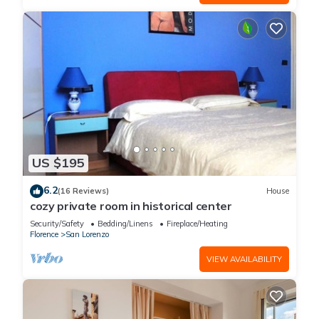
US $195
6.2
(16 Reviews)
House
cozy private room in historical center
Security/Safety
Bedding/Linens
Fireplace/Heating
Florence
San Lorenzo
VIEW AVAILABILITY