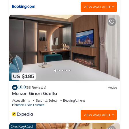
VIEW AVAILABILITY
US $185
10.0
(36 Reviews)
House
Maison Ginori Guelfa
Accessibility
Security/Safety
Bedding/Linens
Florence
San Lorenzo
VIEW AVAILABILITY
OneKeyCash