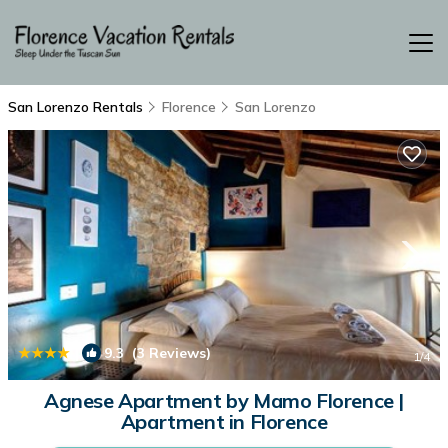
San Lorenzo Rentals
Florence
San Lorenzo
|
9.3
(3 Reviews)
1
/4
Agnese Apartment by Mamo Florence |
Apartment in Florence