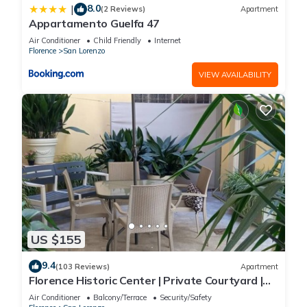
8.0
|
(2 Reviews)
Apartment
Appartamento Guelfa 47
Air Conditioner
Child Friendly
Internet
Florence
San Lorenzo
VIEW AVAILABILITY
US $155
9.4
(103 Reviews)
Apartment
Florence Historic Center | Private Courtyard |
Walk to Everything, WIFI, AC
Air Conditioner
Balcony/Terrace
Security/Safety