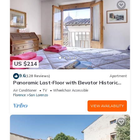
US $214
9.6
(128 Reviews)
Apartment
Panoramic Last-Floor with Elevator Historic
Center 200 meters from Duomo WIFI
Air Conditioner
TV
Wheelchair Accessible
Florence
San Lorenzo
VIEW AVAILABILITY