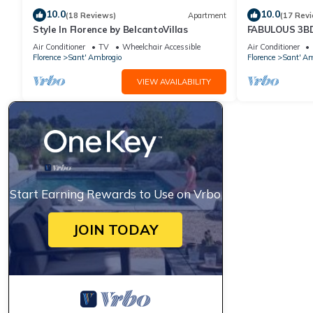
10.0
10.0
(18 Reviews)
Apartment
(17 Rev
Style In Florence by BelcantoVillas
FABULOUS 3B
HEART OF FL
Air Conditioner
TV
Wheelchair Accessible
Air Conditioner
Florence
Sant' Ambrogio
Florence
Sant' Am
VIEW AVAILABILITY
Start Earning Rewards to Use on Vrbo
JOIN TODAY