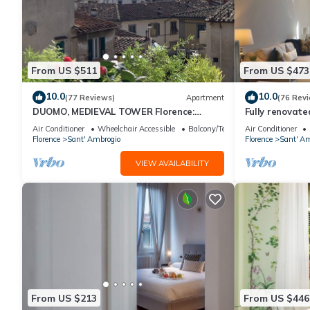
From US $511
From US $473
10.0
10.0
(77 Reviews)
Apartment
(76 Rev
DUOMO, MEDIEVAL TOWER Florence:
Fully renovate
SANTA CROCE in the DONATI TOWER 4th
magnificent Sa
Air Conditioner
Wheelchair Accessible
Balcony/Terrace
Air Conditioner
floor w/lift
Florence
Sant' Ambrogio
Florence
Sant' Am
VIEW AVAILABILITY
From US $213
From US $446