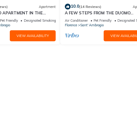
10.0
iews)
Apartment
(14 Reviews)
Ap
D APARTMENT IN THE
A FEW STEPS FROM THE DUOMO
ORENCE
Comfortable apartment in the histor
Pet Friendly
Designated Smoking Area
Air Conditioner
Pet Friendly
Designated 
center of Florence
brogio
Florence
Sant' Ambrogio
VIEW AVAILABILITY
VIEW AVAILABIL