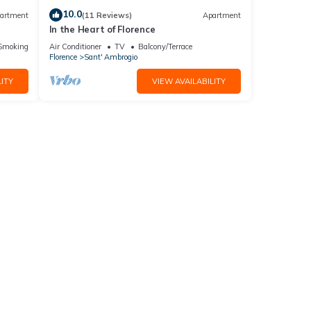
10.0
artment
(11 Reviews)
Apartment
In the Heart of Florence
ic
Smoking Area
Air Conditioner
TV
Balcony/Terrace
Florence
Sant' Ambrogio
ITY
VIEW AVAILABILITY