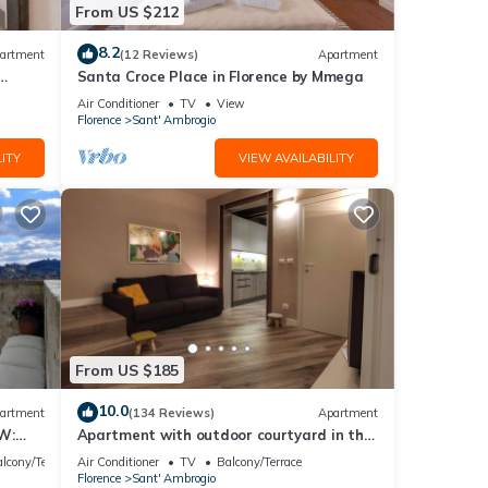
From US $212
8.2
artment
(12 Reviews)
Apartment
 is 1
Santa Croce Place in Florence by Mmega
led it
Air Conditioner
TV
View
Florence
Sant' Ambrogio
repeat
ITY
VIEW AVAILABILITY
bout
From US $185
10.0
artment
(134 Reviews)
Apartment
W:
Apartment with outdoor courtyard in the
th
heart of Florence
lcony/Terrace
Air Conditioner
TV
Balcony/Terrace
Florence
Sant' Ambrogio