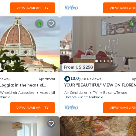
VIEW AVAILABILITY
VIEW AVAILABIL
From US $258
10.0
views)
Apartment
(118 Reviews)
Ap
oggia: in the heart of
YOUR "BEAUTIFUL" VIEW ON FLOREN
spectacular views of the
Wheelchair Accessible
Accessibility
Air Conditioner
TV
Balcony/Terrace
brogio
Florence
Sant' Ambrogio
VIEW AVAILABILITY
VIEW AVAILABIL