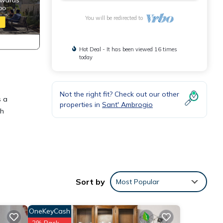
You will be redirected to
Hot Deal - It has been viewed 16 times
today
Not the right fit? Check out our other
s a
properties in
Sant' Ambrogio
th
esso,
Sort by
Most Popular
ive
asant
OneKeyCash
2% Back