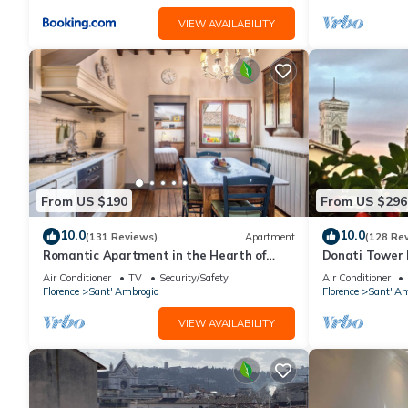
VIEW AVAILABILITY
From US $190
From US $296
10.0
10.0
(131 Reviews)
Apartment
(128 Re
Romantic Apartment in the Hearth of
Donati Tower L
Florence
Florence with 
Air Conditioner
TV
Security/Safety
Air Conditioner
Duomo
Florence
Sant' Ambrogio
Florence
Sant' Am
VIEW AVAILABILITY