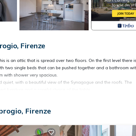
ogio, Firenze
 is an attic that is spread over two floors. On the first level there i
with two single beds that can be pushed together and a bathroom wi
m with shower very spacious.
d quiet, with a beautiful view of the Synagogue and the roofs. The
d furniture and a careful choice of the lights.
ed by ApartmentsFlorence.
 washing machine, integrated oven and microwave, coffee maker espr
rogio, Firenze
 from Piazza Santa Croce, close to the Galleria dell'Accademia and a f
f Sant'Ambrogio, next to the theaters Della Pegola and Verdi, a ple