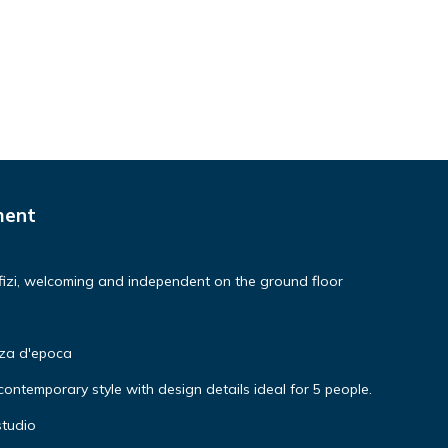
ment
izi, welcoming and independent on the ground floor
nza d'epoca
ntemporary style with design details ideal for 5 people.
studio