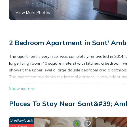
View More Photos
2 Bedroom Apartment in Sant' Ambr
The apartment is very nice, was completely renovated in 2014, this
large living room (40 square meters) with kitchen, a bedroom 
shower; the upper level a large double bedroom and a bathroo
The apartment overlooks the internal gardens, is very bright an
modern decor is elegant, attention to detail with custom designe
Show more
The value paid for this reservation, includes the services offer
Equipped with all the amenities: air conditioning, dishwasher,
Places To Stay Near Sant&#39; Amb
flat screen TV, Internet Access, iron and hairdryer.
It is located in an area of Florence still authentic, a few steps
minute walk from the Duomo. Not far from the bustling market o
OneKeyCash
streets for shopping and full of good restaurants and taverns.
2% Back