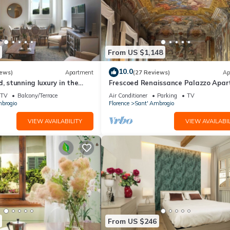
From US $1,148
10.0
iews)
Apartment
(27 Reviews)
Ap
d, stunning luxury in the
Frescoed Renaissance Palazzo Apa
nta Croce district
Near Duomo - Sleeps 8
TV
Balcony/Terrace
Air Conditioner
Parking
TV
brogio
Florence
Sant' Ambrogio
VIEW AVAILABILITY
VIEW AVAILABIL
From US $246