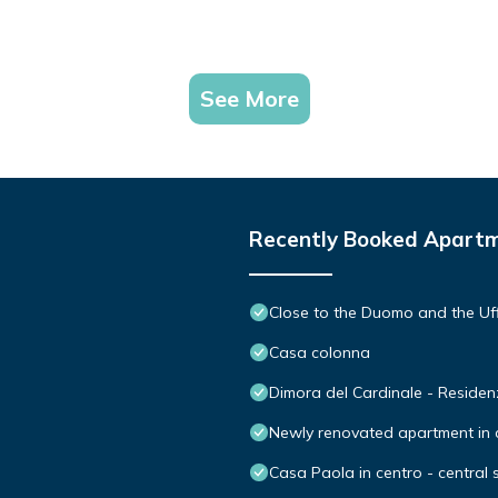
See More
Recently Booked Apart
Close to the Duomo and the Uff
Casa colonna
Dimora del Cardinale - Reside
Newly renovated apartment in co
Casa Paola in centro - central 