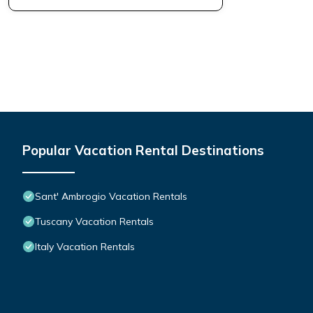
Popular Vacation Rental Destinations
Sant' Ambrogio Vacation Rentals
Tuscany Vacation Rentals
Italy Vacation Rentals