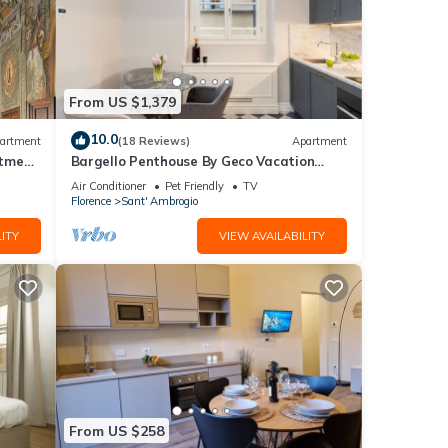
From US $1,379
10.0
artment
(18 Reviews)
Apartment
rtment
Bargello Penthouse By Geco Vacation
Rentals
Air Conditioner
Pet Friendly
TV
Florence
Sant' Ambrogio
ITY
VIEW AVAILABILITY
From US $258