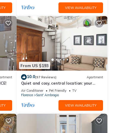
ITY
VIEW AVAILABILITY
From US $193
10.0
artment
(97 Reviews)
Apartment
CE!
Quiet and cosy, central location: your
'Slow Time' in Florence. air con
Air Conditioner
Pet Friendly
TV
Florence
Sant' Ambrogio
ITY
VIEW AVAILABILITY