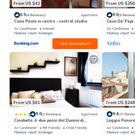
make your stay a comfortable one.
From US $42
From US $250
6.5
9.0
(4 Reviews)
Apartment
(9 Review
Apartments Florence - Pepi Loft has 2 Bedrooms , 2 Bathrooms, 
Casa Paola in centro - central studio
Casa De' Pepi:
nights, but this can change depending on the season you plan o
Duomo in the 
Air Conditioner
Internet
Air Conditioner
a top-rated Apartment because of the excellent services rende
Florence
Sant' Ambrogio
Florence
Sant' Am
provided great experiences for their guests. Most families or g
VIEW AVAILABILITY
guests. Apartment has a friendly neighborhood, and the Sant' Am
the Apartment in Sant' Ambrogio, such as places to visit and t
From US $61
From US $248
9.0
9.4
|
(3 Reviews)
Apartment
(37 Revie
Ciaobella. A due passi dal Duomo di
Loggia Panor
Firenze.
Air Conditioner
Pet Friendly
Child Friendly
Air Conditioner
Florence
Sant' Ambrogio
Florence
Sant' Am