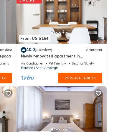
From US $164
10.0
reakfast
(1 Review)
Apartment
'epoca
Newly renovated apartment in
contemporary style with design details
Linens
Air Conditioner
Pet Friendly
Security/Safety
ideal for 5 people.
Florence
Sant' Ambrogio
ITY
VIEW AVAILABILITY
ceive
to