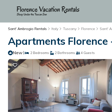
Sant' Ambrogio Rentals
Italy
Tuscany
Florence
Sant' 
Apartments Florence -
New
|
2 Bedrooms
2 Bathrooms
4 Guests