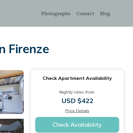
Photographs
Contact
Blog
n Firenze
Check Apartment Availability
Nightly rates from:
USD $422
Price Details
Check Availability