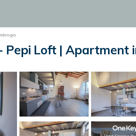
Ambrogio
 Pepi Loft | Apartment i