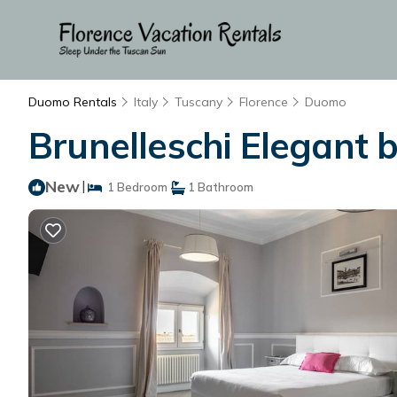
Duomo Rentals
Italy
Tuscany
Florence
Duomo
Brunelleschi Elegant 
New
|
1 Bedroom
1 Bathroom