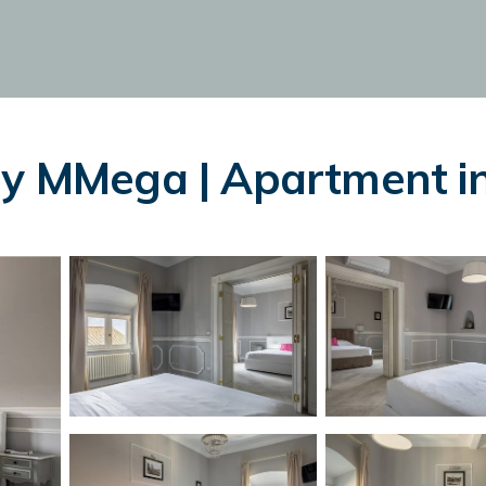
by MMega | Apartment in