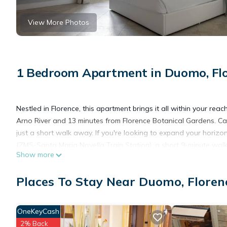
View More Photos
1 Bedroom Apartment in Duomo, Fl
Nestled in Florence, this apartment brings it all within your rea
Arno River and 13 minutes from Florence Botanical Gardens. Ca
just a short walk away. If you're looking to expand your horizon
(ZMS-Santa Maria Novella Train Station), a short 9-minute wal
Show more
While you're here, you can enjoy all the comforts of home and m
Places To Stay Near Duomo, Floren
OneKeyCash
2% Back