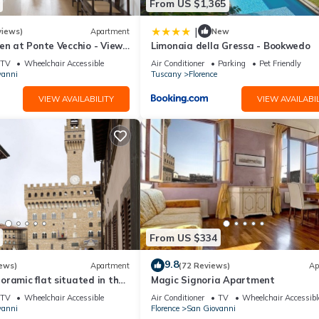
From US $1,365
|
views)
Apartment
New
en at Ponte Vecchio - Views,
Limonaia della Gressa - Bookwedo
uxuriously renovated
TV
Wheelchair Accessible
Air Conditioner
Parking
Pet Friendly
vanni
Tuscany
Florence
VIEW AVAILABILITY
VIEW AVAILABIL
From US $334
9.8
ews)
Apartment
(72 Reviews)
Ap
ramic flat situated in the
Magic Signoria Apartment
lorence.
TV
Wheelchair Accessible
Air Conditioner
TV
Wheelchair Accessibl
vanni
Florence
San Giovanni