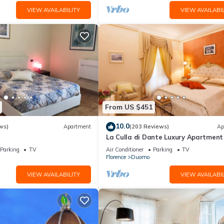
VIEW AVAILABILITY
VIEW AVAILABIL
From US $451
10.0
ws)
Apartment
(203 Reviews)
Ap
La Culla di Dante Luxury Apartment 
front of the Duomo (sleeps 6)
Parking
TV
Air Conditioner
Parking
TV
Florence
Duomo
VIEW AVAILABILITY
VIEW AVAILABIL