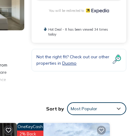
You will be redirected to
Hot Deal - It has been viewed 34 times
today
Not the right fit? Check out our other
properties in
Duomo
from
 are
ence
Sort by
Most Popular
OneKeyCash
2% Back