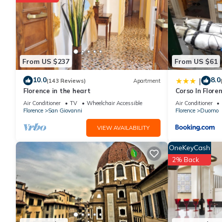
From US $237
From US $61
10.0
8.0
|
(143 Reviews)
Apartment
Florence in the heart
Corso In Flore
Air Conditioner
TV
Wheelchair Accessible
Air Conditioner
Florence
San Giovanni
Florence
Duomo
VIEW AVAILABILITY
OneKeyCash
2% Back