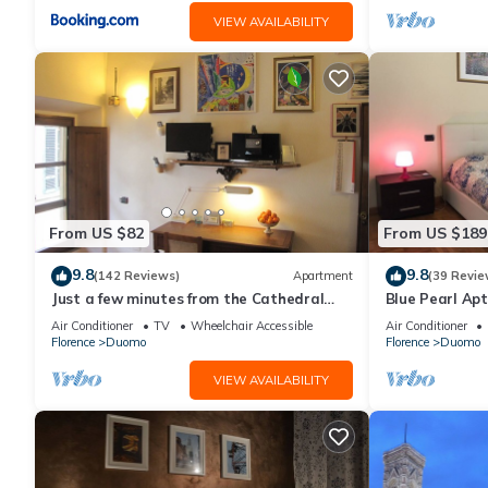
VIEW AVAILABILITY
From US $82
From US $189
9.8
9.8
(142 Reviews)
Apartment
(39 Revie
Just a few minutes from the Cathedral
Blue Pearl Apt
and the most beautiful Monuments in
Air Conditioner
TV
Wheelchair Accessible
Air Conditioner
town
Florence
Duomo
Florence
Duomo
VIEW AVAILABILITY