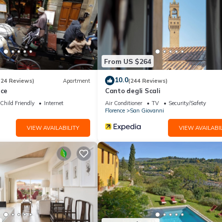
From US $264
10.0
(24 Reviews)
Apartment
(244 Reviews)
nce
Canto degli Scali
Child Friendly
Internet
Air Conditioner
TV
Security/Safety
Florence
San Giovanni
VIEW AVAILABILITY
VIEW AVAILABIL