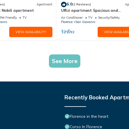
6.0
ws)
Apartment
(2 Reviews)
Ap
i Nobili apartment
Uffizi apartment Spacious and
comfortable apartment
Pet Friendly
TV
Air Conditioner
TV
Security/Safety
vanni
Florence
San Giovanni
VIEW AVAILABILITY
VIEW AVAILABIL
See More
Recently Booked Apart
Florence in the heart
Corso In Florence