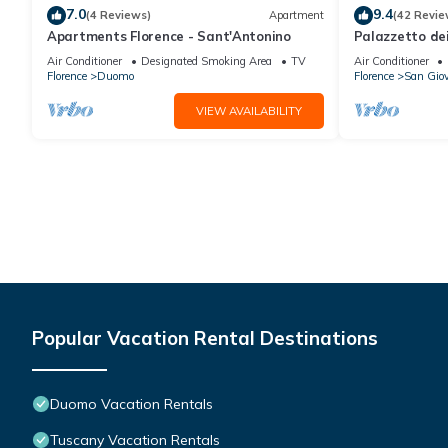
7.0
9.4
(4 Reviews)
Apartment
(42 Revie
Apartments Florence - Sant'Antonino
Palazzetto de
Air Conditioner
Designated Smoking Area
TV
Air Conditioner
Florence
Duomo
Florence
San Gio
VIEW AVAILABILITY
Popular Vacation Rental Destinations
Duomo Vacation Rentals
Tuscany Vacation Rentals