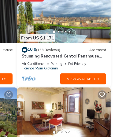
From US $1,171
10.0
House
(133 Reviews)
Apartment
Stunning Renovated Cental Penthouse
w/Amazing Views! 5 Terraces & 5min to
Air Conditioner
Parking
Pet Friendly
Town
Florence
San Giovanni
ITY
VIEW AVAILABILITY