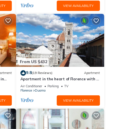
ITY
VIEW AVAILABILITY
From US $432
9.8
artment
(19 Reviews)
Apartment
in
Apartment in the heart of Florence with a
terrace overlooking the Duomo
Air Conditioner
Parking
TV
Florence
Duomo
ITY
VIEW AVAILABILITY