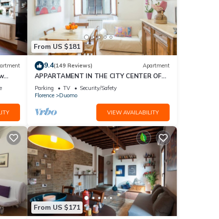
From US $181
9.4
artment
(149 Reviews)
Apartment
ew
APPARTAMENT IN THE CITY CENTER OF
FLORENCE
e
Parking
TV
Security/Safety
Florence
Duomo
ITY
VIEW AVAILABILITY
From US $171