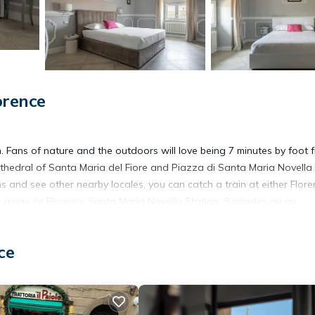
orence
ch. Fans of nature and the outdoors will love being 7 minutes by foot 
thedral of Santa Maria del Fiore and Piazza di Santa Maria Novella
s and see other nearby locales, you can catch a train at either Flor
k away, or Florence Santa Maria Novella Station, 9 minutes away.
ore, including free WiFi and an ironing board.
ce