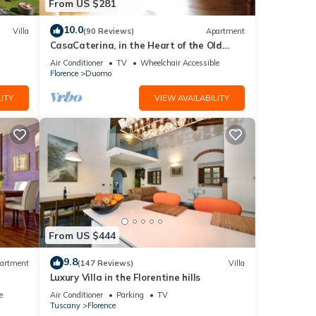
From US $281
10.0
Villa
(90 Reviews)
Apartment
CasaCaterina, in the Heart of the Old
Center of Florence
Air Conditioner
TV
Wheelchair Accessible
Florence
Duomo
ITY
VIEW AVAILABILITY
From US $444
9.8
artment
(147 Reviews)
Villa
Luxury Villa in the Florentine hills
e
Air Conditioner
Parking
TV
Tuscany
Florence