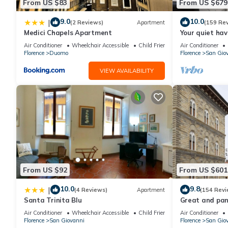
From US $83
From US $679
9.0
10.0
|
(2 Reviews)
Apartment
(159 Re
Medici Chapels Apartment
Your quiet hav
terraces and l
Air Conditioner
Wheelchair Accessible
Child Friendly
Air Conditioner
Florence
Duomo
Florence
San Gio
VIEW AVAILABILITY
From US $92
From US $601
10.0
9.8
|
(4 Reviews)
Apartment
(154 Revi
Santa Trinita Blu
Great and pano
very heart of F
Air Conditioner
Wheelchair Accessible
Child Friendly
Air Conditioner
Florence
San Giovanni
Florence
San Gio