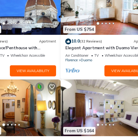
From US $754
10.0
iews)
Apartment
(32 Reviews)
Ap
nce!Penthouse with
Elegant Apartment with Duomo Vi
reathtaking Views,near the
Residenza Covoni
TV
Wheelchair Accessible
Air Conditioner
TV
Wheelchair Accessibl
Florence
Duomo
VIEW AVAILABILITY
VIEW AVAILABIL
From US $164