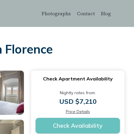
Photographs
Contact
Blog
 Florence
Check Apartment Availability
Nightly rates from:
USD $7,210
Price Details
Check Availability