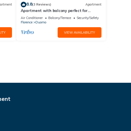
8.8
artment
(3 Reviews)
Apartment
Apartment with balcony perfect for
couples and families
Air Conditioner
Balcony/Terrace
Security/Safety
Florence
Duomo
ITY
VIEW AVAILABILITY
ment