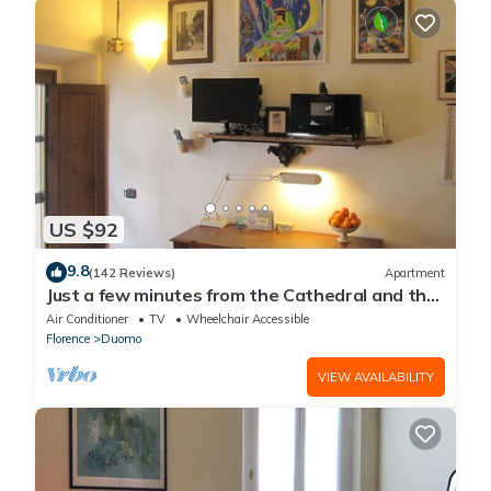
US $92
9.8
(142 Reviews)
Apartment
Just a few minutes from the Cathedral and the
most beautiful Monuments in town
Air Conditioner
TV
Wheelchair Accessible
Florence
Duomo
VIEW AVAILABILITY