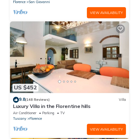
Florence
San Giovanni
VIEW AVAILABILITY
US $452
9.8
(148 Reviews)
Villa
Luxury Villa in the Florentine hills
Air Conditioner
Parking
TV
Tuscany
Florence
VIEW AVAILABILITY