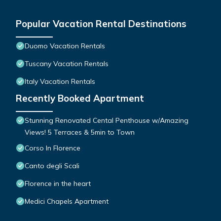
Popular Vacation Rental Destinations
Duomo Vacation Rentals
Tuscany Vacation Rentals
Italy Vacation Rentals
Recently Booked Apartment
Stunning Renovated Cental Penthouse w/Amazing
Views! 5 Terraces & 5min to Town
Corso In Florence
Canto degli Scali
Florence in the heart
Medici Chapels Apartment