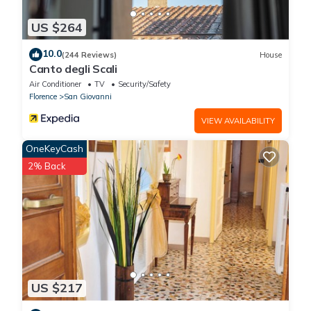
US $264
10.0
(244 Reviews)
House
Canto degli Scali
Air Conditioner
TV
Security/Safety
Florence
San Giovanni
VIEW AVAILABILITY
OneKeyCash
2% Back
US $217