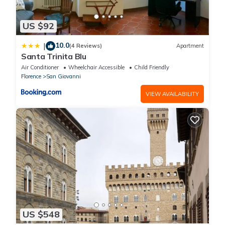
US $92
10.0
|
(4 Reviews)
Apartment
Santa Trinita Blu
Air Conditioner
Wheelchair Accessible
Child Friendly
Florence
San Giovanni
VIEW AVAILABILITY
US $548