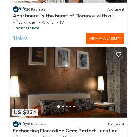
9.8
(20 Reviews)
Apartment
Apartment in the heart of Florence with a
terrace overlooking the Duomo
Air Conditioner
Parking
TV
Florence
Duomo
VIEW AVAILABILITY
US $234
9.0
(20 Reviews)
Apartment
Enchanting Florentine Gem: Perfect Location!