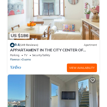
US $186
9.4
(149 Reviews)
Apartment
APPARTAMENT IN THE CITY CENTER OF
FLORENCE
Parking
TV
Security/Safety
Florence
Duomo
VIEW AVAILABILITY