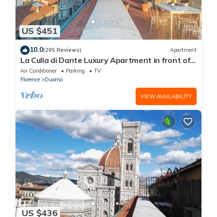
US $451
10.0
(205 Reviews)
Apartment
La Culla di Dante Luxury Apartment in front of
the Duomo (sleeps 6)
Air Conditioner
Parking
TV
Florence
Duomo
VIEW AVAILABILITY
US $436