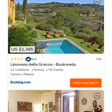
US $1,365
|
New
Villa
Limonaia della Gressa - Bookwedo
Air Conditioner
Parking
Pet Friendly
Tuscany
Florence
VIEW AVAILABILITY