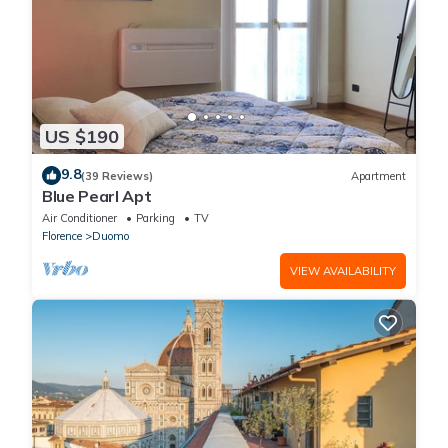
US $190
9.8
(39 Reviews)
Apartment
Blue Pearl Apt
Air Conditioner
Parking
TV
Florence
Duomo
VIEW AVAILABILITY