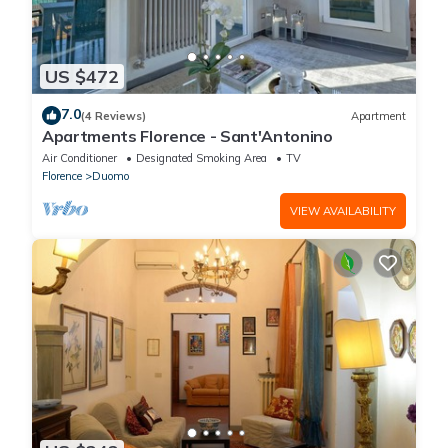
US $472
7.0
(4 Reviews)
Apartment
Apartments Florence - Sant'Antonino
Air Conditioner
Designated Smoking Area
TV
Florence
Duomo
VIEW AVAILABILITY