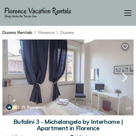
Duomo Rentals
Florence
Duomo
9.2
(5 Reviews)
1
/4
Bufalini 3 - Michelangelo by Interhome |
Apartment in Florence