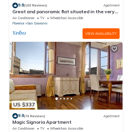
9.8
(160 Reviews)
Apartment
Great and panoramic flat situated in the very
heart of Florence.
Air Conditioner
TV
Wheelchair Accessible
Florence
San Giovanni
VIEW AVAILABILITY
US $337
9.8
(74 Reviews)
Apartment
Magic Signoria Apartment
Air Conditioner
TV
Wheelchair Accessible