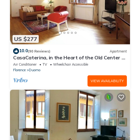
US $277
10.0
(90 Reviews)
Apartment
CasaCaterina, in the Heart of the Old Center of
Florence
Air Conditioner
TV
Wheelchair Accessible
Florence
Duomo
VIEW AVAILABILITY