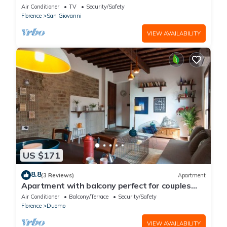
apartment
Air Conditioner
TV
Security/Safety
Florence
San Giovanni
VIEW AVAILABILITY
US $171
8.8
(3 Reviews)
Apartment
Apartment with balcony perfect for couples
and families
Air Conditioner
Balcony/Terrace
Security/Safety
Florence
Duomo
VIEW AVAILABILITY