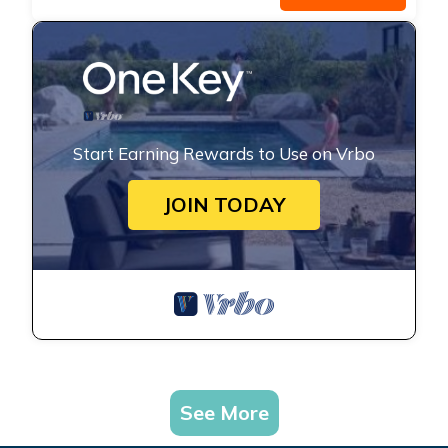
Start Earning Rewards to Use on Vrbo
JOIN TODAY
See More