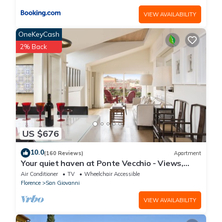
VIEW AVAILABILITY
OneKeyCash
2% Back
US $676
10.0
(160 Reviews)
Apartment
Your quiet haven at Ponte Vecchio - Views,
terraces and luxuriously renovated
Air Conditioner
TV
Wheelchair Accessible
Florence
San Giovanni
VIEW AVAILABILITY