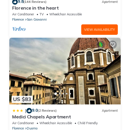
9.8
(144 Reviews)
Apartment
Florence in the heart
Air Conditioner
TV
Wheelchair Accessible
Florence
San Giovanni
VIEW AVAILABILITY
US $83
9.0
|
(2 Reviews)
Apartment
Medici Chapels Apartment
Air Conditioner
Wheelchair Accessible
Child Friendly
Florence
Duomo