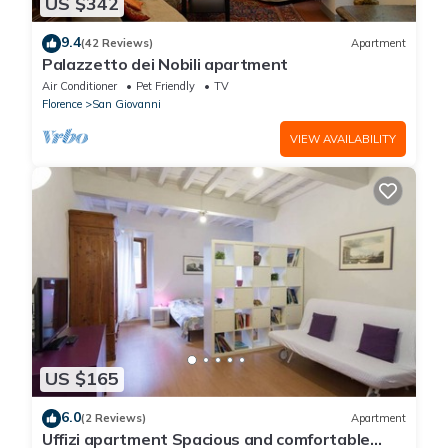
US $342
9.4
(42 Reviews)
Apartment
Palazzetto dei Nobili apartment
Air Conditioner
Pet Friendly
TV
Florence
San Giovanni
VIEW AVAILABILITY
US $165
6.0
(2 Reviews)
Apartment
Uffizi apartment Spacious and comfortable