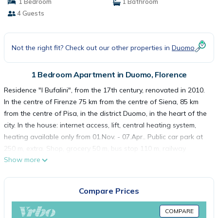
1 Bedroom
1 Bathroom
4 Guests
Not the right fit? Check out our other properties in
Duomo
1 Bedroom Apartment in Duomo, Florence
Residence "I Bufalini", from the 17th century, renovated in 2010.
In the centre of Firenze 75 km from the centre of Siena, 85 km
from the centre of Pisa, in the district Duomo, in the heart of the
city. In the house: internet access, lift, central heating system,
heating available only from 01.Nov. - 07.Apr.. Public car park at
250 m, extra. Shop, grocery 50 m, bus stop 110 m, railway
Show more
station "Santa Maria Novella" 1 km. Golf course (18 hole) 10 km.
Nearby attractions: Piazza del Duomo a 200 mt. Galleria
dell'Accademia a 450 mt. Museo Nazionale del Bargello a 550
Compare Prices
mt. Galleria degli Uffizi a 900 mt. Ponte Vecchio 1 km. Please
note: Additional accommodations can be booked. Please note:
COMPARE