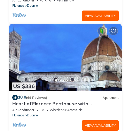
Air Conditioner
Parking
Pet Friendly
Florence
Duomo
VIEW AVAILABILITY
US $336
10.0
(69 Reviews)
Apartment
Heart of Florence!Penthouse with
Terrace,Lift,breathtaking Views,near the
Air Conditioner
TV
Wheelchair Accessible
Duomo
Florence
Duomo
VIEW AVAILABILITY