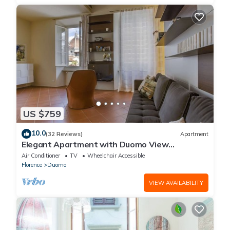
US $759
10.0
(32 Reviews)
Apartment
Elegant Apartment with Duomo View
Residenza Covoni
Air Conditioner
TV
Wheelchair Accessible
Florence
Duomo
VIEW AVAILABILITY