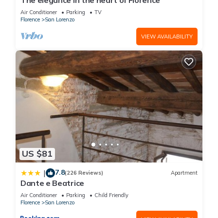
The elegance in the heart of Florence
Florence
. These details are authentic, as they are provided by
Air Conditioner
Parking
TV
our partner, booking.com.
Florence
San Lorenzo
VIEW AVAILABILITY
This Hotel Galileo in Florence is well equipped and has all
facilities that have been listed below. Please note that these
details were shared to us by booking.com for the listed “Hotel
Galileo”. We solely rely on their shared details and are
regarded as “accurate”. If you have any concerns about the
information or accuracy describing this Hotel, please let us
know.
US $81
7.8
|
(226 Reviews)
Apartment
Dante e Beatrice
Air Conditioner
Parking
Child Friendly
Florence
San Lorenzo