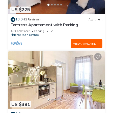
US $225
10.0
(42 Reviews)
Apartment
Fortress Apartament with Parking
Air Conditioner
Parking
TV
Florence
San Lorenzo
VIEW AVAILABILITY
US $381