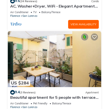
9.6
(24 Reviews)
Condo
AC, Washer+Dryer, WiFi - Elegant Apartment
In The Noblest District of Florence,
Air Conditioner
TV
Balcony/Terrace
Florence
San Lorenzo
VIEW AVAILABILITY
US $284
9.4
(3 Reviews)
Apartment
Beautiful apartment for 5 people with terrace
in the heart of S. Lorenzo
Air Conditioner
Pet Friendly
Balcony/Terrace
Florence
San Lorenzo