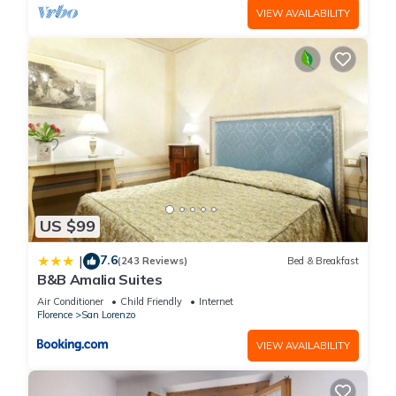
VIEW AVAILABILITY
US $99
7.6
|
(243 Reviews)
Bed & Breakfast
B&B Amalia Suites
Air Conditioner
Child Friendly
Internet
Florence
San Lorenzo
VIEW AVAILABILITY