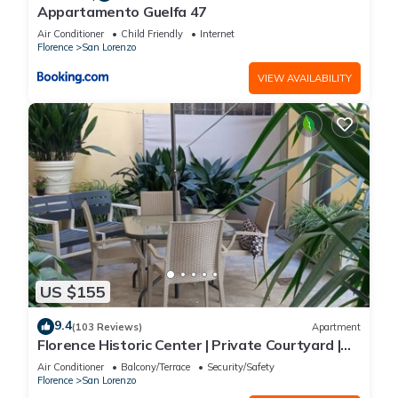
Appartamento Guelfa 47
Air Conditioner
Child Friendly
Internet
Florence
San Lorenzo
VIEW AVAILABILITY
US $155
9.4
(103 Reviews)
Apartment
Florence Historic Center | Private Courtyard |
Walk to Everything, WIFI, AC
Air Conditioner
Balcony/Terrace
Security/Safety
Florence
San Lorenzo