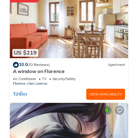
US $219
10.0
(32 Reviews)
Apartment
A window on Florence
Air Conditioner
TV
Security/Safety
Florence
San Lorenzo
VIEW AVAILABILITY