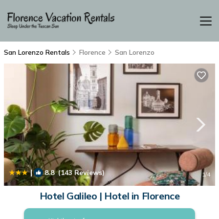
San Lorenzo Rentals
Florence
San Lorenzo
|
8.8
(143 Reviews)
1
/4
Hotel Galileo | Hotel in Florence