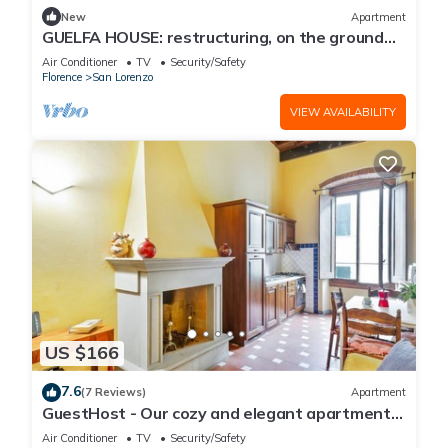
New
Apartment
GUELFA HOUSE: restructuring, on the ground
floor, comfortably accommodates 6 people
Air Conditioner
TV
Security/Safety
Florence
San Lorenzo
VIEW AVAILABILITY
US $166
7.6
(7 Reviews)
Apartment
GuestHost - Our cozy and elegant apartment
is located on the first floor of a historic building
Air Conditioner
TV
Security/Safety