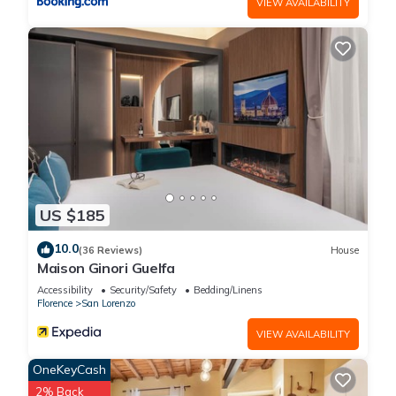
VIEW AVAILABILITY
US $185
10.0
(36 Reviews)
House
Maison Ginori Guelfa
Accessibility
Security/Safety
Bedding/Linens
Florence
San Lorenzo
VIEW AVAILABILITY
OneKeyCash
2% Back