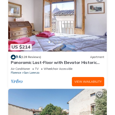
US $214
9.6
(128 Reviews)
Apartment
Panoramic Last-Floor with Elevator Historic
Center 200 meters from Duomo WIFI
Air Conditioner
TV
Wheelchair Accessible
Florence
San Lorenzo
VIEW AVAILABILITY