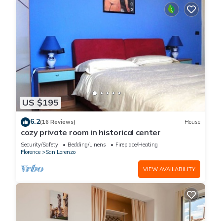
US $195
6.2
(16 Reviews)
House
cozy private room in historical center
Security/Safety
Bedding/Linens
Fireplace/Heating
Florence
San Lorenzo
VIEW AVAILABILITY