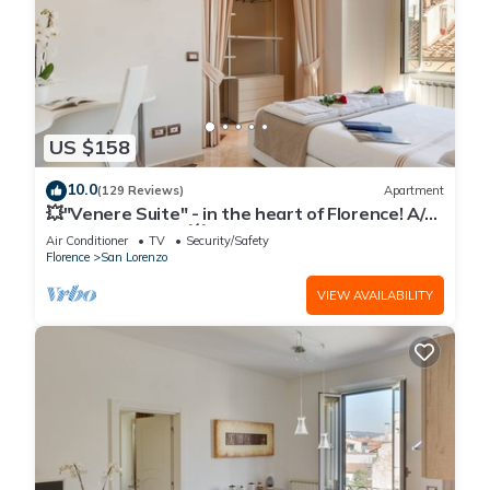
US $158
10.0
(129 Reviews)
Apartment
💥"Venere Suite" - in the heart of Florence! A/C
- WiFi superfast! 💥
Air Conditioner
TV
Security/Safety
Florence
San Lorenzo
VIEW AVAILABILITY