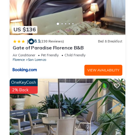
US $136
8.1
|
(230 Reviews)
Bed & Breakfast
Gate of Paradise Florence B&B
Air Conditioner
Pet Friendly
Child Friendly
Florence
San Lorenzo
VIEW AVAILABILITY
OneKeyCash
2% Back