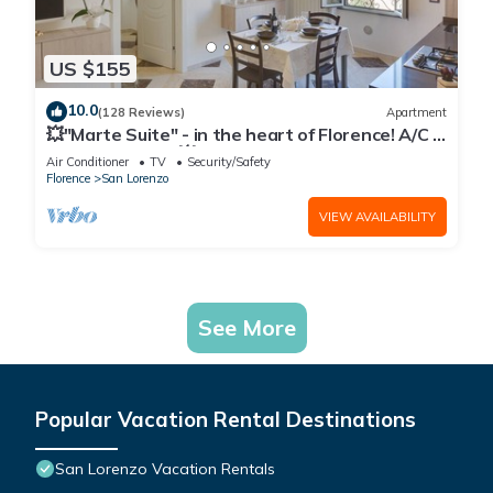
US $155
10.0
(128 Reviews)
Apartment
💥"Marte Suite" - in the heart of Florence! A/C -
WiFi superfast! 💥
Air Conditioner
TV
Security/Safety
Florence
San Lorenzo
VIEW AVAILABILITY
See More
Popular Vacation Rental Destinations
San Lorenzo Vacation Rentals