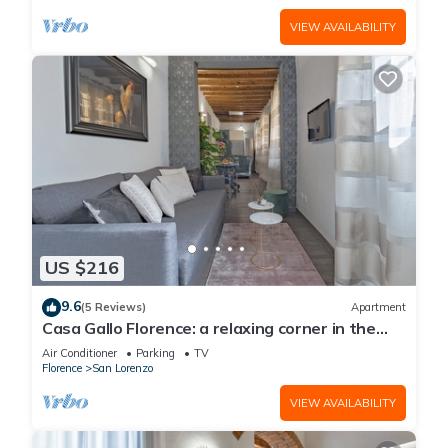
VIEW AVAILABILITY
US $216
9.6
(5 Reviews)
Apartment
Casa Gallo Florence: a relaxing corner in the
historic center of Florence.
Air Conditioner
Parking
TV
Florence
San Lorenzo
VIEW AVAILABILITY