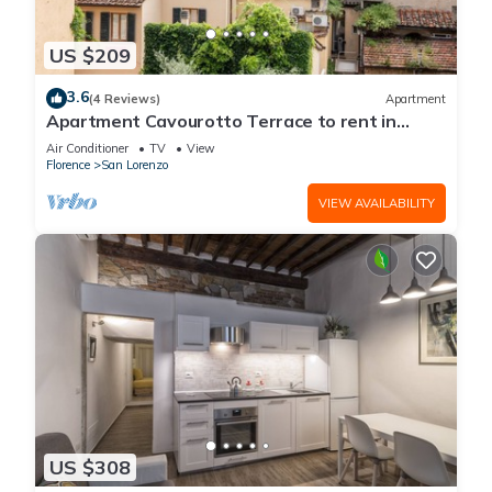
US $209
3.6
(4 Reviews)
Apartment
Apartment Cavourotto Terrace to rent in
Florence by Mmega
Air Conditioner
TV
View
Florence
San Lorenzo
VIEW AVAILABILITY
US $308