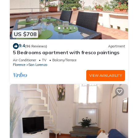
US $708
9.4
(96 Reviews)
Apartment
5 Bedrooms apartment with fresco paintings
Air Conditioner
TV
Balcony/Terrace
Florence
San Lorenzo
VIEW AVAILABILITY