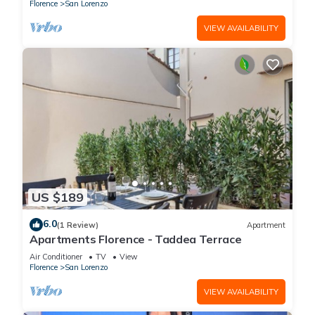
(without elevator) in the Florence historical city
Florence
San Lorenzo
centre, just a few steps away from the well-
known “Mercato Centrale”, the main train
VIEW AVAILABILITY
station and the ca
US $189
6.0
(1 Review)
Apartment
Apartments Florence - Taddea Terrace
Air Conditioner
TV
View
Florence
San Lorenzo
VIEW AVAILABILITY