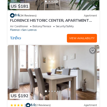
US $181
9.6
(34 Reviews)
Apartment
FLORENCE HISTORIC CENTER, APARTMENT
WITH PRIVATE COURTYARD, WI-FI and AC
Air Conditioner
Balcony/Terrace
Security/Safety
Florence
San Lorenzo
VIEW AVAILABILITY
US $192
8.0
|
(2 Reviews)
Apartment