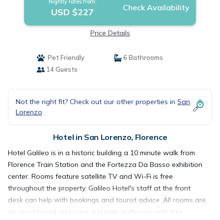
Nightly rates from:
Check Availability
USD $227
Price Details
Pet Friendly
6 Bathrooms
14 Guests
Not the right fit? Check out our other properties in
San
Lorenzo
Hotel in San Lorenzo, Florence
Hotel Galileo is in a historic building a 10 minute walk from
Florence Train Station and the Fortezza Da Basso exhibition
center. Rooms feature satellite TV and Wi-Fi is free
throughout the property. Galileo Hotel's staff at the front
desk can help with bookings and tourist advice. All rooms are
air conditioned and have a private bathroom with free