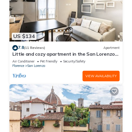
US $134
7.8
(11 Reviews)
Apartment
Little and cozy apartment in the San Lorenzo
district, full of restaurants and shops.
Air Conditioner
Pet Friendly
Security/Safety
Florence
San Lorenzo
VIEW AVAILABILITY