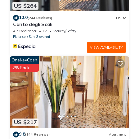
US $264
10.0
(244 Reviews)
House
Canto degli Scali
Air Conditioner
TV
Security/Safety
Florence
San Giovanni
VIEW AVAILABILITY
OneKeyCash
2% Back
US $217
9.8
(144 Reviews)
Apartment