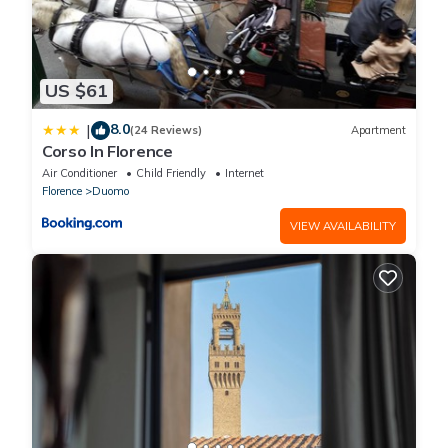
US $61
8.0
|
(24 Reviews)
Apartment
Corso In Florence
Air Conditioner
Child Friendly
Internet
Florence
Duomo
VIEW AVAILABILITY