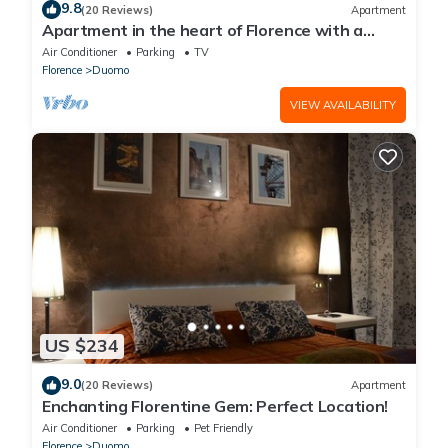
9.8
(20 Reviews)
Apartment
Apartment in the heart of Florence with a
terrace overlooking the Duomo
Air Conditioner
Parking
TV
Florence
Duomo
VIEW AVAILABILITY
US $234
9.0
(20 Reviews)
Apartment
Enchanting Florentine Gem: Perfect Location!
Air Conditioner
Parking
Pet Friendly
Florence
Duomo