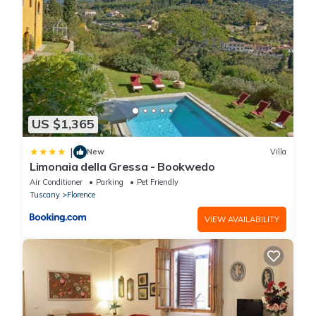
US $1,365
|
New
Villa
Limonaia della Gressa - Bookwedo
Air Conditioner
Parking
Pet Friendly
Tuscany
Florence
VIEW AVAILABILITY