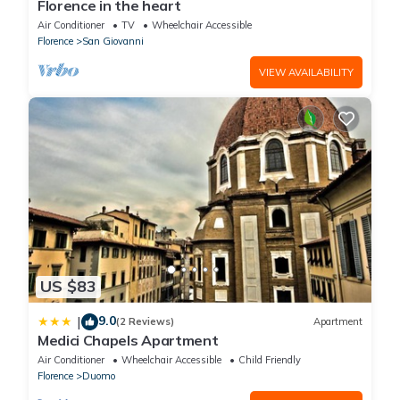
Florence in the heart
Air Conditioner
TV
Wheelchair Accessible
Florence
San Giovanni
VIEW AVAILABILITY
US $83
9.0
|
(2 Reviews)
Apartment
Medici Chapels Apartment
Air Conditioner
Wheelchair Accessible
Child Friendly
Florence
Duomo