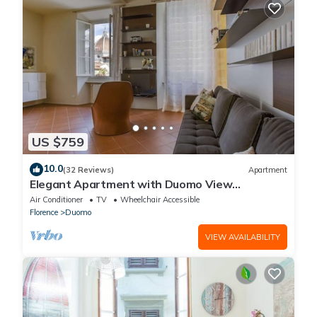
US $759
10.0
(32 Reviews)
Apartment
Elegant Apartment with Duomo View
Residenza Covoni
Air Conditioner
TV
Wheelchair Accessible
Florence
Duomo
VIEW AVAILABILITY