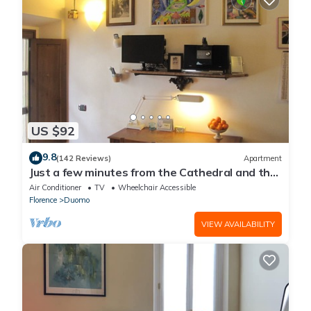
US $92
9.8
(142 Reviews)
Apartment
Just a few minutes from the Cathedral and the
most beautiful Monuments in town
Air Conditioner
TV
Wheelchair Accessible
Florence
Duomo
VIEW AVAILABILITY