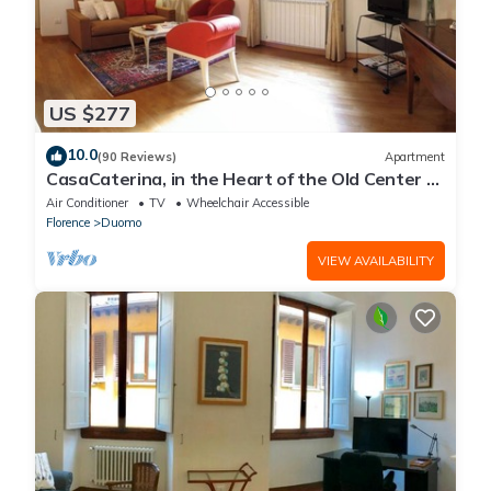
US $277
10.0
(90 Reviews)
Apartment
CasaCaterina, in the Heart of the Old Center of
Florence
Air Conditioner
TV
Wheelchair Accessible
Florence
Duomo
VIEW AVAILABILITY