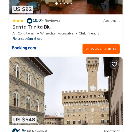
US $92
10.0
|
(4 Reviews)
Apartment
Santa Trinita Blu
Air Conditioner
Wheelchair Accessible
Child Friendly
Florence
San Giovanni
VIEW AVAILABILITY
US $548
9.8
(160 Reviews)
Apartment