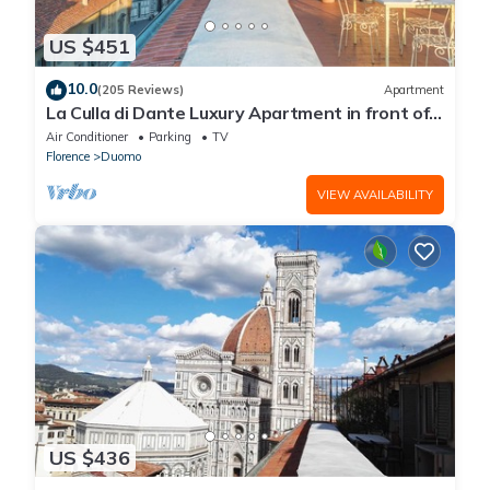
US $451
10.0
(205 Reviews)
Apartment
La Culla di Dante Luxury Apartment in front of
the Duomo (sleeps 6)
Air Conditioner
Parking
TV
Florence
Duomo
VIEW AVAILABILITY
US $436