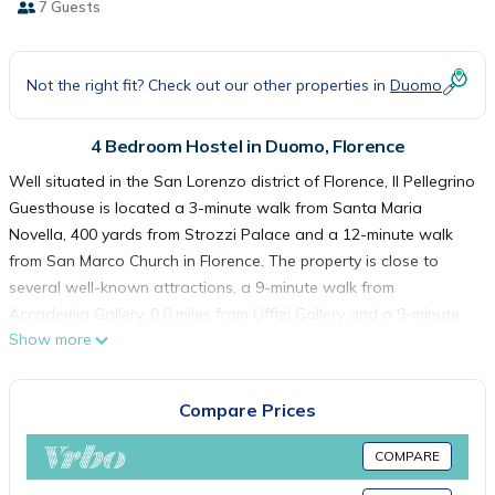
7 Guests
Not the right fit? Check out our other properties in
Duomo
4 Bedroom Hostel in Duomo, Florence
Well situated in the San Lorenzo district of Florence, Il Pellegrino
Guesthouse is located a 3-minute walk from Santa Maria
Novella, 400 yards from Strozzi Palace and a 12-minute walk
from San Marco Church in Florence. The property is close to
several well-known attractions, a 9-minute walk from
Accademia Gallery, 0.6 miles from Uffizi Gallery and a 9-minute
Show more
walk from Ponte Vecchio. The property is a 7-minute walk from
Palazzo Vecchio, and within 300 yards of the city center.
Popular points of interest near the hostel include Piazza del
Compare Prices
Duomo, Piazza della Signoria and Cathedral of Santa Maria del
Fiore. Florence Airport is 3.7 miles from the property.
COMPARE