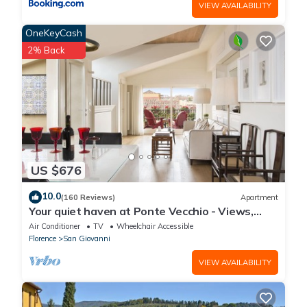
VIEW AVAILABILITY
OneKeyCash
2% Back
US $676
10.0
(160 Reviews)
Apartment
Your quiet haven at Ponte Vecchio - Views,
terraces and luxuriously renovated
Air Conditioner
TV
Wheelchair Accessible
Florence
San Giovanni
VIEW AVAILABILITY