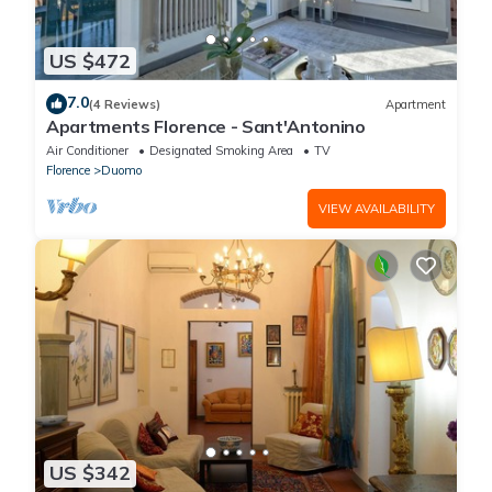
US $472
7.0
(4 Reviews)
Apartment
Apartments Florence - Sant'Antonino
Air Conditioner
Designated Smoking Area
TV
Florence
Duomo
VIEW AVAILABILITY
US $342