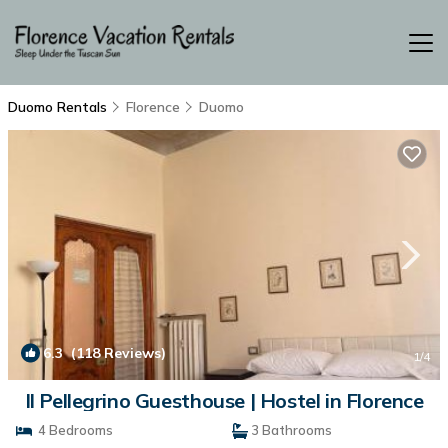
Duomo Rentals
Florence
Duomo
6.3
(118 Reviews)
1
/4
Il Pellegrino Guesthouse | Hostel in Florence
4 Bedrooms
3 Bathrooms