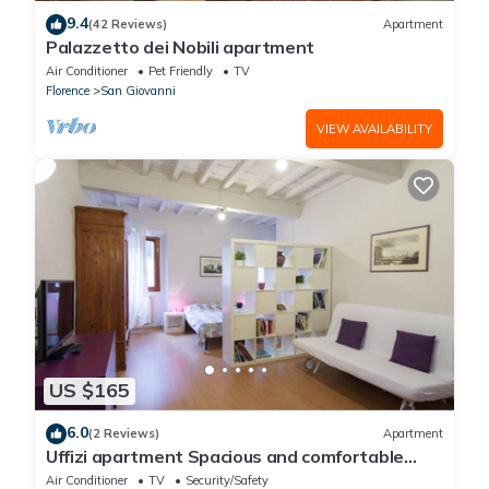
9.4
(42 Reviews)
Apartment
Palazzetto dei Nobili apartment
Air Conditioner
Pet Friendly
TV
Florence
San Giovanni
VIEW AVAILABILITY
US $165
6.0
(2 Reviews)
Apartment
Uffizi apartment Spacious and comfortable
apartment
Air Conditioner
TV
Security/Safety