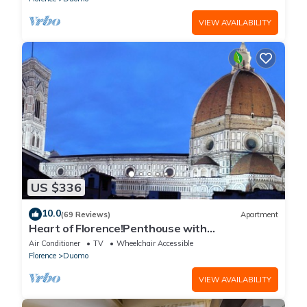
VIEW AVAILABILITY
US $336
10.0
(69 Reviews)
Apartment
Heart of Florence!Penthouse with
Terrace,Lift,breathtaking Views,near the
Air Conditioner
TV
Wheelchair Accessible
Duomo
Florence
Duomo
VIEW AVAILABILITY