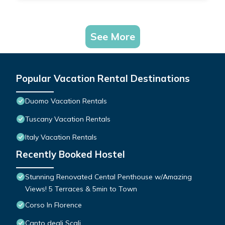
See More
Popular Vacation Rental Destinations
Duomo Vacation Rentals
Tuscany Vacation Rentals
Italy Vacation Rentals
Recently Booked Hostel
Stunning Renovated Cental Penthouse w/Amazing
Views! 5 Terraces & 5min to Town
Corso In Florence
Canto degli Scali