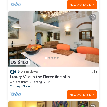
VIEW AVAILABILITY
US $452
9.8
(148 Reviews)
Villa
Luxury Villa in the Florentine hills
Air Conditioner
Parking
TV
Tuscany
Florence
VIEW AVAILABILITY