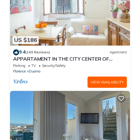
US $186
9.4
(149 Reviews)
Apartment
APPARTAMENT IN THE CITY CENTER OF
FLORENCE
Parking
TV
Security/Safety
Florence
Duomo
VIEW AVAILABILITY