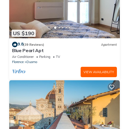
US $190
9.8
(39 Reviews)
Apartment
Blue Pearl Apt
Air Conditioner
Parking
TV
Florence
Duomo
VIEW AVAILABILITY