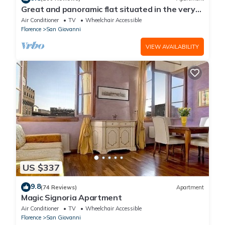
Great and panoramic flat situated in the very
heart of Florence.
Air Conditioner
TV
Wheelchair Accessible
Florence
San Giovanni
VIEW AVAILABILITY
US $337
9.8
(74 Reviews)
Apartment
Magic Signoria Apartment
Air Conditioner
TV
Wheelchair Accessible
Florence
San Giovanni