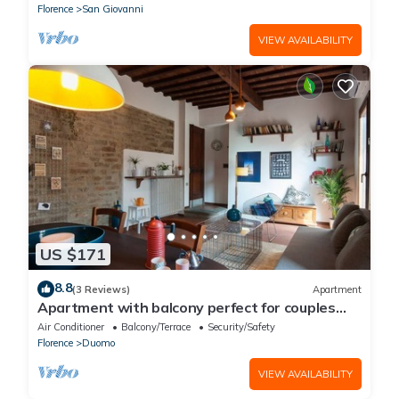
Florence
San Giovanni
VIEW AVAILABILITY
US $171
8.8
(3 Reviews)
Apartment
Apartment with balcony perfect for couples
and families
Air Conditioner
Balcony/Terrace
Security/Safety
Florence
Duomo
VIEW AVAILABILITY