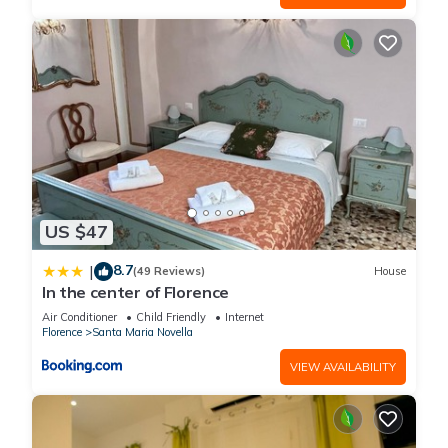
US $47
8.7
|
(49 Reviews)
House
In the center of Florence
Air Conditioner
Child Friendly
Internet
Florence
Santa Maria Novella
VIEW AVAILABILITY