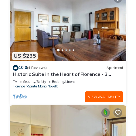
US $235
10.0
(4 Reviews)
Apartment
Historic Suite in the Heart of Florence - 3
Rooms, 2 Minutes from the Station
TV
Security/Safety
Bedding/Linens
Florence
Santa Maria Novella
VIEW AVAILABILITY