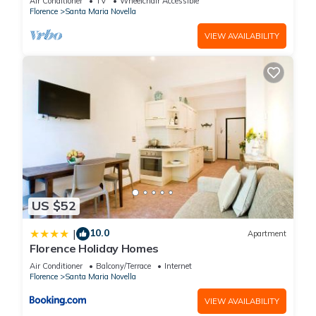
Air Conditioner
TV
Wheelchair Accessible
Florence
Santa Maria Novella
VIEW AVAILABILITY
US $52
10.0
|
Apartment
Florence Holiday Homes
Air Conditioner
Balcony/Terrace
Internet
Florence
Santa Maria Novella
VIEW AVAILABILITY