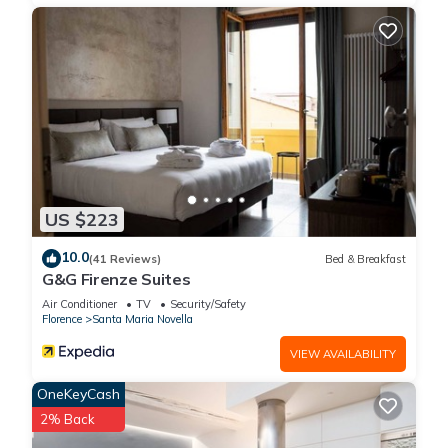
US $223
10.0
(41 Reviews)
Bed & Breakfast
G&G Firenze Suites
Air Conditioner
TV
Security/Safety
Florence
Santa Maria Novella
VIEW AVAILABILITY
OneKeyCash
2% Back