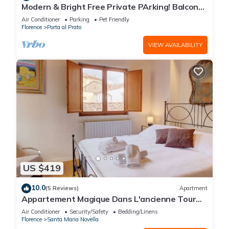
Modern & Bright Free Private PArking! Balcony
Close to City Center, 2BR+2BA
Air Conditioner
Parking
Pet Friendly
Florence
Porta al Prato
VIEW AVAILABILITY
US $419
10.0
(5 Reviews)
Apartment
Appartement Magique Dans L'ancienne Tour
Proche du Ponte Vecchio
Air Conditioner
Security/Safety
Bedding/Linens
Florence
Santa Maria Novella