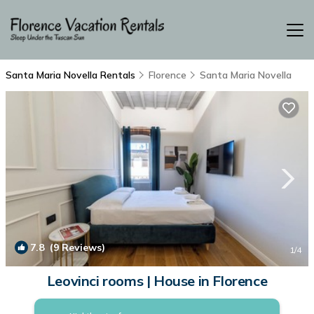
Santa Maria Novella Rentals
Florence
Santa Maria Novella
7.8
(9 Reviews)
1
/4
Leovinci rooms | House in Florence