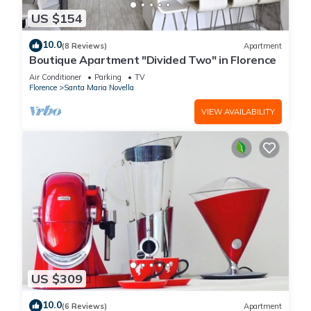
US $154
10.0
(8 Reviews)
Apartment
Boutique Apartment "Divided Two" in Florence
Air Conditioner
Parking
TV
Florence
Santa Maria Novella
VIEW AVAILABILITY
US $309
10.0
(6 Reviews)
Apartment