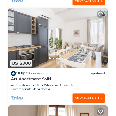
VIEW AVAILABILITY
US $300
10.0
(12 Reviews)
Apartment
Art Apartment SMN
Air Conditioner
TV
Wheelchair Accessible
Florence
Santa Maria Novella
VIEW AVAILABILITY