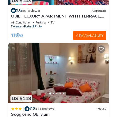
US $143
9.8
(86 Reviews)
Apartment
QUIET LUXURY APARTMENT WITH TERRACE,
LIFT, COVERED PARKING PLACE INCLUDED, WIFI
Air Conditioner
Parking
TV
Florence
Porta al Prato
VIEW AVAILABILITY
US $148
7.0
|
(544 Reviews)
House
Soggiorno Oblivium