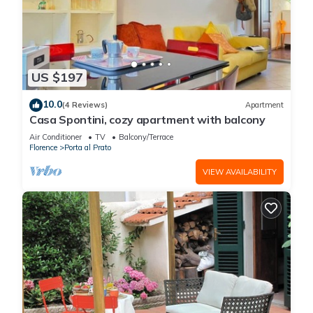
US $197
10.0
(4 Reviews)
Apartment
Casa Spontini, cozy apartment with balcony
Air Conditioner
TV
Balcony/Terrace
Florence
Porta al Prato
VIEW AVAILABILITY