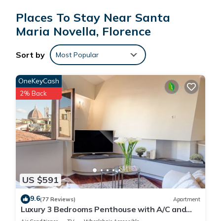
Places To Stay Near Santa
Maria Novella, Florence
Sort by
Most Popular
OneKeyCash
2% Back
US $591
9.6
(77 Reviews)
Apartment
Luxury 3 Bedrooms Penthouse with A/C and
Elevator