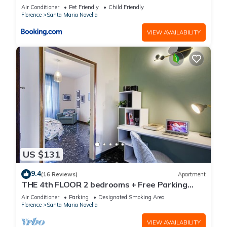
Air Conditioner
Pet Friendly
Child Friendly
Florence
Santa Maria Novella
VIEW AVAILABILITY
US $131
9.4
(16 Reviews)
Apartment
THE 4th FLOOR 2 bedrooms + Free Parking
near the centre
Air Conditioner
Parking
Designated Smoking Area
Florence
Santa Maria Novella
VIEW AVAILABILITY