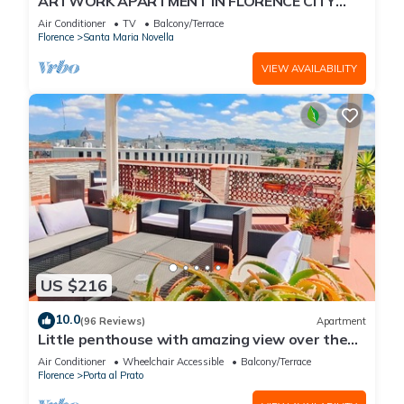
ARTWORK APARTMENT IN FLORENCE CITY
CENTER
Air Conditioner
TV
Balcony/Terrace
Florence
Santa Maria Novella
VIEW AVAILABILITY
US $216
10.0
(96 Reviews)
Apartment
Little penthouse with amazing view over the
historical center.
Air Conditioner
Wheelchair Accessible
Balcony/Terrace
Florence
Porta al Prato