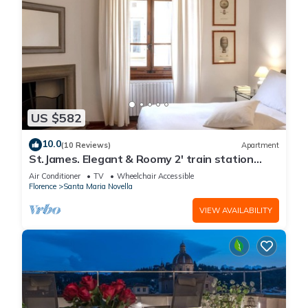
US $582
10.0
(10 Reviews)
Apartment
St.James. Elegant & Roomy 2' train station
w/lift - Pria Apartment
Air Conditioner
TV
Wheelchair Accessible
Florence
Santa Maria Novella
VIEW AVAILABILITY