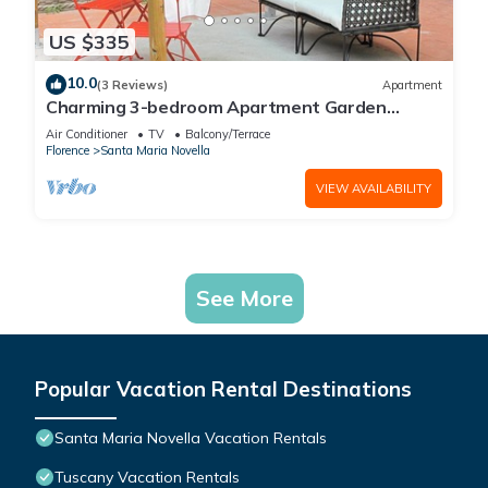
US $335
10.0
(3 Reviews)
Apartment
Charming 3-bedroom Apartment Garden
gazebo AC, WiFi in delightful Center Firenze
Air Conditioner
TV
Balcony/Terrace
Florence
Santa Maria Novella
VIEW AVAILABILITY
See More
Popular Vacation Rental Destinations
Santa Maria Novella Vacation Rentals
Tuscany Vacation Rentals