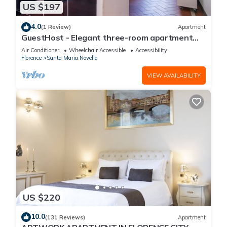
US $197
4.0
(1 Review)
Apartment
GuestHost - Elegant three-room apartment
within walking distance of Santa Maria Novella
Air Conditioner
Wheelchair Accessible
Accessibility
Station
Florence
Santa Maria Novella
VIEW AVAILABILITY
US $220
10.0
(131 Reviews)
Apartment