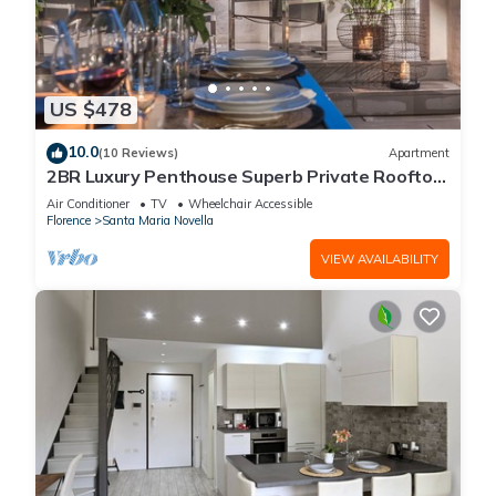
US $478
10.0
(10 Reviews)
Apartment
2BR Luxury Penthouse Superb Private Rooftop
Premier Location River Views
Air Conditioner
TV
Wheelchair Accessible
Florence
Santa Maria Novella
VIEW AVAILABILITY