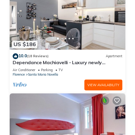
US $186
10.0
(18 Reviews)
Apartment
Dependance Machiavelli - Luxury newly
restored flat in the heart of Florence
Air Conditioner
Parking
TV
Florence
Santa Maria Novella
VIEW AVAILABILITY