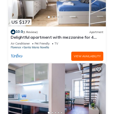
US $177
10.0
(1 Review)
Apartment
Delightful apartment with mezzanine for 4
people, ideal for those who want to visit the
Air Conditioner
Pet Friendly
TV
city center
Florence
Santa Maria Novella
VIEW AVAILABILITY