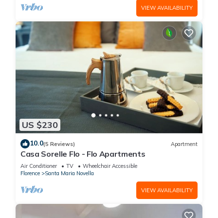
VIEW AVAILABILITY
US $230
10.0
(5 Reviews)
Apartment
Casa Sorelle Flo - Flo Apartments
Air Conditioner
TV
Wheelchair Accessible
Florence
Santa Maria Novella
VIEW AVAILABILITY