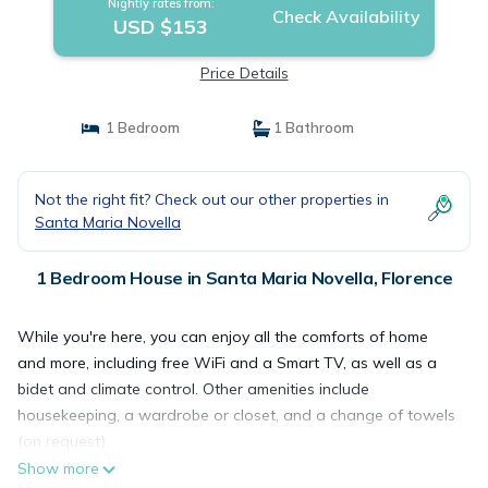
Nightly rates from:
Check Availability
USD $153
Price Details
1 Bedroom
1 Bathroom
Not the right fit? Check out our other properties in
Santa Maria Novella
1 Bedroom House in Santa Maria Novella, Florence
While you're here, you can enjoy all the comforts of home
and more, including free WiFi and a Smart TV, as well as a
bidet and climate control. Other amenities include
housekeeping, a wardrobe or closet, and a change of towels
(on request).
Show more