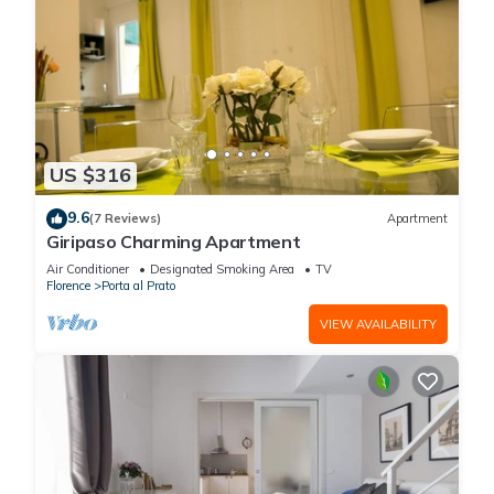
US $316
9.6
(7 Reviews)
Apartment
Giripaso Charming Apartment
Air Conditioner
Designated Smoking Area
TV
Florence
Porta al Prato
VIEW AVAILABILITY