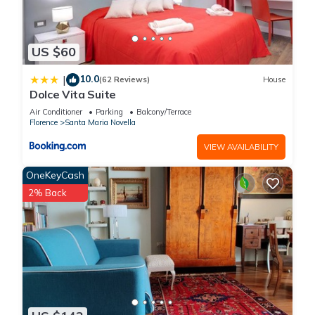
US $60
10.0
|
(62 Reviews)
House
Dolce Vita Suite
Air Conditioner
Parking
Balcony/Terrace
Florence
Santa Maria Novella
VIEW AVAILABILITY
OneKeyCash
2% Back