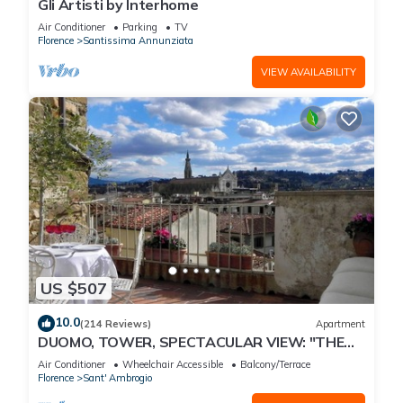
Gli Artisti by Interhome
Air Conditioner
Parking
TV
Florence
Santissima Annunziata
VIEW AVAILABILITY
US $507
10.0
(214 Reviews)
Apartment
DUOMO, TOWER, SPECTACULAR VIEW: "THE
DONATI TOWER'S TERRACE" 5th floor w/lift
Air Conditioner
Wheelchair Accessible
Balcony/Terrace
Florence
Sant' Ambrogio