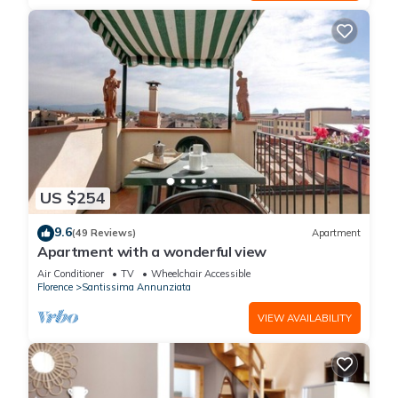
US $254
9.6
(49 Reviews)
Apartment
Apartment with a wonderful view
Air Conditioner
TV
Wheelchair Accessible
Florence
Santissima Annunziata
VIEW AVAILABILITY