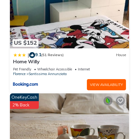
US $152
9.1
|
(51 Reviews)
House
Home Willy
Pet Friendly
Wheelchair Accessible
Internet
Florence
Santissima Annunziata
VIEW AVAILABILITY
OneKeyCash
2% Back