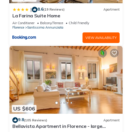
8.6
|
(19 Reviews)
Apartment
La Farina Suite Home
Air Conditioner
Balcony/Terrace
Child Friendly
Florence
Santissima Annunziata
VIEW AVAILABILITY
US $606
9.8
(105 Reviews)
Apartment
Bellavista Apartment in Florence - large
panoramic apartment for large groups