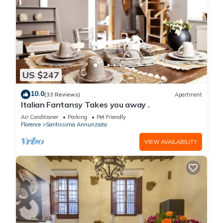
US $247
10.0
(33 Reviews)
Apartment
Italian Fantansy Takes you away .
Air Conditioner
Parking
Pet Friendly
Florence
Santissima Annunziata
VIEW AVAILABILITY