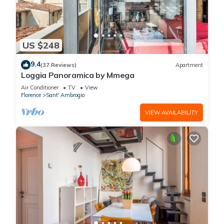
US $248
9.4
(37 Reviews)
Apartment
Loggia Panoramica by Mmega
Air Conditioner
TV
View
Florence
Sant' Ambrogio
VIEW AVAILABILITY