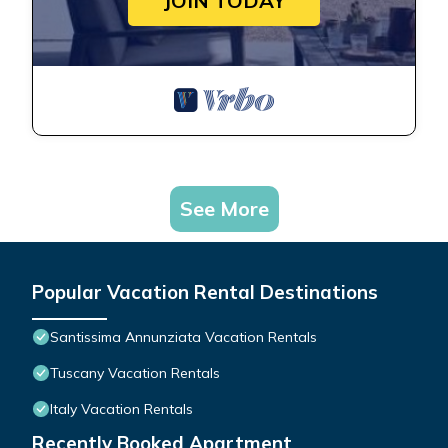
JOIN TODAY
See More
Popular Vacation Rental Destinations
Santissima Annunziata Vacation Rentals
Tuscany Vacation Rentals
Italy Vacation Rentals
Recently Booked Apartment