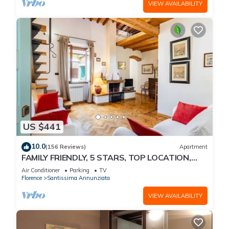
VIEW AVAILABILITY
US $441
10.0
(156 Reviews)
Apartment
FAMILY FRIENDLY, 5 STARS, TOP LOCATION,
A/C, FREE WI/FI SEE ALSO LISTING 92298
Air Conditioner
Parking
TV
Florence
Santissima Annunziata
VIEW AVAILABILITY