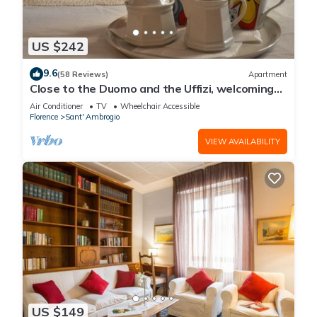
US $242
9.6
(58 Reviews)
Apartment
Close to the Duomo and the Uffizi, welcoming
and independent on the ground floor
Air Conditioner
TV
Wheelchair Accessible
Florence
Sant' Ambrogio
VIEW AVAILABILITY
US $149