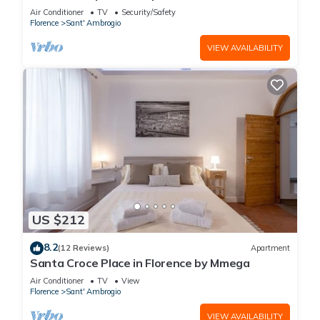
in the Hystorical Centre
Air Conditioner
TV
Security/Safety
Florence
Sant' Ambrogio
VIEW AVAILABILITY
US $212
8.2
(12 Reviews)
Apartment
Santa Croce Place in Florence by Mmega
Air Conditioner
TV
View
Florence
Sant' Ambrogio
VIEW AVAILABILITY