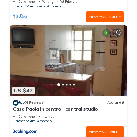
Air Conditioner
Parking
Pet Friendly
Florence
Santissima Annunziata
VIEW AVAILABILITY
US $42
6.5
(4 Reviews)
Apartment
Casa Paola in centro - central studio
Air Conditioner
Internet
Florence
Sant' Ambrogio
VIEW AVAILABILITY