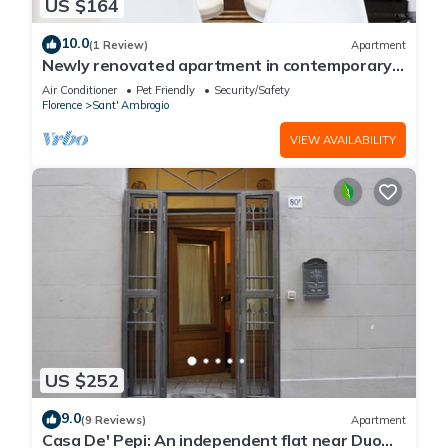
US $164
10.0
(1 Review)
Apartment
Newly renovated apartment in contemporary
style with design details ideal for 5 people.
Air Conditioner
Pet Friendly
Security/Safety
Florence
Sant' Ambrogio
VIEW AVAILABILITY
US $252
9.0
(9 Reviews)
Apartment
Casa De' Pepi: An independent flat near Duomo