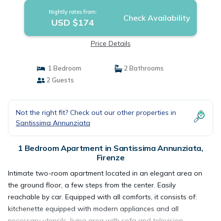
Nightly rates from:
Check Availability
USD $174
Price Details
1 Bedroom
2 Bathrooms
2 Guests
Not the right fit? Check out our other properties in
Santissima Annunziata
1 Bedroom Apartment in Santissima Annunziata,
Firenze
Intimate two-room apartment located in an elegant area on
the ground floor, a few steps from the center. Easily
reachable by car. Equipped with all comforts, it consists of:
kitchenette equipped with modern appliances and all
necessary utensils, living area with sofa and television,