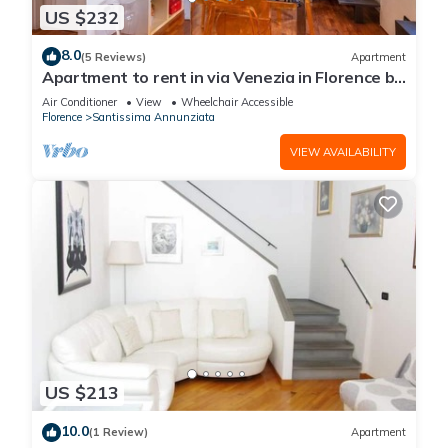
US $232
8.0
(5 Reviews)
Apartment
Apartment to rent in via Venezia in Florence by
Mmega
Air Conditioner
View
Wheelchair Accessible
Florence
Santissima Annunziata
VIEW AVAILABILITY
US $213
10.0
(1 Review)
Apartment