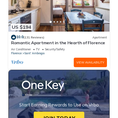
US $194
10.0
(131 Reviews)
Apartment
Romantic Apartment in the Hearth of Florence
Air Conditioner
TV
Security/Safety
Florence
Sant' Ambrogio
VIEW AVAILABILITY
Start Earning Rewards to Use on Vrbo