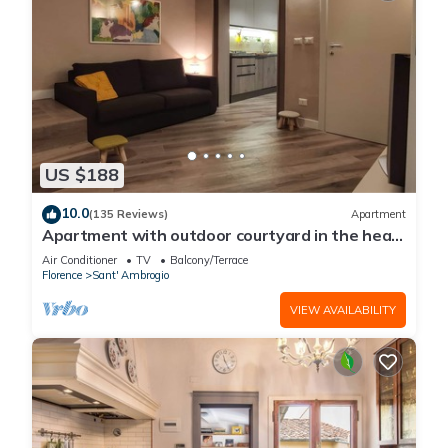
US $188
10.0
(135 Reviews)
Apartment
Apartment with outdoor courtyard in the heart
of Florence
Air Conditioner
TV
Balcony/Terrace
Florence
Sant' Ambrogio
VIEW AVAILABILITY