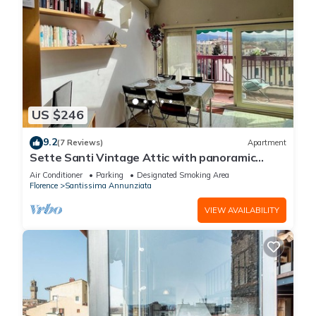
US $246
9.2
(7 Reviews)
Apartment
Sette Santi Vintage Attic with panoramic
terrace
Air Conditioner
Parking
Designated Smoking Area
Florence
Santissima Annunziata
VIEW AVAILABILITY