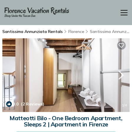
Santissima Annunziata Rentals
Florence
Santissima Annunziata
9.0
(2 Reviews)
1
/4
Matteotti Bilo - One Bedroom Apartment,
Sleeps 2 | Apartment in Firenze