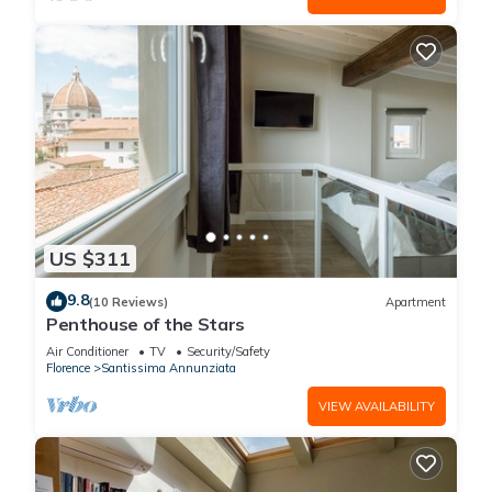
US $311
9.8
(10 Reviews)
Apartment
Penthouse of the Stars
Air Conditioner
TV
Security/Safety
Florence
Santissima Annunziata
VIEW AVAILABILITY