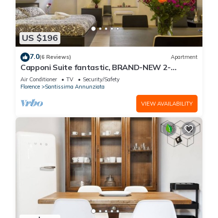
US $196
7.0
(6 Reviews)
Apartment
Capponi Suite fantastic, BRAND-NEW 2-
bedroom apartment
Air Conditioner
TV
Security/Safety
Florence
Santissima Annunziata
VIEW AVAILABILITY