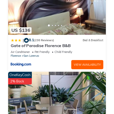
US $136
8.1
|
(230 Reviews)
Bed & Breakfast
Gate of Paradise Florence B&B
Air Conditioner
Pet Friendly
Child Friendly
Florence
San Lorenzo
VIEW AVAILABILITY
OneKeyCash
2% Back