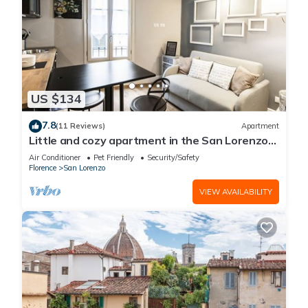
US $134
7.8
(11 Reviews)
Apartment
Little and cozy apartment in the San Lorenzo
district, full of restaurants and shops.
Air Conditioner
Pet Friendly
Security/Safety
Florence
San Lorenzo
VIEW AVAILABILITY