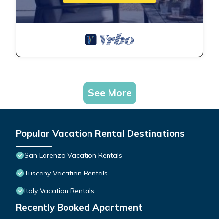
See More
Popular Vacation Rental Destinations
San Lorenzo Vacation Rentals
Tuscany Vacation Rentals
Italy Vacation Rentals
Recently Booked Apartment