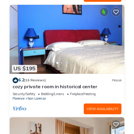
US $195
6.2
(16 Reviews)
House
cozy private room in historical center
Security/Safety
Bedding/Linens
Fireplace/Heating
Florence
San Lorenzo
VIEW AVAILABILITY