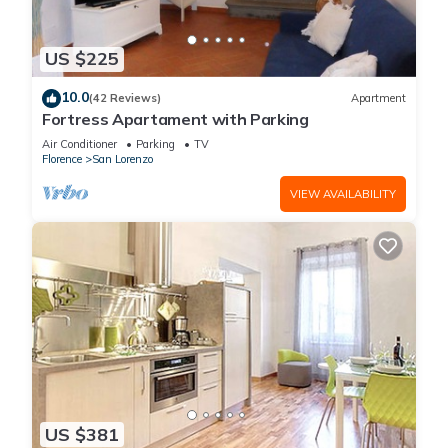
US $225
10.0
(42 Reviews)
Apartment
Fortress Apartament with Parking
Air Conditioner
Parking
TV
Florence
San Lorenzo
VIEW AVAILABILITY
US $381