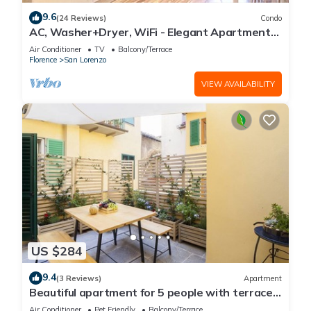
9.6
(24 Reviews)
Condo
AC, Washer+Dryer, WiFi - Elegant Apartment
In The Noblest District of Florence,
Air Conditioner
TV
Balcony/Terrace
Florence
San Lorenzo
VIEW AVAILABILITY
US $284
9.4
(3 Reviews)
Apartment
Beautiful apartment for 5 people with terrace
in the heart of S. Lorenzo
Air Conditioner
Pet Friendly
Balcony/Terrace