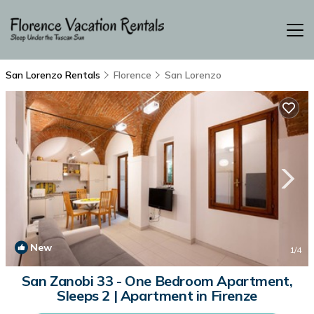
San Lorenzo Rentals
Florence
San Lorenzo
New
1
/4
San Zanobi 33 - One Bedroom Apartment,
Sleeps 2 | Apartment in Firenze