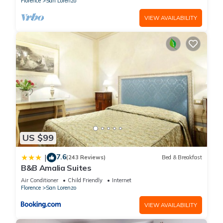
Florence
San Lorenzo
VIEW AVAILABILITY
US $99
7.6
|
(243 Reviews)
Bed & Breakfast
B&B Amalia Suites
Air Conditioner
Child Friendly
Internet
Florence
San Lorenzo
VIEW AVAILABILITY