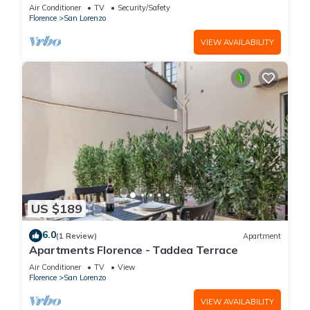
is located on the first floor of a historic building
Air Conditioner
TV
Security/Safety
(without elevator) in the Florence historical city
Florence
San Lorenzo
centre, just a few steps away from the well-
known “Mercato Centrale”, the main train
VIEW AVAILABILITY
station and the ca
US $189
6.0
(1 Review)
Apartment
Apartments Florence - Taddea Terrace
Air Conditioner
TV
View
Florence
San Lorenzo
VIEW AVAILABILITY