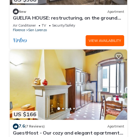
New
Apartment
GUELFA HOUSE: restructuring, on the ground
floor, comfortably accommodates 6 people
Air Conditioner
TV
Security/Safety
Florence
San Lorenzo
VIEW AVAILABILITY
US $166
7.6
(7 Reviews)
Apartment
GuestHost - Our cozy and elegant apartment