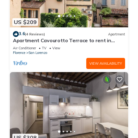
US $209
3.6
(4 Reviews)
Apartment
Apartment Cavourotto Terrace to rent in
Florence by Mmega
Air Conditioner
TV
View
Florence
San Lorenzo
VIEW AVAILABILITY
US $308