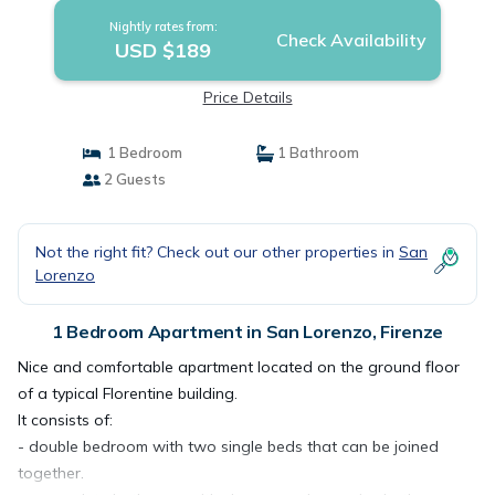
Nightly rates from:
Check Availability
USD $189
Price Details
1 Bedroom
1 Bathroom
2 Guests
Not the right fit? Check out our other properties in
San
Lorenzo
1 Bedroom Apartment in San Lorenzo, Firenze
Nice and comfortable apartment located on the ground floor
of a typical Florentine building.
It consists of:
- double bedroom with two single beds that can be joined
together.