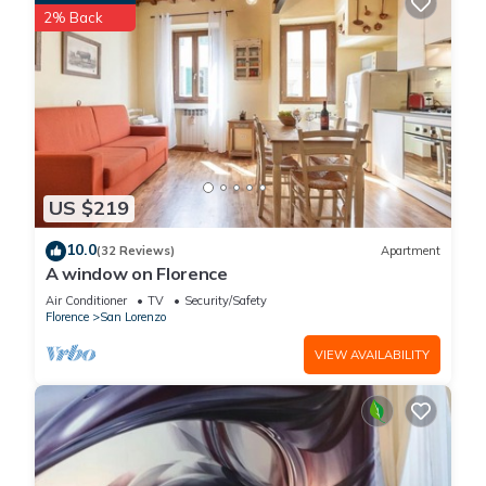
2% Back
places to visit. If you want to learn more about the Apartment
in San Lorenzo, such as places to visit and things to do
nearby, you can check below to learn more.
US $219
10.0
(32 Reviews)
Apartment
A window on Florence
Air Conditioner
TV
Security/Safety
Florence
San Lorenzo
VIEW AVAILABILITY