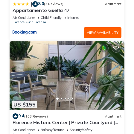
8.0
|
(2 Reviews)
Apartment
Appartamento Guelfa 47
Air Conditioner
Child Friendly
Internet
Florence
San Lorenzo
VIEW AVAILABILITY
US $155
9.4
(103 Reviews)
Apartment
Florence Historic Center | Private Courtyard |
Walk to Everything, WIFI, AC
Air Conditioner
Balcony/Terrace
Security/Safety