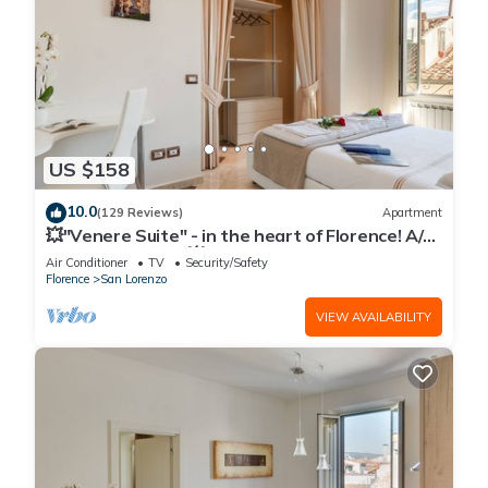
US $158
10.0
(129 Reviews)
Apartment
💥"Venere Suite" - in the heart of Florence! A/C
- WiFi superfast! 💥
Air Conditioner
TV
Security/Safety
Florence
San Lorenzo
VIEW AVAILABILITY