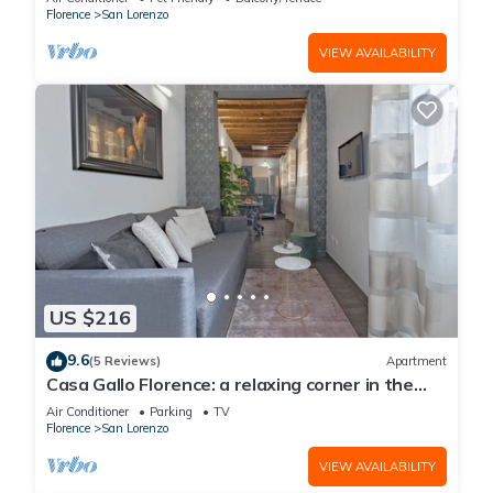
Florence
San Lorenzo
VIEW AVAILABILITY
US $216
9.6
(5 Reviews)
Apartment
Casa Gallo Florence: a relaxing corner in the
historic center of Florence.
Air Conditioner
Parking
TV
Florence
San Lorenzo
VIEW AVAILABILITY