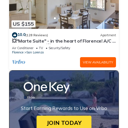
US $155
10.0
(128 Reviews)
Apartment
💥"Marte Suite" - in the heart of Florence! A/C -
WiFi superfast! 💥
Air Conditioner
TV
Security/Safety
Florence
San Lorenzo
VIEW AVAILABILITY
Start Earning Rewards to Use on Vrbo
JOIN TODAY