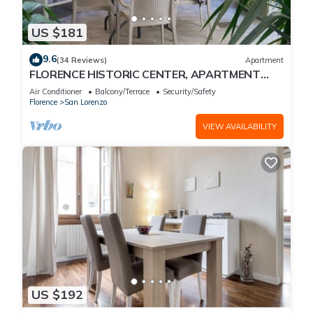
US $181
9.6
(34 Reviews)
Apartment
FLORENCE HISTORIC CENTER, APARTMENT
WITH PRIVATE COURTYARD, WI-FI and AC
Air Conditioner
Balcony/Terrace
Security/Safety
Florence
San Lorenzo
VIEW AVAILABILITY
US $192