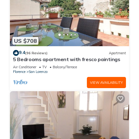
US $708
9.4
(96 Reviews)
Apartment
5 Bedrooms apartment with fresco paintings
Air Conditioner
TV
Balcony/Terrace
Florence
San Lorenzo
VIEW AVAILABILITY