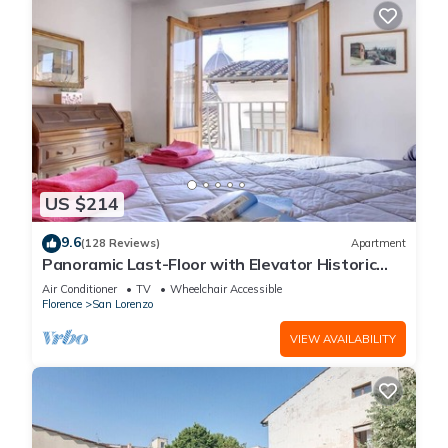
US $214
9.6
(128 Reviews)
Apartment
Panoramic Last-Floor with Elevator Historic
Center 200 meters from Duomo WIFI
Air Conditioner
TV
Wheelchair Accessible
Florence
San Lorenzo
VIEW AVAILABILITY