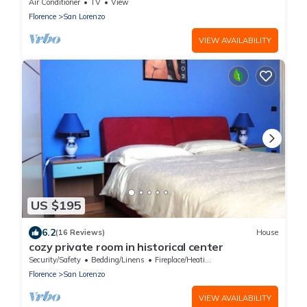
Air Conditioner
TV
View
Florence
San Lorenzo
VIEW AVAILABILITY
US $195
6.2
(16 Reviews)
House
cozy private room in historical center
Security/Safety
Bedding/Linens
Fireplace/Heating
Florence
San Lorenzo
VIEW AVAILABILITY