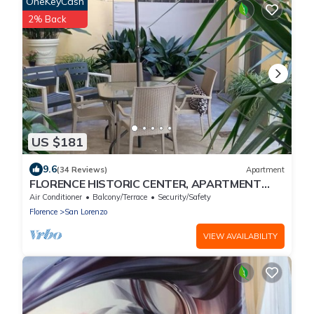
OneKeyCash
2% Back
US $181
9.6
(34 Reviews)
Apartment
FLORENCE HISTORIC CENTER, APARTMENT
WITH PRIVATE COURTYARD, WI-FI and AC
Air Conditioner
Balcony/Terrace
Security/Safety
Florence
San Lorenzo
VIEW AVAILABILITY