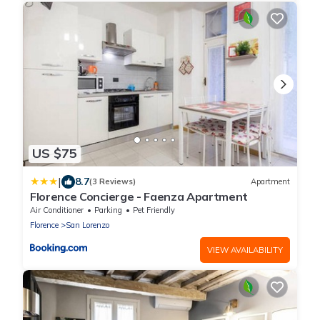
US $75
|
8.7
(3 Reviews)
Apartment
Florence Concierge - Faenza Apartment
Air Conditioner
Parking
Pet Friendly
Florence
San Lorenzo
VIEW AVAILABILITY