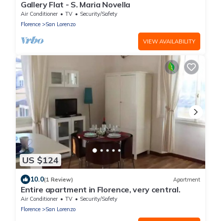
Gallery Flat - S. Maria Novella
Air Conditioner
TV
Security/Safety
Florence
San Lorenzo
VIEW AVAILABILITY
US $124
10.0
(1 Review)
Apartment
Entire apartment in Florence, very central.
Air Conditioner
TV
Security/Safety
Florence
San Lorenzo