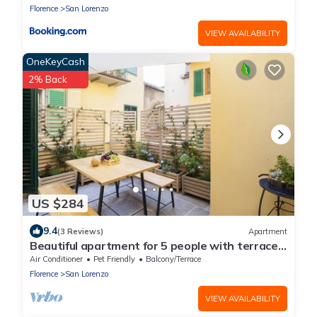
Florence
San Lorenzo
VIEW AVAILABILITY
OneKeyCash
2% Back
US $284
9.4
(3 Reviews)
Apartment
Beautiful apartment for 5 people with terrace
in the heart of S. Lorenzo
Air Conditioner
Pet Friendly
Balcony/Terrace
Florence
San Lorenzo
VIEW AVAILABILITY