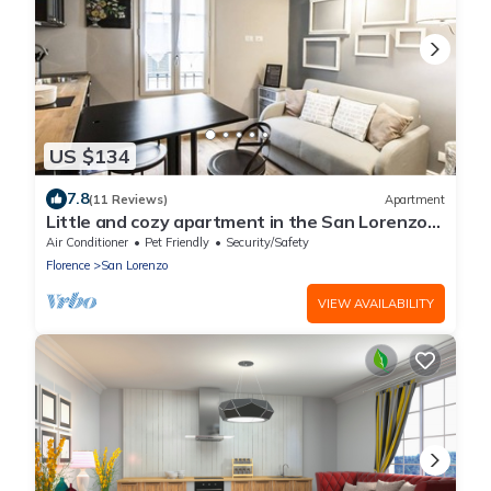
US $134
7.8
(11 Reviews)
Apartment
Little and cozy apartment in the San Lorenzo
district, full of restaurants and shops.
Air Conditioner
Pet Friendly
Security/Safety
Florence
San Lorenzo
VIEW AVAILABILITY