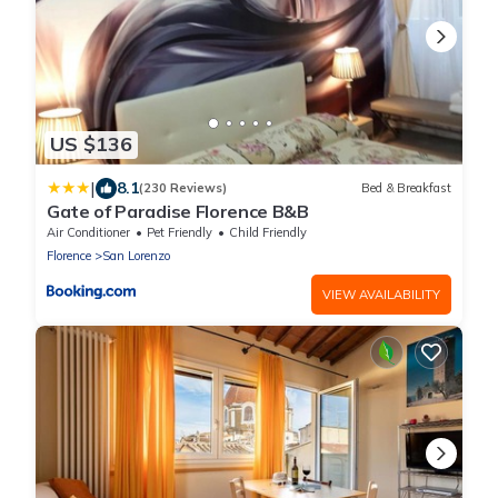
US $136
|
8.1
(230 Reviews)
Bed & Breakfast
Gate of Paradise Florence B&B
Air Conditioner
Pet Friendly
Child Friendly
Florence
San Lorenzo
VIEW AVAILABILITY