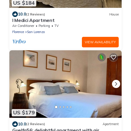
US $184
10.0
(2 Reviews)
House
I Medici Apartment
Air Conditioner
Parking
TV
Florence
San Lorenzo
VIEW AVAILABILITY
US $179
10.0
(2 Reviews)
Apartment
Guelfa56: delightful apartment with air