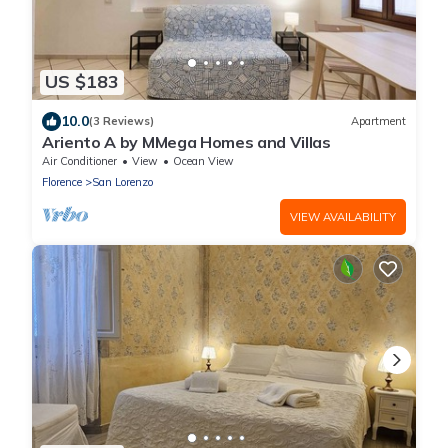
US $183
10.0
(3 Reviews)
Apartment
Ariento A by MMega Homes and Villas
Air Conditioner
View
Ocean View
Florence
San Lorenzo
VIEW AVAILABILITY