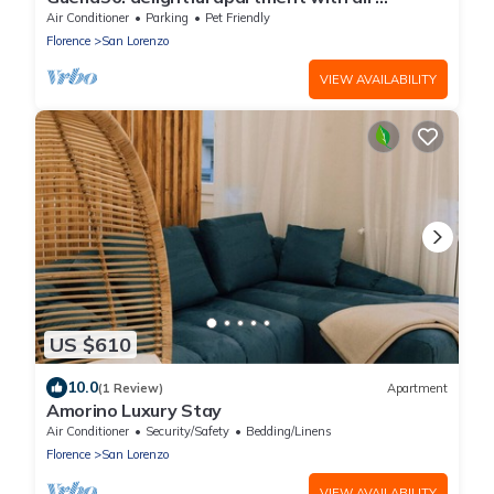
conditioning in the center
Air Conditioner
Parking
Pet Friendly
Florence
San Lorenzo
VIEW AVAILABILITY
US $610
10.0
(1 Review)
Apartment
Amorino Luxury Stay
Air Conditioner
Security/Safety
Bedding/Linens
Florence
San Lorenzo
VIEW AVAILABILITY