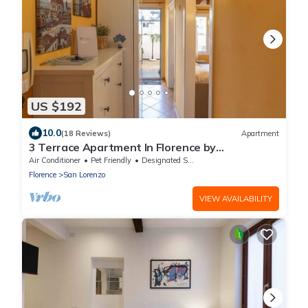
US $192
10.0
(18 Reviews)
Apartment
3 Terrace Apartment In Florence by
BelcantoVillas
Air Conditioner
Pet Friendly
Designated Smoking Area
Florence
San Lorenzo
VIEW AVAILABILITY