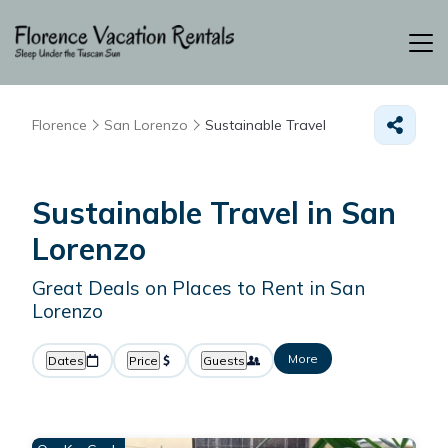
Florence
San Lorenzo
Sustainable Travel
Sustainable Travel in San
Lorenzo
Great Deals on Places to Rent in San
Lorenzo
More
Dates
Price
Guests