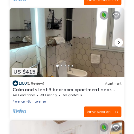
US $415
10.0
(1 Review)
Apartment
Calm and silent 3 bedroom apartment near
central Market of Florence
Air Conditioner
Pet Friendly
Designated Smoking Area
Florence
San Lorenzo
VIEW AVAILABILITY