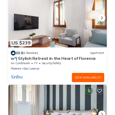
US $239
10.0
(1 Review)
Apartment
w*| Stylish Retreat in the Heart of Florence
Air Conditioner
TV
Security/Safety
Florence
San Lorenzo
VIEW AVAILABILITY