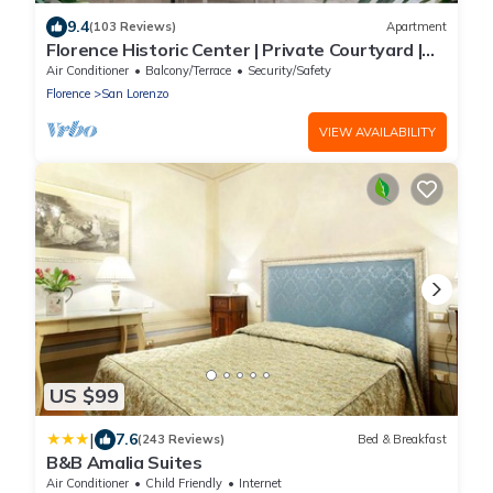
9.4
(103 Reviews)
Apartment
Florence Historic Center | Private Courtyard |
Walk to Everything, WIFI, AC
Air Conditioner
Balcony/Terrace
Security/Safety
Florence
San Lorenzo
VIEW AVAILABILITY
US $99
|
7.6
(243 Reviews)
Bed & Breakfast
B&B Amalia Suites
Air Conditioner
Child Friendly
Internet