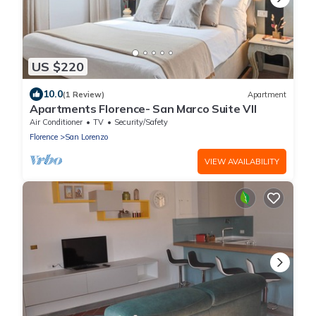
US $220
10.0
(1 Review)
Apartment
Apartments Florence- San Marco Suite VII
Air Conditioner
TV
Security/Safety
Florence
San Lorenzo
VIEW AVAILABILITY