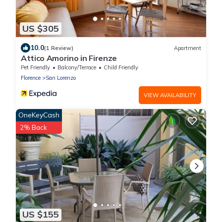
US $305
10.0
(1 Review)
Apartment
Attico Amorino in Firenze
Pet Friendly
Balcony/Terrace
Child Friendly
Florence
San Lorenzo
VIEW AVAILABILITY
OneKeyCash
2% Back
US $155