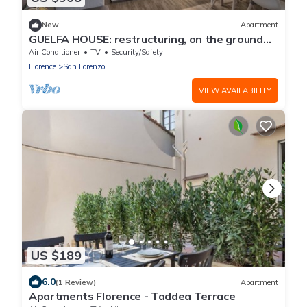
New
Apartment
GUELFA HOUSE: restructuring, on the ground
floor, comfortably accommodates 6 people
Air Conditioner
TV
Security/Safety
Florence
San Lorenzo
VIEW AVAILABILITY
US $189
6.0
(1 Review)
Apartment
Apartments Florence - Taddea Terrace