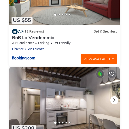
US $55
7.7
(12 Reviews)
Bed & Breakfast
BnB La Vendemmia
Air Conditioner
Parking
Pet Friendly
Florence
San Lorenzo
VIEW AVAILABILITY
US $308