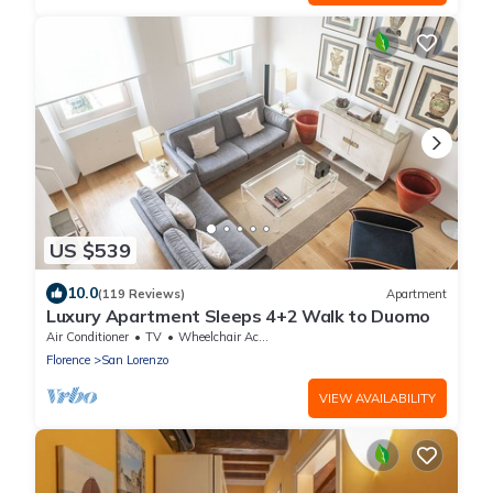
US $539
10.0
(119 Reviews)
Apartment
Luxury Apartment Sleeps 4+2 Walk to Duomo
Air Conditioner
TV
Wheelchair Accessible
Florence
San Lorenzo
VIEW AVAILABILITY