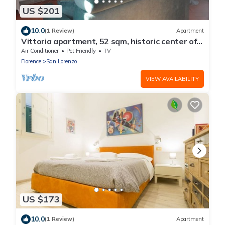
US $201
10.0
(1 Review)
Apartment
Vittoria apartment, 52 sqm, historic center of
Florence
Air Conditioner
Pet Friendly
TV
Florence
San Lorenzo
VIEW AVAILABILITY
US $173
10.0
(1 Review)
Apartment