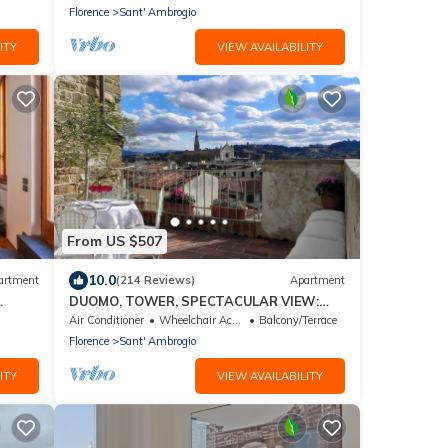
ideal for 5 people.
Florence
Sant' Ambrogio
ITY
VIEW AVAILABILITY
From US $507
10.0
artment
(214 Reviews)
Apartment
DUOMO, TOWER, SPECTACULAR VIEW:
"THE DONATI TOWER'S TERRACE" 5th
Air Conditioner
Wheelchair Accessible
Balcony/Terrace
floor w/lift
Florence
Sant' Ambrogio
ITY
VIEW AVAILABILITY