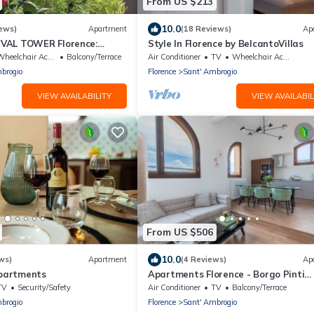
From US $213
10.0
ews)
Apartment
(18 Reviews)
Ap
VAL TOWER Florence:
Style In Florence by BelcantoVillas
in the DONATI TOWER 4th
heelchair Accessible
Balcony/Terrace
Air Conditioner
TV
Wheelchair Accessible
brogio
Florence
Sant' Ambrogio
VIEW AVAILABILITY
VIEW AVAILABIL
From US $506
10.0
ws)
Apartment
(4 Reviews)
Ap
Apartments
Apartments Florence - Borgo Pinti
panorama
TV
Security/Safety
Air Conditioner
TV
Balcony/Terrace
brogio
Florence
Sant' Ambrogio