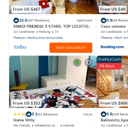
From US $467
From US $48
10.0
9.9
(247 Reviews)
Apartment
(18 Revie
FAMILY FRIENDLY, 5 STARS, TOP LOCATION,
Casa colonna
A/C, FREE WI/FI SEE ALSO LISTING 165586
Air Conditioner
Parking
TV
Air Conditioner
P
Florence
Santissima Annunziata
Florence
Sant' Am
VIEW AVAILABILITY
OneKeyCash
2% Back
From US $152
From US $606
|
9.1
9.8
(51 Reviews)
House
(105 Revi
Home Willy
Bellavista Apa
panoramic apa
Pet Friendly
Wheelchair Accessible
Internet
Air Conditioner