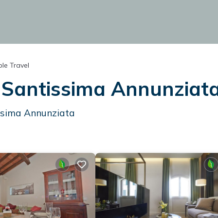
le Travel
n Santissima Annunziat
ssima Annunziata