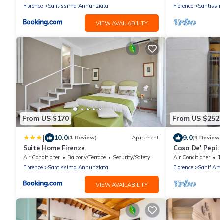
Florence
Santissima Annunziata
Florence
Santiss
VIEW AVAILABILITY
From US $170
From US $252
|
10.0
9.0
(1 Review)
Apartment
(9 Review
Suite Home Firenze
Casa De' Pepi:
Duomo in the 
Air Conditioner
Balcony/Terrace
Security/Safety
Air Conditioner
Florence
Santissima Annunziata
Florence
Sant' Am
VIEW AVAILABILITY