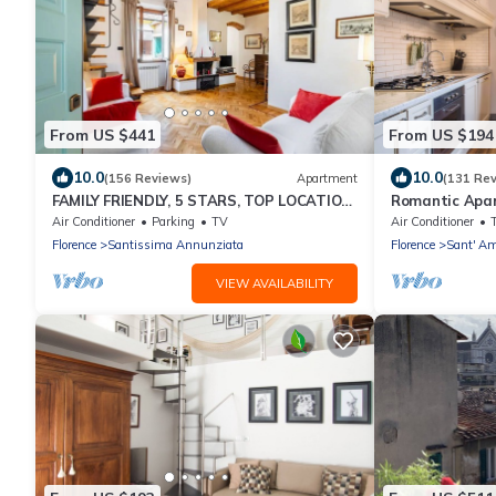
From US $441
From US $194
10.0
10.0
(156 Reviews)
Apartment
(131 Re
FAMILY FRIENDLY, 5 STARS, TOP LOCATION,
Romantic Apar
A/C, FREE WI/FI SEE ALSO LISTING 92298
Florence
Air Conditioner
Parking
TV
Air Conditioner
Florence
Santissima Annunziata
Florence
Sant' Am
VIEW AVAILABILITY