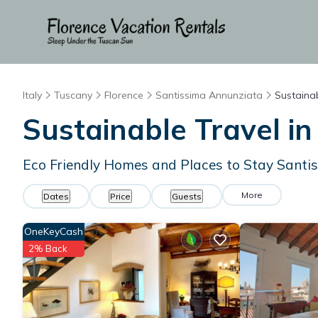
Italy
Tuscany
Florence
Santissima Annunziata
Sustainab
Sustainable Travel i
Eco Friendly Homes and Places to Stay Santi
More
Dates
Price
Guests
OneKeyCash
2% Back