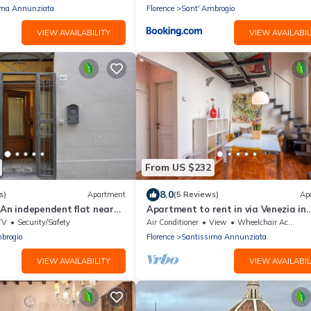
ima Annunziata
Florence
Sant' Ambrogio
VIEW AVAILABILITY
VIEW AVAILABIL
From US $232
8.0
s)
Apartment
(5 Reviews)
Ap
 An independent flat near
Apartment to rent in via Venezia in
Hystorical Centre
Florence by Mmega
TV
Security/Safety
Air Conditioner
View
Wheelchair Accessible
brogio
Florence
Santissima Annunziata
VIEW AVAILABILITY
VIEW AVAILABIL