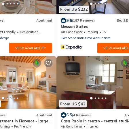
From US $232
9.6
ws)
Apartment
(187 Reviews)
Bed & B
Messori Suites
et Friendly
Designated Smoking Area
Air Conditioner
Parking
TV
brogio
Florence
Santissima Annunziata
VIEW AVAILABILITY
VIEW AVAILABIL
From US $42
6.5
ews)
Apartment
(4 Reviews)
Ap
rtment in Florence - large
Casa Paola in centro - central studi
rtment for large groups
Parking
Pet Friendly
Air Conditioner
Internet