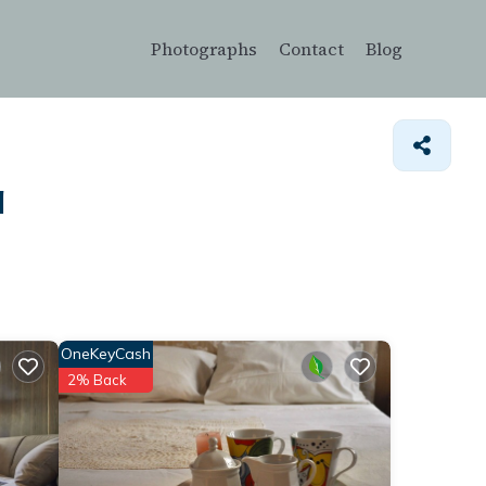
Photographs
Contact
Blog
a
OneKeyCash
2% Back