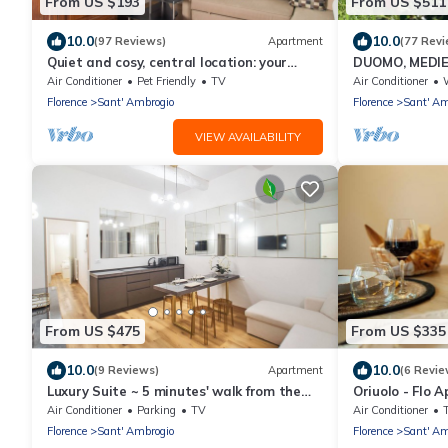
From US $193
From US $511
10.0
10.0
(97 Reviews)
Apartment
(77 Revi
Quiet and cosy, central location: your
DUOMO, MEDIE
'Slow Time' in Florence. air con
SANTA CROCE 
Air Conditioner
Pet Friendly
TV
Air Conditioner
W
floor w/lift
Florence
Sant' Ambrogio
Florence
Sant' Am
VIEW AVAILABILITY
From US $475
From US $335
10.0
10.0
(9 Reviews)
Apartment
(6 Revie
Luxury Suite ~ 5 minutes' walk from the
Oriuolo - Flo 
Duomo
Air Conditioner
Parking
TV
Air Conditioner
Florence
Sant' Ambrogio
Florence
Sant' Am