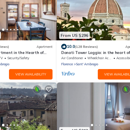
From US $296
10.0
views)
Apartment
(128 Reviews)
Ap
tment in the Hearth of
Donati Tower Loggia: in the heart of
Florence with spectacular views of t
TV
Security/Safety
Air Conditioner
Wheelchair Accessible
Accessibi
Duomo
brogio
Florence
Sant' Ambrogio
VIEW AVAILABILITY
VIEW AVAILABIL