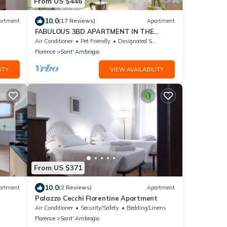
From US $446
10.0
artment
(17 Reviews)
Apartment
FABULOUS 3BD APARTMENT IN THE
HEART OF FLORENCE
Air Conditioner
Pet Friendly
Designated Smoking Area
Florence
Sant' Ambrogio
ITY
VIEW AVAILABILITY
From US $371
10.0
artment
(2 Reviews)
Apartment
Palazzo Cecchi Florentine Apartment
Air Conditioner
Security/Safety
Bedding/Linens
Florence
Sant' Ambrogio