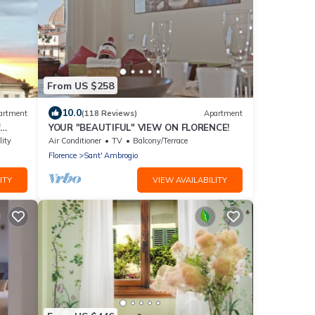
From US $258
10.0
artment
(118 Reviews)
Apartment
YOUR "BEAUTIFUL" VIEW ON FLORENCE!
he
lity
Air Conditioner
TV
Balcony/Terrace
Florence
Sant' Ambrogio
ITY
VIEW AVAILABILITY