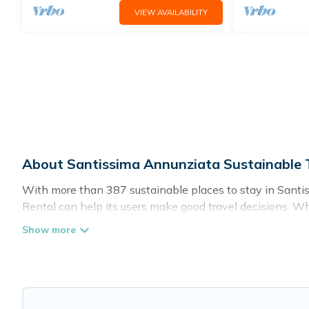
VIEW AVAILABILITY
About Santissima Annunziata Sustainable T
With more than 387 sustainable places to stay in Santiss
Rental can help its users make good travel decisions. Wh
hotels in Santissima Annunziata, there’s definitely somet
Florence Vacation Rental offers 387 eco-friendly accommo
greenwater collection, natural gardens, smart thermostat
where you are visiting, Florence Vacation Rental would ma