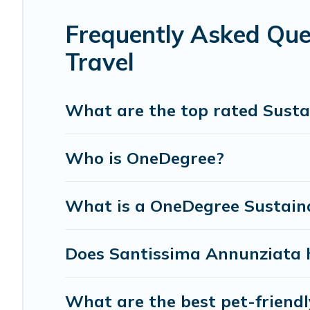
Florence Vacation Rental lists properties as scored by it
we can make travel better. Explore eco-friendly travel wit
Frequently Asked Que
Annunziata is enjoyable and safe for you and the enviro
Travel
What are the top rated Susta
Who is OneDegree?
What is a OneDegree Sustaina
Does Santissima Annunziata h
What are the best pet-friend