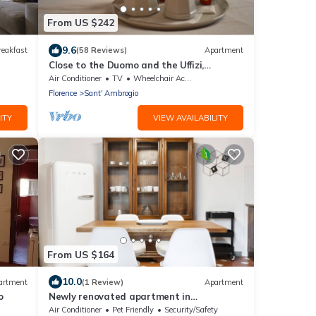
From US $242
9.6
reakfast
(58 Reviews)
Apartment
Close to the Duomo and the Uffizi,
welcoming and independent on the
Air Conditioner
TV
Wheelchair Accessible
ground floor
Florence
Sant' Ambrogio
ITY
VIEW AVAILABILITY
From US $164
10.0
artment
(1 Review)
Apartment
o
Newly renovated apartment in
contemporary style with design details
Air Conditioner
Pet Friendly
Security/Safety