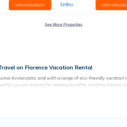
VIEW AVAILABILITY
VIEW AVAILABIL
See More Properties
ravel on Florence Vacation Rental
ima Annunziata, and with a range of eco-friendly vacation re
ether you are looking for weekly/monthly vacation homes, cabin
hing for you.
dations with a variety offer price ranges, styles, and top am
s, sustainable furnishings, and more. Florence Vacation Renta
ke it easy to find and navigate the perfect eco-friendly plac