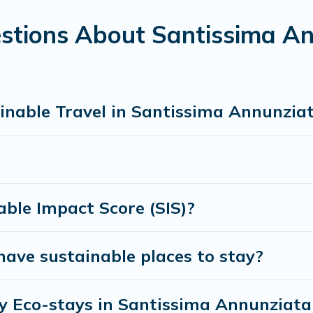
s sister company,
OneDegreeLeft
, from most- to least eco-fri
h family, friends, or colleagues. Florence Vacation Rental will
stions About Santissima An
nment. book an eco-friendly place to stay with Florence Vaca
inable Travel in Santissima Annunzia
ble Impact Score (SIS)?
ave sustainable places to stay?
ly Eco-stays in Santissima Annunziata