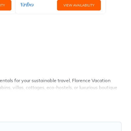
ITY
VIEW AVAILABILITY
ntals for your sustainable travel, Florence Vacation
s, villas, cottages, eco-hostels, or luxurious boutique
enities. Some of these amenities include solar heating,
l has covered a wide range of locations, no matter
e to stay that is within your budget.