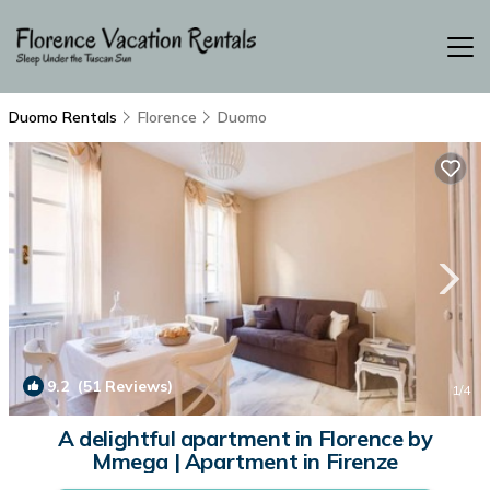
Duomo Rentals
Florence
Duomo
9.2
(51 Reviews)
1
/4
A delightful apartment in Florence by
Mmega | Apartment in Firenze