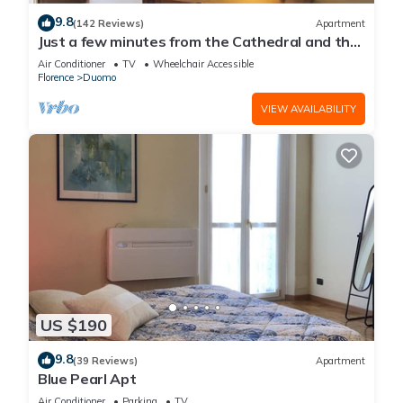
9.8
(142 Reviews)
Apartment
Just a few minutes from the Cathedral and the
most beautiful Monuments in town
Air Conditioner
TV
Wheelchair Accessible
Florence
Duomo
VIEW AVAILABILITY
US $190
9.8
(39 Reviews)
Apartment
Blue Pearl Apt
Air Conditioner
Parking
TV