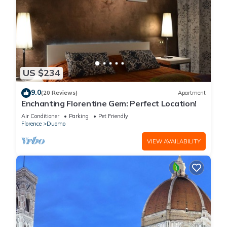
US $234
9.0
(20 Reviews)
Apartment
Enchanting Florentine Gem: Perfect Location!
Air Conditioner
Parking
Pet Friendly
Florence
Duomo
VIEW AVAILABILITY