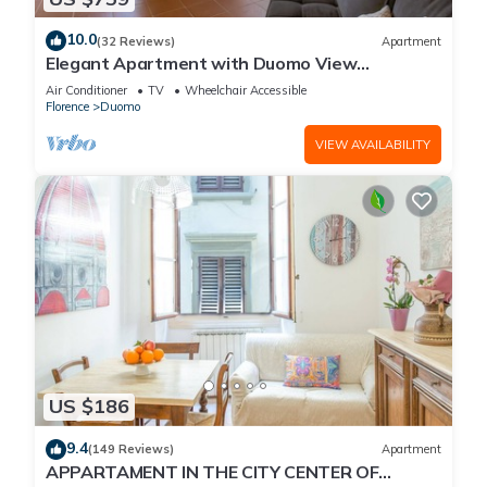
10.0
(32 Reviews)
Apartment
Elegant Apartment with Duomo View
Residenza Covoni
Air Conditioner
TV
Wheelchair Accessible
Florence
Duomo
VIEW AVAILABILITY
US $186
9.4
(149 Reviews)
Apartment
APPARTAMENT IN THE CITY CENTER OF