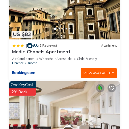
US $83
9.0
|
(2 Reviews)
Apartment
Medici Chapels Apartment
Air Conditioner
Wheelchair Accessible
Child Friendly
Florence
Duomo
VIEW AVAILABILITY
OneKeyCash
2% Back