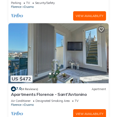
FLORENCE
Parking
TV
Security/Safety
Florence
Duomo
VIEW AVAILABILITY
US $472
7.0
(4 Reviews)
Apartment
Apartments Florence - Sant'Antonino
Air Conditioner
Designated Smoking Area
TV
Florence
Duomo
VIEW AVAILABILITY