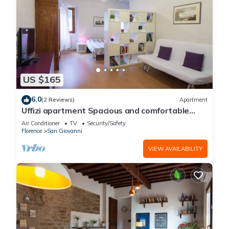
US $165
6.0
(2 Reviews)
Apartment
Uffizi apartment Spacious and comfortable
apartment
Air Conditioner
TV
Security/Safety
Florence
San Giovanni
VIEW AVAILABILITY