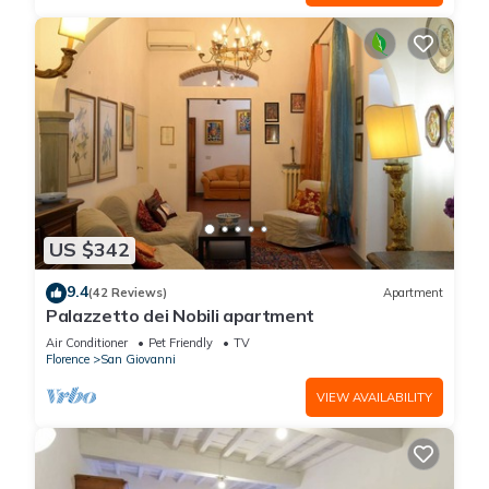
US $342
9.4
(42 Reviews)
Apartment
Palazzetto dei Nobili apartment
Air Conditioner
Pet Friendly
TV
Florence
San Giovanni
VIEW AVAILABILITY