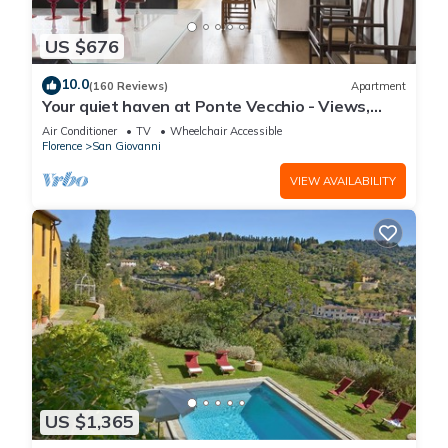
US $676
10.0
(160 Reviews)
Apartment
Your quiet haven at Ponte Vecchio - Views,
terraces and luxuriously renovated
Air Conditioner
TV
Wheelchair Accessible
Florence
San Giovanni
VIEW AVAILABILITY
US $1,365