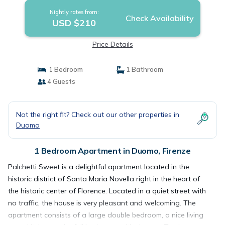
Nightly rates from:
Check Availability
USD $210
Price Details
1 Bedroom
1 Bathroom
4 Guests
Not the right fit? Check out our other properties in
Duomo
1 Bedroom Apartment in Duomo, Firenze
Palchetti Sweet is a delightful apartment located in the
historic district of Santa Maria Novella right in the heart of
the historic center of Florence. Located in a quiet street with
no traffic, the house is very pleasant and welcoming. The
apartment consists of a large double bedroom, a nice living