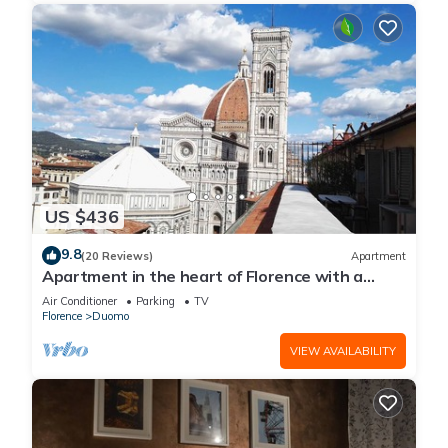
US $436
9.8
(20 Reviews)
Apartment
Apartment in the heart of Florence with a
terrace overlooking the Duomo
Air Conditioner
Parking
TV
Florence
Duomo
VIEW AVAILABILITY