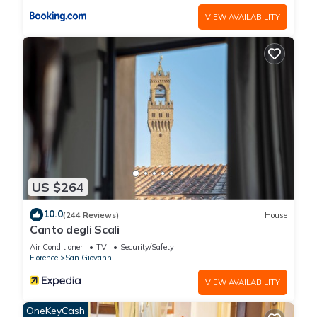
VIEW AVAILABILITY
US $264
10.0
(244 Reviews)
House
Canto degli Scali
Air Conditioner
TV
Security/Safety
Florence
San Giovanni
VIEW AVAILABILITY
OneKeyCash