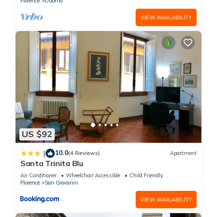
Florence
Duomo
VIEW AVAILABILITY
US $92
10.0
|
(4 Reviews)
Apartment
Santa Trinita Blu
Air Conditioner
Wheelchair Accessible
Child Friendly
Florence
San Giovanni
VIEW AVAILABILITY