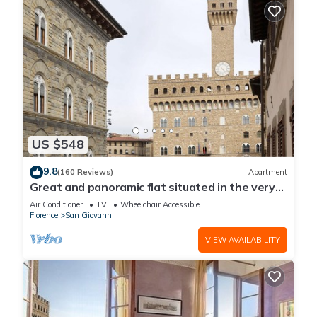
US $548
9.8
(160 Reviews)
Apartment
Great and panoramic flat situated in the very
heart of Florence.
Air Conditioner
TV
Wheelchair Accessible
Florence
San Giovanni
VIEW AVAILABILITY