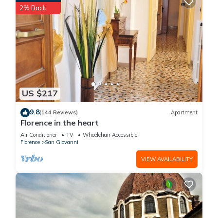
2% Back
US $217
9.8
(144 Reviews)
Apartment
Florence in the heart
Air Conditioner
TV
Wheelchair Accessible
Florence
San Giovanni
VIEW AVAILABILITY