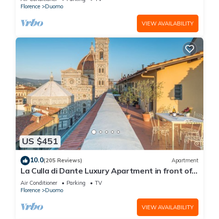
Florence
Duomo
VIEW AVAILABILITY
US $451
10.0
(205 Reviews)
Apartment
La Culla di Dante Luxury Apartment in front of
the Duomo (sleeps 6)
Air Conditioner
Parking
TV
Florence
Duomo
VIEW AVAILABILITY