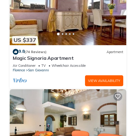
US $337
9.8
(74 Reviews)
Apartment
Magic Signoria Apartment
Air Conditioner
TV
Wheelchair Accessible
Florence
San Giovanni
VIEW AVAILABILITY