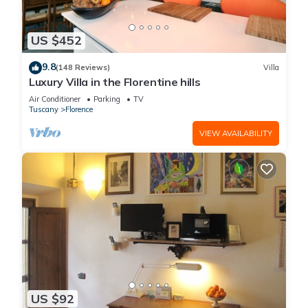
US $452
9.8
(148 Reviews)
Villa
Luxury Villa in the Florentine hills
Air Conditioner
Parking
TV
Tuscany
Florence
VIEW AVAILABILITY
US $92