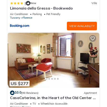
|
New
Villa
Limonaia della Gressa - Bookwedo
Air Conditioner
Parking
Pet Friendly
Tuscany
Florence
VIEW AVAILABILITY
US $277
10.0
(90 Reviews)
Apartment
CasaCaterina, in the Heart of the Old Center of
Florence
Air Conditioner
TV
Wheelchair Accessible