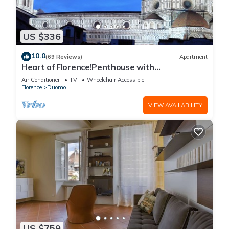
US $336
10.0
(69 Reviews)
Apartment
Heart of Florence!Penthouse with
Terrace,Lift,breathtaking Views,near the
Air Conditioner
TV
Wheelchair Accessible
Duomo
Florence
Duomo
VIEW AVAILABILITY
US $759