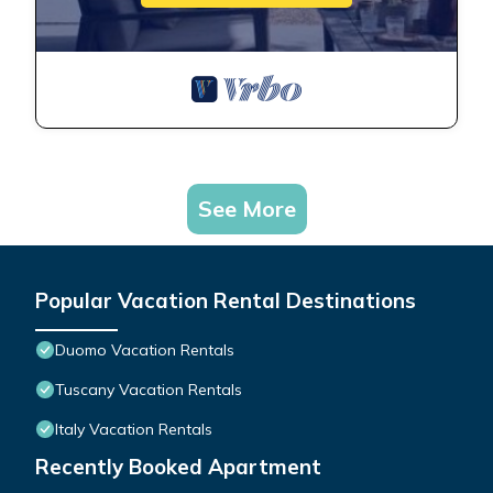
See More
Popular Vacation Rental Destinations
Duomo Vacation Rentals
Tuscany Vacation Rentals
Italy Vacation Rentals
Recently Booked Apartment