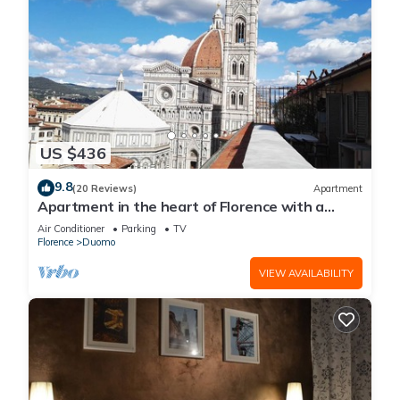
US $436
9.8
(20 Reviews)
Apartment
Apartment in the heart of Florence with a
terrace overlooking the Duomo
Air Conditioner
Parking
TV
Florence
Duomo
VIEW AVAILABILITY