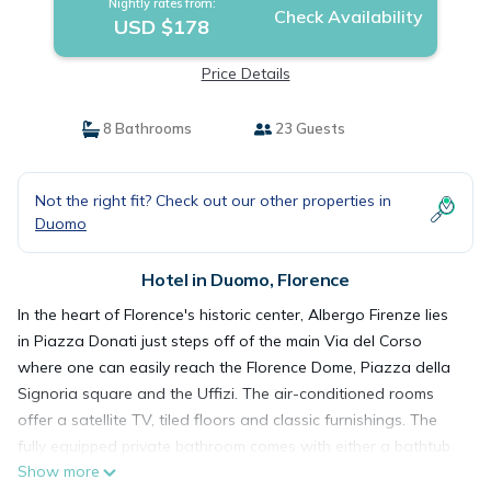
Nightly rates from:
Check Availability
USD $178
Price Details
8 Bathrooms
23 Guests
Not the right fit? Check out our other properties in
Duomo
Hotel in Duomo, Florence
In the heart of Florence's historic center, Albergo Firenze lies
in Piazza Donati just steps off of the main Via del Corso
where one can easily reach the Florence Dome, Piazza della
Signoria square and the Uffizi. The air-conditioned rooms
offer a satellite TV, tiled floors and classic furnishings. The
fully equipped private bathroom comes with either a bathtub
Show more
or a shower. Free WiFi is available throughout. Albergo