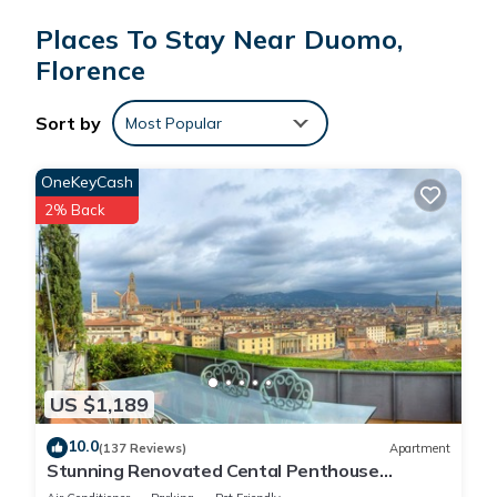
Firenze is set in a medieval tower house originally occupied
Places To Stay Near Duomo,
by the Donati noble family, where Gemma Donati, Dante
Alighieri's wife was born. Guests can start their day with an
Florence
american buffet, where they can find scrambled eggs and
bacon, ham, cheese and salami, various croissants, bread,
Sort by
Most Popular
cereals and cakes with a selection of jams, juices and all hot
drinks. They can also walk along the side streets surrounding
OneKeyCash
this hotel and find the Florentine delicatessen shops and
2% Back
boutiques, cafés and restaurants.
Albergo Firenze is located in Florence.
This 76 Bedrooms Hotel is suitable for tourists and travelers.
It has several amenities that would guarantee your comfort.
These amenities include: TV, Entertainment, Internet, and
US $1,189
several others. This is a 3 star rated property and has over
10.0
(137 Reviews)
Apartment
3002 reviews with the average score of 8.3 . Coming to
Stunning Renovated Cental Penthouse
Florence and needing a place to stay? Be it for work or for
w/Amazing Views! 5 Terraces & 5min to Town