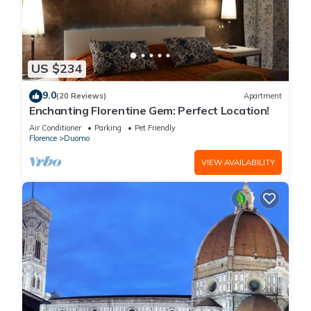
US $234
9.0
(20 Reviews)
Apartment
Enchanting Florentine Gem: Perfect Location!
Air Conditioner
Parking
Pet Friendly
Florence
Duomo
VIEW AVAILABILITY