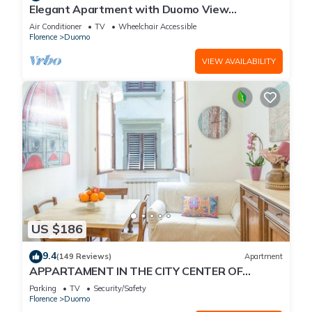
Elegant Apartment with Duomo View
Residenza Covoni
Air Conditioner
TV
Wheelchair Accessible
Florence
Duomo
VIEW AVAILABILITY
US $186
9.4
(149 Reviews)
Apartment
APPARTAMENT IN THE CITY CENTER OF
FLORENCE
Parking
TV
Security/Safety
Florence
Duomo