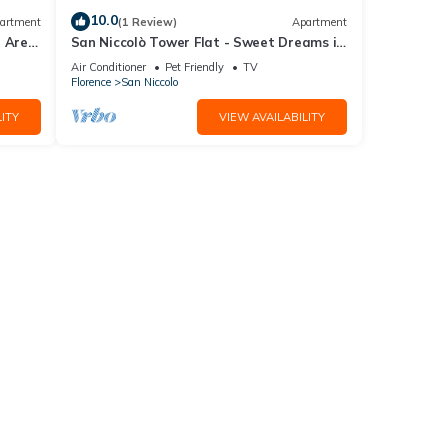
10.0
artment
(1 Review)
Apartment
l Area
San Niccolò Tower Flat - Sweet Dreams in
Florence
Air Conditioner
Pet Friendly
TV
Florence
San Niccolo
ITY
VIEW AVAILABILITY