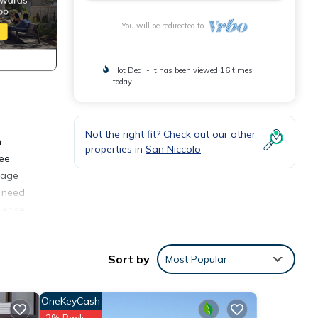
You will be redirected to
Hot Deal - It has been viewed 16 times
today
Not the right fit? Check out our other
n
properties in
San Niccolo
ree
stage
u need
f ease
Sort by
Most Popular
r
rt of
OneKeyCash
2% Back