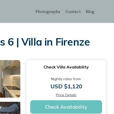
Photographs
Contact
Blog
6 | Villa in Firenze
Check Villa Availability
Nightly rates from:
USD $1,120
Price Details
Check Availability