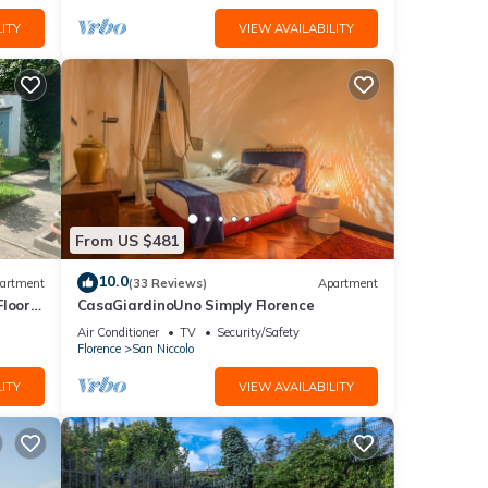
ITY
VIEW AVAILABILITY
lly).
From US $481
10.0
artment
(33 Reviews)
Apartment
Floor
CasaGiardinoUno Simply Florence
Air Conditioner
TV
Security/Safety
Florence
San Niccolo
ITY
VIEW AVAILABILITY