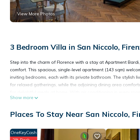
View More Photos
3 Bedroom Villa in San Niccolo, Firen
Step into the charm of Florence with a stay at Apartment Bardi
comfort. This spacious, single-level apartment (143 sqm) welcom
inviting bedrooms, each with its private bathroom. The stylish l
for relaxed gatherings, while the adjoining dining area comforta
for delightful meals at home. With air conditioning in every r
Show more
and refinement.
Places To Stay Near San Niccolo, Fi
A quiet corridor leads to the restful sleeping quarters, where 
double beds (which can be separated upon request), while the t
retreat for morning coffee or evening relaxation. Guests also e
OneKeyCash
Florence, Apartment Bardi places you within easy reach of the 
2% Back