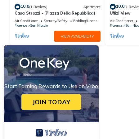
10.0
10.0
(1 Review)
Apartment
(1 Revie
Casa Strozzi - (Piazza Della Repubblica)
Uffizi View
Air Conditioner
Security/Safety
Bedding/Linens
Air Conditioner
Florence
San Niccolo
Florence
San Nicc
VIEW AVAILABILITY
Start Earning Rewards to Use on Vrbo
JOIN TODAY