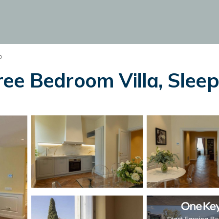
o
e Bedroom Villa, Sleeps 