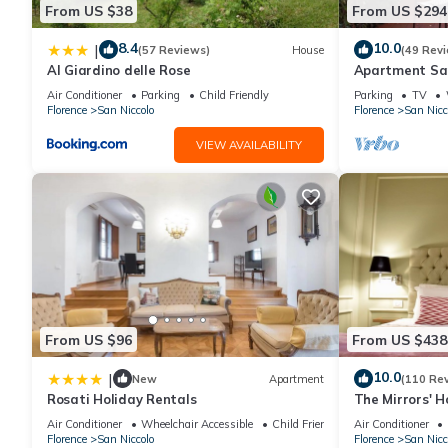
From US $38
From US $294
Nestled along the banks of the Arno River, Apartment Bardi sits
iconic Ponte Vecchio. This historic neighbourhood is a captiva
8.4
10.0
|
(57 Reviews)
House
(49 Rev
Renaissance architecture lines the narrow streets, and lively ca
Al Giardino delle Rose
Apartment San
district, known for its artisan workshops, boutique galleries, a
Air Conditioner
Parking
Child Friendly
Parking
TV
Florence
San Niccolo
Florence
San Nicc
prime position allows easy access to Florence’s cultural treasur
all within walking distance.
VIEW AVAILABILITY
Despite being in the city's heart, this area offers a more tran
riverside at sunset, explore charming local markets or relax in
food lover, or a history buff, this enchanting quarter of Florenc
Terms & Conditions:
?
From US $96
From US $438
€300 charged to client’s credit card before arrival and refunded
10.0
|
New
Apartment
(110 Re
Rosati Holiday Rentals
The Mirrors' 
16:00 - 20:00. Late check-in arrival between 20.00 - 23.00 will 
VECCHIO
Air Conditioner
Wheelchair Accessible
Child Friendly
Air Conditioner
Florence
San Niccolo
Florence
San Nicc