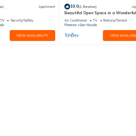
10.0
w)
Apartment
(1 Review)
Ap
Beautiful Open Space in a Wonderfu
near Piazzale Michelangelo Florence
TV
Security/Safety
Air Conditioner
TV
Balcony/Terrace
olo
Florence
San Niccolo
VIEW AVAILABILITY
VIEW AVAILABIL