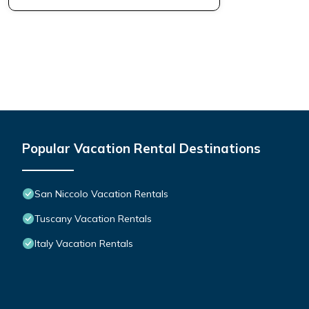
Popular Vacation Rental Destinations
San Niccolo Vacation Rentals
Tuscany Vacation Rentals
Italy Vacation Rentals