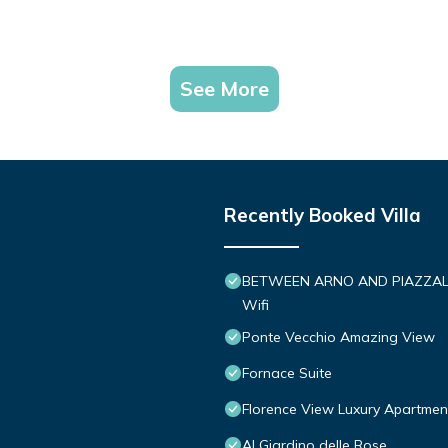
See More
Recently Booked Villa
BETWEEN ARNO AND PIAZZALE M
Wifi
Ponte Vecchio Amazing View
Fornace Suite
Florence View Luxury Apartment
Al Giardino delle Rose