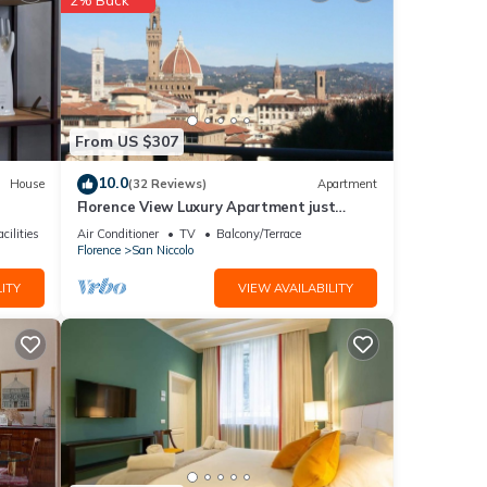
From US $307
10.0
House
(32 Reviews)
Apartment
Florence View Luxury Apartment just
steps from Ponte Vecchio
cilities
Air Conditioner
TV
Balcony/Terrace
Florence
San Niccolo
ITY
VIEW AVAILABILITY