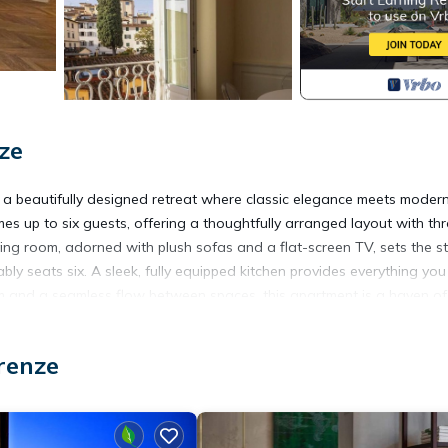
ze
, a beautifully designed retreat where classic elegance meets moder
es up to six guests, offering a thoughtfully arranged layout with th
iving room, adorned with plush sofas and a flat-screen TV, sets the 
bly seats six. A sleek, fully equipped kitchen provides everything yo
oom and a seamless flow between spaces, this apartment is a haven o
renze
each bedroom is designed for ultimate comfort. Two feature versatile
hird offers twin beds. A private terrace provides an intimate outdoo
njoy access to a partner gym just 50 meters away. Located in the hea
city's architectural wonders, charming cafés, and vibrant piazzas—