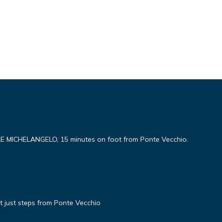
ICHELANGELO, 15 minutes on foot from Ponte Vecchio.
 just steps from Ponte Vecchio