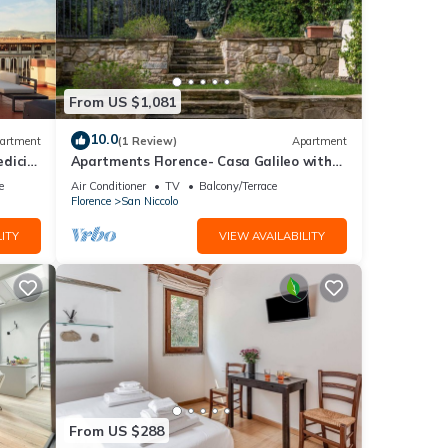
From US $1,081
10.0
artment
(1 Review)
Apartment
dici
Apartments Florence- Casa Galileo with
garden
e
Air Conditioner
TV
Balcony/Terrace
Florence
San Niccolo
s
ITY
VIEW AVAILABILITY
l for
t,
of
more
From US $288