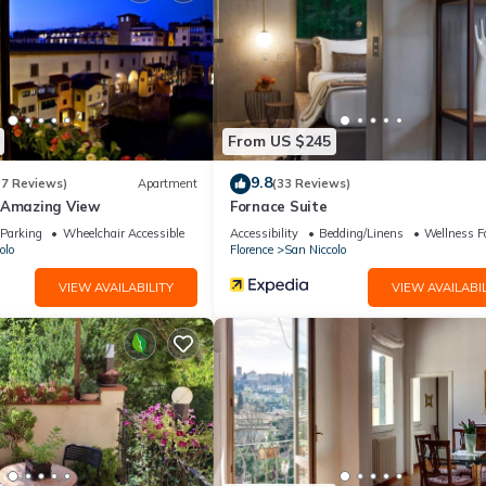
From US $245
9.8
(7 Reviews)
Apartment
(33 Reviews)
 Amazing View
Fornace Suite
Parking
Wheelchair Accessible
Accessibility
Bedding/Linens
Wellness Fa
olo
Florence
San Niccolo
d bathtub
VIEW AVAILABILITY
VIEW AVAILABIL