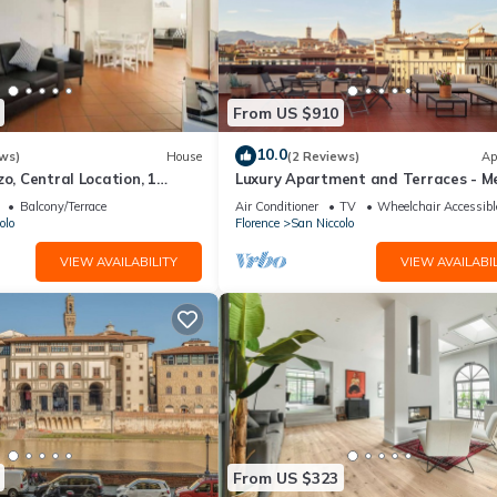
in the rental rate. The amount will be confirmed by your onsite
From US $910
10.0
ws)
House
(2 Reviews)
Ap
zo, Central Location, 1
Luxury Apartment and Terraces - Me
reat
Penthouse
Balcony/Terrace
Air Conditioner
TV
Wheelchair Accessibl
olo
Florence
San Niccolo
San Niccolo. Apartment Bardi - Three Bedroom Villa, Sleeps 6 provide
VIEW AVAILABILITY
VIEW AVAILABIL
ng other amenities. This Villa features Air Conditioner, Parking and
ms , 3 Bathrooms, and max occupancy of 6 people. The minimum renta
 season you plan on staying. Previous guests have given good rated i
services rendered by the owner or manager of this Villa, and has
amilies or guests that use it recommend it to their friends and some 
he San Niccolo has interesting places to visit. If you want to learn 
From US $323
gs to do nearby, you can check below to learn more.