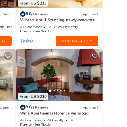
From US $233
om the
8.0
artment
(9 Reviews)
Apartment
Villoresi Apt. 1 Stunning, newly-renovated
designer apartment
ild Friendly
Air Conditioner
TV
Security/Safety
Florence
San Niccolo
Duomo—
ITY
VIEW AVAILABILITY
e
a
From US $210
8.0
artment
(2 Reviews)
Apartment
Wine Apartments Florence Vernaccia
Air Conditioner
Pet Friendly
TV
Florence
San Niccolo