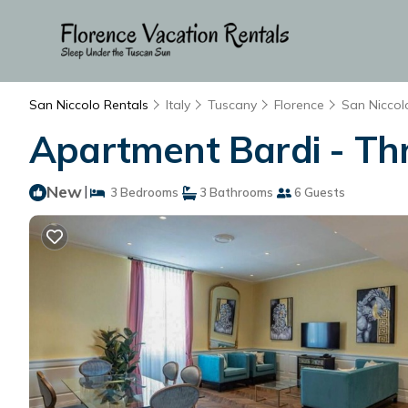
San Niccolo Rentals
Italy
Tuscany
Florence
San Niccol
Apartment Bardi - Thre
New
|
3 Bedrooms
3 Bathrooms
6 Guests