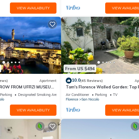
VIEW AVAILABILITY
VIEW AVAILABIL
pted, a pet supplement of €100 per pet per stay will apply (paid loca
From US $494
ean, tidy and in the same condition as on their arrival. Any extra
10.0
iews)
Apartment
(45 Reviews)
Ap
 will be charged against the security deposit.
HROW FROM UFFIZI MUSEUM
Tom's Florence Walled Garden: Top 
rence Ponte Vecchio View
Oasis on Historic Walls
Parking
Designated Smoking Area
Air Conditioner
Parking
TV
olo
Florence
San Niccolo
VIEW AVAILABILITY
VIEW AVAILABIL