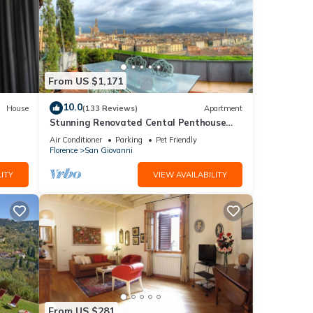
From US $1,171
10.0
House
(133 Reviews)
Apartment
Stunning Renovated Cental Penthouse
w/Amazing Views! 5 Terraces & 5min to
Air Conditioner
Parking
Pet Friendly
Town
Florence
San Giovanni
ITY
VIEW AVAILABILITY
From US $281