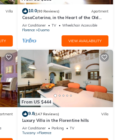
10.0
Villa
(90 Reviews)
Apartment
CasaCaterina, in the Heart of the Old
Center of Florence
Air Conditioner
TV
Wheelchair Accessible
Florence
Duomo
ITY
VIEW AVAILABILITY
From US $444
9.8
artment
(147 Reviews)
Villa
Luxury Villa in the Florentine hills
e
Air Conditioner
Parking
TV
Tuscany
Florence