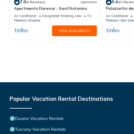
7.0
9.4
(4 Reviews)
Apartment
(42 Revie
Apartments Florence - Sant'Antonino
Palazzetto de
Air Conditioner
Designated Smoking Area
TV
Air Conditioner
Florence
Duomo
Florence
San Gio
VIEW AVAILABILITY
Popular Vacation Rental Destinations
Duomo Vacation Rentals
Tuscany Vacation Rentals