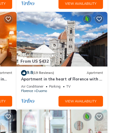
ITY
VIEW AVAILABILITY
From US $432
9.8
artment
(19 Reviews)
Apartment
in
Apartment in the heart of Florence with a
terrace overlooking the Duomo
Air Conditioner
Parking
TV
Florence
Duomo
ITY
VIEW AVAILABILITY