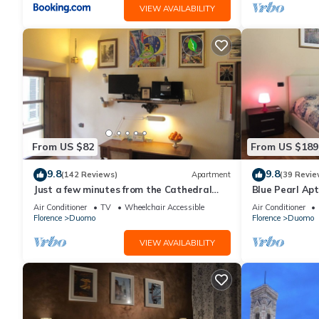
VIEW AVAILABILITY
From US $82
From US $189
9.8
9.8
(142 Reviews)
Apartment
(39 Revie
Just a few minutes from the Cathedral
Blue Pearl Apt
and the most beautiful Monuments in
Air Conditioner
TV
Wheelchair Accessible
Air Conditioner
town
Florence
Duomo
Florence
Duomo
VIEW AVAILABILITY