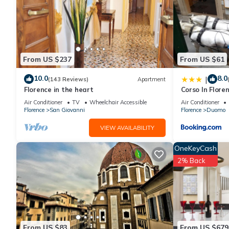
From US $237
From US $61
10.0
8.0
|
(143 Reviews)
Apartment
Florence in the heart
Corso In Flore
Air Conditioner
TV
Wheelchair Accessible
Air Conditioner
Florence
San Giovanni
Florence
Duomo
VIEW AVAILABILITY
OneKeyCash
2% Back
From US $83
From US $679