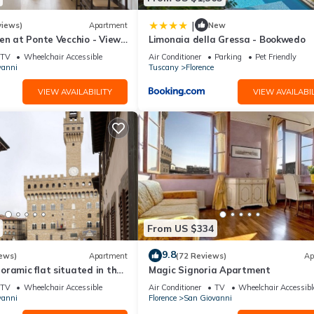
|
views)
Apartment
New
en at Ponte Vecchio - Views,
Limonaia della Gressa - Bookwedo
uxuriously renovated
TV
Wheelchair Accessible
Air Conditioner
Parking
Pet Friendly
vanni
Tuscany
Florence
VIEW AVAILABILITY
VIEW AVAILABIL
From US $334
9.8
ews)
Apartment
(72 Reviews)
Ap
ramic flat situated in the
Magic Signoria Apartment
lorence.
TV
Wheelchair Accessible
Air Conditioner
TV
Wheelchair Accessibl
vanni
Florence
San Giovanni