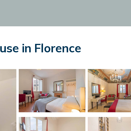
se in Florence