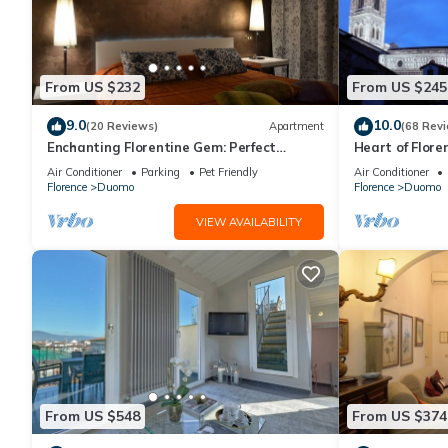
From US $232
From US $245
9.0
10.0
(20 Reviews)
Apartment
(68 Rev
Enchanting Florentine Gem: Perfect
Heart of Flore
Location!
Terrace,Lift,b
Air Conditioner
Parking
Pet Friendly
Air Conditioner
Duomo
Florence
Duomo
Florence
Duomo
VIEW AVAILABILITY
From US $548
From US $374