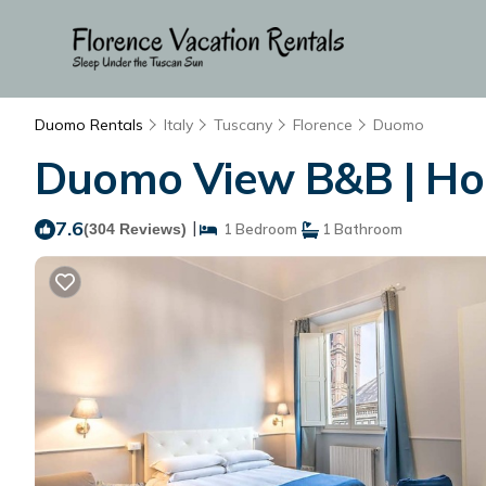
Duomo Rentals
Italy
Tuscany
Florence
Duomo
Duomo View B&B | Hou
7.6
|
(304 Reviews)
1 Bedroom
1 Bathroom