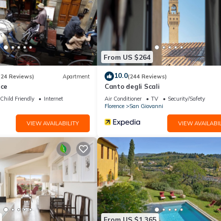
From US $264
10.0
(24 Reviews)
Apartment
(244 Reviews)
nce
Canto degli Scali
Child Friendly
Internet
Air Conditioner
TV
Security/Safety
Florence
San Giovanni
VIEW AVAILABILITY
VIEW AVAILABIL
From US $1,365