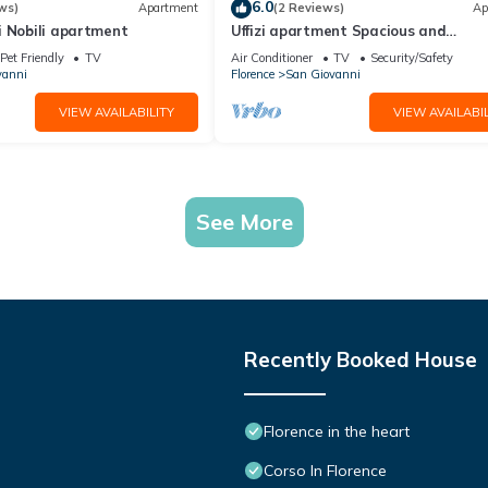
6.0
ws)
Apartment
(2 Reviews)
Ap
i Nobili apartment
Uffizi apartment Spacious and
comfortable apartment
Pet Friendly
TV
Air Conditioner
TV
Security/Safety
vanni
Florence
San Giovanni
VIEW AVAILABILITY
VIEW AVAILABIL
See More
Recently Booked House
Florence in the heart
Corso In Florence