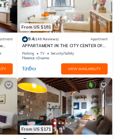
From US $181
9.4
artment
(149 Reviews)
Apartment
ew
APPARTAMENT IN THE CITY CENTER OF
FLORENCE
e
Parking
TV
Security/Safety
Florence
Duomo
ITY
VIEW AVAILABILITY
From US $171