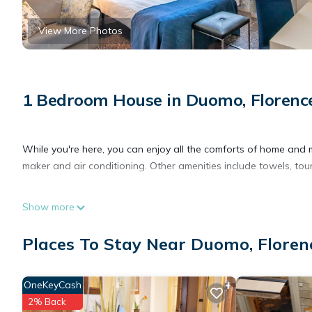
View More Photos
1 Bedroom House in Duomo, Florenc
While you're here, you can enjoy all the comforts of home and m
maker and air conditioning. Other amenities include towels, tou
Show more
Places To Stay Near Duomo, Floren
OneKeyCash
2% Back