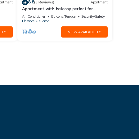
8.8
artment
(3 Reviews)
Apartment
Apartment with balcony perfect for
couples and families
Air Conditioner
Balcony/Terrace
Security/Safety
Florence
Duomo
ITY
VIEW AVAILABILITY