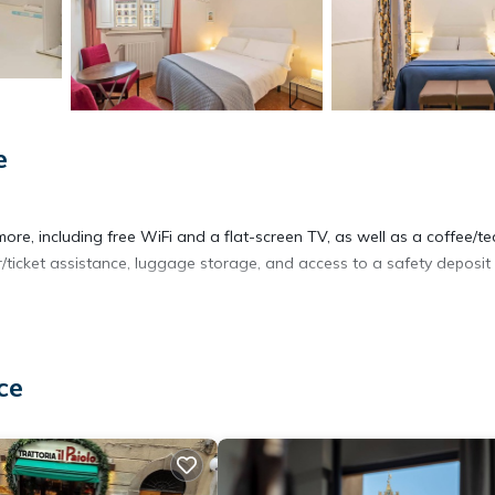
e
ore, including free WiFi and a flat-screen TV, as well as a coffee/te
r/ticket assistance, luggage storage, and access to a safety deposit
ce