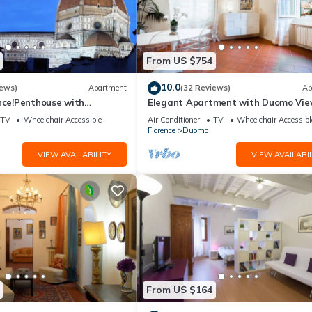
From US $754
10.0
iews)
Apartment
(32 Reviews)
Ap
nce!Penthouse with
Elegant Apartment with Duomo Vi
reathtaking Views,near the
Residenza Covoni
TV
Wheelchair Accessible
Air Conditioner
TV
Wheelchair Accessibl
Florence
Duomo
VIEW AVAILABILITY
VIEW AVAILABIL
From US $164