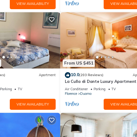
VIEW AVAILABILITY
VIEW AVAILABIL
From US $451
10.0
ws)
Apartment
(203 Reviews)
Ap
La Culla di Dante Luxury Apartment 
front of the Duomo (sleeps 6)
Parking
TV
Air Conditioner
Parking
TV
Florence
Duomo
VIEW AVAILABILITY
VIEW AVAILABIL