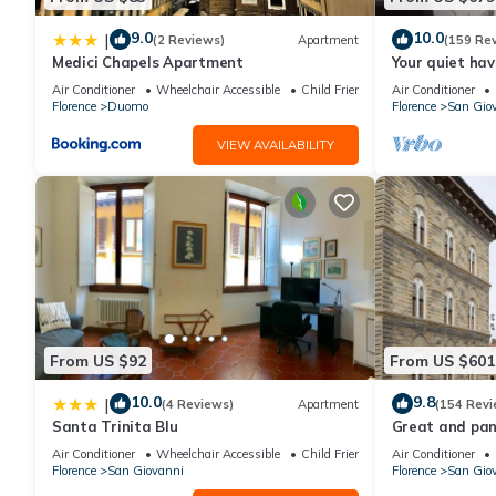
9.0
10.0
|
(2 Reviews)
Apartment
(159 Re
Medici Chapels Apartment
Your quiet hav
terraces and l
Air Conditioner
Wheelchair Accessible
Child Friendly
Air Conditioner
Florence
Duomo
Florence
San Gio
VIEW AVAILABILITY
From US $92
From US $601
10.0
9.8
|
(4 Reviews)
Apartment
(154 Revi
Santa Trinita Blu
Great and pano
very heart of F
Air Conditioner
Wheelchair Accessible
Child Friendly
Air Conditioner
Florence
San Giovanni
Florence
San Gio