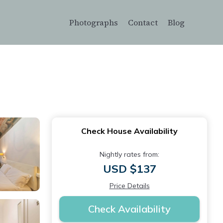
Photographs
Contact
Blog
Check House Availability
Nightly rates from:
USD $137
Price Details
Check Availability