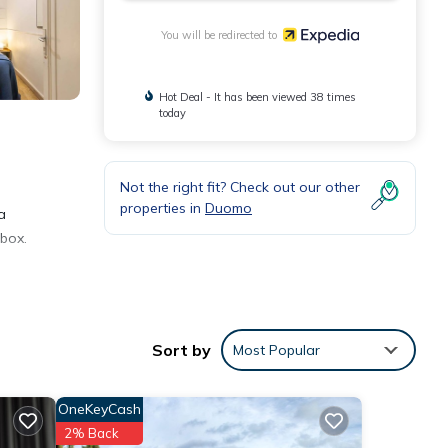
You will be redirected to
Hot Deal - It has been viewed 38 times
today
Not the right fit? Check out our other
properties in
Duomo
a
 box.
Sort by
Most Popular
OneKeyCash
2% Back