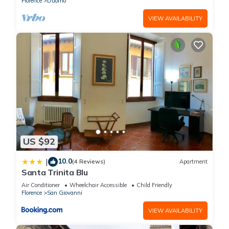
Florence
Duomo
VIEW AVAILABILITY
US $92
10.0
|
(4 Reviews)
Apartment
Santa Trinita Blu
Air Conditioner
Wheelchair Accessible
Child Friendly
Florence
San Giovanni
VIEW AVAILABILITY