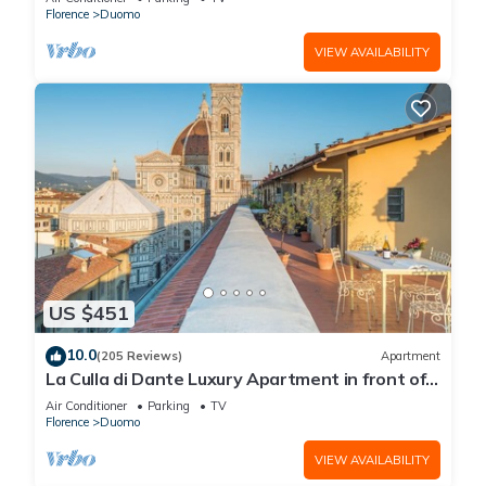
Florence
Duomo
VIEW AVAILABILITY
US $451
10.0
(205 Reviews)
Apartment
La Culla di Dante Luxury Apartment in front of
the Duomo (sleeps 6)
Air Conditioner
Parking
TV
Florence
Duomo
VIEW AVAILABILITY