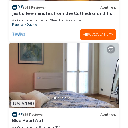
9.8
(142 Reviews)
Apartment
Just a few minutes from the Cathedral and the
most beautiful Monuments in town
Air Conditioner
TV
Wheelchair Accessible
Florence
Duomo
VIEW AVAILABILITY
US $190
9.8
(39 Reviews)
Apartment
Blue Pearl Apt
Air Conditioner
Parking
TV