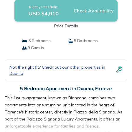
Nightly rates from:
Check Availability
USD $4,010
Price Details
5 Bedrooms
5 Bathrooms
9 Guests
Not the right fit? Check out our other properties in
Duomo
5 Bedroom Apartment in Duomo, Firenze
This luxury apartment, known as Biancone, combines two
apartments into one stunning unit located in the heart of
Florence's historic center, directly in Piazza della Signoria. As
part of the Palazzo Signoria Luxury Apartments, it offers an
unforgettable experience for families and friends.