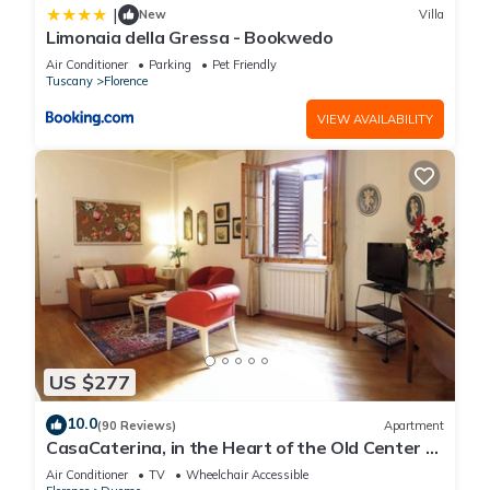
|
New
Villa
Limonaia della Gressa - Bookwedo
Air Conditioner
Parking
Pet Friendly
Tuscany
Florence
VIEW AVAILABILITY
US $277
10.0
(90 Reviews)
Apartment
CasaCaterina, in the Heart of the Old Center of
Florence
Air Conditioner
TV
Wheelchair Accessible