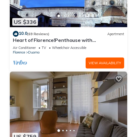
US $336
10.0
(69 Reviews)
Apartment
Heart of Florence!Penthouse with
Terrace,Lift,breathtaking Views,near the
Air Conditioner
TV
Wheelchair Accessible
Duomo
Florence
Duomo
VIEW AVAILABILITY
US $759