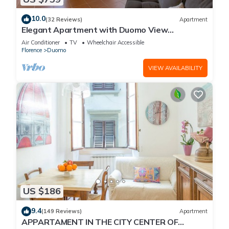
10.0
(32 Reviews)
Apartment
Elegant Apartment with Duomo View
Residenza Covoni
Air Conditioner
TV
Wheelchair Accessible
Florence
Duomo
VIEW AVAILABILITY
US $186
9.4
(149 Reviews)
Apartment
APPARTAMENT IN THE CITY CENTER OF