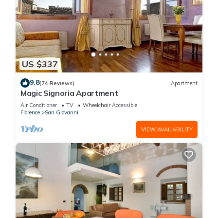
US $337
9.8
(74 Reviews)
Apartment
Magic Signoria Apartment
Air Conditioner
TV
Wheelchair Accessible
Florence
San Giovanni
VIEW AVAILABILITY