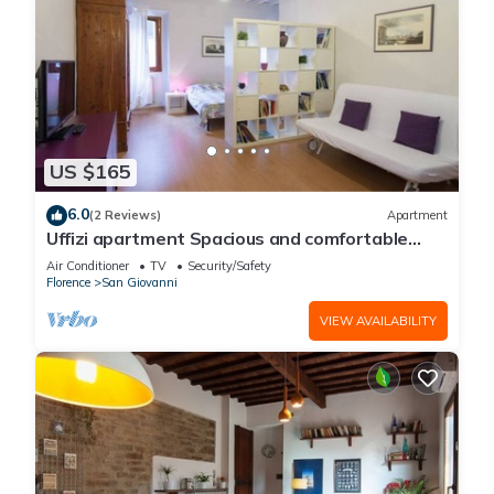
US $165
6.0
(2 Reviews)
Apartment
Uffizi apartment Spacious and comfortable
apartment
Air Conditioner
TV
Security/Safety
Florence
San Giovanni
VIEW AVAILABILITY