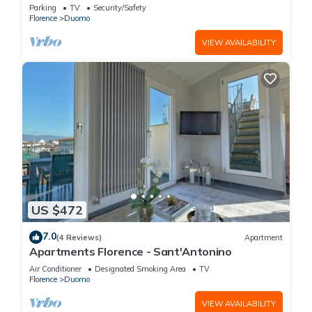
FLORENCE
Parking
TV
Security/Safety
Florence
Duomo
VIEW AVAILABILITY
US $472
7.0
(4 Reviews)
Apartment
Apartments Florence - Sant'Antonino
Air Conditioner
Designated Smoking Area
TV
Florence
Duomo
VIEW AVAILABILITY