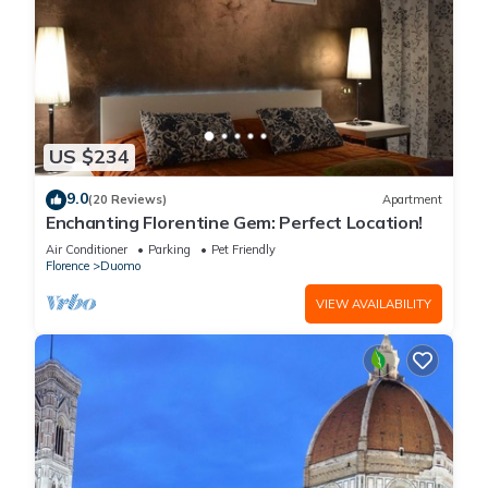
US $234
9.0
(20 Reviews)
Apartment
Enchanting Florentine Gem: Perfect Location!
Air Conditioner
Parking
Pet Friendly
Florence
Duomo
VIEW AVAILABILITY