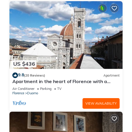
US $436
9.8
(20 Reviews)
Apartment
Apartment in the heart of Florence with a
terrace overlooking the Duomo
Air Conditioner
Parking
TV
Florence
Duomo
VIEW AVAILABILITY