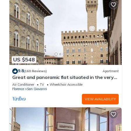
US $548
9.8
(160 Reviews)
Apartment
Great and panoramic flat situated in the very
heart of Florence.
Air Conditioner
TV
Wheelchair Accessible
Florence
San Giovanni
VIEW AVAILABILITY