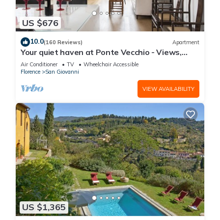
US $676
10.0
(160 Reviews)
Apartment
Your quiet haven at Ponte Vecchio - Views,
terraces and luxuriously renovated
Air Conditioner
TV
Wheelchair Accessible
Florence
San Giovanni
VIEW AVAILABILITY
US $1,365