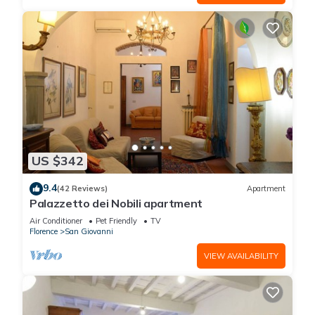
US $342
9.4
(42 Reviews)
Apartment
Palazzetto dei Nobili apartment
Air Conditioner
Pet Friendly
TV
Florence
San Giovanni
VIEW AVAILABILITY