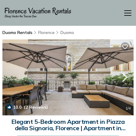
Duomo Rentals
Florence
Duomo
10.0
(2 Reviews)
1
/4
Elegant 5-Bedroom Apartment in Piazza
della Signoria, Florence | Apartment in
Firenze