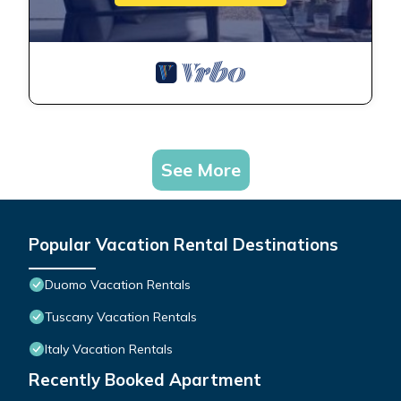
See More
Popular Vacation Rental Destinations
Duomo Vacation Rentals
Tuscany Vacation Rentals
Italy Vacation Rentals
Recently Booked Apartment