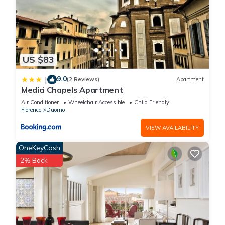
and things to do nearby, you can check below to learn more.
US $83
9.0
|
(2 Reviews)
Apartment
Medici Chapels Apartment
Air Conditioner
Wheelchair Accessible
Child Friendly
Florence
Duomo
VIEW AVAILABILITY
OneKeyCash
2% Back