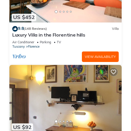
US $452
9.8
(148 Reviews)
Villa
Luxury Villa in the Florentine hills
Air Conditioner
Parking
TV
Tuscany
Florence
VIEW AVAILABILITY
US $92