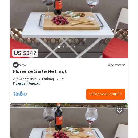
US $347
New
Apartment
Florence Suite Retreat
Air Conditioner
Parking
TV
Florence
Peretola
VIEW AVAILABILITY