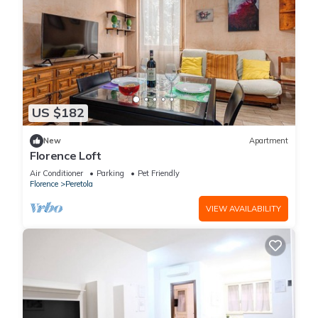
US $182
New
Apartment
Florence Loft
Air Conditioner
Parking
Pet Friendly
Florence
Peretola
VIEW AVAILABILITY