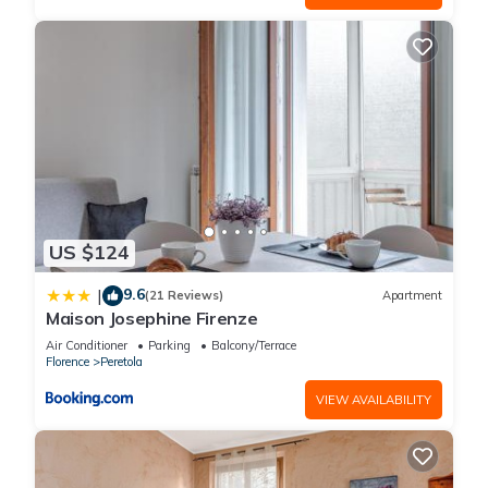
US $124
9.6
|
(21 Reviews)
Apartment
Maison Josephine Firenze
Air Conditioner
Parking
Balcony/Terrace
Florence
Peretola
VIEW AVAILABILITY