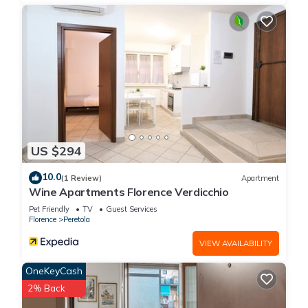
US $294
10.0
(1 Review)
Apartment
Wine Apartments Florence Verdicchio
Pet Friendly
TV
Guest Services
Florence
Peretola
VIEW AVAILABILITY
OneKeyCash
2% Back