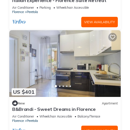
Italian Experience - Florence Suite Retreat
Air Conditioner
Parking
Wheelchair Accessible
Florence
Peretola
VIEW AVAILABILITY
US $401
New
Apartment
B&Brandi - Sweet Dreams in Florence
Air Conditioner
Wheelchair Accessible
Balcony/Terrace
Florence
Peretola