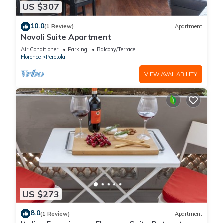
US $307
10.0
(1 Review)
Apartment
Novoli Suite Apartment
Air Conditioner
Parking
Balcony/Terrace
Florence
Peretola
VIEW AVAILABILITY
US $273
8.0
(1 Review)
Apartment