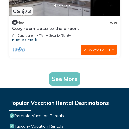
US $73
New
House
Cozy room close to the airport
Air Conditioner
TV
Security/Safety
Florence
Peretola
VIEW AVAILABILITY
See More
Popular Vacation Rental Destinations
Peretola Vacation Rentals
Tuscany Vacation Rentals