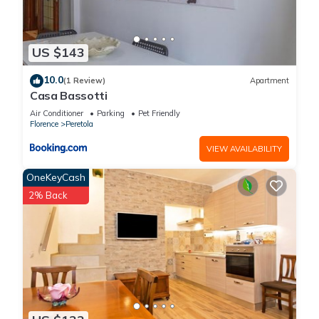
US $143
10.0
(1 Review)
Apartment
Casa Bassotti
Air Conditioner
Parking
Pet Friendly
Florence
Peretola
VIEW AVAILABILITY
OneKeyCash
2% Back