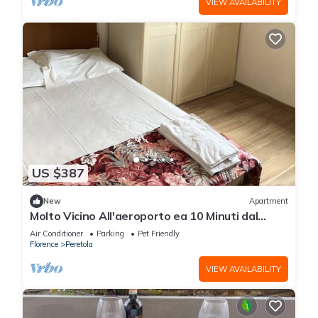
VIEW AVAILABILITY
US $387
New
Apartment
Molto Vicino All'aeroporto ea 10 Minuti dal
Centro Città
Air Conditioner
Parking
Pet Friendly
Florence
Peretola
VIEW AVAILABILITY