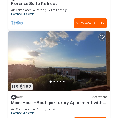
Florence Suite Retreat
Air Conditioner
Parking
Pet Friendly
Florence
Peretola
VIEW AVAILABILITY
US $182
New
Apartment
Mami Haus – Boutique Luxury Apartment with
Private Parking and Wi-Fi
Air Conditioner
Parking
TV
Florence
Peretola