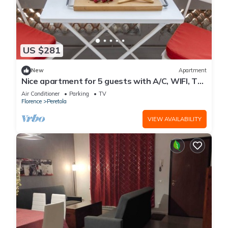
US $281
New
Apartment
Nice apartment for 5 guests with A/C, WIFI, TV,
terrace and panoramic view
Air Conditioner
Parking
TV
Florence
Peretola
VIEW AVAILABILITY