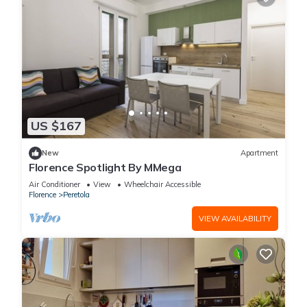
US $167
New
Apartment
Florence Spotlight By MMega
Air Conditioner
View
Wheelchair Accessible
Florence
Peretola
VIEW AVAILABILITY