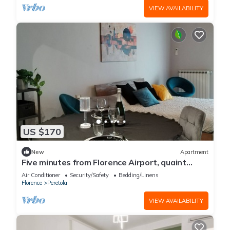
VIEW AVAILABILITY
US $170
New
Apartment
Five minutes from Florence Airport, quaint
ground-floor studio apartment.
Air Conditioner
Security/Safety
Bedding/Linens
Florence
Peretola
VIEW AVAILABILITY