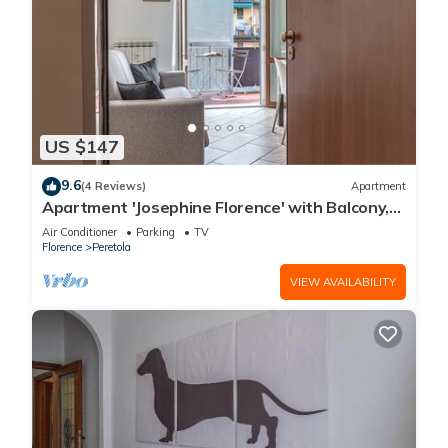
US $147
9.6
(4 Reviews)
Apartment
Apartment 'Josephine Florence' with Balcony,
Wi-Fi and Air Conditioning
Air Conditioner
Parking
TV
Florence
Peretola
VIEW AVAILABILITY