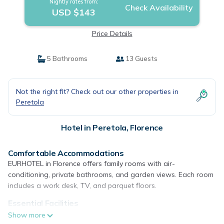
Nightly rates from:
Check Availability
USD $143
Price Details
5 Bathrooms
13 Guests
Not the right fit? Check out our other properties in
Peretola
Hotel in Peretola, Florence
Comfortable Accommodations
EURHOTEL in Florence offers family rooms with air-
conditioning, private bathrooms, and garden views. Each room
includes a work desk, TV, and parquet floors.
Essential Facilities
Guests enjoy free WiFi, a terrace, and a balcony. Additional
Show more