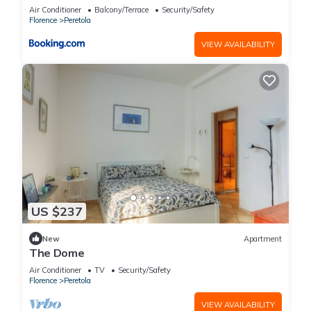
Air Conditioner
Balcony/Terrace
Security/Safety
Florence
Peretola
VIEW AVAILABILITY
US $237
New
Apartment
The Dome
Air Conditioner
TV
Security/Safety
Florence
Peretola
VIEW AVAILABILITY