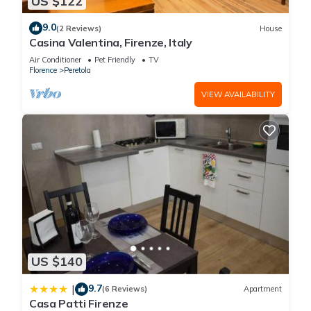
US $122
9.0
(2 Reviews)
House
Casina Valentina, Firenze, Italy
Air Conditioner
Pet Friendly
TV
Florence
Peretola
VIEW AVAILABILITY
US $140
9.7
|
(6 Reviews)
Apartment
Casa Patti Firenze