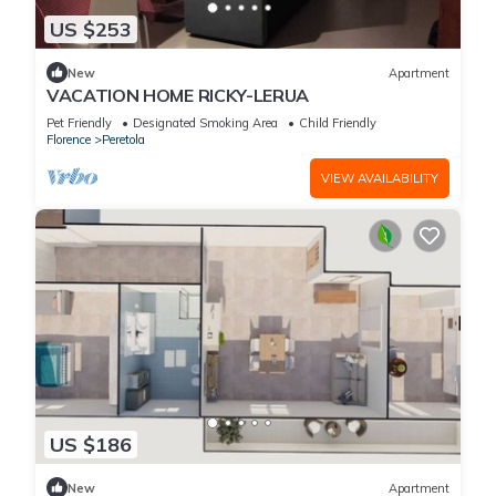
US $253
New
Apartment
VACATION HOME RICKY-LERUA
Pet Friendly
Designated Smoking Area
Child Friendly
Florence
Peretola
VIEW AVAILABILITY
US $186
New
Apartment