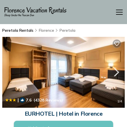
Peretola Rentals
Florence
Peretola
|
7.6
(4328 Reviews)
1
/4
EURHOTEL | Hotel in Florence