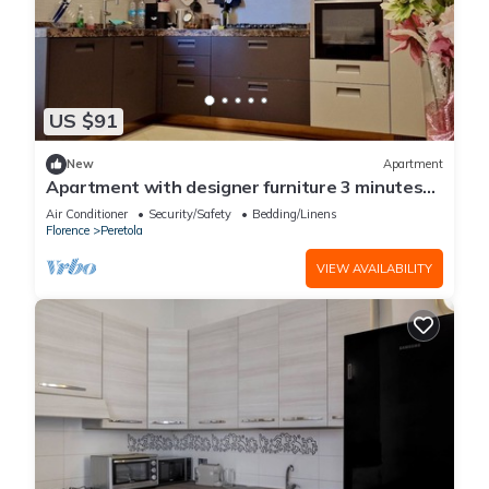
US $91
New
Apartment
Apartment with designer furniture 3 minutes
from Tramway convenient for tourists
Air Conditioner
Security/Safety
Bedding/Linens
Florence
Peretola
VIEW AVAILABILITY