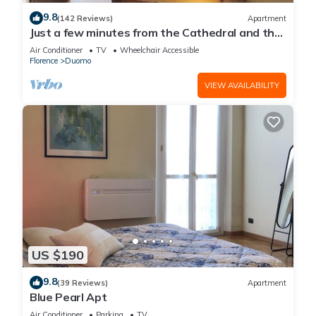
9.8
(142 Reviews)
Apartment
Just a few minutes from the Cathedral and the
most beautiful Monuments in town
Air Conditioner
TV
Wheelchair Accessible
Florence
Duomo
VIEW AVAILABILITY
US $190
9.8
(39 Reviews)
Apartment
Blue Pearl Apt
Air Conditioner
Parking
TV