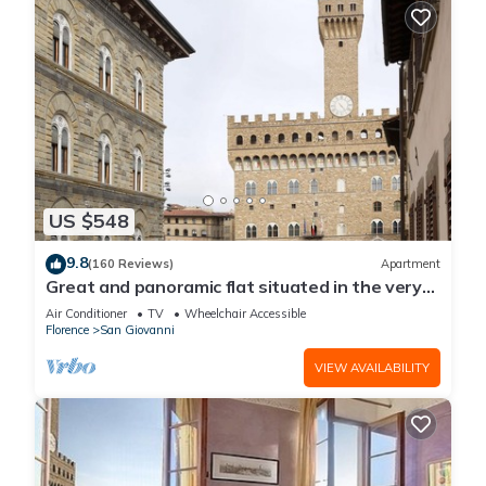
US $548
9.8
(160 Reviews)
Apartment
Great and panoramic flat situated in the very
heart of Florence.
Air Conditioner
TV
Wheelchair Accessible
Florence
San Giovanni
VIEW AVAILABILITY