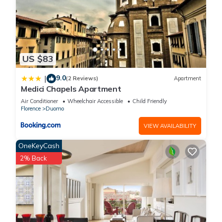
US $83
9.0
|
(2 Reviews)
Apartment
Medici Chapels Apartment
Air Conditioner
Wheelchair Accessible
Child Friendly
Florence
Duomo
VIEW AVAILABILITY
OneKeyCash
2% Back