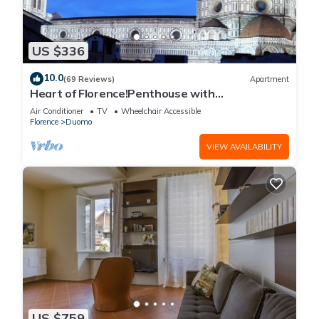
US $336
10.0
(69 Reviews)
Apartment
Heart of Florence!Penthouse with
Terrace,Lift,breathtaking Views,near the
Air Conditioner
TV
Wheelchair Accessible
Duomo
Florence
Duomo
VIEW AVAILABILITY
US $759