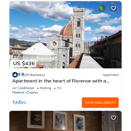
US $436
9.8
(20 Reviews)
Apartment
Apartment in the heart of Florence with a
terrace overlooking the Duomo
Air Conditioner
Parking
TV
Florence
Duomo
VIEW AVAILABILITY