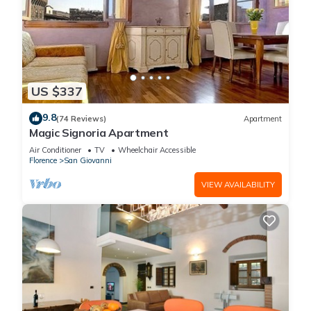
US $337
9.8
(74 Reviews)
Apartment
Magic Signoria Apartment
Air Conditioner
TV
Wheelchair Accessible
Florence
San Giovanni
VIEW AVAILABILITY