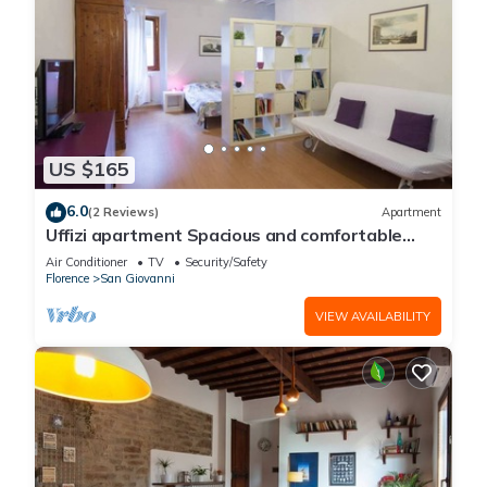
US $165
6.0
(2 Reviews)
Apartment
Uffizi apartment Spacious and comfortable
apartment
Air Conditioner
TV
Security/Safety
Florence
San Giovanni
VIEW AVAILABILITY