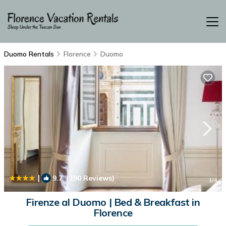
Duomo Rentals
Florence
Duomo
|
9.7
(190 Reviews)
1
/4
Firenze al Duomo | Bed & Breakfast in
Florence