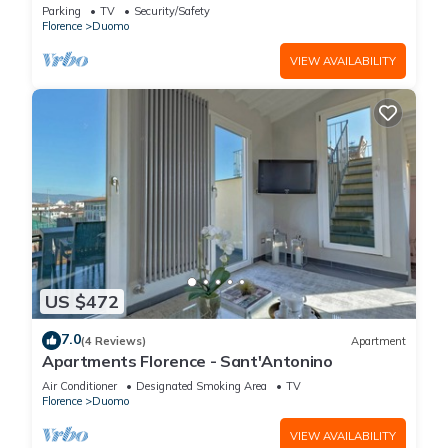
FLORENCE
Parking
TV
Security/Safety
Florence
Duomo
VIEW AVAILABILITY
US $472
7.0
(4 Reviews)
Apartment
Apartments Florence - Sant'Antonino
Air Conditioner
Designated Smoking Area
TV
Florence
Duomo
VIEW AVAILABILITY