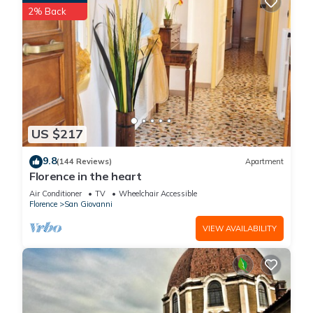
2% Back
US $217
9.8
(144 Reviews)
Apartment
Florence in the heart
Air Conditioner
TV
Wheelchair Accessible
Florence
San Giovanni
VIEW AVAILABILITY