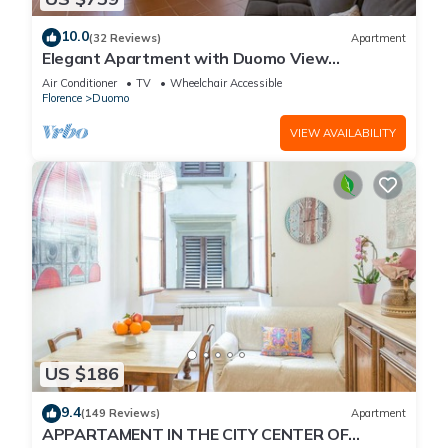
10.0
(32 Reviews)
Apartment
Elegant Apartment with Duomo View
Residenza Covoni
Air Conditioner
TV
Wheelchair Accessible
Florence
Duomo
VIEW AVAILABILITY
US $186
9.4
(149 Reviews)
Apartment
APPARTAMENT IN THE CITY CENTER OF