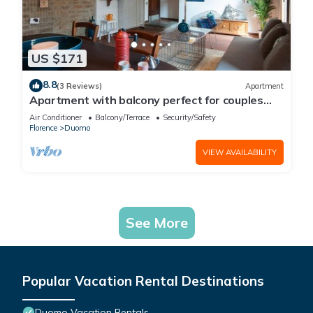
US $171
8.8
(3 Reviews)
Apartment
Apartment with balcony perfect for couples
and families
Air Conditioner
Balcony/Terrace
Security/Safety
Florence
Duomo
VIEW AVAILABILITY
See More
Popular Vacation Rental Destinations
Duomo Vacation Rentals