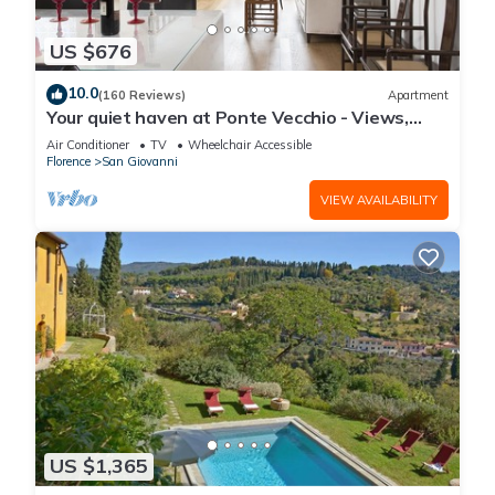
US $676
10.0
(160 Reviews)
Apartment
Your quiet haven at Ponte Vecchio - Views,
terraces and luxuriously renovated
Air Conditioner
TV
Wheelchair Accessible
Florence
San Giovanni
VIEW AVAILABILITY
US $1,365