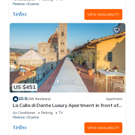
Florence
Duomo
VIEW AVAILABILITY
US $451
10.0
(205 Reviews)
Apartment
La Culla di Dante Luxury Apartment in front of
the Duomo (sleeps 6)
Air Conditioner
Parking
TV
Florence
Duomo
VIEW AVAILABILITY