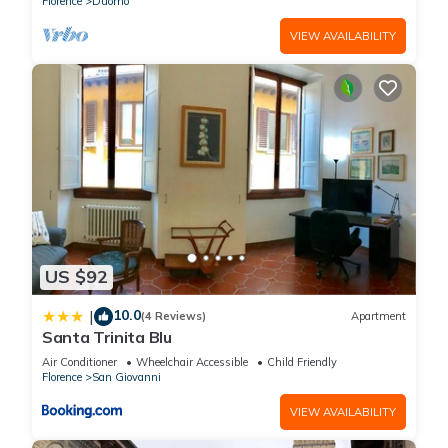
Florence
Duomo
VIEW AVAILABILITY
US $92
10.0
|
(4 Reviews)
Apartment
Santa Trinita Blu
Air Conditioner
Wheelchair Accessible
Child Friendly
Florence
San Giovanni
VIEW AVAILABILITY