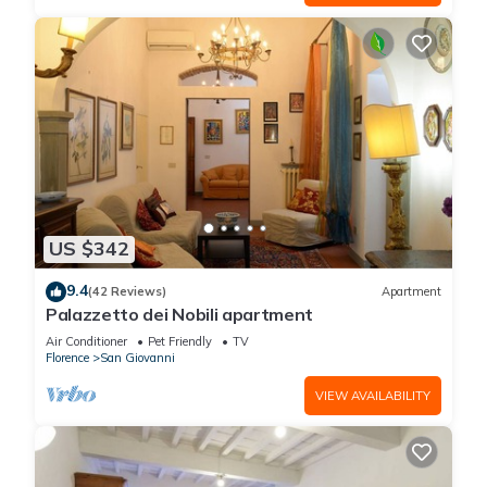
US $342
9.4
(42 Reviews)
Apartment
Palazzetto dei Nobili apartment
Air Conditioner
Pet Friendly
TV
Florence
San Giovanni
VIEW AVAILABILITY