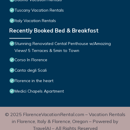
Tuscany Vacation Rentals
Italy Vacation Rentals
Recently Booked Bed & Breakfast
Stunning Renovated Cental Penthouse w/Amazing
Views! 5 Terraces & 5min to Town
Corso In Florence
Canto degli Scali
Florence in the heart
Medici Chapels Apartment
© 2025 FlorenceVacationRental.com – Vacation Rentals
in Florence, Italy & Florence, Oregon – Powered by
TravelAI – All Rights Reserved