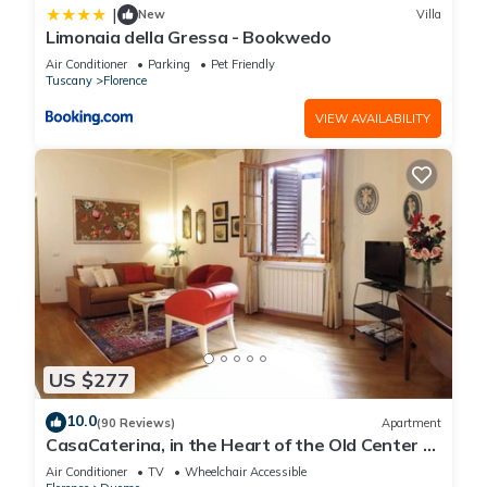
|
New
Villa
Limonaia della Gressa - Bookwedo
Air Conditioner
Parking
Pet Friendly
Tuscany
Florence
VIEW AVAILABILITY
US $277
10.0
(90 Reviews)
Apartment
CasaCaterina, in the Heart of the Old Center of
Florence
Air Conditioner
TV
Wheelchair Accessible