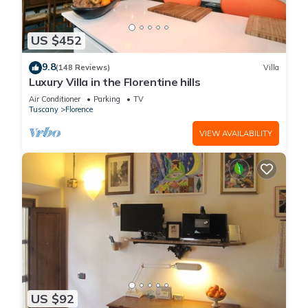
US $452
9.8
(148 Reviews)
Villa
Luxury Villa in the Florentine hills
Air Conditioner
Parking
TV
Tuscany
Florence
VIEW AVAILABILITY
US $92