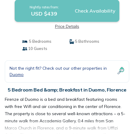
Nightly rates from:
Check Availability
USD $439
Price Details
5 Bedrooms
5 Bathrooms
10 Guests
Not the right fit? Check out our other properties in
Duomo
5 Bedroom Bed &amp; Breakfast in Duomo, Florence
Firenze al Duomo is a bed and breakfast featuring rooms
with free Wifi and air conditioning in the center of Florence.
The property is close to several well-known attractions – a 5-
minute walk from Accademia Gallery, 0.4 miles from San
Marco Church in Florence, and a 9-minute walk from Uffizi