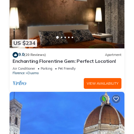
US $234
9.0
(20 Reviews)
Apartment
Enchanting Florentine Gem: Perfect Location!
Air Conditioner
Parking
Pet Friendly
Florence
Duomo
VIEW AVAILABILITY