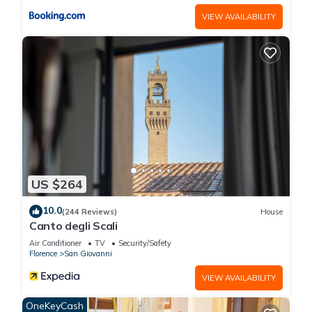
VIEW AVAILABILITY
US $264
10.0
(244 Reviews)
House
Canto degli Scali
Air Conditioner
TV
Security/Safety
Florence
San Giovanni
VIEW AVAILABILITY
OneKeyCash