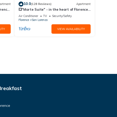
10.0
artment
(128 Reviews)
Apartment
orence!
💥"Marte Suite" - in the heart of Florence!
A/C - WiFi superfast! 💥
Air Conditioner
TV
Security/Safety
Florence
San Lorenzo
ITY
VIEW AVAILABILITY
Breakfast
orence