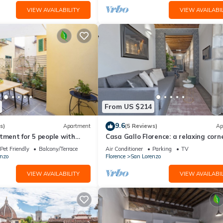
VIEW AVAILABILITY
VIEW AVAILABIL
From US $214
9.6
s)
Apartment
(5 Reviews)
Ap
tment for 5 people with
Casa Gallo Florence: a relaxing corne
 heart of S. Lorenzo
the historic center of Florence.
Pet Friendly
Balcony/Terrace
Air Conditioner
Parking
TV
nzo
Florence
San Lorenzo
VIEW AVAILABILITY
VIEW AVAILABIL