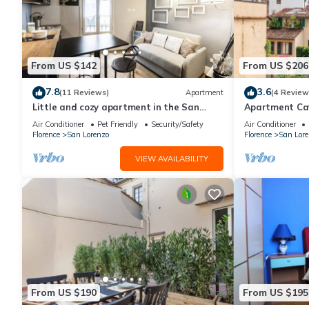
From US $142
From US $206
7.8
3.6
(11 Reviews)
Apartment
(4 Review
Little and cozy apartment in the San
Apartment Cav
Lorenzo district, full of restaurants and
Florence by 
Air Conditioner
Pet Friendly
Security/Safety
Air Conditioner
shops.
Florence
San Lorenzo
Florence
San Lore
VIEW AVAILABILITY
From US $190
From US $195