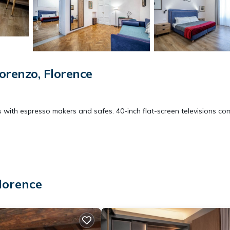
orenzo, Florence
 with espresso makers and safes. 40-inch flat-screen televisions co
d hair dryers. Guests can surf the web using the complimentary wirel
evices)). Housekeeping is provided daily.
lorence