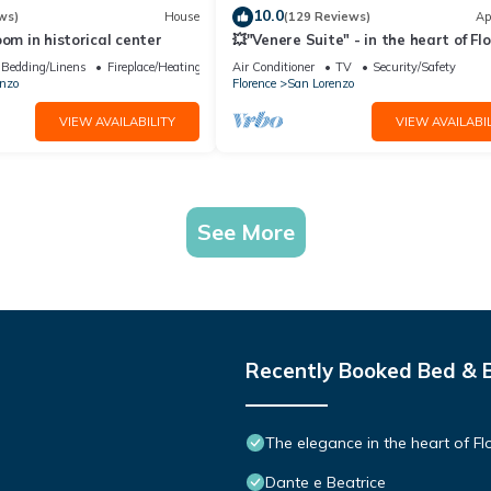
10.0
ws)
House
(129 Reviews)
Ap
oom in historical center
💥"Venere Suite" - in the heart of Fl
A/C - WiFi superfast! 💥
Bedding/Linens
Fireplace/Heating
Air Conditioner
TV
Security/Safety
nzo
Florence
San Lorenzo
VIEW AVAILABILITY
VIEW AVAILABIL
See More
Recently Booked Bed & 
The elegance in the heart of Fl
Dante e Beatrice