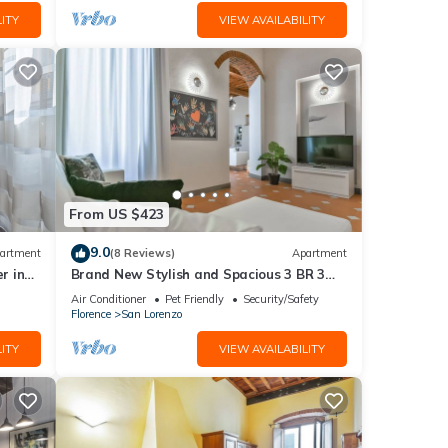
ITY
VIEW AVAILABILITY
From US $423
9.0
artment
(8 Reviews)
Apartment
r in
Brand New Stylish and Spacious 3 BR 3
BTH Apt w/made in Italy Furniture
Air Conditioner
Pet Friendly
Security/Safety
Florence
San Lorenzo
ITY
VIEW AVAILABILITY