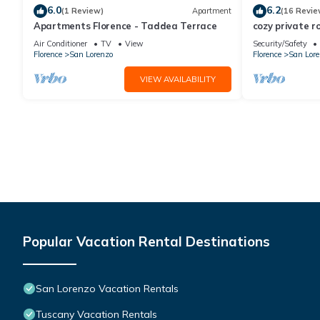
6.0
6.2
(1 Review)
Apartment
(16 Revie
Apartments Florence - Taddea Terrace
cozy private r
Air Conditioner
TV
View
Security/Safety
Florence
San Lorenzo
Florence
San Lore
VIEW AVAILABILITY
Popular Vacation Rental Destinations
San Lorenzo Vacation Rentals
Tuscany Vacation Rentals