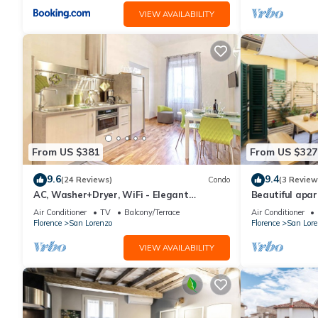
VIEW AVAILABILITY
From US $381
From US $327
9.6
9.4
(24 Reviews)
Condo
(3 Review
AC, Washer+Dryer, WiFi - Elegant
Beautiful apar
Apartment In The Noblest District of
terrace in the
Air Conditioner
TV
Balcony/Terrace
Air Conditioner
Florence,
Florence
San Lorenzo
Florence
San Lore
VIEW AVAILABILITY