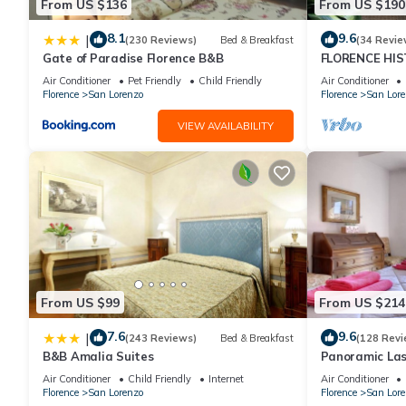
From US $136
From US $190
8.1
9.6
|
(230 Reviews)
Bed & Breakfast
(34 Revie
Gate of Paradise Florence B&B
FLORENCE HIS
APARTMENT W
Air Conditioner
Pet Friendly
Child Friendly
Air Conditioner
WI-FI and AC
Florence
San Lorenzo
Florence
San Lore
VIEW AVAILABILITY
From US $99
From US $214
7.6
9.6
|
(243 Reviews)
Bed & Breakfast
(128 Revi
B&B Amalia Suites
Panoramic Las
Historic Cent
Air Conditioner
Child Friendly
Internet
Air Conditioner
WIFI
Florence
San Lorenzo
Florence
San Lore