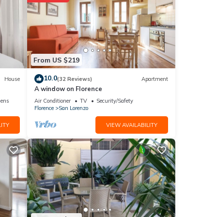
From US $219
10.0
House
(32 Reviews)
Apartment
A window on Florence
nens
Air Conditioner
TV
Security/Safety
Florence
San Lorenzo
ITY
VIEW AVAILABILITY