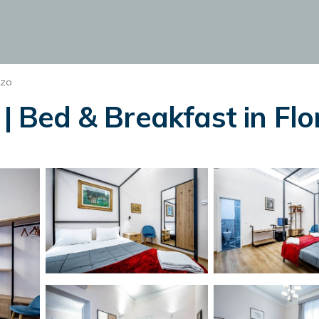
nzo
 | Bed & Breakfast in Fl
s