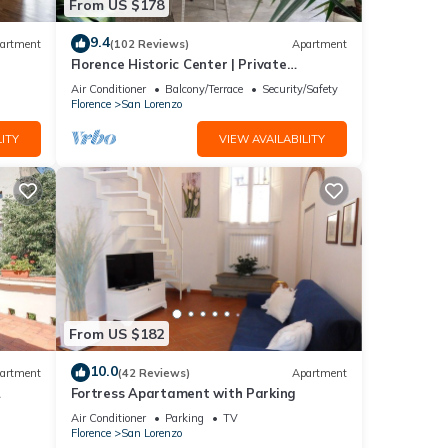
From US $178
9.4
artment
(102 Reviews)
Apartment
Florence Historic Center | Private
Courtyard | Walk to Everything, WIFI, AC
Air Conditioner
Balcony/Terrace
Security/Safety
Florence
San Lorenzo
ITY
VIEW AVAILABILITY
From US $182
10.0
artment
(42 Reviews)
Apartment
Fortress Apartament with Parking
Air Conditioner
Parking
TV
Florence
San Lorenzo