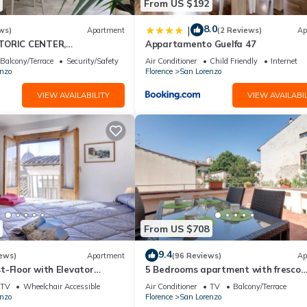
From US $192
8.0
|
ws)
Apartment
(2 Reviews)
Ap
TORIC CENTER,
Appartamento Guelfa 47
ITH PRIVATE COURTYARD,
Balcony/Terrace
Security/Safety
Air Conditioner
Child Friendly
Internet
nzo
Florence
San Lorenzo
VIEW AVAILABILITY
VIEW AVAILABIL
From US $708
9.4
ews)
Apartment
(96 Reviews)
Ap
t-Floor with Elevator
5 Bedrooms apartment with fresco
er 200 meters from Duomo
paintings
TV
Wheelchair Accessible
Air Conditioner
TV
Balcony/Terrace
nzo
Florence
San Lorenzo