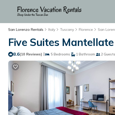
San Lorenzo Rentals
Italy
Tuscany
Florence
San Lore
Five Suites Mantellate
8.6
|
(10 Reviews)
5 Bedrooms
1 Bathroom
2 Guest