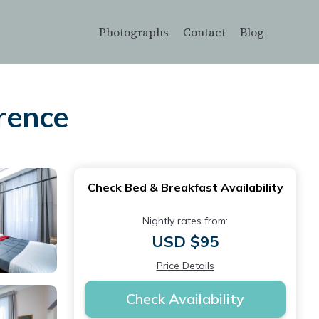
Photographs
Contact
Blog
orence
Check Bed & Breakfast Availability
Nightly rates from:
USD $95
Price Details
Check Availability