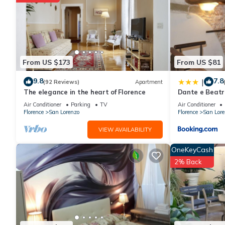
From US $173
From US $81
9.8
7.8
|
(92 Reviews)
Apartment
The elegance in the heart of Florence
Dante e Beatr
Air Conditioner
Parking
TV
Air Conditioner
Florence
San Lorenzo
Florence
San Lore
VIEW AVAILABILITY
OneKeyCash
2% Back