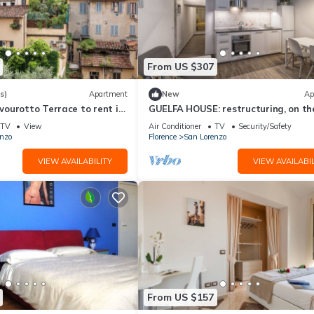
From US $307
s)
Apartment
New
Ap
ourotto Terrace to rent in
GUELFA HOUSE: restructuring, on th
Mmega
ground floor, comfortably accommo
TV
View
Air Conditioner
TV
Security/Safety
6 people
nzo
Florence
San Lorenzo
VIEW AVAILABILITY
VIEW AVAILABIL
From US $157