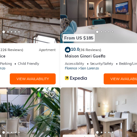
From US $185
10.0
(226 Reviews)
Apartment
(36 Reviews)
ice
Maison Ginori Guelfa
Parking
Child Friendly
Accessibility
Security/Safety
Bedding/Li
nzo
Florence
San Lorenzo
VIEW AVAILABILITY
VIEW AVAILABIL