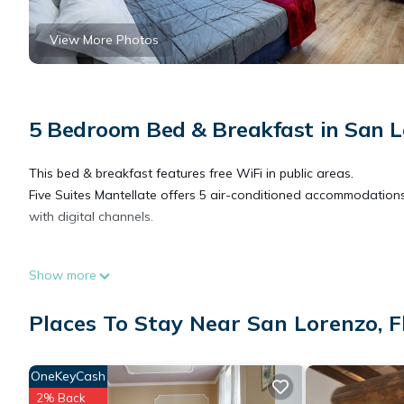
View More Photos
5 Bedroom Bed & Breakfast in San L
This bed & breakfast features free WiFi in public areas.
Five Suites Mantellate offers 5 air-conditioned accommodations
with digital channels.
Bathrooms include showers, bidets, complimentary toiletries, an
Show more
Internet access (speed: 500+ Mbps (good for 6+ people or 10+ d
Places To Stay Near San Lorenzo, F
OneKeyCash
2% Back