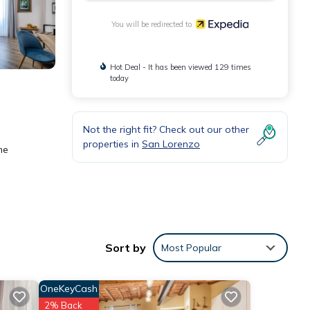
You will be redirected to
Hot Deal - It has been viewed 129 times
today
Not the right fit? Check out our other
properties in
San Lorenzo
me
ess
Sort by
Most Popular
OneKeyCash
2% Back