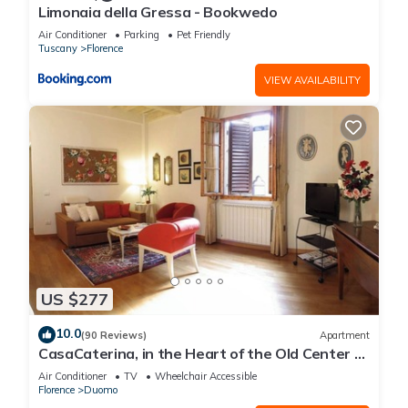
Limonaia della Gressa - Bookwedo
Air Conditioner
Parking
Pet Friendly
Tuscany
Florence
VIEW AVAILABILITY
US $277
10.0
(90 Reviews)
Apartment
CasaCaterina, in the Heart of the Old Center of
Florence
Air Conditioner
TV
Wheelchair Accessible
Florence
Duomo