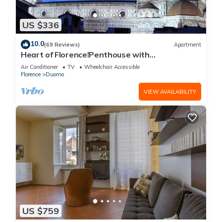
US $336
10.0
(69 Reviews)
Apartment
Heart of Florence!Penthouse with
Terrace,Lift,breathtaking Views,near the
Air Conditioner
TV
Wheelchair Accessible
Duomo
Florence
Duomo
VIEW AVAILABILITY
US $759