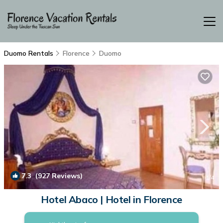
Duomo Rentals
Florence
Duomo
7.3
(927 Reviews)
1
/4
Hotel Abaco | Hotel in Florence