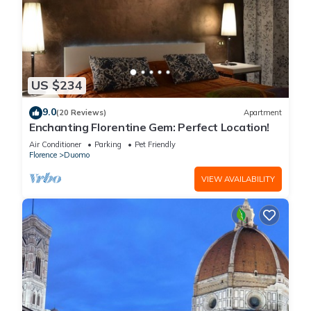
US $234
9.0
(20 Reviews)
Apartment
Enchanting Florentine Gem: Perfect Location!
Air Conditioner
Parking
Pet Friendly
Florence
Duomo
VIEW AVAILABILITY