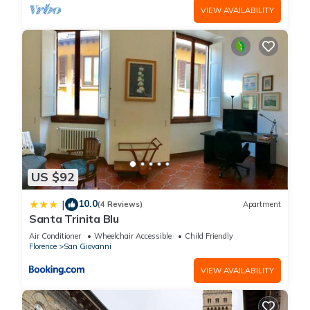
VIEW AVAILABILITY
US $92
10.0
|
(4 Reviews)
Apartment
Santa Trinita Blu
Air Conditioner
Wheelchair Accessible
Child Friendly
Florence
San Giovanni
VIEW AVAILABILITY