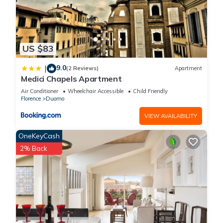
US $83
9.0
|
(2 Reviews)
Apartment
Medici Chapels Apartment
Air Conditioner
Wheelchair Accessible
Child Friendly
Florence
Duomo
VIEW AVAILABILITY
OneKeyCash
2% Back