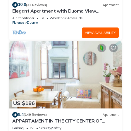
10.0
(32 Reviews)
Apartment
Elegant Apartment with Duomo View
Residenza Covoni
Air Conditioner
TV
Wheelchair Accessible
Florence
Duomo
VIEW AVAILABILITY
US $186
9.4
(149 Reviews)
Apartment
APPARTAMENT IN THE CITY CENTER OF
FLORENCE
Parking
TV
Security/Safety