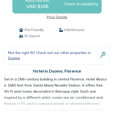
Nightly rates from:
Check Availability
USD $105
Price Details
Pet Friendly
4 Bathrooms
15 Guests
Not the right fit? Check out our other properties in
Duomo
Hotel in Duomo, Florence
Set in a 16th-century building in central Florence, Hotel Abaco
is 1640 feet from Santa Maria Novella Station. It offers free
Wi-Fi and rooms decorated in Baroque style. Each one
inspired by a different artist, rooms are air conditioned and
feature a TV, and a compact private or shared bathroom.
They come with wood-beamed ceilings, classic-style furniture