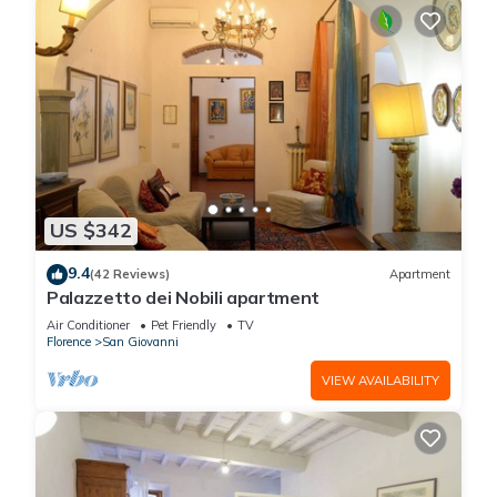
US $342
9.4
(42 Reviews)
Apartment
Palazzetto dei Nobili apartment
Air Conditioner
Pet Friendly
TV
Florence
San Giovanni
VIEW AVAILABILITY