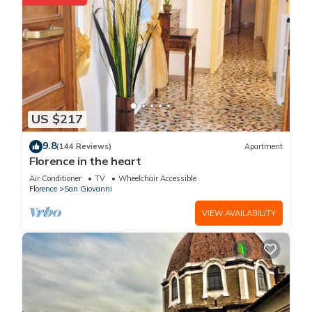
US $217
9.8
(144 Reviews)
Apartment
Florence in the heart
Air Conditioner
TV
Wheelchair Accessible
Florence
San Giovanni
VIEW AVAILABILITY