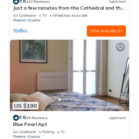
9.8
(142 Reviews)
Apartment
Just a few minutes from the Cathedral and the
most beautiful Monuments in town
Air Conditioner
TV
Wheelchair Accessible
Florence
Duomo
VIEW AVAILABILITY
US $190
9.8
(39 Reviews)
Apartment
Blue Pearl Apt
Air Conditioner
Parking
TV
Florence
Duomo