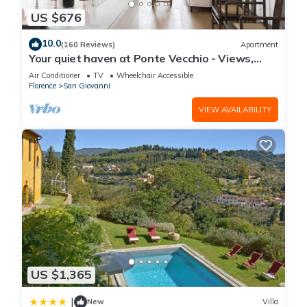
US $676
10.0
(160 Reviews)
Apartment
Your quiet haven at Ponte Vecchio - Views,
terraces and luxuriously renovated
Air Conditioner
TV
Wheelchair Accessible
Florence
San Giovanni
VIEW AVAILABILITY
US $1,365
|
New
Villa