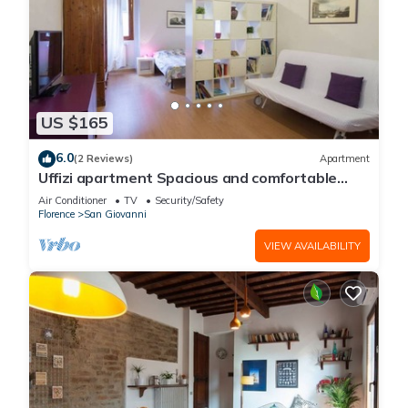
US $165
6.0
(2 Reviews)
Apartment
Uffizi apartment Spacious and comfortable
apartment
Air Conditioner
TV
Security/Safety
Florence
San Giovanni
VIEW AVAILABILITY