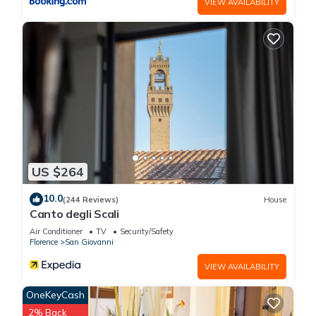
VIEW AVAILABILITY
US $264
10.0
(244 Reviews)
House
Canto degli Scali
Air Conditioner
TV
Security/Safety
Florence
San Giovanni
VIEW AVAILABILITY
OneKeyCash
2% Back