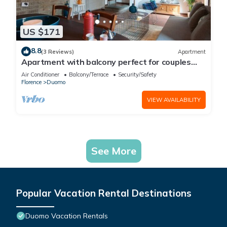
US $171
8.8
(3 Reviews)
Apartment
Apartment with balcony perfect for couples
and families
Air Conditioner
Balcony/Terrace
Security/Safety
Florence
Duomo
VIEW AVAILABILITY
See More
Popular Vacation Rental Destinations
Duomo Vacation Rentals