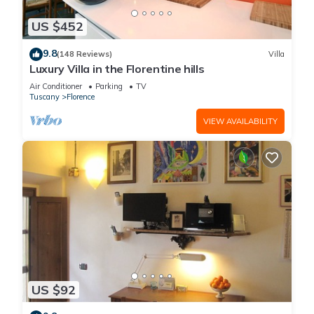
US $452
9.8
(148 Reviews)
Villa
Luxury Villa in the Florentine hills
Air Conditioner
Parking
TV
Tuscany
Florence
VIEW AVAILABILITY
US $92