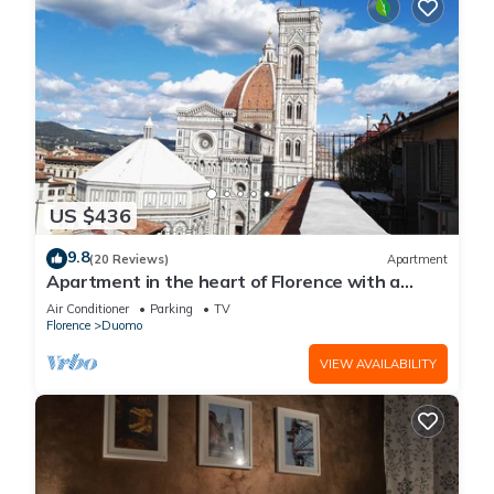
US $436
9.8
(20 Reviews)
Apartment
Apartment in the heart of Florence with a
terrace overlooking the Duomo
Air Conditioner
Parking
TV
Florence
Duomo
VIEW AVAILABILITY