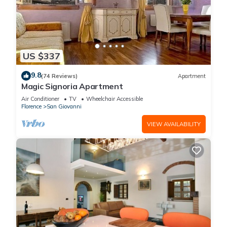
US $337
9.8
(74 Reviews)
Apartment
Magic Signoria Apartment
Air Conditioner
TV
Wheelchair Accessible
Florence
San Giovanni
VIEW AVAILABILITY