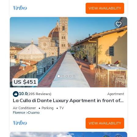
VIEW AVAILABILITY
US $451
10.0
(205 Reviews)
Apartment
La Culla di Dante Luxury Apartment in front of
the Duomo (sleeps 6)
Air Conditioner
Parking
TV
Florence
Duomo
VIEW AVAILABILITY