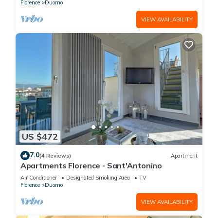
Florence
Duomo
VIEW AVAILABILITY
US $472
7.0
(4 Reviews)
Apartment
Apartments Florence - Sant'Antonino
Air Conditioner
Designated Smoking Area
TV
Florence
Duomo
VIEW AVAILABILITY