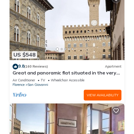
US $548
9.8
(160 Reviews)
Apartment
Great and panoramic flat situated in the very
heart of Florence.
Air Conditioner
TV
Wheelchair Accessible
Florence
San Giovanni
VIEW AVAILABILITY