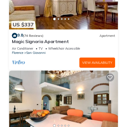
US $337
9.8
(74 Reviews)
Apartment
Magic Signoria Apartment
Air Conditioner
TV
Wheelchair Accessible
Florence
San Giovanni
VIEW AVAILABILITY