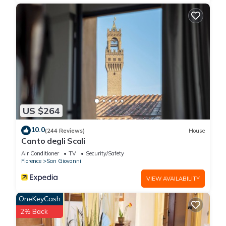
details were shared to us by booking.com for the listed “Hotel
Adamas”. We solely rely on their shared details and are
regarded as “accurate”. If you have any concerns about the
information or accuracy describing this Hotel, please let us
know.
US $264
10.0
(244 Reviews)
House
Canto degli Scali
Air Conditioner
TV
Security/Safety
Florence
San Giovanni
VIEW AVAILABILITY
OneKeyCash
2% Back