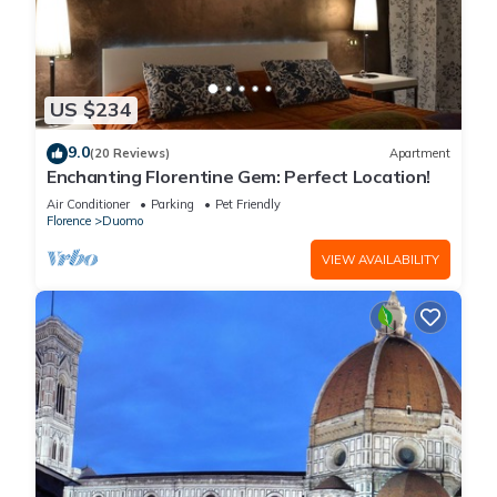
US $234
9.0
(20 Reviews)
Apartment
Enchanting Florentine Gem: Perfect Location!
Air Conditioner
Parking
Pet Friendly
Florence
Duomo
VIEW AVAILABILITY