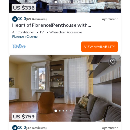
US $336
10.0
(69 Reviews)
Apartment
Heart of Florence!Penthouse with
Terrace,Lift,breathtaking Views,near the
Air Conditioner
TV
Wheelchair Accessible
Duomo
Florence
Duomo
VIEW AVAILABILITY
US $759
10.0
(32 Reviews)
Apartment