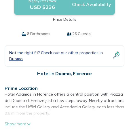
Nightly rates from:
Check Availability
USD $236
Price Details
8 Bathrooms
26 Guests
Not the right fit? Check out our other properties in
Duomo
Hotel in Duomo, Florence
Prime Location
Hotel Adamas in Florence offers a central position with Piazza
del Duomo di Firenze just a few steps away. Nearby attractions
include the Uffizi Gallery and Accademia Gallery, each less than
0.6 mi from the property.
Comfortable Accommodations
Show more