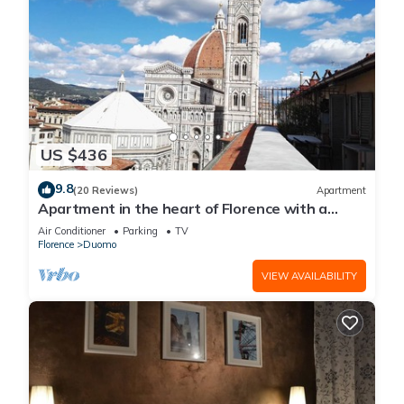
US $436
9.8
(20 Reviews)
Apartment
Apartment in the heart of Florence with a
terrace overlooking the Duomo
Air Conditioner
Parking
TV
Florence
Duomo
VIEW AVAILABILITY