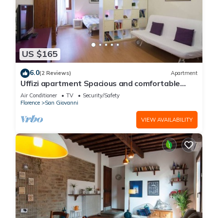
US $165
6.0
(2 Reviews)
Apartment
Uffizi apartment Spacious and comfortable
apartment
Air Conditioner
TV
Security/Safety
Florence
San Giovanni
VIEW AVAILABILITY