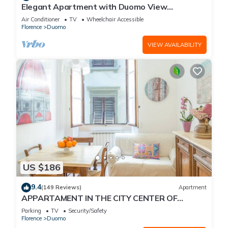
Elegant Apartment with Duomo View
Residenza Covoni
Air Conditioner
TV
Wheelchair Accessible
Florence
Duomo
VIEW AVAILABILITY
US $186
9.4
(149 Reviews)
Apartment
APPARTAMENT IN THE CITY CENTER OF
FLORENCE
Parking
TV
Security/Safety
Florence
Duomo