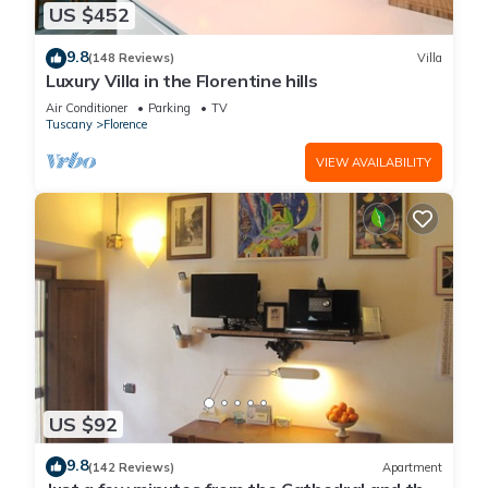
US $452
9.8
(148 Reviews)
Villa
Luxury Villa in the Florentine hills
Air Conditioner
Parking
TV
Tuscany
Florence
VIEW AVAILABILITY
US $92
9.8
(142 Reviews)
Apartment