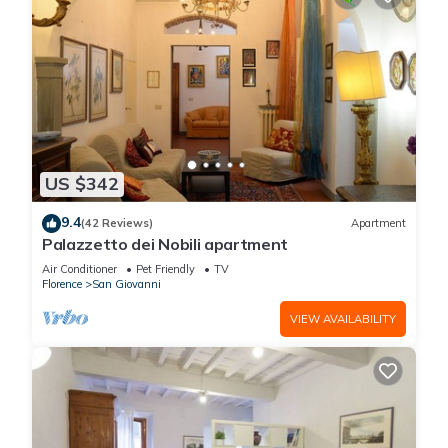
US $342
9.4
(42 Reviews)
Apartment
Palazzetto dei Nobili apartment
Air Conditioner
Pet Friendly
TV
Florence
San Giovanni
VIEW AVAILABILITY