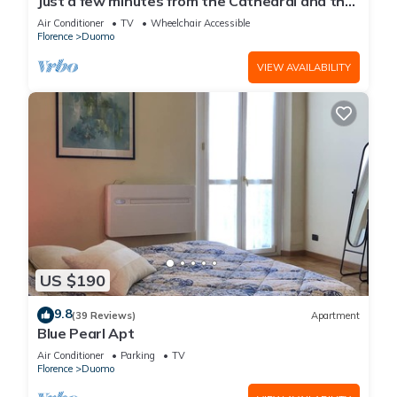
Just a few minutes from the Cathedral and the
most beautiful Monuments in town
Air Conditioner
TV
Wheelchair Accessible
Florence
Duomo
VIEW AVAILABILITY
US $190
9.8
(39 Reviews)
Apartment
Blue Pearl Apt
Air Conditioner
Parking
TV
Florence
Duomo