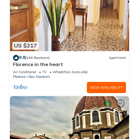
US $217
9.8
(144 Reviews)
Apartment
Florence in the heart
Air Conditioner
TV
Wheelchair Accessible
Florence
San Giovanni
VIEW AVAILABILITY