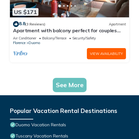
US $171
8.8
(3 Reviews)
Apartment
Apartment with balcony perfect for couples
and families
Air Conditioner
Balcony/Terrace
Security/Safety
Florence
Duomo
VIEW AVAILABILITY
See More
Popular Vacation Rental Destinations
Duomo Vacation Rentals
Tuscany Vacation Rentals