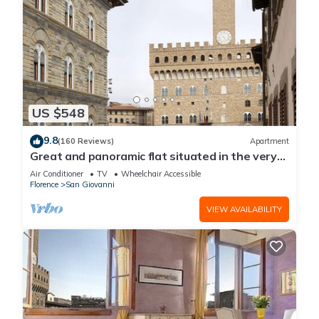
US $548
9.8
(160 Reviews)
Apartment
Great and panoramic flat situated in the very
heart of Florence.
Air Conditioner
TV
Wheelchair Accessible
Florence
San Giovanni
VIEW AVAILABILITY