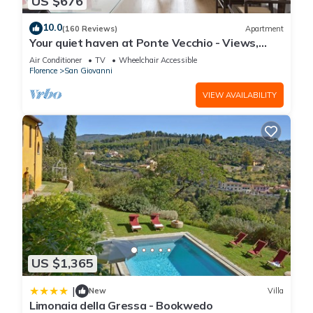
US $676
10.0
(160 Reviews)
Apartment
Your quiet haven at Ponte Vecchio - Views,
terraces and luxuriously renovated
Air Conditioner
TV
Wheelchair Accessible
Florence
San Giovanni
VIEW AVAILABILITY
US $1,365
|
New
Villa
Limonaia della Gressa - Bookwedo