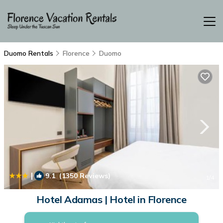
Duomo Rentals
Florence
Duomo
|
9.1
(1350 Reviews)
1
/4
Hotel Adamas | Hotel in Florence