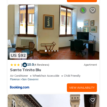
US $92
10.0
|
(4 Reviews)
Apartment
Santa Trinita Blu
Air Conditioner
Wheelchair Accessible
Child Friendly
Florence
San Giovanni
VIEW AVAILABILITY