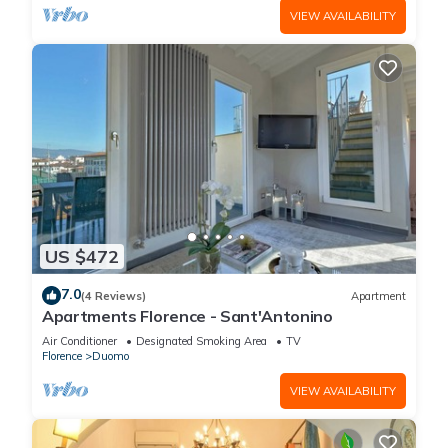
VIEW AVAILABILITY
US $472
7.0
(4 Reviews)
Apartment
Apartments Florence - Sant'Antonino
Air Conditioner
Designated Smoking Area
TV
Florence
Duomo
VIEW AVAILABILITY