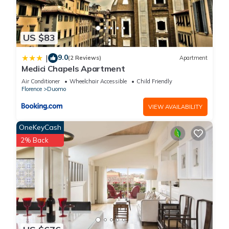
US $83
9.0
|
(2 Reviews)
Apartment
Medici Chapels Apartment
Air Conditioner
Wheelchair Accessible
Child Friendly
Florence
Duomo
VIEW AVAILABILITY
OneKeyCash
2% Back