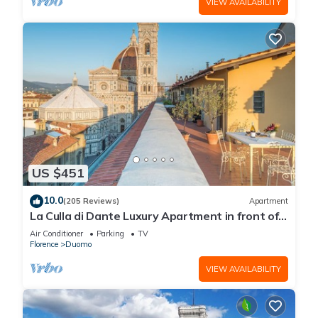
VIEW AVAILABILITY
US $451
10.0
(205 Reviews)
Apartment
La Culla di Dante Luxury Apartment in front of
the Duomo (sleeps 6)
Air Conditioner
Parking
TV
Florence
Duomo
VIEW AVAILABILITY