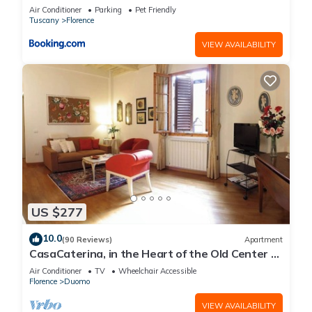
Air Conditioner
Parking
Pet Friendly
Tuscany
Florence
VIEW AVAILABILITY
US $277
10.0
(90 Reviews)
Apartment
CasaCaterina, in the Heart of the Old Center of
Florence
Air Conditioner
TV
Wheelchair Accessible
Florence
Duomo
VIEW AVAILABILITY