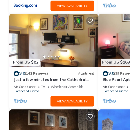
VIEW AVAILABILITY
From US $82
From US $189
9.8
9.8
(142 Reviews)
Apartment
(39 Revie
Just a few minutes from the Cathedral
Blue Pearl Apt
and the most beautiful Monuments in
Air Conditioner
TV
Wheelchair Accessible
Air Conditioner
town
Florence
Duomo
Florence
Duomo
VIEW AVAILABILITY