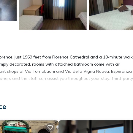
 Florence, just 1969 feet from Florence Cathedral and a 10-minute wal
 simply decorated, rooms with attached bathroom come with air
ant shops of Via Tornabuoni and Via della Vigna Nuova, Esperanza
owners and the staff can assist you throughout your stay. Third-party
ce
It has several amenities that would guarantee your comfort. These
vices, and several others. This is a 2 star rated property and has ove