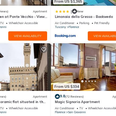
From US $1,365
|
views)
Apartment
New
en at Ponte Vecchio - Views,
Limonaia della Gressa - Bookwedo
uxuriously renovated
TV
Wheelchair Accessible
Air Conditioner
Parking
Pet Friendly
vanni
Tuscany
Florence
VIEW AVAILABILITY
VIEW AVAILABIL
From US $334
9.8
ews)
Apartment
(72 Reviews)
Ap
ramic flat situated in the
Magic Signoria Apartment
lorence.
TV
Wheelchair Accessible
Air Conditioner
TV
Wheelchair Accessibl
vanni
Florence
San Giovanni