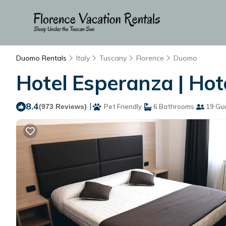
Duomo Rentals
Italy
Tuscany
Florence
Duomo
Hotel Esperanza | Hote
8.4
|
(973 Reviews)
Pet Friendly
6 Bathrooms
19 Gu