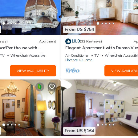
From US $754
10.0
iews)
Apartment
(32 Reviews)
Ap
nce!Penthouse with
Elegant Apartment with Duomo Vi
reathtaking Views,near the
Residenza Covoni
TV
Wheelchair Accessible
Air Conditioner
TV
Wheelchair Accessibl
Florence
Duomo
VIEW AVAILABILITY
VIEW AVAILABIL
From US $164