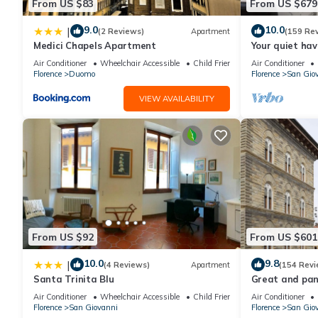
From US $83
From US $679
9.0
10.0
|
(2 Reviews)
Apartment
(159 Re
Medici Chapels Apartment
Your quiet hav
terraces and l
Air Conditioner
Wheelchair Accessible
Child Friendly
Air Conditioner
Florence
Duomo
Florence
San Gio
VIEW AVAILABILITY
From US $92
From US $601
10.0
9.8
|
(4 Reviews)
Apartment
(154 Revi
Santa Trinita Blu
Great and pano
very heart of F
Air Conditioner
Wheelchair Accessible
Child Friendly
Air Conditioner
Florence
San Giovanni
Florence
San Gio