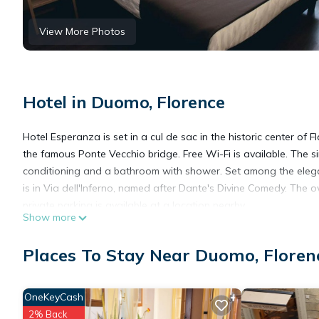
View More Photos
Hotel in Duomo, Florence
Hotel Esperanza is set in a cul de sac in the historic center of
the famous Ponte Vecchio bridge. Free Wi-Fi is available. The
conditioning and a bathroom with shower. Set among the eleg
is in Via dell'Inferno, named after Dante's Divine Comedy. The 
private parking is available at a location nearby.
Show more
Hotel Esperanza is located in Florence.
Places To Stay Near Duomo, Floren
This 11 Bedrooms Hotel is suitable for tourists and travelers. 
OneKeyCash
amenities include: Security/Safety, Fireplace/Heating, Guest Ser
2% Back