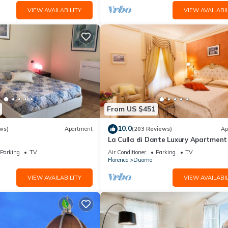
VIEW AVAILABILITY
VIEW AVAILABIL
From US $451
10.0
ws)
Apartment
(203 Reviews)
Ap
La Culla di Dante Luxury Apartment 
front of the Duomo (sleeps 6)
Parking
TV
Air Conditioner
Parking
TV
Florence
Duomo
VIEW AVAILABILITY
VIEW AVAILABIL