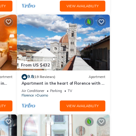
ITY
VIEW AVAILABILITY
From US $432
9.8
artment
(19 Reviews)
Apartment
in
Apartment in the heart of Florence with a
terrace overlooking the Duomo
Air Conditioner
Parking
TV
Florence
Duomo
ITY
VIEW AVAILABILITY