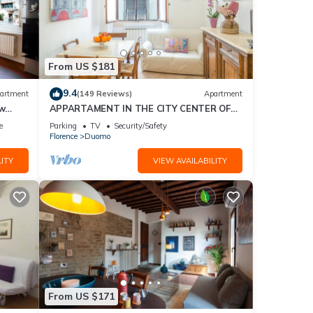
From US $181
9.4
artment
(149 Reviews)
Apartment
ew
APPARTAMENT IN THE CITY CENTER OF
FLORENCE
e
Parking
TV
Security/Safety
Florence
Duomo
ITY
VIEW AVAILABILITY
From US $171