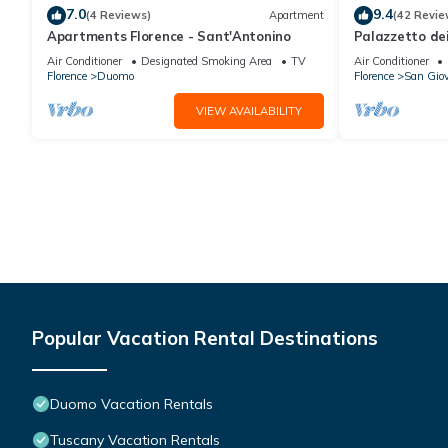
7.0
9.4
(4 Reviews)
Apartment
(42 Revie
Apartments Florence - Sant'Antonino
Palazzetto de
Air Conditioner
Designated Smoking Area
TV
Air Conditioner
Florence
Duomo
Florence
San Gio
VIEW AVAILABILITY
Popular Vacation Rental Destinations
Duomo Vacation Rentals
Tuscany Vacation Rentals