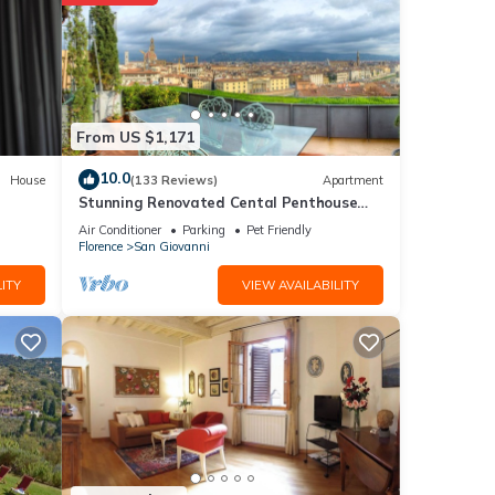
ng at
etails
From US $1,171
ere
10.0
House
(133 Reviews)
Apartment
Stunning Renovated Cental Penthouse
 If
w/Amazing Views! 5 Terraces & 5min to
Air Conditioner
Parking
Pet Friendly
Town
Florence
San Giovanni
ITY
VIEW AVAILABILITY