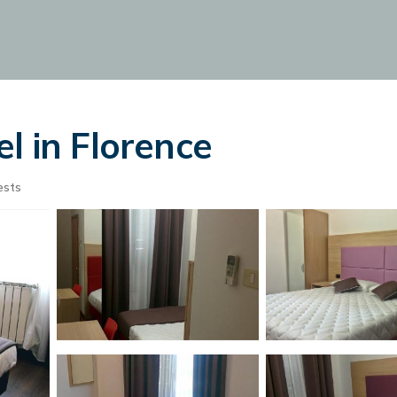
l in Florence
ests