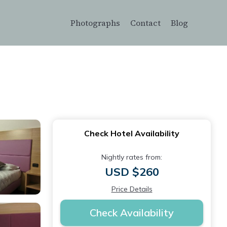
Photographs
Contact
Blog
Check Hotel Availability
Nightly rates from:
USD $260
Price Details
Check Availability