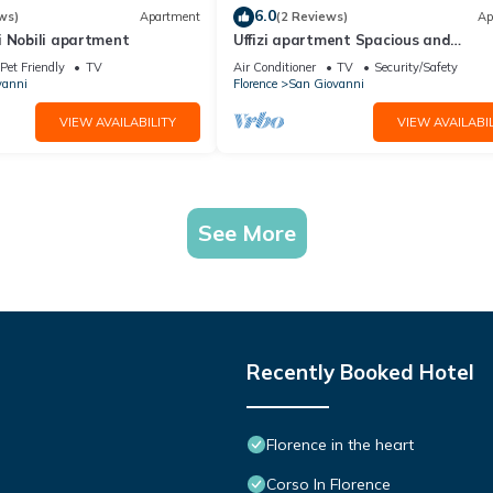
6.0
ws)
Apartment
(2 Reviews)
Ap
i Nobili apartment
Uffizi apartment Spacious and
comfortable apartment
Pet Friendly
TV
Air Conditioner
TV
Security/Safety
vanni
Florence
San Giovanni
VIEW AVAILABILITY
VIEW AVAILABIL
See More
Recently Booked Hotel
Florence in the heart
Corso In Florence