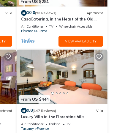
From US $281
10.0
Villa
(90 Reviews)
Apartment
CasaCaterina, in the Heart of the Old
Center of Florence
Air Conditioner
TV
Wheelchair Accessible
Florence
Duomo
ITY
VIEW AVAILABILITY
From US $444
9.8
artment
(147 Reviews)
Villa
Luxury Villa in the Florentine hills
e
Air Conditioner
Parking
TV
Tuscany
Florence