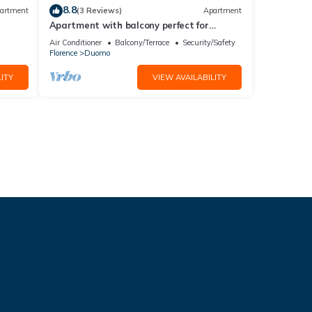
8.8
artment
(3 Reviews)
Apartment
Apartment with balcony perfect for
couples and families
Air Conditioner
Balcony/Terrace
Security/Safety
Florence
Duomo
ITY
VIEW AVAILABILITY