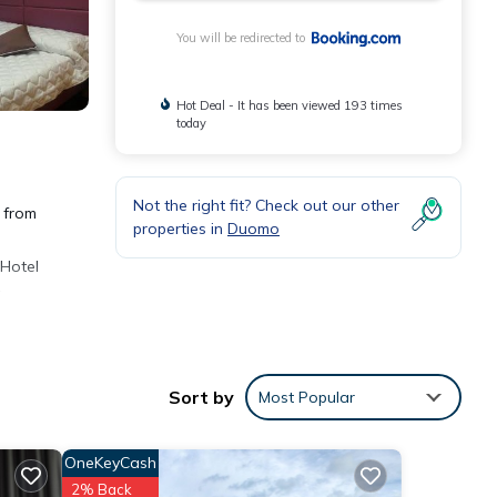
You will be redirected to
Hot Deal - It has been viewed 193 times
today
Not the right fit? Check out our other
k from
properties in
Duomo
 Hotel
Sort by
Most Popular
OneKeyCash
r 973
2% Back