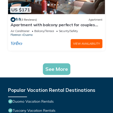
US $171
8.8
(3 Reviews)
Apartment
Apartment with balcony perfect for couples
and families
Air Conditioner
Balcony/Terrace
Security/Safety
Florence
Duomo
VIEW AVAILABILITY
See More
Popular Vacation Rental Destinations
Duomo Vacation Rentals
Tuscany Vacation Rentals