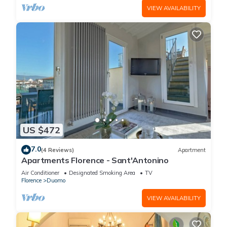
VIEW AVAILABILITY
US $472
7.0
(4 Reviews)
Apartment
Apartments Florence - Sant'Antonino
Air Conditioner
Designated Smoking Area
TV
Florence
Duomo
VIEW AVAILABILITY