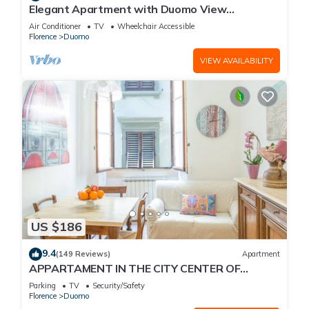
Elegant Apartment with Duomo View
Residenza Covoni
Air Conditioner
TV
Wheelchair Accessible
Florence
Duomo
VIEW AVAILABILITY
US $186
9.4
(149 Reviews)
Apartment
APPARTAMENT IN THE CITY CENTER OF
FLORENCE
Parking
TV
Security/Safety
Florence
Duomo