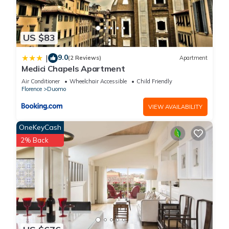
US $83
9.0
|
(2 Reviews)
Apartment
Medici Chapels Apartment
Air Conditioner
Wheelchair Accessible
Child Friendly
Florence
Duomo
VIEW AVAILABILITY
OneKeyCash
2% Back