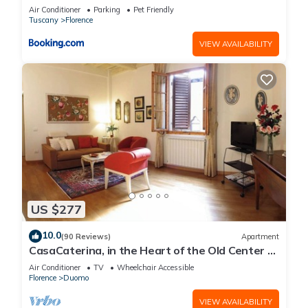
Air Conditioner
Parking
Pet Friendly
Tuscany
Florence
VIEW AVAILABILITY
US $277
10.0
(90 Reviews)
Apartment
CasaCaterina, in the Heart of the Old Center of
Florence
Air Conditioner
TV
Wheelchair Accessible
Florence
Duomo
VIEW AVAILABILITY