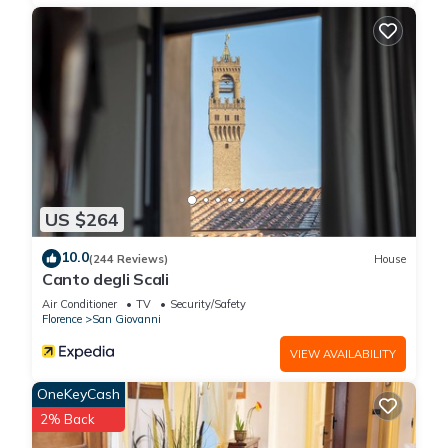
US $264
10.0
(244 Reviews)
House
Canto degli Scali
Air Conditioner
TV
Security/Safety
Florence
San Giovanni
VIEW AVAILABILITY
OneKeyCash
2% Back