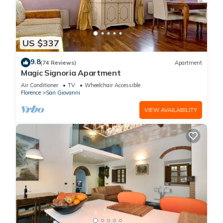
US $337
9.8
(74 Reviews)
Apartment
Magic Signoria Apartment
Air Conditioner
TV
Wheelchair Accessible
Florence
San Giovanni
VIEW AVAILABILITY