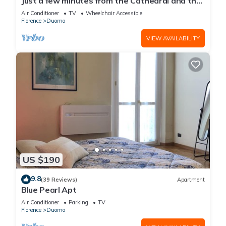
Just a few minutes from the Cathedral and the
most beautiful Monuments in town
Air Conditioner
TV
Wheelchair Accessible
Florence
Duomo
VIEW AVAILABILITY
US $190
9.8
(39 Reviews)
Apartment
Blue Pearl Apt
Air Conditioner
Parking
TV
Florence
Duomo