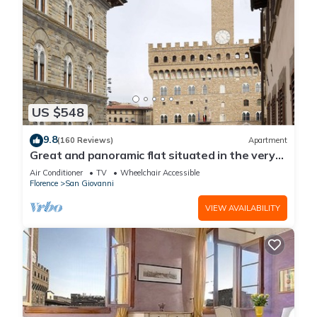
US $548
9.8
(160 Reviews)
Apartment
Great and panoramic flat situated in the very
heart of Florence.
Air Conditioner
TV
Wheelchair Accessible
Florence
San Giovanni
VIEW AVAILABILITY