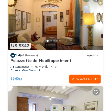
US $342
9.4
(42 Reviews)
Apartment
Palazzetto dei Nobili apartment
Air Conditioner
Pet Friendly
TV
Florence
San Giovanni
VIEW AVAILABILITY