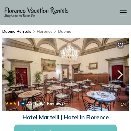
Duomo Rentals
Florence
Duomo
|
7.9
(3464 Reviews)
1
/4
Hotel Martelli | Hotel in Florence