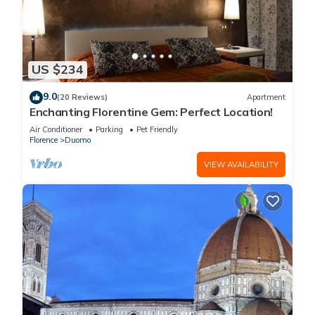
US $234
9.0
(20 Reviews)
Apartment
Enchanting Florentine Gem: Perfect Location!
Air Conditioner
Parking
Pet Friendly
Florence
Duomo
VIEW AVAILABILITY