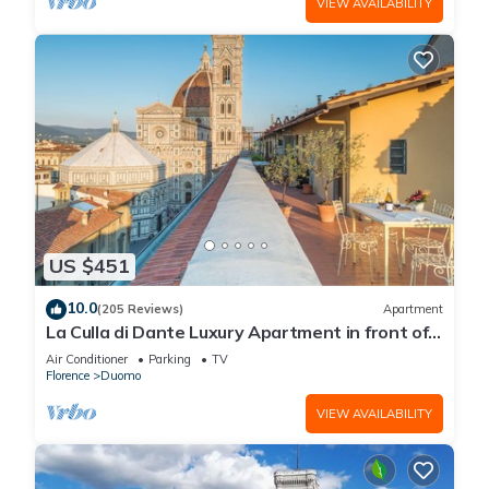
VIEW AVAILABILITY
US $451
10.0
(205 Reviews)
Apartment
La Culla di Dante Luxury Apartment in front of
the Duomo (sleeps 6)
Air Conditioner
Parking
TV
Florence
Duomo
VIEW AVAILABILITY