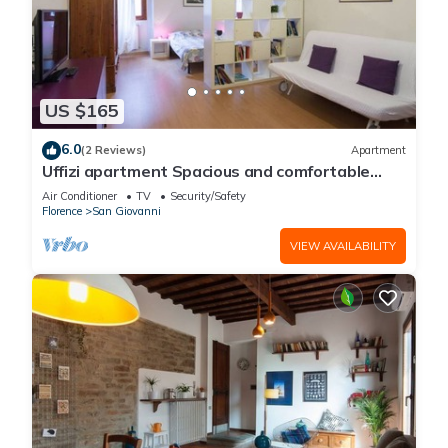
US $165
6.0
(2 Reviews)
Apartment
Uffizi apartment Spacious and comfortable
apartment
Air Conditioner
TV
Security/Safety
Florence
San Giovanni
VIEW AVAILABILITY