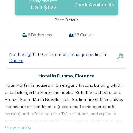
Nightly rates from:
Check Availability
USD $127
Price Details
6 Bathrooms
13 Guests
Not the right fit? Check out our other properties in
Duomo
Hotel in Duomo, Florence
Hotel Martelli is housed in an elegant, historic building which
once belonged to Florentine nobles. Both the Cathedral and
Firenze Santa Maria Novella Train Station are 656 feet away.
Rooms are air conditioned (according to the appropriate
season) and offer a satellite TV, a mini-bar, and a private
bathroom with free toiletries. Some feature elegant furniture
Show more
and frescoed ceilings. Hotel Martelli's communal areas,