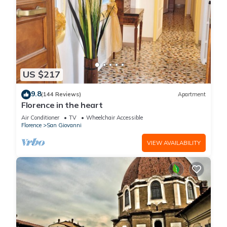
US $217
9.8
(144 Reviews)
Apartment
Florence in the heart
Air Conditioner
TV
Wheelchair Accessible
Florence
San Giovanni
VIEW AVAILABILITY