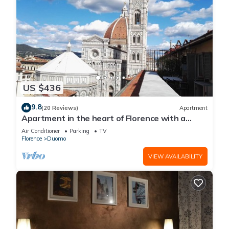
US $436
9.8
(20 Reviews)
Apartment
Apartment in the heart of Florence with a
terrace overlooking the Duomo
Air Conditioner
Parking
TV
Florence
Duomo
VIEW AVAILABILITY