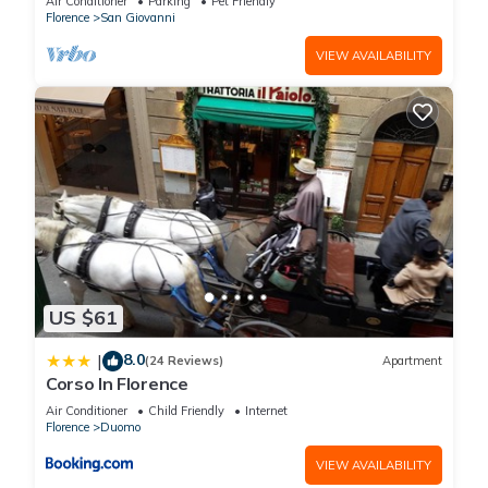
Air Conditioner
Parking
Pet Friendly
Bedrooms Hotel if you want to learn more about this place in
Florence
San Giovanni
Florence
. These details are authentic, as they are provided by
VIEW AVAILABILITY
our partner, booking.com.
This Hotel Martelli in Florence is well equipped and has all
facilities that have been listed below. Please note that these
details were shared to us by booking.com for the listed “Hotel
Martelli”. We solely rely on their shared details and are
regarded as “accurate”. If you have any concerns about the
information or accuracy describing this Hotel, please let us
know.
US $61
8.0
|
(24 Reviews)
Apartment
Corso In Florence
Air Conditioner
Child Friendly
Internet
Florence
Duomo
VIEW AVAILABILITY