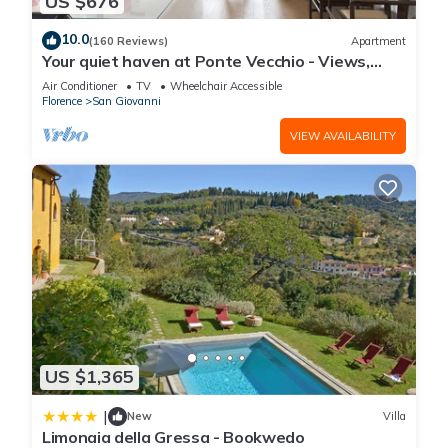
US $676
10.0
(160 Reviews)
Apartment
Your quiet haven at Ponte Vecchio - Views,
terraces and luxuriously renovated
Air Conditioner
TV
Wheelchair Accessible
Florence
San Giovanni
VIEW AVAILABILITY
US $1,365
|
New
Villa
Limonaia della Gressa - Bookwedo