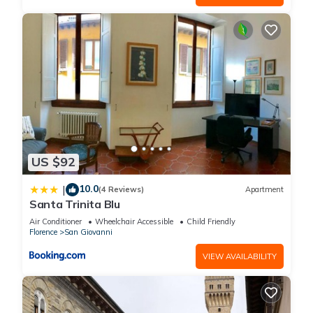
US $92
10.0
|
(4 Reviews)
Apartment
Santa Trinita Blu
Air Conditioner
Wheelchair Accessible
Child Friendly
Florence
San Giovanni
VIEW AVAILABILITY