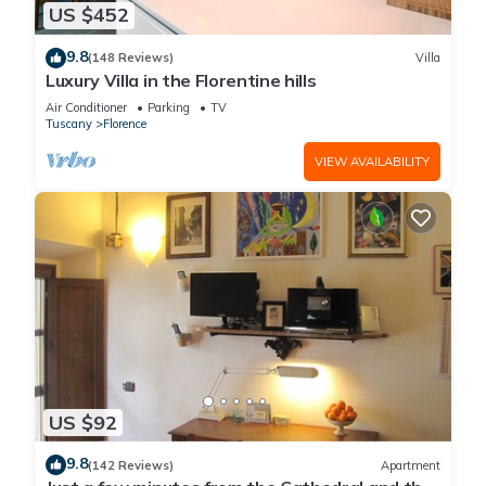
US $452
9.8
(148 Reviews)
Villa
Luxury Villa in the Florentine hills
Air Conditioner
Parking
TV
Tuscany
Florence
VIEW AVAILABILITY
US $92
9.8
(142 Reviews)
Apartment