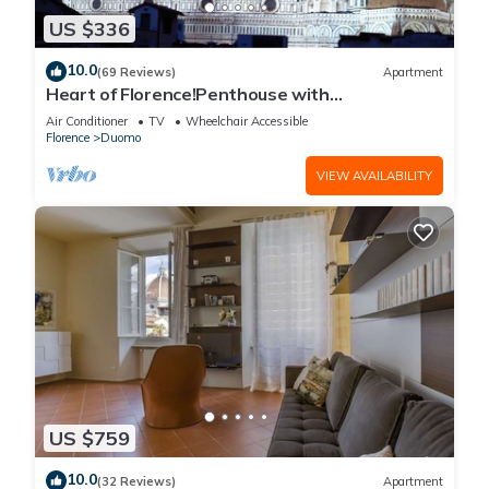
US $336
10.0
(69 Reviews)
Apartment
Heart of Florence!Penthouse with
Terrace,Lift,breathtaking Views,near the
Air Conditioner
TV
Wheelchair Accessible
Duomo
Florence
Duomo
VIEW AVAILABILITY
US $759
10.0
(32 Reviews)
Apartment