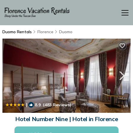
Duomo Rentals
Florence
Duomo
|
8.9
(483 Reviews)
1
/4
Hotel Number Nine | Hotel in Florence