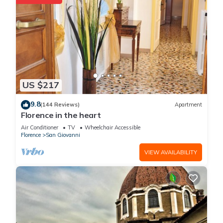
US $217
9.8
(144 Reviews)
Apartment
Florence in the heart
Air Conditioner
TV
Wheelchair Accessible
Florence
San Giovanni
VIEW AVAILABILITY