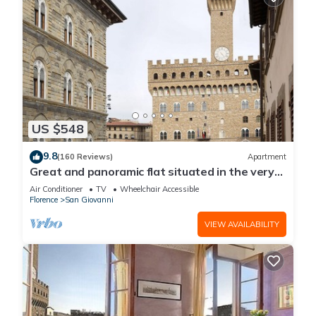
US $548
9.8
(160 Reviews)
Apartment
Great and panoramic flat situated in the very
heart of Florence.
Air Conditioner
TV
Wheelchair Accessible
Florence
San Giovanni
VIEW AVAILABILITY