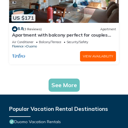
US $171
8.8
(3 Reviews)
Apartment
Apartment with balcony perfect for couples
and families
Air Conditioner
Balcony/Terrace
Security/Safety
Florence
Duomo
VIEW AVAILABILITY
See More
Popular Vacation Rental Destinations
Duomo Vacation Rentals