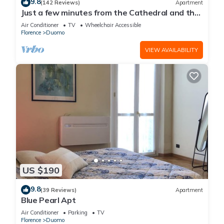
9.8
(142 Reviews)
Apartment
Just a few minutes from the Cathedral and the
most beautiful Monuments in town
Air Conditioner
TV
Wheelchair Accessible
Florence
Duomo
VIEW AVAILABILITY
US $190
9.8
(39 Reviews)
Apartment
Blue Pearl Apt
Air Conditioner
Parking
TV
Florence
Duomo