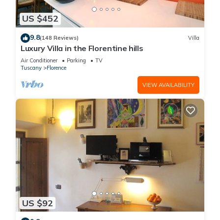
US $452
9.8
(148 Reviews)
Villa
Luxury Villa in the Florentine hills
Air Conditioner
Parking
TV
Tuscany
Florence
VIEW AVAILABILITY
US $92