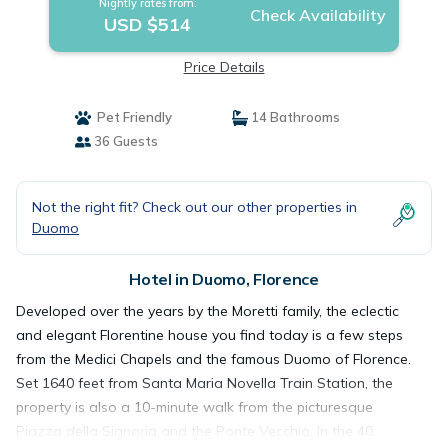
Nightly rates from:
Check Availability
USD $514
Price Details
Pet Friendly
14 Bathrooms
36 Guests
Not the right fit? Check out our other properties in
Duomo
Hotel in Duomo, Florence
Developed over the years by the Moretti family, the eclectic
and elegant Florentine house you find today is a few steps
from the Medici Chapels and the famous Duomo of Florence.
Set 1640 feet from Santa Maria Novella Train Station, the
property is also a 10-minute walk from the picturesque
Piazza della Signoria and the Ponte Vecchio. In the 40