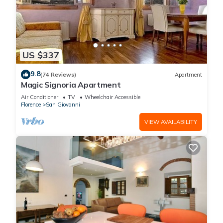
US $337
9.8
(74 Reviews)
Apartment
Magic Signoria Apartment
Air Conditioner
TV
Wheelchair Accessible
Florence
San Giovanni
VIEW AVAILABILITY