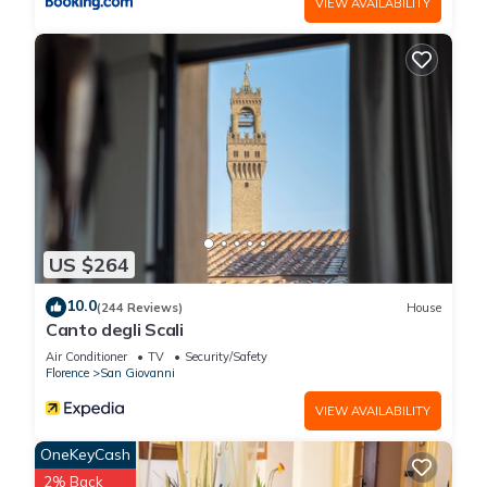
VIEW AVAILABILITY
US $264
10.0
(244 Reviews)
House
Canto degli Scali
Air Conditioner
TV
Security/Safety
Florence
San Giovanni
VIEW AVAILABILITY
OneKeyCash
2% Back