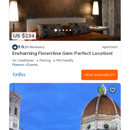
US $234
9.0
(20 Reviews)
Apartment
Enchanting Florentine Gem: Perfect Location!
Air Conditioner
Parking
Pet Friendly
Florence
Duomo
VIEW AVAILABILITY