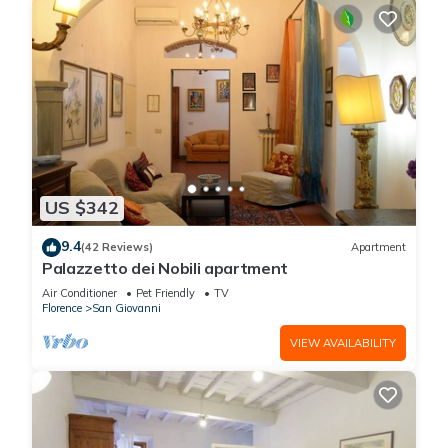
US $342
9.4
(42 Reviews)
Apartment
Palazzetto dei Nobili apartment
Air Conditioner
Pet Friendly
TV
Florence
San Giovanni
VIEW AVAILABILITY