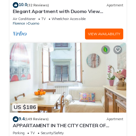
10.0
(32 Reviews)
Apartment
Elegant Apartment with Duomo View
Residenza Covoni
Air Conditioner
TV
Wheelchair Accessible
Florence
Duomo
VIEW AVAILABILITY
US $186
9.4
(149 Reviews)
Apartment
APPARTAMENT IN THE CITY CENTER OF
FLORENCE
Parking
TV
Security/Safety