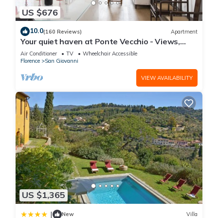
US $676
10.0
(160 Reviews)
Apartment
Your quiet haven at Ponte Vecchio - Views,
terraces and luxuriously renovated
Air Conditioner
TV
Wheelchair Accessible
Florence
San Giovanni
VIEW AVAILABILITY
US $1,365
|
New
Villa