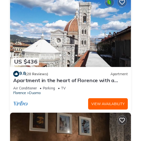
US $436
9.8
(20 Reviews)
Apartment
Apartment in the heart of Florence with a
terrace overlooking the Duomo
Air Conditioner
Parking
TV
Florence
Duomo
VIEW AVAILABILITY