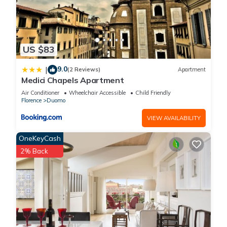
US $83
9.0
|
(2 Reviews)
Apartment
Medici Chapels Apartment
Air Conditioner
Wheelchair Accessible
Child Friendly
Florence
Duomo
VIEW AVAILABILITY
OneKeyCash
2% Back