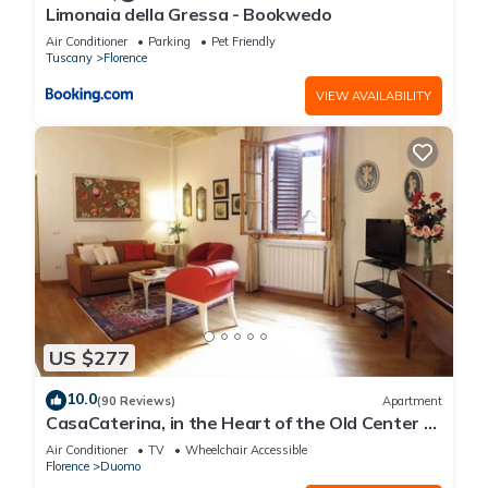
Limonaia della Gressa - Bookwedo
Air Conditioner
Parking
Pet Friendly
Tuscany
Florence
VIEW AVAILABILITY
US $277
10.0
(90 Reviews)
Apartment
CasaCaterina, in the Heart of the Old Center of
Florence
Air Conditioner
TV
Wheelchair Accessible
Florence
Duomo