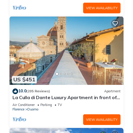
VIEW AVAILABILITY
US $451
10.0
(205 Reviews)
Apartment
La Culla di Dante Luxury Apartment in front of
the Duomo (sleeps 6)
Air Conditioner
Parking
TV
Florence
Duomo
VIEW AVAILABILITY