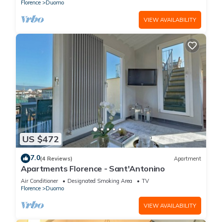
Florence
Duomo
VIEW AVAILABILITY
US $472
7.0
(4 Reviews)
Apartment
Apartments Florence - Sant'Antonino
Air Conditioner
Designated Smoking Area
TV
Florence
Duomo
VIEW AVAILABILITY