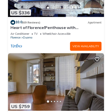
US $336
10.0
(69 Reviews)
Apartment
Heart of Florence!Penthouse with
Terrace,Lift,breathtaking Views,near the
Air Conditioner
TV
Wheelchair Accessible
Duomo
Florence
Duomo
VIEW AVAILABILITY
US $759