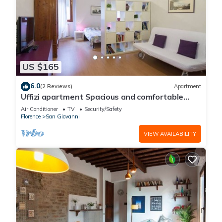
US $165
6.0
(2 Reviews)
Apartment
Uffizi apartment Spacious and comfortable
apartment
Air Conditioner
TV
Security/Safety
Florence
San Giovanni
VIEW AVAILABILITY