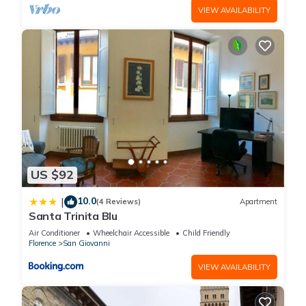
VIEW AVAILABILITY
US $92
10.0
|
(4 Reviews)
Apartment
Santa Trinita Blu
Air Conditioner
Wheelchair Accessible
Child Friendly
Florence
San Giovanni
VIEW AVAILABILITY