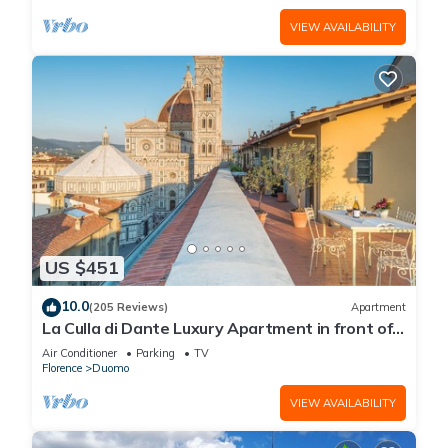
VIEW AVAILABILITY
US $451
10.0
(205 Reviews)
Apartment
La Culla di Dante Luxury Apartment in front of
the Duomo (sleeps 6)
Air Conditioner
Parking
TV
Florence
Duomo
VIEW AVAILABILITY