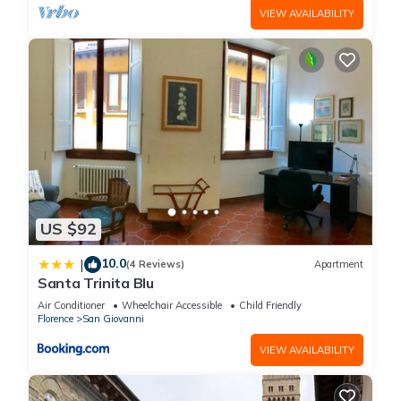
VIEW AVAILABILITY
US $92
10.0
|
(4 Reviews)
Apartment
Santa Trinita Blu
Air Conditioner
Wheelchair Accessible
Child Friendly
Florence
San Giovanni
VIEW AVAILABILITY