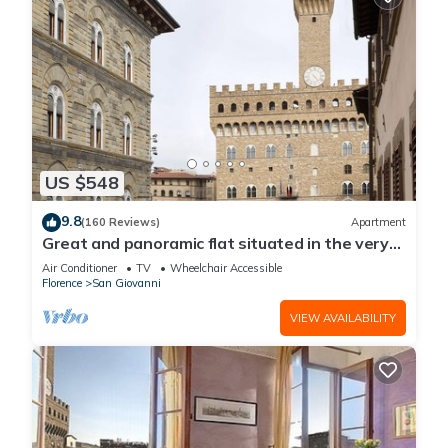
US $548
9.8
(160 Reviews)
Apartment
Great and panoramic flat situated in the very
heart of Florence.
Air Conditioner
TV
Wheelchair Accessible
Florence
San Giovanni
VIEW AVAILABILITY