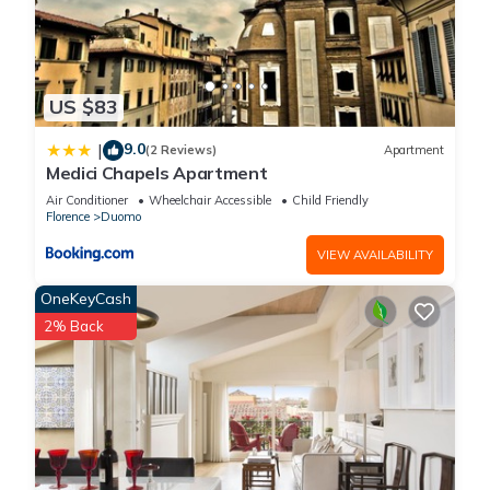
US $83
9.0
|
(2 Reviews)
Apartment
Medici Chapels Apartment
Air Conditioner
Wheelchair Accessible
Child Friendly
Florence
Duomo
VIEW AVAILABILITY
OneKeyCash
2% Back