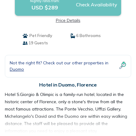
Nightly rates from:
Check Availability
USD $289
Price Details
Pet Friendly
6 Bathrooms
19 Guests
Not the right fit? Check out our other properties in
Duomo
Hotel in Duomo, Florence
Hotel S.Giorgio & Olimpic is a family-run hotel, located in the
historic center of Florence, only a stone's throw from all the
most famous attractions. The Ponte Vecchio, Uffizi Gallery,
Michelangelo's David and the Duomo are within easy walking
distance. The staff will be pleased to provide all the
information you need to enjoy a pleasant stay.