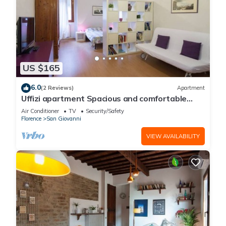
US $165
6.0
(2 Reviews)
Apartment
Uffizi apartment Spacious and comfortable
apartment
Air Conditioner
TV
Security/Safety
Florence
San Giovanni
VIEW AVAILABILITY