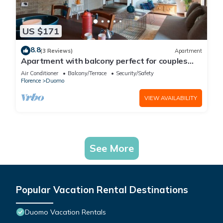
US $171
8.8
(3 Reviews)
Apartment
Apartment with balcony perfect for couples
and families
Air Conditioner
Balcony/Terrace
Security/Safety
Florence
Duomo
VIEW AVAILABILITY
See More
Popular Vacation Rental Destinations
Duomo Vacation Rentals