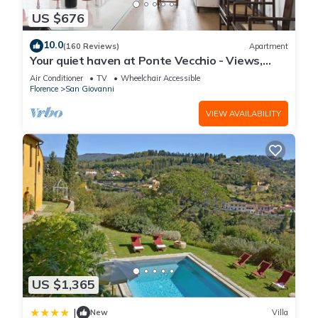
US $676
10.0
(160 Reviews)
Apartment
Your quiet haven at Ponte Vecchio - Views,
terraces and luxuriously renovated
Air Conditioner
TV
Wheelchair Accessible
Florence
San Giovanni
VIEW AVAILABILITY
US $1,365
|
New
Villa