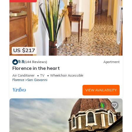
US $217
9.8
(144 Reviews)
Apartment
Florence in the heart
Air Conditioner
TV
Wheelchair Accessible
Florence
San Giovanni
VIEW AVAILABILITY