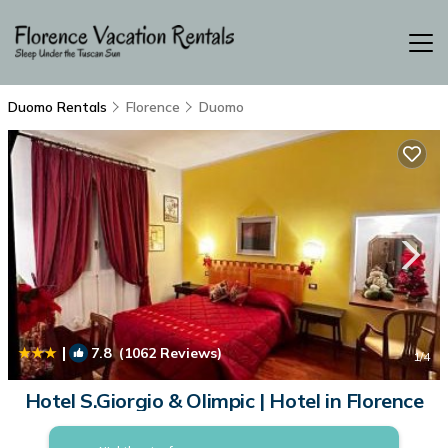
Duomo Rentals
Florence
Duomo
|
7.8
(1062 Reviews)
1
/4
Hotel S.Giorgio & Olimpic | Hotel in Florence