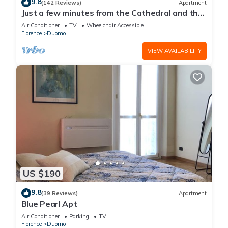
9.8
(142 Reviews)
Apartment
Just a few minutes from the Cathedral and the
most beautiful Monuments in town
Air Conditioner
TV
Wheelchair Accessible
Florence
Duomo
VIEW AVAILABILITY
US $190
9.8
(39 Reviews)
Apartment
Blue Pearl Apt
Air Conditioner
Parking
TV
Florence
Duomo