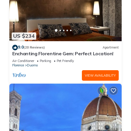
US $234
9.0
(20 Reviews)
Apartment
Enchanting Florentine Gem: Perfect Location!
Air Conditioner
Parking
Pet Friendly
Florence
Duomo
VIEW AVAILABILITY