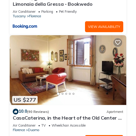
Limonaia della Gressa - Bookwedo
Air Conditioner
Parking
Pet Friendly
Tuscany
Florence
VIEW AVAILABILITY
US $277
10.0
(90 Reviews)
Apartment
CasaCaterina, in the Heart of the Old Center of
Florence
Air Conditioner
TV
Wheelchair Accessible
Florence
Duomo