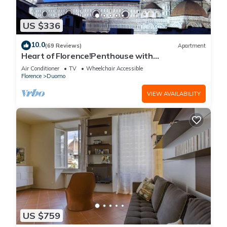
US $336
10.0
(69 Reviews)
Apartment
Heart of Florence!Penthouse with
Terrace,Lift,breathtaking Views,near the
Air Conditioner
TV
Wheelchair Accessible
Duomo
Florence
Duomo
VIEW AVAILABILITY
US $759