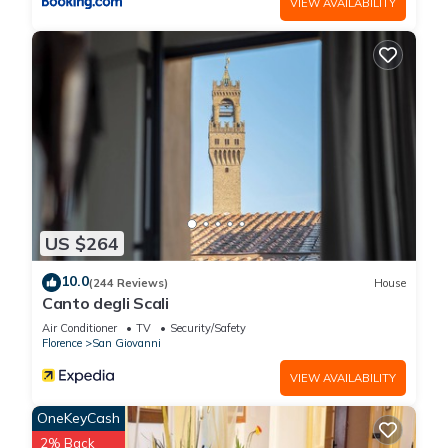
VIEW AVAILABILITY
US $264
10.0
(244 Reviews)
House
Canto degli Scali
Air Conditioner
TV
Security/Safety
Florence
San Giovanni
VIEW AVAILABILITY
OneKeyCash
2% Back