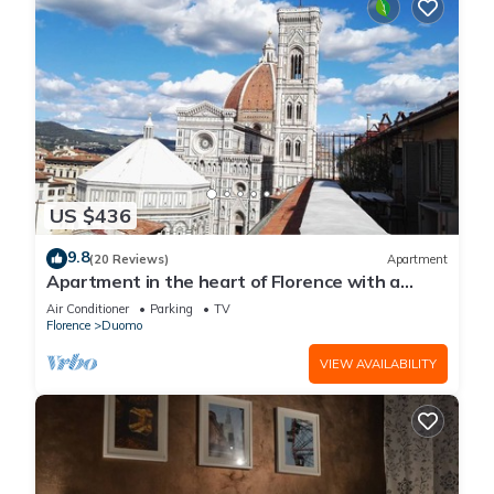
US $436
9.8
(20 Reviews)
Apartment
Apartment in the heart of Florence with a
terrace overlooking the Duomo
Air Conditioner
Parking
TV
Florence
Duomo
VIEW AVAILABILITY