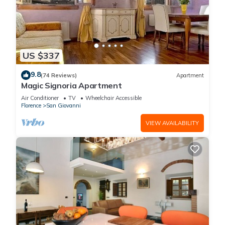
US $337
9.8
(74 Reviews)
Apartment
Magic Signoria Apartment
Air Conditioner
TV
Wheelchair Accessible
Florence
San Giovanni
VIEW AVAILABILITY