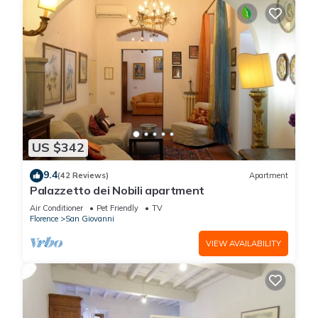
US $342
9.4
(42 Reviews)
Apartment
Palazzetto dei Nobili apartment
Air Conditioner
Pet Friendly
TV
Florence
San Giovanni
VIEW AVAILABILITY