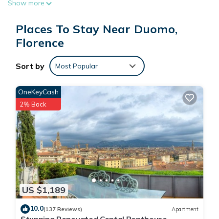
Show more
Hotel SGiorgio & Olimpic is located in Florence.
Places To Stay Near Duomo,
Florence
This 61 Bedrooms Hotel is suitable for tourists and travelers.
It has several amenities that would guarantee your comfort.
Sort by
Most Popular
These amenities include: Air Conditioner, TV, Security/Safety,
and several others. This is a 3 star rated property and has
OneKeyCash
over 1062 reviews with the average score of 7.8 . Coming to
2% Back
Florence and needing a place to stay? Be it for work or for
leisure, consider staying at this Hotel for your next visit, you
will surely love it.
You can check the reviews and description of this 61
Bedrooms Hotel if you want to learn more about this place in
Florence
. These details are authentic, as they are provided by
US $1,189
our partner, booking.com.
10.0
(137 Reviews)
Apartment
This Hotel SGiorgio & Olimpic in Florence is well equipped and