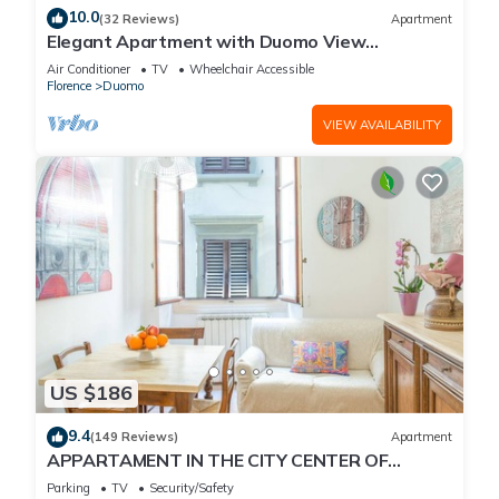
10.0
(32 Reviews)
Apartment
Elegant Apartment with Duomo View
Residenza Covoni
Air Conditioner
TV
Wheelchair Accessible
Florence
Duomo
VIEW AVAILABILITY
US $186
9.4
(149 Reviews)
Apartment
APPARTAMENT IN THE CITY CENTER OF
FLORENCE
Parking
TV
Security/Safety