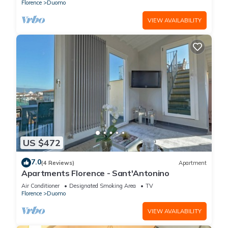
Florence
Duomo
VIEW AVAILABILITY
US $472
7.0
(4 Reviews)
Apartment
Apartments Florence - Sant'Antonino
Air Conditioner
Designated Smoking Area
TV
Florence
Duomo
VIEW AVAILABILITY