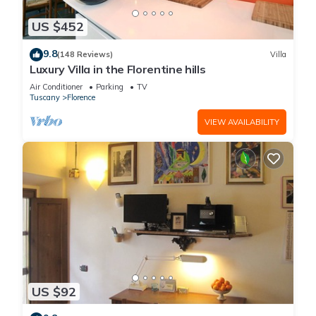
US $452
9.8
(148 Reviews)
Villa
Luxury Villa in the Florentine hills
Air Conditioner
Parking
TV
Tuscany
Florence
VIEW AVAILABILITY
US $92