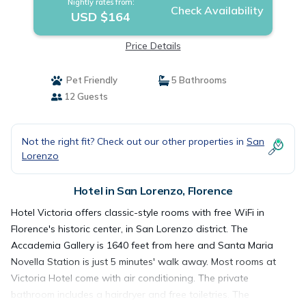
Nightly rates from:
Check Availability
USD $164
Price Details
Pet Friendly
5 Bathrooms
12 Guests
Not the right fit? Check out our other properties in
San
Lorenzo
Hotel in San Lorenzo, Florence
Hotel Victoria offers classic-style rooms with free WiFi in
Florence's historic center, in San Lorenzo district. The
Accademia Gallery is 1640 feet from here and Santa Maria
Novella Station is just 5 minutes' walk away. Most rooms at
Victoria Hotel come with air conditioning. The private
bathroom includes a hairdryer and free toiletries. The