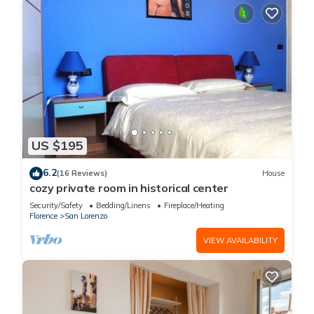
US $195
6.2
(16 Reviews)
House
cozy private room in historical center
Security/Safety
Bedding/Linens
Fireplace/Heating
Florence
San Lorenzo
VIEW AVAILABILITY