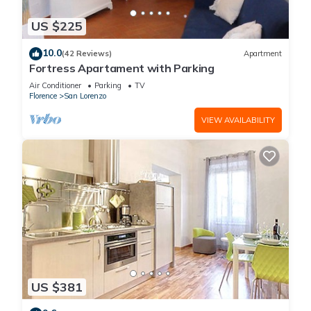
US $225
10.0
(42 Reviews)
Apartment
Fortress Apartament with Parking
Air Conditioner
Parking
TV
Florence
San Lorenzo
VIEW AVAILABILITY
US $381