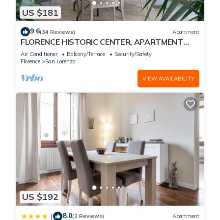
US $181
9.6
(34 Reviews)
Apartment
FLORENCE HISTORIC CENTER, APARTMENT
WITH PRIVATE COURTYARD, WI-FI and AC
Air Conditioner
Balcony/Terrace
Security/Safety
Florence
San Lorenzo
VIEW AVAILABILITY
US $192
8.0
|
(2 Reviews)
Apartment