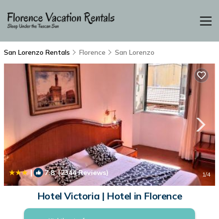
San Lorenzo Rentals
Florence
San Lorenzo
|
7.8
(2344 Reviews)
1
/4
Hotel Victoria | Hotel in Florence