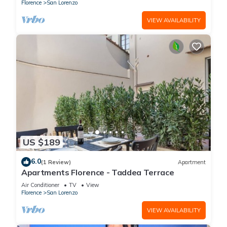
(without elevator) in the Florence historical city
Florence
San Lorenzo
centre, just a few steps away from the well-
known “Mercato Centrale”, the main train
VIEW AVAILABILITY
station and the ca
US $189
6.0
(1 Review)
Apartment
Apartments Florence - Taddea Terrace
Air Conditioner
TV
View
Florence
San Lorenzo
VIEW AVAILABILITY