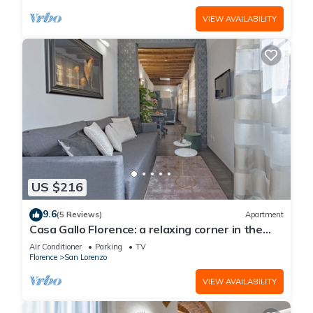
VIEW AVAILABILITY
US $216
9.6
(5 Reviews)
Apartment
Casa Gallo Florence: a relaxing corner in the
historic center of Florence.
Air Conditioner
Parking
TV
Florence
San Lorenzo
VIEW AVAILABILITY