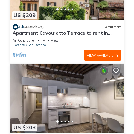
US $209
3.6
(4 Reviews)
Apartment
Apartment Cavourotto Terrace to rent in
Florence by Mmega
Air Conditioner
TV
View
Florence
San Lorenzo
VIEW AVAILABILITY
US $308