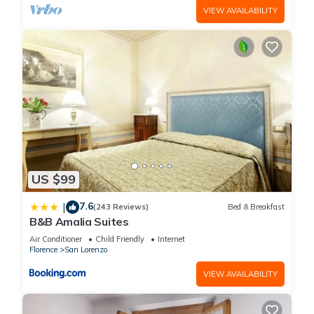
VIEW AVAILABILITY
US $99
7.6
|
(243 Reviews)
Bed & Breakfast
B&B Amalia Suites
Air Conditioner
Child Friendly
Internet
Florence
San Lorenzo
VIEW AVAILABILITY