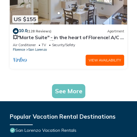
US $155
10.0
(128 Reviews)
Apartment
💥"Marte Suite" - in the heart of Florence! A/C -
WiFi superfast! 💥
Air Conditioner
TV
Security/Safety
Florence
San Lorenzo
VIEW AVAILABILITY
See More
Popular Vacation Rental Destinations
San Lorenzo Vacation Rentals