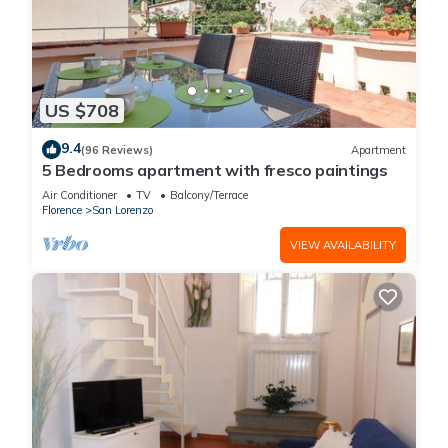
US $708
9.4
(96 Reviews)
Apartment
5 Bedrooms apartment with fresco paintings
Air Conditioner
TV
Balcony/Terrace
Florence
San Lorenzo
VIEW AVAILABILITY