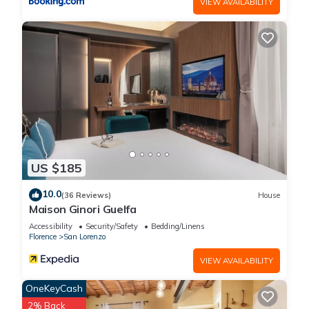
VIEW AVAILABILITY
US $185
10.0
(36 Reviews)
House
Maison Ginori Guelfa
Accessibility
Security/Safety
Bedding/Linens
Florence
San Lorenzo
VIEW AVAILABILITY
OneKeyCash
2% Back