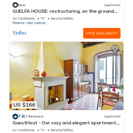
New
Apartment
GUELFA HOUSE: restructuring, on the ground
floor, comfortably accommodates 6 people
Air Conditioner
TV
Security/Safety
Florence
San Lorenzo
VIEW AVAILABILITY
US $166
7.6
(7 Reviews)
Apartment
GuestHost - Our cozy and elegant apartment
is located on the first floor of a historic building
Air Conditioner
TV
Security/Safety