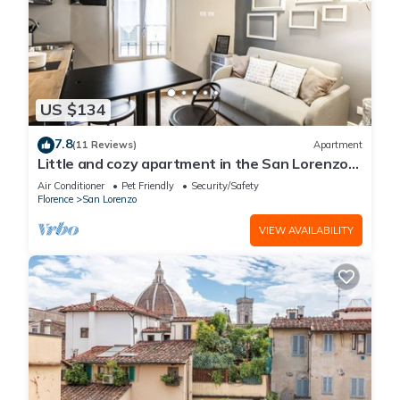
US $134
7.8
(11 Reviews)
Apartment
Little and cozy apartment in the San Lorenzo
district, full of restaurants and shops.
Air Conditioner
Pet Friendly
Security/Safety
Florence
San Lorenzo
VIEW AVAILABILITY