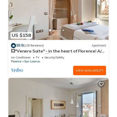
US $158
10.0
(129 Reviews)
Apartment
💥"Venere Suite" - in the heart of Florence! A/C
- WiFi superfast! 💥
Air Conditioner
TV
Security/Safety
Florence
San Lorenzo
VIEW AVAILABILITY