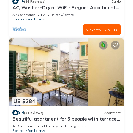
9.6
(24 Reviews)
Condo
AC, Washer+Dryer, WiFi - Elegant Apartment
In The Noblest District of Florence,
Air Conditioner
TV
Balcony/Terrace
Florence
San Lorenzo
VIEW AVAILABILITY
US $284
9.4
(3 Reviews)
Apartment
Beautiful apartment for 5 people with terrace
in the heart of S. Lorenzo
Air Conditioner
Pet Friendly
Balcony/Terrace
Florence
San Lorenzo