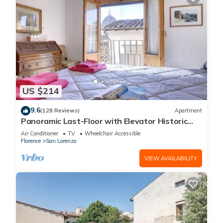
US $214
9.6
(128 Reviews)
Apartment
Panoramic Last-Floor with Elevator Historic
Center 200 meters from Duomo WIFI
Air Conditioner
TV
Wheelchair Accessible
Florence
San Lorenzo
VIEW AVAILABILITY