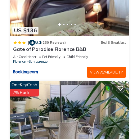
US $136
8.1
|
(230 Reviews)
Bed & Breakfast
Gate of Paradise Florence B&B
Air Conditioner
Pet Friendly
Child Friendly
Florence
San Lorenzo
VIEW AVAILABILITY
OneKeyCash
2% Back