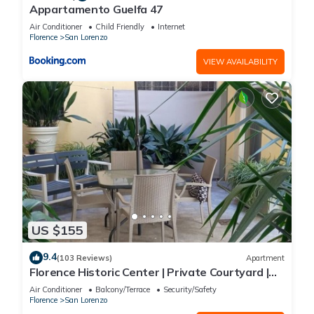
Appartamento Guelfa 47
Air Conditioner
Child Friendly
Internet
Florence
San Lorenzo
VIEW AVAILABILITY
US $155
9.4
(103 Reviews)
Apartment
Florence Historic Center | Private Courtyard |
Walk to Everything, WIFI, AC
Air Conditioner
Balcony/Terrace
Security/Safety
Florence
San Lorenzo