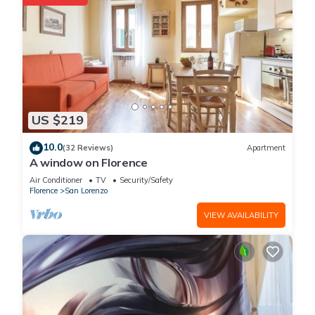
US $219
10.0
(32 Reviews)
Apartment
A window on Florence
Air Conditioner
TV
Security/Safety
Florence
San Lorenzo
VIEW AVAILABILITY