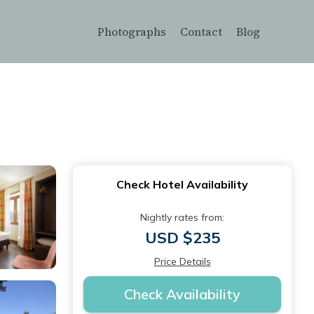
Photographs
Contact
Blog
Check Hotel Availability
Nightly rates from:
USD $235
Price Details
Check Availability