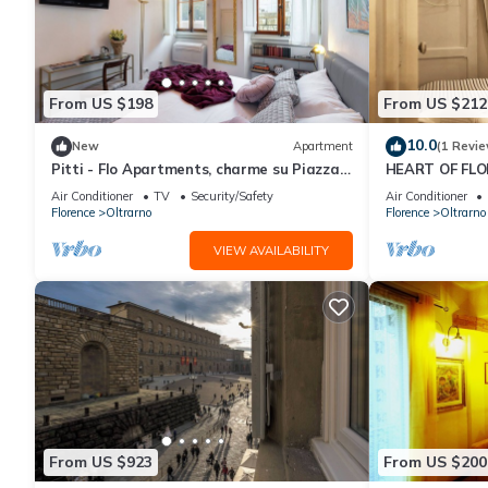
From US $198
From US $212
10.0
New
Apartment
(1 Revie
Pitti - Flo Apartments, charme su Piazza
HEART OF FLO
Pitti
Air Conditioner
TV
Security/Safety
Air Conditioner
Florence
Oltrarno
Florence
Oltrarno
VIEW AVAILABILITY
From US $923
From US $200