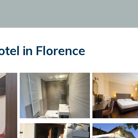
otel in Florence