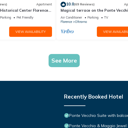
10.0
iews)
Apartment
(69 Reviews)
Ap
Historical Center Florence
Magical terrace on the Ponte Vecch
ng wi-fi two bathrooms
Parking
Pet Friendly
Air Conditioner
Parking
TV
Florence
Oltrarno
VIEW AVAILABILITY
VIEW AVAILABIL
See More
Recently Booked Hotel
Ponte Vecchio Suite with balcon
Ponte Vecchio & Maggio Jewel 