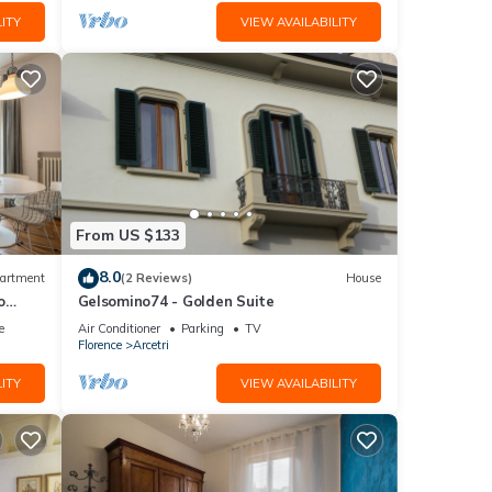
ITY
VIEW AVAILABILITY
From US $133
8.0
artment
(2 Reviews)
House
o
Gelsomino74 - Golden Suite
e
Air Conditioner
Parking
TV
Florence
Arcetri
ITY
VIEW AVAILABILITY