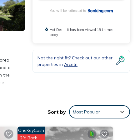
You will be redirected to
Hot Deal - It has been viewed 191 times
today
Not the right fit? Check out our other
 area
properties in
Arcetri
 and a
n the
ine
Sort by
Most Popular
OneKeyCash
eviews
2% Back