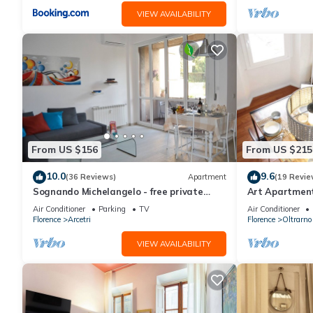
VIEW AVAILABILITY
From US $156
From US $215
10.0
9.6
(36 Reviews)
Apartment
(19 Revie
Sognando Michelangelo - free private
Art Apartment 
garage near to Florence center
apartment in t
Air Conditioner
Parking
TV
Air Conditioner
Florence
Arcetri
Florence
Oltrarno
VIEW AVAILABILITY