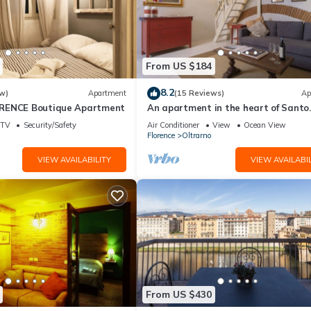
From US $184
8.2
w)
Apartment
(15 Reviews)
Ap
RENCE Boutique Apartment
An apartment in the heart of Santo
Spirito by Mmega
TV
Security/Safety
Air Conditioner
View
Ocean View
Florence
Oltrarno
VIEW AVAILABILITY
VIEW AVAILABIL
From US $430