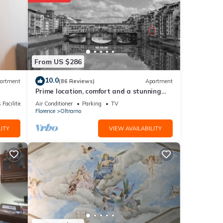
s
etails
From US $286
s were
10.0
artment
(86 Reviews)
Apartment
Prime location, comfort and a stunning
”. If
view of Ponte Vecchio!
 Facilities
Air Conditioner
Parking
TV
Florence
Oltrarno
ITY
VIEW AVAILABILITY