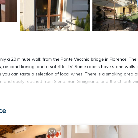
 only a 20 minute walk from the Ponte Vecchio bridge in Florence. The
s, air conditioning, and a satellite TV. Some rooms have stone walls
e you can taste a selection of local wines. There is a smoking area o
nter, and easily reached from Siena, San Gimignano, and the Chianti w
ce
It has several amenities that would guarantee your comfort. These
 several others. This is a 3 star rated property and has over 2597 r