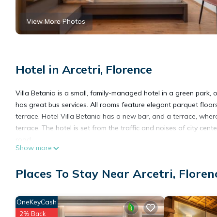
View More Photos
Hotel in Arcetri, Florence
Villa Betania is a small, family-managed hotel in a green park,
has great bus services. All rooms feature elegant parquet floor
terrace. Hotel Villa Betania has a new bar, and a terrace, wher
terrace. The hotel is set from the traffic and noises of city ce
road.
Show more
Hotel Villa Betania is located in Florence.
Places To Stay Near Arcetri, Floren
This 15 Bedrooms Hotel is suitable for tourists and travelers. 
OneKeyCash
amenities include: Parking, Designated Smoking Area, View, and
2% Back