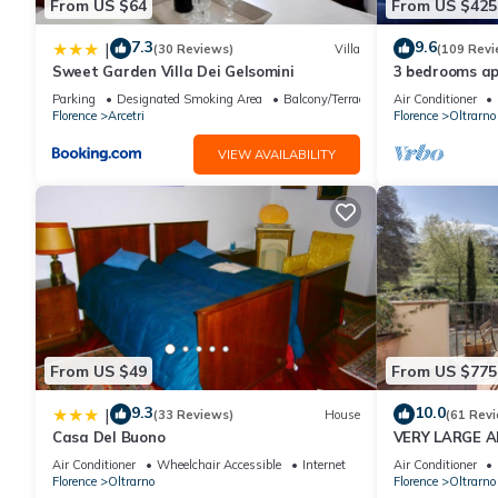
From US $64
From US $425
7.3
9.6
|
(30 Reviews)
Villa
(109 Revi
Sweet Garden Villa Dei Gelsomini
3 bedrooms ap
Palace
Parking
Designated Smoking Area
Balcony/Terrace
Air Conditioner
Florence
Arcetri
Florence
Oltrarno
VIEW AVAILABILITY
From US $49
From US $775
9.3
10.0
|
(33 Reviews)
House
(61 Rev
Casa Del Buono
VERY LARGE 
(6 PEOPLE) W
Air Conditioner
Wheelchair Accessible
Internet
Air Conditioner
TERRACE
Florence
Oltrarno
Florence
Oltrarno