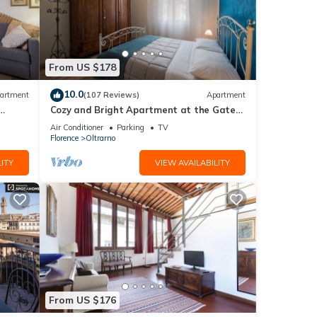
From US $178
10.0
artment
(107 Reviews)
Apartment
Cozy and Bright Apartment at the Gates
of the Old Town
Air Conditioner
Parking
TV
Florence
Oltrarno
ITY
VIEW AVAILABILITY
From US $176