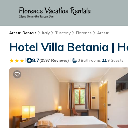
Arcetri Rentals
Italy
Tuscany
Florence
Arcetri
Hotel Villa Betania | H
|
8.7
|
(2597 Reviews)
3 Bathrooms
9 Guests