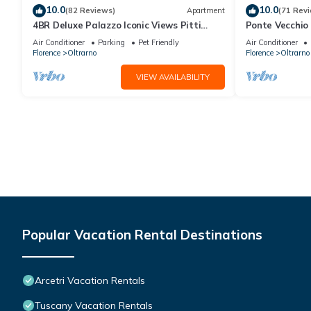
10.0
10.0
(82 Reviews)
Apartment
(71 Rev
4BR Deluxe Palazzo Iconic Views Pitti
Ponte Vecchio 
Palace Infra-red Sauna Wine
air conditioni
Air Conditioner
Parking
Pet Friendly
Air Conditioner
Florence
Oltrarno
Florence
Oltrarno
VIEW AVAILABILITY
Popular Vacation Rental Destinations
Arcetri Vacation Rentals
Tuscany Vacation Rentals