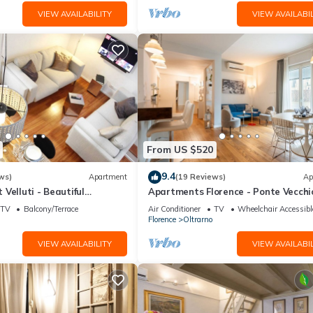
VIEW AVAILABILITY
VIEW AVAILABIL
From US $520
9.4
ws)
Apartment
(19 Reviews)
Ap
Velluti - Beautiful
Apartments Florence - Ponte Vecchi
he heart of Oltrarno
Guelfo
TV
Balcony/Terrace
Air Conditioner
TV
Wheelchair Accessibl
Florence
Oltrarno
VIEW AVAILABILITY
VIEW AVAILABIL