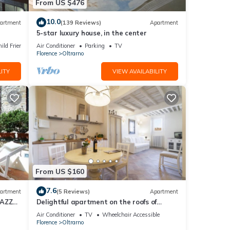
From US $476
10.0
artment
(139 Reviews)
Apartment
5-star luxury house, in the center
ild Friendly
Air Conditioner
Parking
TV
Florence
Oltrarno
ITY
VIEW AVAILABILITY
From US $160
7.6
artment
(5 Reviews)
Apartment
RAZZA
Delightful apartment on the roofs of
Florence perfect for 4 people.
Air Conditioner
TV
Wheelchair Accessible
Florence
Oltrarno