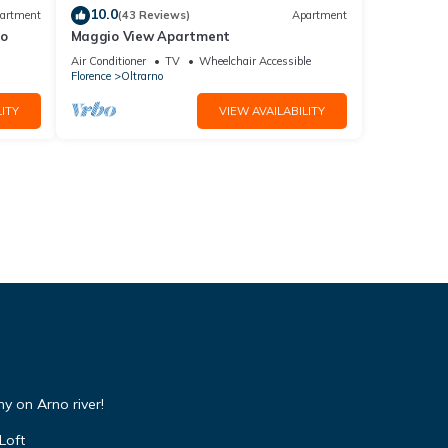
10.0
artment
(43 Reviews)
Apartment
io
Maggio View Apartment
Air Conditioner
TV
Wheelchair Accessible
Florence
Oltrarno
ITY
VIEW AVAILABILITY
y on Arno river!
Loft