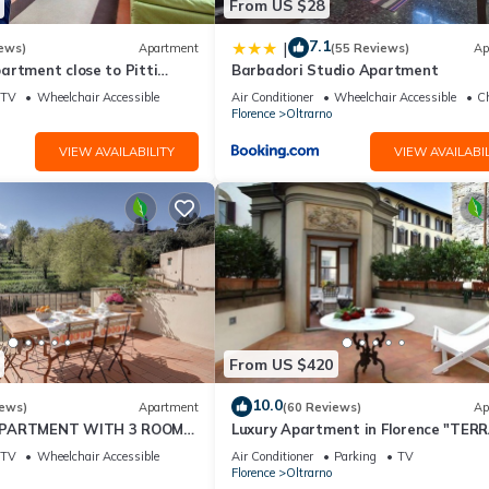
From US $28
7.1
|
ews)
Apartment
(55 Reviews)
Ap
artment close to Pitti
Barbadori Studio Apartment
TV
Wheelchair Accessible
Air Conditioner
Wheelchair Accessible
Ch
Florence
Oltrarno
VIEW AVAILABILITY
VIEW AVAILABIL
From US $420
10.0
iews)
Apartment
(60 Reviews)
Ap
APARTMENT WITH 3 ROOMS
Luxury Apartment in Florence "TER
ITH ELEVATOR AND
DE' MEDICI"
TV
Wheelchair Accessible
Air Conditioner
Parking
TV
Florence
Oltrarno