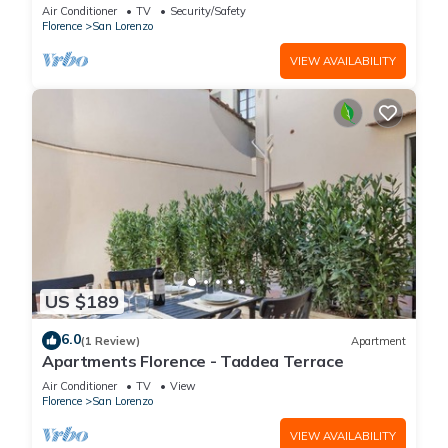
is located on the first floor of a historic building
Air Conditioner
TV
Security/Safety
(without elevator) in the Florence historical city
Florence
San Lorenzo
centre, just a few steps away from the well-
known “Mercato Centrale”, the main train
VIEW AVAILABILITY
station and the ca
US $189
6.0
(1 Review)
Apartment
Apartments Florence - Taddea Terrace
Air Conditioner
TV
View
Florence
San Lorenzo
VIEW AVAILABILITY