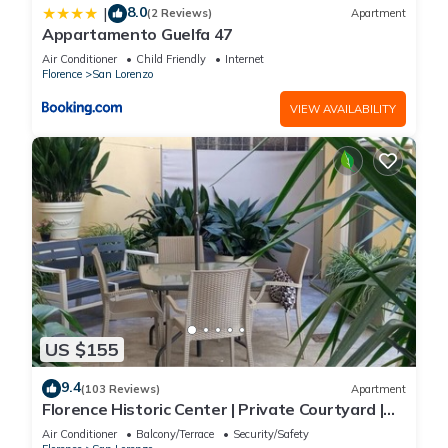
8.0
|
(2 Reviews)
Apartment
Appartamento Guelfa 47
Air Conditioner
Child Friendly
Internet
Florence
San Lorenzo
VIEW AVAILABILITY
US $155
9.4
(103 Reviews)
Apartment
Florence Historic Center | Private Courtyard |
Walk to Everything, WIFI, AC
Air Conditioner
Balcony/Terrace
Security/Safety