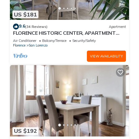
US $181
9.6
(34 Reviews)
Apartment
FLORENCE HISTORIC CENTER, APARTMENT
WITH PRIVATE COURTYARD, WI-FI and AC
Air Conditioner
Balcony/Terrace
Security/Safety
Florence
San Lorenzo
VIEW AVAILABILITY
US $192