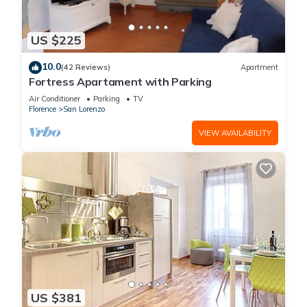
US $225
10.0
(42 Reviews)
Apartment
Fortress Apartament with Parking
Air Conditioner
Parking
TV
Florence
San Lorenzo
VIEW AVAILABILITY
US $381