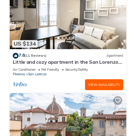
US $134
7.8
(11 Reviews)
Apartment
Little and cozy apartment in the San Lorenzo
district, full of restaurants and shops.
Air Conditioner
Pet Friendly
Security/Safety
Florence
San Lorenzo
VIEW AVAILABILITY