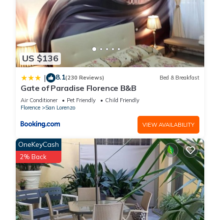
US $136
8.1
|
(230 Reviews)
Bed & Breakfast
Gate of Paradise Florence B&B
Air Conditioner
Pet Friendly
Child Friendly
Florence
San Lorenzo
VIEW AVAILABILITY
OneKeyCash
2% Back