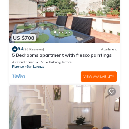
US $708
9.4
(96 Reviews)
Apartment
5 Bedrooms apartment with fresco paintings
Air Conditioner
TV
Balcony/Terrace
Florence
San Lorenzo
VIEW AVAILABILITY