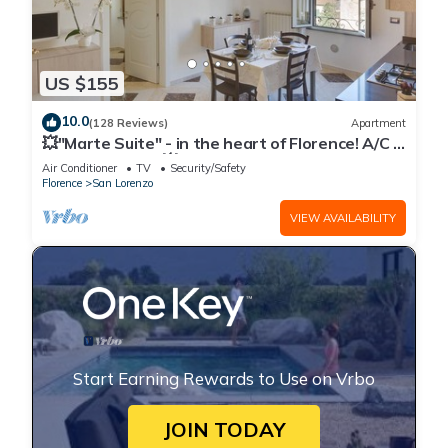
US $155
10.0
(128 Reviews)
Apartment
💥"Marte Suite" - in the heart of Florence! A/C -
WiFi superfast! 💥
Air Conditioner
TV
Security/Safety
Florence
San Lorenzo
VIEW AVAILABILITY
Start Earning Rewards to Use on Vrbo
JOIN TODAY