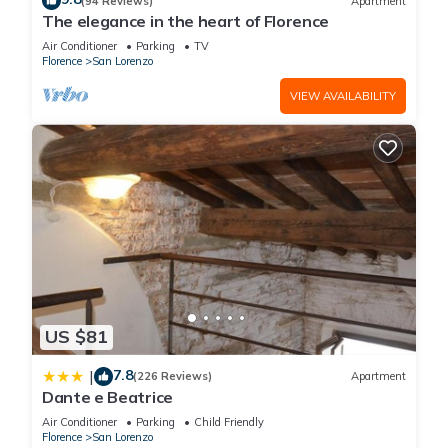
(94 Reviews)
Apartment
The elegance in the heart of Florence
House at The Hoxton, Florence has 3 Bedrooms , 4
Air Conditioner
Parking
TV
Bathrooms, and max occupancy of 6 people. The minimum
Florence
San Lorenzo
rental for this property is 1 nights, but this can change
VIEW AVAILABILITY
depending on the season you plan on staying. Previous
guests have given good rated it, and VRBO labeled it a top-
rated Apartment because of the excellent services rendered
by the owner or manager of this Apartment, and has
consistently provided great experiences for their guests. Most
families or guests that use it recommend it to their friends
and some of them are repeat guests. Apartment has a
friendly neighborhood, and the San Lorenzo has interesting
places to visit. If you want to learn more about the Apartment
in San Lorenzo, such as places to visit and things to do
US $81
nearby, you can check below to learn more.
7.8
|
(226 Reviews)
Apartment
Dante e Beatrice
Air Conditioner
Parking
Child Friendly
Florence
San Lorenzo