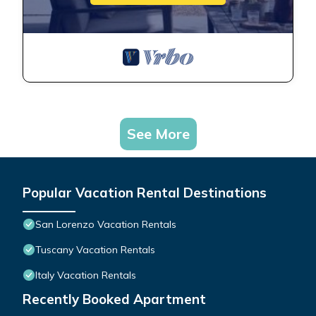
See More
Popular Vacation Rental Destinations
San Lorenzo Vacation Rentals
Tuscany Vacation Rentals
Italy Vacation Rentals
Recently Booked Apartment