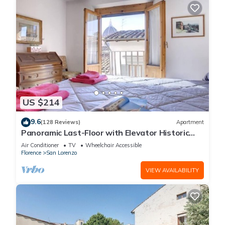
US $214
9.6
(128 Reviews)
Apartment
Panoramic Last-Floor with Elevator Historic
Center 200 meters from Duomo WIFI
Air Conditioner
TV
Wheelchair Accessible
Florence
San Lorenzo
VIEW AVAILABILITY