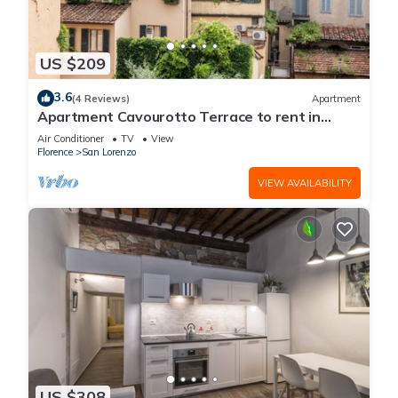
US $209
3.6
(4 Reviews)
Apartment
Apartment Cavourotto Terrace to rent in
Florence by Mmega
Air Conditioner
TV
View
Florence
San Lorenzo
VIEW AVAILABILITY
US $308