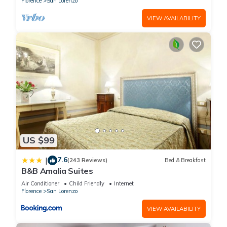
Florence
San Lorenzo
VIEW AVAILABILITY
US $99
7.6
|
(243 Reviews)
Bed & Breakfast
B&B Amalia Suites
Air Conditioner
Child Friendly
Internet
Florence
San Lorenzo
VIEW AVAILABILITY