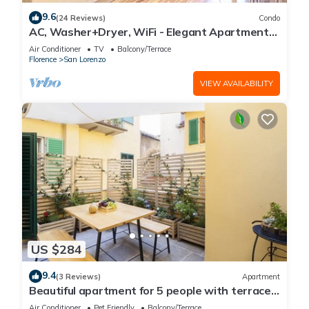
9.6
(24 Reviews)
Condo
AC, Washer+Dryer, WiFi - Elegant Apartment
In The Noblest District of Florence,
Air Conditioner
TV
Balcony/Terrace
Florence
San Lorenzo
VIEW AVAILABILITY
US $284
9.4
(3 Reviews)
Apartment
Beautiful apartment for 5 people with terrace
in the heart of S. Lorenzo
Air Conditioner
Pet Friendly
Balcony/Terrace