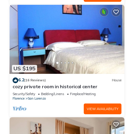
US $195
6.2
(16 Reviews)
House
cozy private room in historical center
Security/Safety
Bedding/Linens
Fireplace/Heating
Florence
San Lorenzo
VIEW AVAILABILITY