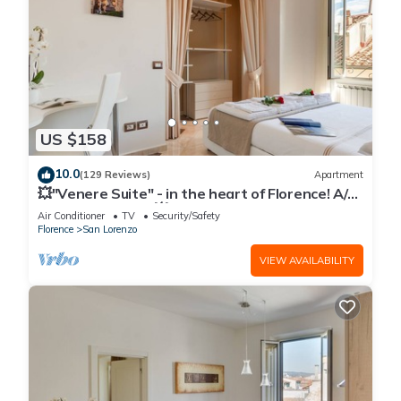
US $158
10.0
(129 Reviews)
Apartment
💥"Venere Suite" - in the heart of Florence! A/C
- WiFi superfast! 💥
Air Conditioner
TV
Security/Safety
Florence
San Lorenzo
VIEW AVAILABILITY