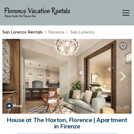
San Lorenzo Rentals
Florence
San Lorenzo
New
1
/4
House at The Hoxton, Florence | Apartment
in Firenze