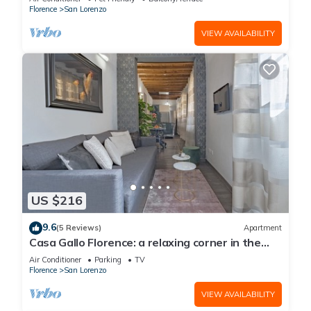
Florence
San Lorenzo
VIEW AVAILABILITY
US $216
9.6
(5 Reviews)
Apartment
Casa Gallo Florence: a relaxing corner in the
historic center of Florence.
Air Conditioner
Parking
TV
Florence
San Lorenzo
VIEW AVAILABILITY