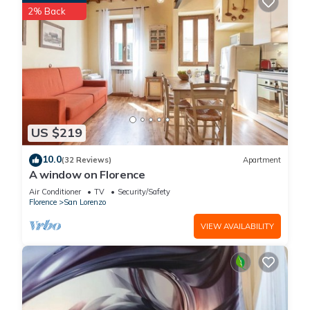
2% Back
US $219
10.0
(32 Reviews)
Apartment
A window on Florence
Air Conditioner
TV
Security/Safety
Florence
San Lorenzo
VIEW AVAILABILITY