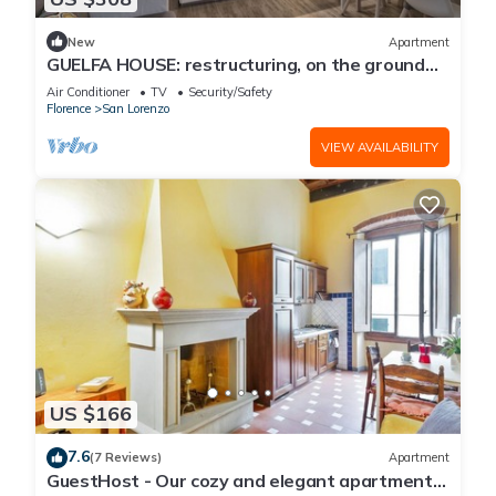
New
Apartment
GUELFA HOUSE: restructuring, on the ground
floor, comfortably accommodates 6 people
Air Conditioner
TV
Security/Safety
Florence
San Lorenzo
VIEW AVAILABILITY
US $166
7.6
(7 Reviews)
Apartment
GuestHost - Our cozy and elegant apartment