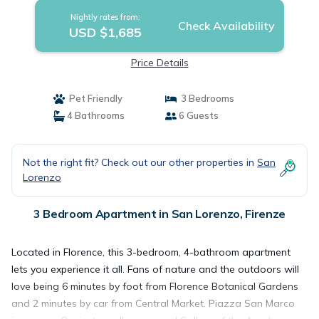
Nightly rates from:
Check Availability
USD $1,685
Price Details
Pet Friendly
3 Bedrooms
4 Bathrooms
6 Guests
Not the right fit? Check out our other properties in
San
Lorenzo
3 Bedroom Apartment in San Lorenzo, Firenze
Located in Florence, this 3-bedroom, 4-bathroom apartment
lets you experience it all. Fans of nature and the outdoors will
love being 6 minutes by foot from Florence Botanical Gardens
and 2 minutes by car from Central Market. Piazza San Marco