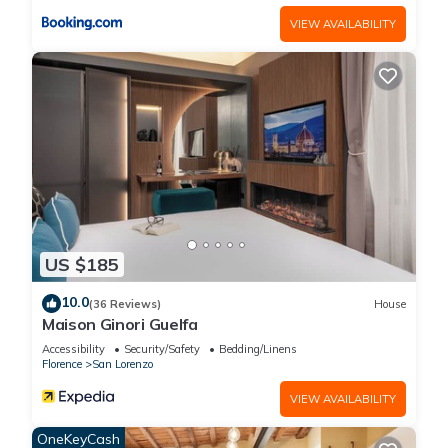
VIEW AVAILABILITY
US $185
10.0
(36 Reviews)
House
Maison Ginori Guelfa
Accessibility
Security/Safety
Bedding/Linens
Florence
San Lorenzo
VIEW AVAILABILITY
OneKeyCash