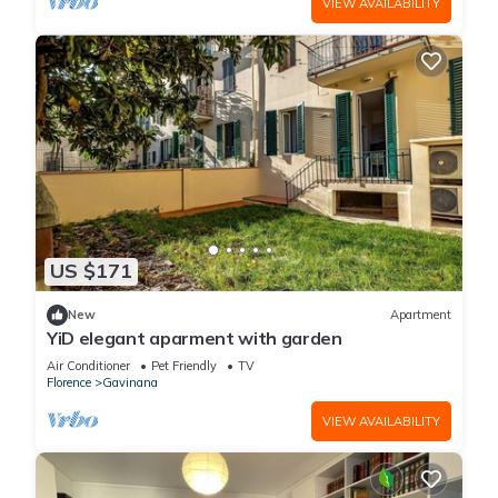
VIEW AVAILABILITY
US $171
New
Apartment
YiD elegant aparment with garden
Air Conditioner
Pet Friendly
TV
Florence
Gavinana
VIEW AVAILABILITY