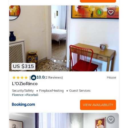
US $315
10.0
|
(2 Reviews)
House
L'OZioRinco
Security/Safety
Fireplace/Heating
Guest Services
Florence
Ricorboli
VIEW AVAILABILITY