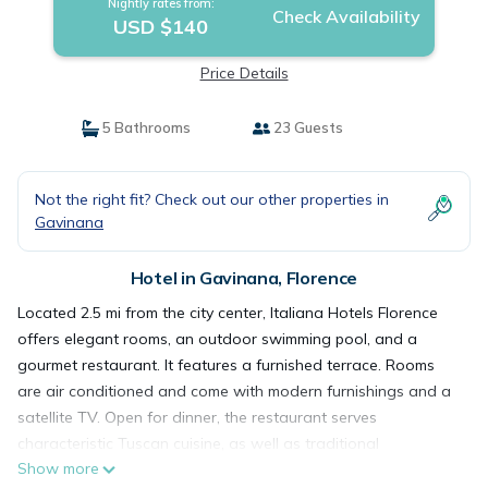
Nightly rates from:
Check Availability
USD $140
Price Details
5 Bathrooms
23 Guests
Not the right fit? Check out our other properties in
Gavinana
Hotel in Gavinana, Florence
Located 2.5 mi from the city center, Italiana Hotels Florence
offers elegant rooms, an outdoor swimming pool, and a
gourmet restaurant. It features a furnished terrace. Rooms
are air conditioned and come with modern furnishings and a
satellite TV. Open for dinner, the restaurant serves
characteristic Tuscan cuisine, as well as traditional
Show more
Mediterranean recipes. In summer, you can enjoy your meal on