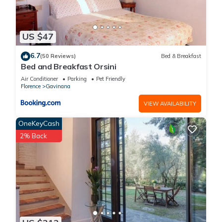
US $47
6.7
(50 Reviews)
Bed & Breakfast
Bed and Breakfast Orsini
Air Conditioner
Parking
Pet Friendly
Florence
Gavinana
VIEW AVAILABILITY
OneKeyCash
2% Back