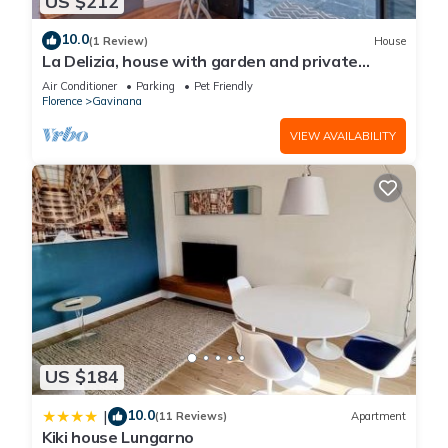
US $212
10.0
(1 Review)
House
La Delizia, house with garden and private
parking. Florence
Air Conditioner
Parking
Pet Friendly
Florence
Gavinana
VIEW AVAILABILITY
US $184
10.0
|
(11 Reviews)
Apartment
Kiki house Lungarno