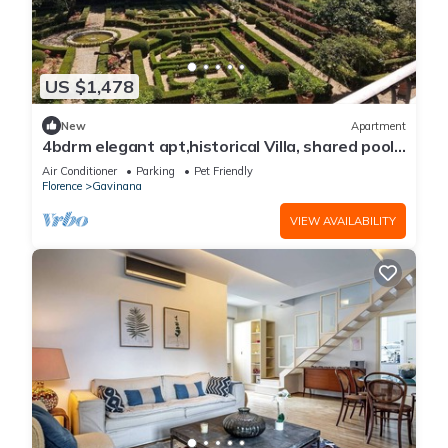
US $1,478
New
Apartment
4bdrm elegant apt,historical Villa, shared pool,
parking, 3km from Ponte Vecchio
Air Conditioner
Parking
Pet Friendly
Florence
Gavinana
VIEW AVAILABILITY