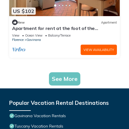
US $102
New
Apartment
Apartment for rent at the foot of the
Florentine hills by Mmega
View
Ocean View
Balcony/Terrace
Florence
Gavinana
VIEW AVAILABILITY
See More
Popular Vacation Rental Destinations
Gavinana Vacation Rentals
Tuscany Vacation Rentals