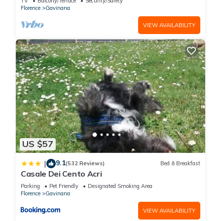
TV
Balcony/Terrace
Security/Safety
Bedrooms Hotel if you want to learn more about this place in
Florence
Gavinana
Florence
. These details are authentic, as they are provided by
VIEW AVAILABILITY
our partner, booking.com.
This Italiana Hotels Florence in Florence is well equipped and
has all facilities that have been listed below. Please note that
these details were shared to us by booking.com for the listed
“Italiana Hotels Florence”. We solely rely on their shared
details and are regarded as “accurate”. If you have any
concerns about the information or accuracy describing this
Hotel, please let us know.
US $57
9.1
|
(532 Reviews)
Bed & Breakfast
Casale Dei Cento Acri
Parking
Pet Friendly
Designated Smoking Area
Florence
Gavinana
VIEW AVAILABILITY