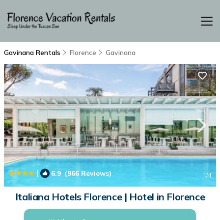
Gavinana Rentals
Florence
Gavinana
|
6.9
(966 Reviews)
1
/4
Italiana Hotels Florence | Hotel in Florence