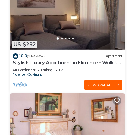
US $282
10.0
(1 Review)
Apartment
Stylish Luxury Apartment in Florence - Walk to
City Center!"
Air Conditioner
Parking
TV
Florence
Gavinana
VIEW AVAILABILITY