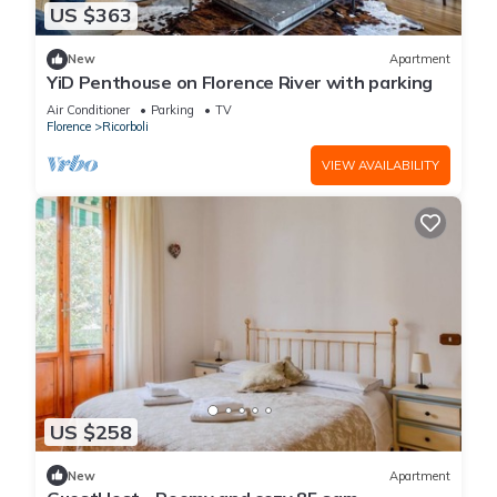
US $363
New
Apartment
YiD Penthouse on Florence River with parking
Air Conditioner
Parking
TV
Florence
Ricorboli
VIEW AVAILABILITY
US $258
New
Apartment