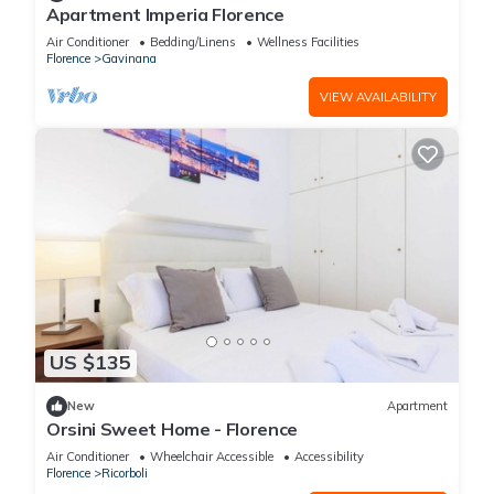
Apartment Imperia Florence
Air Conditioner
Bedding/Linens
Wellness Facilities
Florence
Gavinana
VIEW AVAILABILITY
US $135
New
Apartment
Orsini Sweet Home - Florence
Air Conditioner
Wheelchair Accessible
Accessibility
Florence
Ricorboli