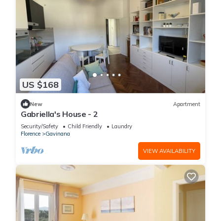
US $168
New
Apartment
Gabriella's House - 2
Security/Safety
Child Friendly
Laundry
Florence
Gavinana
VIEW AVAILABILITY