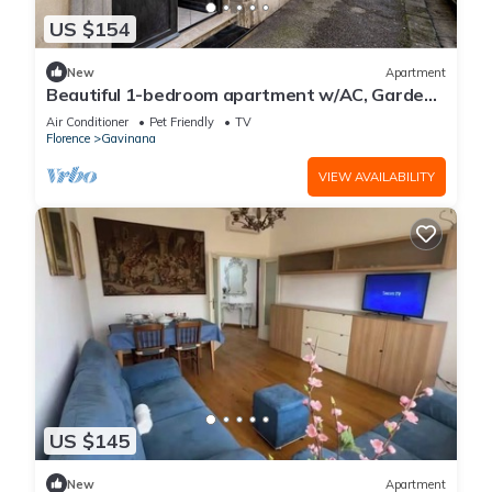
US $154
New
Apartment
Beautiful 1-bedroom apartment w/AC, Garden
View + 4K Projector Outside ZTL
Air Conditioner
Pet Friendly
TV
Florence
Gavinana
VIEW AVAILABILITY
US $145
New
Apartment