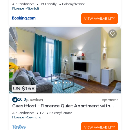
Air Conditioner
Pet Friendly
Balcony/Terrace
Florence
Ricorboli
VIEW AVAILABILITY
US $168
10.0
(1 Review)
Apartment
GuestHost - Florence Quiet Apartment with
Private Garden
Air Conditioner
TV
Balcony/Terrace
Florence
Gavinana
VIEW AVAILABILITY