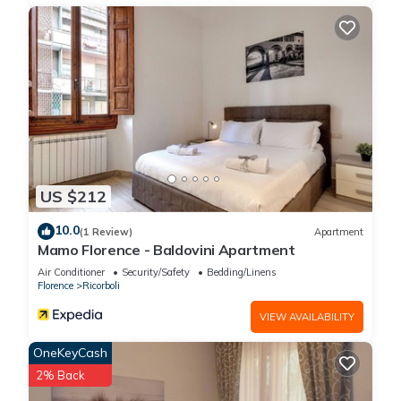
US $212
10.0
(1 Review)
Apartment
Mamo Florence - Baldovini Apartment
Air Conditioner
Security/Safety
Bedding/Linens
Florence
Ricorboli
VIEW AVAILABILITY
OneKeyCash
2% Back