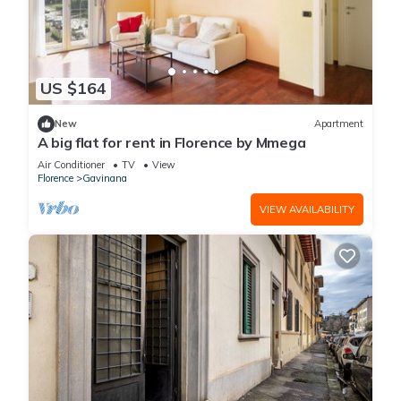
US $164
New
Apartment
A big flat for rent in Florence by Mmega
Air Conditioner
TV
View
Florence
Gavinana
VIEW AVAILABILITY