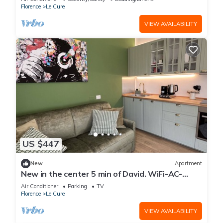
Florence
Le Cure
VIEW AVAILABILITY
US $447
New
Apartment
New in the center 5 min of David. WiFi-AC-
Washer/Dryer-3 bedrooms-3 bathrooms
Air Conditioner
Parking
TV
Florence
Le Cure
VIEW AVAILABILITY