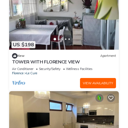
US $198
New
Apartment
TOWER WITH FLORENCE VIEW
Air Conditioner
Security/Safety
Wellness Facilities
Florence
Le Cure
VIEW AVAILABILITY