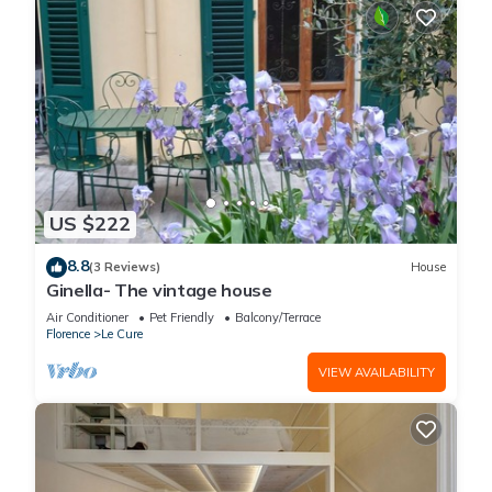
US $222
8.8
(3 Reviews)
House
Ginella- The vintage house
Air Conditioner
Pet Friendly
Balcony/Terrace
Florence
Le Cure
VIEW AVAILABILITY