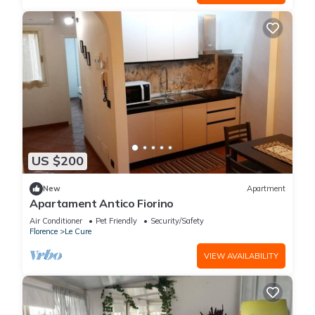
US $200
New
Apartment
Apartament Antico Fiorino
Air Conditioner
Pet Friendly
Security/Safety
Florence
Le Cure
VIEW AVAILABILITY