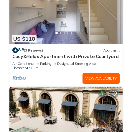
US $118
8.8
(3 Reviews)
Apartment
Cosy&Relax Apartment with Private Courtyard
Air Conditioner
Parking
Designated Smoking Area
Florence
Le Cure
VIEW AVAILABILITY