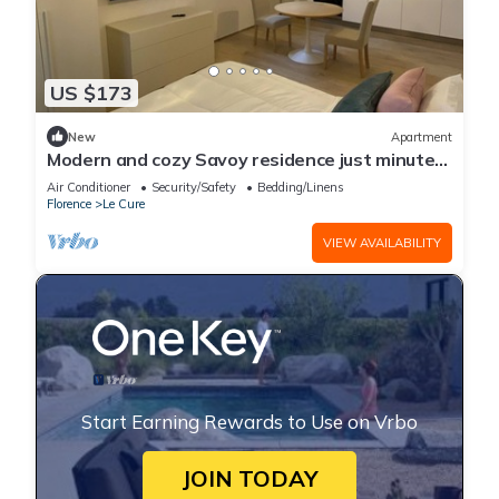
US $173
New
Apartment
Modern and cozy Savoy residence just minutes
from the center of florence
Air Conditioner
Security/Safety
Bedding/Linens
Florence
Le Cure
VIEW AVAILABILITY
Start Earning Rewards to Use on Vrbo
JOIN TODAY