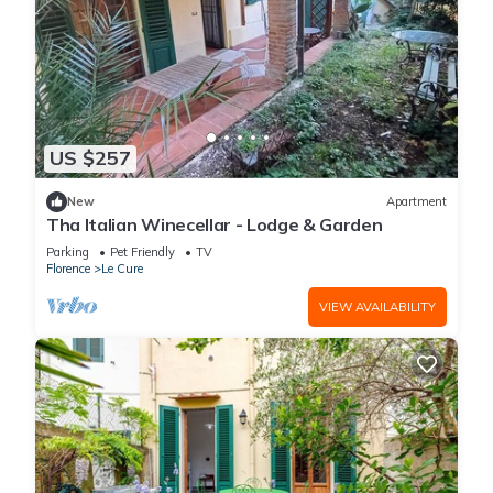
US $257
New
Apartment
Tha Italian Winecellar - Lodge & Garden
Parking
Pet Friendly
TV
Florence
Le Cure
VIEW AVAILABILITY