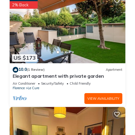
Birth of Venus and works by da Vinci, while wandering
2% Back
Florence’s atmospheric piazzas, bridges, and hidden
lanes.The surrounding region is equally rich in cultural
heritage and natural beauty. From rolling Tuscan hillsides
dotted with olive groves and vineyards to medieval towns
and villages, this area offers both history and breathtaking
scenery. La Poetessa’s location makes it easy to combine
moments of rural tranquillity with exploration of one of Italy’s
US $173
most extraordinary cities.
Terms & Conditions:
10.0
(1 Review)
Apartment
?
Elegant apartment with private garden
€1000 paid in cash to the owner upon arrival and refunded
Air Conditioner
Security/Safety
Child Friendly
upon departure, subject to full inspection.
Florence
Le Cure
2.00 p.m. to 7.00 p.m. Check-in outside this time may be subject
VIEW AVAILABILITY
to an extra cost. Please enquire for more details.
By 10.00 a.m.
Included up to 300kWh, any excess usage is at an extra cost
of €0.45/kWh, payable locally.
Linen, pool & bath towels included in the rental price.