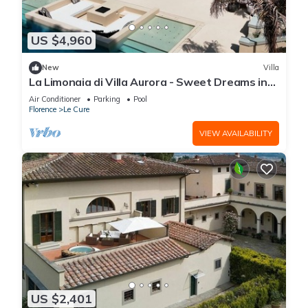
US $4,960
New
Villa
La Limonaia di Villa Aurora - Sweet Dreams in
Florence
Air Conditioner
Parking
Pool
Florence
Le Cure
VIEW AVAILABILITY
US $2,401