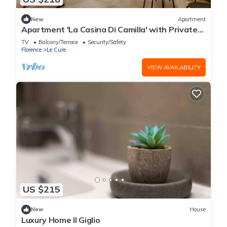
New
Apartment
Apartment 'La Casina Di Camilla' with Private
Terrace and Wi-Fi
TV
Balcony/Terrace
Security/Safety
Florence
Le Cure
VIEW AVAILABILITY
US $215
New
House
Luxury Home Il Giglio