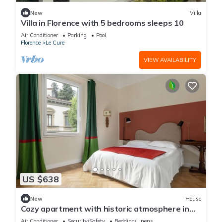
New
Villa
Villa in Florence with 5 bedrooms sleeps 10
Air Conditioner
Parking
Pool
Florence
Le Cure
VIEW AVAILABILITY
US $638
New
House
Cozy apartment with historic atmosphere in
the heart of Florence
Air Conditioner
Security/Safety
Bedding/Linens