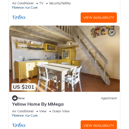
Air Conditioner
TV
Security/Safety
Florence
Le Cure
VIEW AVAILABILITY
US $201
New
Apartment
Yellow Home By MMega
Air Conditioner
View
Ocean View
Florence
Le Cure
VIEW AVAILABILITY