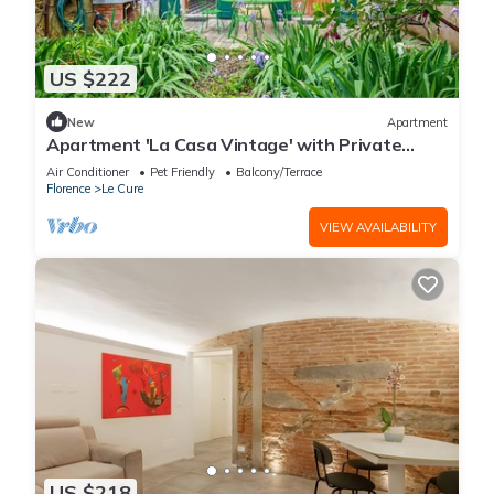
US $222
New
Apartment
Apartment 'La Casa Vintage' with Private
Garden, Wi-Fi and Air Conditioning
Air Conditioner
Pet Friendly
Balcony/Terrace
Florence
Le Cure
VIEW AVAILABILITY
US $218