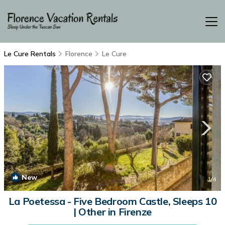
Le Cure Rentals
Florence
Le Cure
New
1
/4
La Poetessa - Five Bedroom Castle, Sleeps 10
| Other in Firenze