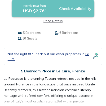
Nightly rates from:
Check Availability
USD $2,761
Price Details
5 Bedrooms
6 Bathrooms
10 Guests
Not the right fit? Check out our other properties in
Le
Cure
5 Bedroom Place in Le Cure, Firenze
La Poetessa is a stunning Tuscan retreat, nestled in the hills
around Florence in the landscape that once inspired Dante.
Recently restored, this historic mansion combines literary
heritage with refined comfort, offering a unique escape in
one of Italy’s most artistic regions.Set within private,