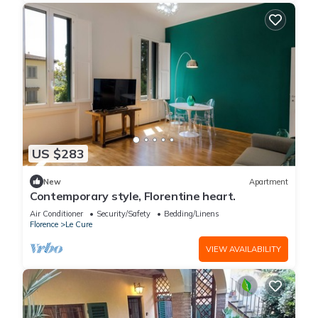
US $283
New
Apartment
Contemporary style, Florentine heart.
Air Conditioner
Security/Safety
Bedding/Linens
Florence
Le Cure
VIEW AVAILABILITY