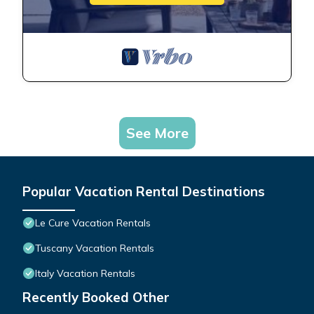
See More
Popular Vacation Rental Destinations
Le Cure Vacation Rentals
Tuscany Vacation Rentals
Italy Vacation Rentals
Recently Booked Other