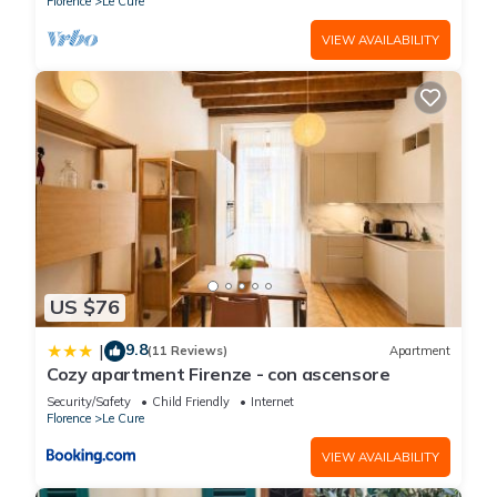
Florence
Le Cure
to learn more.
VIEW AVAILABILITY
US $76
9.8
|
(11 Reviews)
Apartment
Cozy apartment Firenze - con ascensore
Security/Safety
Child Friendly
Internet
Florence
Le Cure
VIEW AVAILABILITY