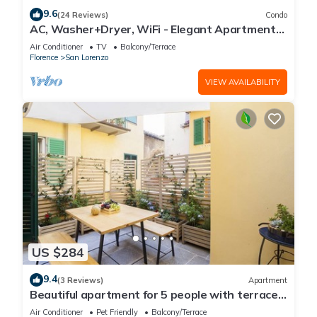
9.6
(24 Reviews)
Condo
AC, Washer+Dryer, WiFi - Elegant Apartment
In The Noblest District of Florence,
Air Conditioner
TV
Balcony/Terrace
Florence
San Lorenzo
VIEW AVAILABILITY
US $284
9.4
(3 Reviews)
Apartment
Beautiful apartment for 5 people with terrace
in the heart of S. Lorenzo
Air Conditioner
Pet Friendly
Balcony/Terrace