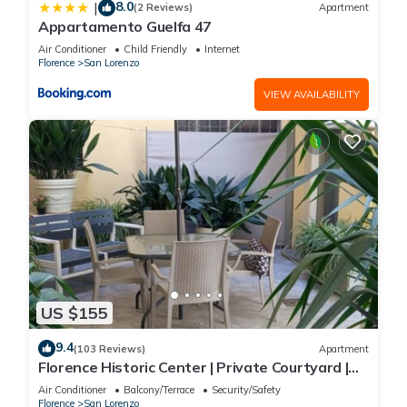
8.0
|
(2 Reviews)
Apartment
Appartamento Guelfa 47
Air Conditioner
Child Friendly
Internet
Florence
San Lorenzo
VIEW AVAILABILITY
US $155
9.4
(103 Reviews)
Apartment
Florence Historic Center | Private Courtyard |
Walk to Everything, WIFI, AC
Air Conditioner
Balcony/Terrace
Security/Safety
Florence
San Lorenzo