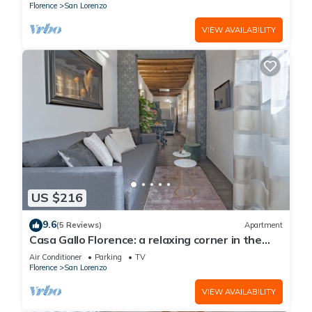
Florence
San Lorenzo
VIEW AVAILABILITY
US $216
9.6
(5 Reviews)
Apartment
Casa Gallo Florence: a relaxing corner in the
historic center of Florence.
Air Conditioner
Parking
TV
Florence
San Lorenzo
VIEW AVAILABILITY