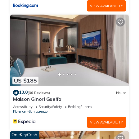
VIEW AVAILABILITY
US $185
10.0
(36 Reviews)
House
Maison Ginori Guelfa
Accessibility
Security/Safety
Bedding/Linens
Florence
San Lorenzo
VIEW AVAILABILITY
OneKeyCash