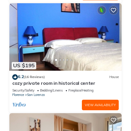
US $195
6.2
(16 Reviews)
House
cozy private room in historical center
Security/Safety
Bedding/Linens
Fireplace/Heating
Florence
San Lorenzo
VIEW AVAILABILITY