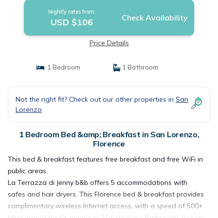
Nightly rates from:
Check Availability
USD $106
Price Details
1 Bedroom
1 Bathroom
Not the right fit? Check out our other properties in
San
Lorenzo
1 Bedroom Bed &amp; Breakfast in San Lorenzo,
Florence
This bed & breakfast features free breakfast and free WiFi in
public areas.
La Terrazza di Jenny b&b offers 5 accommodations with
safes and hair dryers. This Florence bed & breakfast provides
complimentary wireless Internet access, with a speed of 500+
Mbps (good for 6+ people or 10+ devices). Bathrooms include