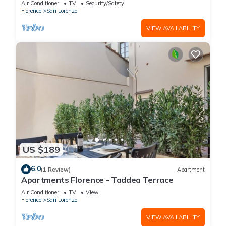
Air Conditioner
TV
Security/Safety
(without elevator) in the Florence historical city
Florence
San Lorenzo
centre, just a few steps away from the well-
known “Mercato Centrale”, the main train
VIEW AVAILABILITY
station and the ca
US $189
6.0
(1 Review)
Apartment
Apartments Florence - Taddea Terrace
Air Conditioner
TV
View
Florence
San Lorenzo
VIEW AVAILABILITY