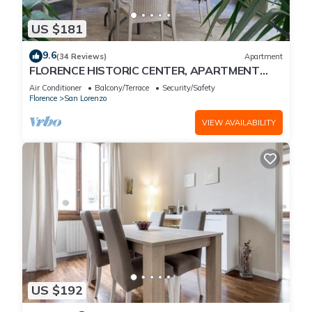
US $181
9.6
(34 Reviews)
Apartment
FLORENCE HISTORIC CENTER, APARTMENT
WITH PRIVATE COURTYARD, WI-FI and AC
Air Conditioner
Balcony/Terrace
Security/Safety
Florence
San Lorenzo
VIEW AVAILABILITY
US $192