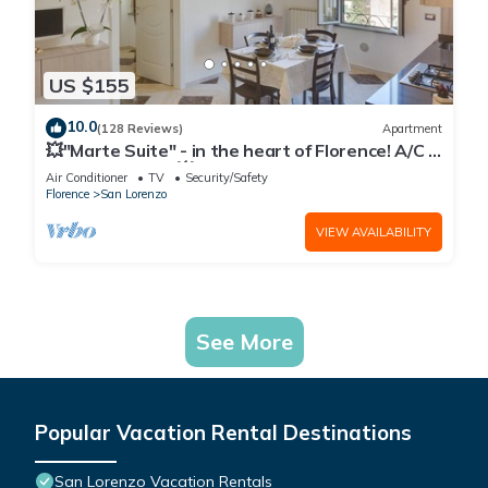
US $155
10.0
(128 Reviews)
Apartment
💥"Marte Suite" - in the heart of Florence! A/C -
WiFi superfast! 💥
Air Conditioner
TV
Security/Safety
Florence
San Lorenzo
VIEW AVAILABILITY
See More
Popular Vacation Rental Destinations
San Lorenzo Vacation Rentals