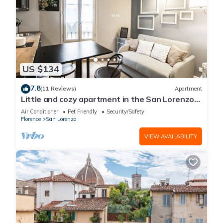
US $134
7.8
(11 Reviews)
Apartment
Little and cozy apartment in the San Lorenzo
district, full of restaurants and shops.
Air Conditioner
Pet Friendly
Security/Safety
Florence
San Lorenzo
VIEW AVAILABILITY