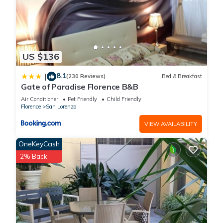
US $136
8.1
|
(230 Reviews)
Bed & Breakfast
Gate of Paradise Florence B&B
Air Conditioner
Pet Friendly
Child Friendly
Florence
San Lorenzo
VIEW AVAILABILITY
OneKeyCash
2% Back