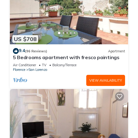
US $708
9.4
(96 Reviews)
Apartment
5 Bedrooms apartment with fresco paintings
Air Conditioner
TV
Balcony/Terrace
Florence
San Lorenzo
VIEW AVAILABILITY