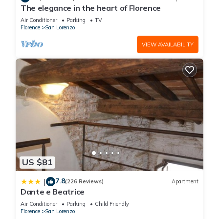
The elegance in the heart of Florence
Air Conditioner
Parking
TV
Florence
San Lorenzo
VIEW AVAILABILITY
US $81
7.8
|
(226 Reviews)
Apartment
Dante e Beatrice
Air Conditioner
Parking
Child Friendly
Florence
San Lorenzo