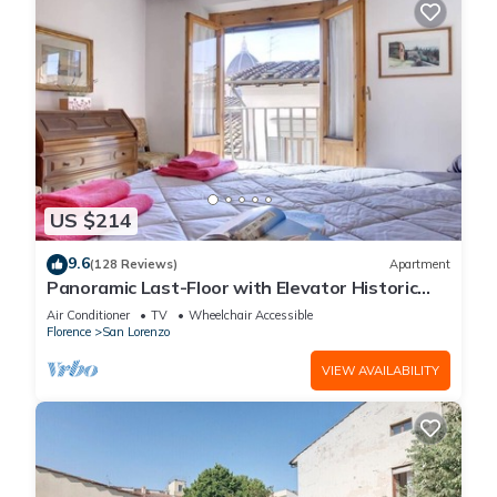
US $214
9.6
(128 Reviews)
Apartment
Panoramic Last-Floor with Elevator Historic
Center 200 meters from Duomo WIFI
Air Conditioner
TV
Wheelchair Accessible
Florence
San Lorenzo
VIEW AVAILABILITY