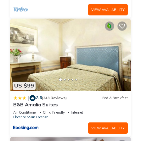
VIEW AVAILABILITY
US $99
7.6
|
(243 Reviews)
Bed & Breakfast
B&B Amalia Suites
Air Conditioner
Child Friendly
Internet
Florence
San Lorenzo
VIEW AVAILABILITY