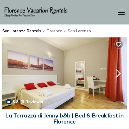
San Lorenzo Rentals
Florence
San Lorenzo
8.8
(3 Reviews)
1
/4
La Terrazza di Jenny b&b | Bed & Breakfast in
Florence