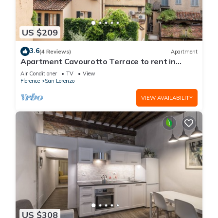
US $209
3.6
(4 Reviews)
Apartment
Apartment Cavourotto Terrace to rent in
Florence by Mmega
Air Conditioner
TV
View
Florence
San Lorenzo
VIEW AVAILABILITY
US $308