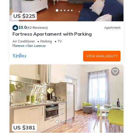
US $225
10.0
(42 Reviews)
Apartment
Fortress Apartament with Parking
Air Conditioner
Parking
TV
Florence
San Lorenzo
VIEW AVAILABILITY
US $381