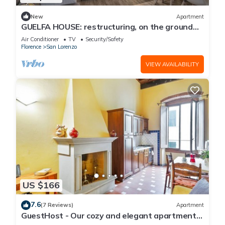
New
Apartment
GUELFA HOUSE: restructuring, on the ground
floor, comfortably accommodates 6 people
Air Conditioner
TV
Security/Safety
Florence
San Lorenzo
VIEW AVAILABILITY
US $166
7.6
(7 Reviews)
Apartment
GuestHost - Our cozy and elegant apartment
is located on the first floor of a historic building