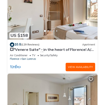
US $158
10.0
(129 Reviews)
Apartment
💥"Venere Suite" - in the heart of Florence! A/C
- WiFi superfast! 💥
Air Conditioner
TV
Security/Safety
Florence
San Lorenzo
VIEW AVAILABILITY