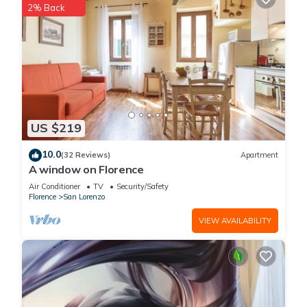
2% Back
US $219
10.0
(32 Reviews)
Apartment
A window on Florence
Air Conditioner
TV
Security/Safety
Florence
San Lorenzo
VIEW AVAILABILITY