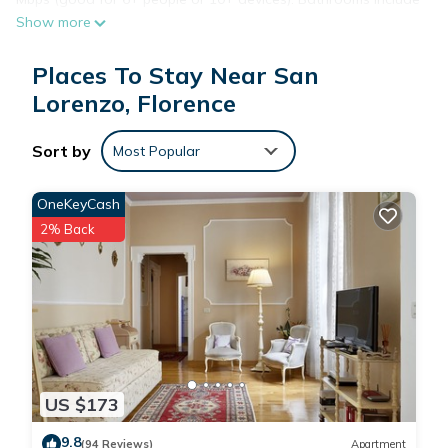
Show more
showers and bidets. Housekeeping is provided daily.
Places To Stay Near San
Lorenzo, Florence
Sort by
Most Popular
OneKeyCash
2% Back
US $173
9.8
(94 Reviews)
Apartment