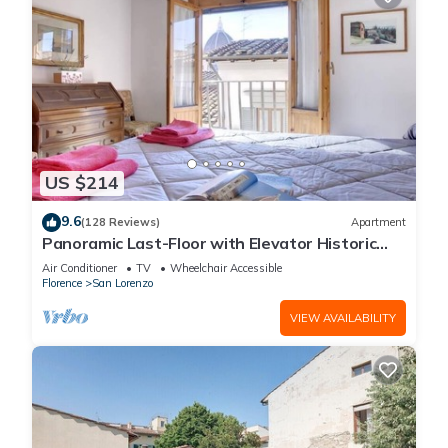
US $214
9.6
(128 Reviews)
Apartment
Panoramic Last-Floor with Elevator Historic
Center 200 meters from Duomo WIFI
Air Conditioner
TV
Wheelchair Accessible
Florence
San Lorenzo
VIEW AVAILABILITY