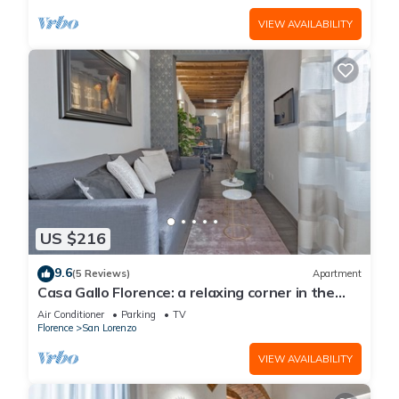
VIEW AVAILABILITY
US $216
9.6
(5 Reviews)
Apartment
Casa Gallo Florence: a relaxing corner in the
historic center of Florence.
Air Conditioner
Parking
TV
Florence
San Lorenzo
VIEW AVAILABILITY