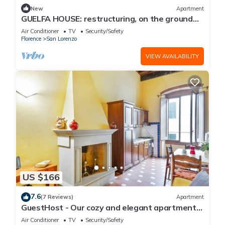
New
Apartment
GUELFA HOUSE: restructuring, on the ground
floor, comfortably accommodates 6 people
Air Conditioner
TV
Security/Safety
Florence
San Lorenzo
VIEW AVAILABILITY
US $166
7.6
(7 Reviews)
Apartment
GuestHost - Our cozy and elegant apartment
is located on the first floor of a historic building
Air Conditioner
TV
Security/Safety