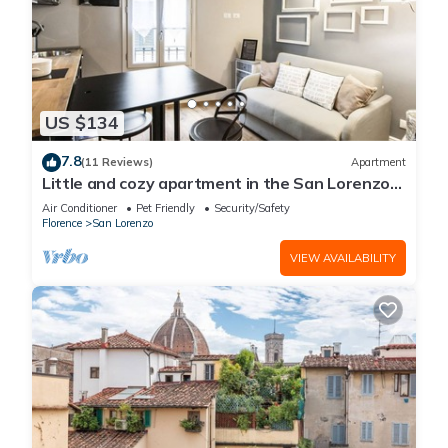
US $134
7.8
(11 Reviews)
Apartment
Little and cozy apartment in the San Lorenzo
district, full of restaurants and shops.
Air Conditioner
Pet Friendly
Security/Safety
Florence
San Lorenzo
VIEW AVAILABILITY