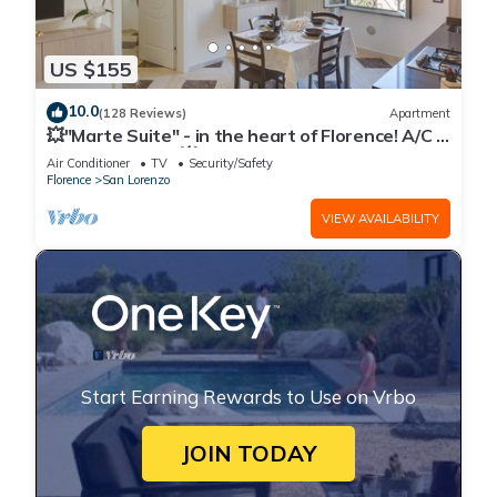
US $155
10.0
(128 Reviews)
Apartment
💥"Marte Suite" - in the heart of Florence! A/C -
WiFi superfast! 💥
Air Conditioner
TV
Security/Safety
Florence
San Lorenzo
VIEW AVAILABILITY
Start Earning Rewards to Use on Vrbo
JOIN TODAY