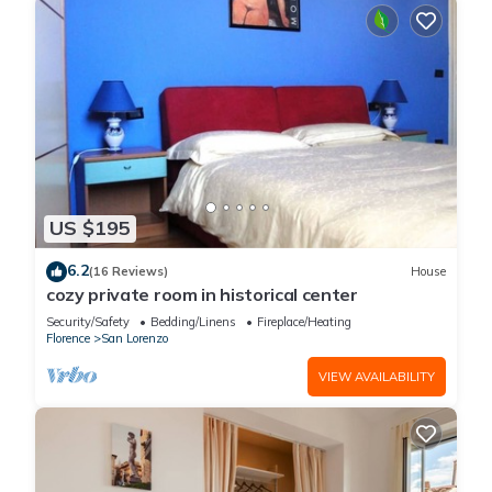
US $195
6.2
(16 Reviews)
House
cozy private room in historical center
Security/Safety
Bedding/Linens
Fireplace/Heating
Florence
San Lorenzo
VIEW AVAILABILITY