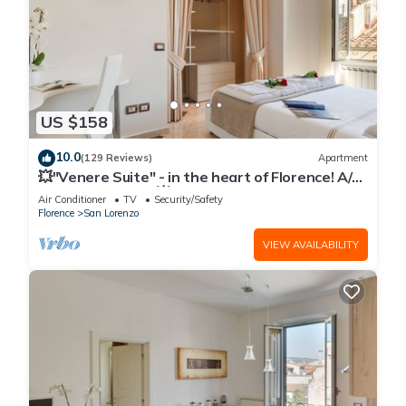
US $158
10.0
(129 Reviews)
Apartment
💥"Venere Suite" - in the heart of Florence! A/C
- WiFi superfast! 💥
Air Conditioner
TV
Security/Safety
Florence
San Lorenzo
VIEW AVAILABILITY