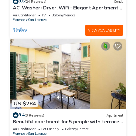
9.6
(24 Reviews)
Condo
AC, Washer+Dryer, WiFi - Elegant Apartment
In The Noblest District of Florence,
Air Conditioner
TV
Balcony/Terrace
Florence
San Lorenzo
VIEW AVAILABILITY
US $284
9.4
(3 Reviews)
Apartment
Beautiful apartment for 5 people with terrace
in the heart of S. Lorenzo
Air Conditioner
Pet Friendly
Balcony/Terrace
Florence
San Lorenzo