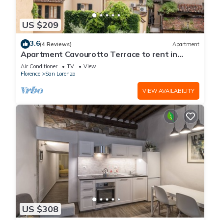
US $209
3.6
(4 Reviews)
Apartment
Apartment Cavourotto Terrace to rent in
Florence by Mmega
Air Conditioner
TV
View
Florence
San Lorenzo
VIEW AVAILABILITY
US $308