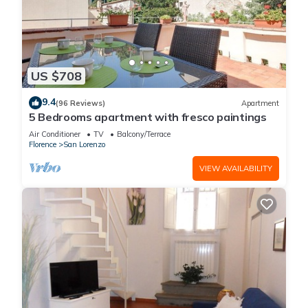
US $708
9.4
(96 Reviews)
Apartment
5 Bedrooms apartment with fresco paintings
Air Conditioner
TV
Balcony/Terrace
Florence
San Lorenzo
VIEW AVAILABILITY