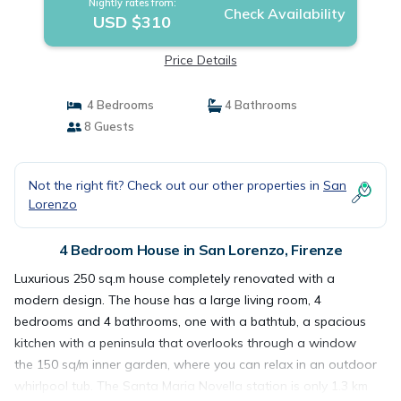
Nightly rates from:
Check Availability
USD $310
Price Details
4 Bedrooms
4 Bathrooms
8 Guests
Not the right fit? Check out our other properties in
San
Lorenzo
4 Bedroom House in San Lorenzo, Firenze
Luxurious 250 sq.m house completely renovated with a
modern design. The house has a large living room, 4
bedrooms and 4 bathrooms, one with a bathtub, a spacious
kitchen with a peninsula that overlooks through a window
the 150 sq/m inner garden, where you can relax in an outdoor
whirlpool tub. The Santa Maria Novella station is only 1.3 km