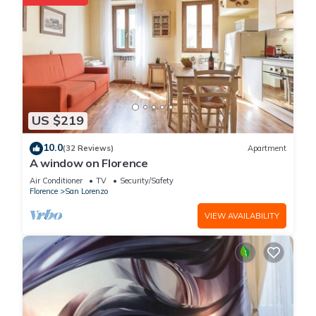
US $219
10.0
(32 Reviews)
Apartment
A window on Florence
Air Conditioner
TV
Security/Safety
Florence
San Lorenzo
VIEW AVAILABILITY