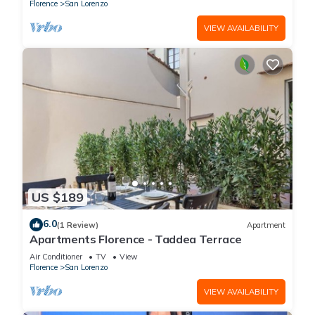
(without elevator) in the Florence historical city
Florence
San Lorenzo
centre, just a few steps away from the well-
known “Mercato Centrale”, the main train
VIEW AVAILABILITY
station and the ca
US $189
6.0
(1 Review)
Apartment
Apartments Florence - Taddea Terrace
Air Conditioner
TV
View
Florence
San Lorenzo
VIEW AVAILABILITY