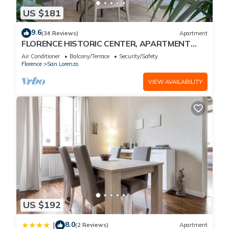
US $181
9.6
(34 Reviews)
Apartment
FLORENCE HISTORIC CENTER, APARTMENT
WITH PRIVATE COURTYARD, WI-FI and AC
Air Conditioner
Balcony/Terrace
Security/Safety
Florence
San Lorenzo
VIEW AVAILABILITY
US $192
8.0
|
(2 Reviews)
Apartment