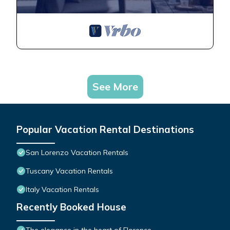
See More
Popular Vacation Rental Destinations
San Lorenzo Vacation Rentals
Tuscany Vacation Rentals
Italy Vacation Rentals
Recently Booked House