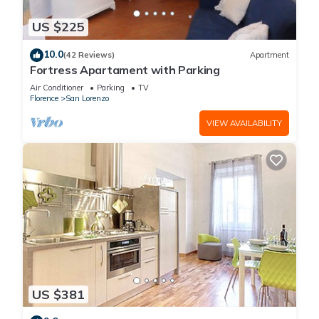
US $225
10.0
(42 Reviews)
Apartment
Fortress Apartament with Parking
Air Conditioner
Parking
TV
Florence
San Lorenzo
VIEW AVAILABILITY
US $381