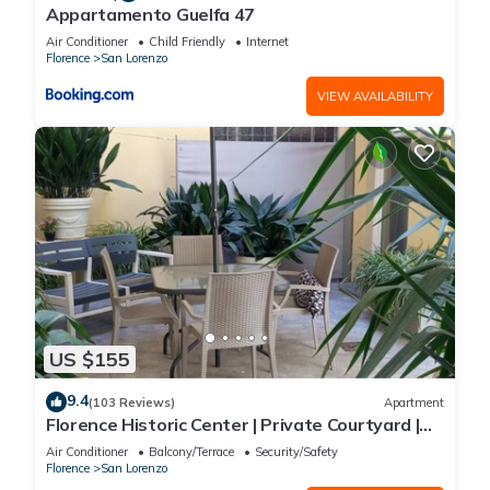
Appartamento Guelfa 47
Air Conditioner
Child Friendly
Internet
Florence
San Lorenzo
VIEW AVAILABILITY
US $155
9.4
(103 Reviews)
Apartment
Florence Historic Center | Private Courtyard |
Walk to Everything, WIFI, AC
Air Conditioner
Balcony/Terrace
Security/Safety
Florence
San Lorenzo