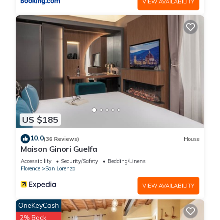
VIEW AVAILABILITY
US $185
10.0
(36 Reviews)
House
Maison Ginori Guelfa
Accessibility
Security/Safety
Bedding/Linens
Florence
San Lorenzo
VIEW AVAILABILITY
OneKeyCash
2% Back