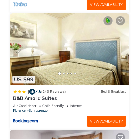
VIEW AVAILABILITY
US $99
7.6
|
(243 Reviews)
Bed & Breakfast
B&B Amalia Suites
Air Conditioner
Child Friendly
Internet
Florence
San Lorenzo
VIEW AVAILABILITY