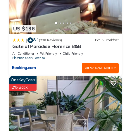
US $136
8.1
|
(230 Reviews)
Bed & Breakfast
Gate of Paradise Florence B&B
Air Conditioner
Pet Friendly
Child Friendly
Florence
San Lorenzo
VIEW AVAILABILITY
OneKeyCash
2% Back