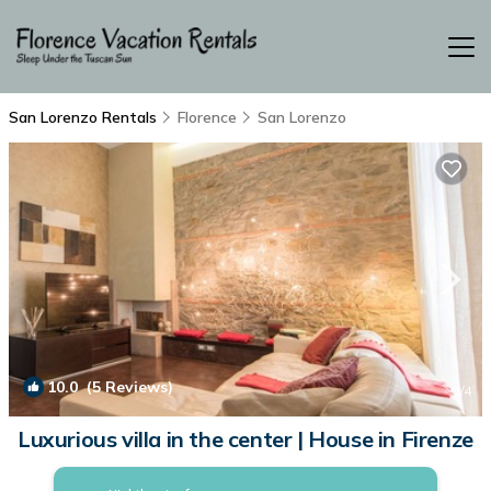
San Lorenzo Rentals
Florence
San Lorenzo
10.0
(5 Reviews)
1
/4
Luxurious villa in the center | House in Firenze