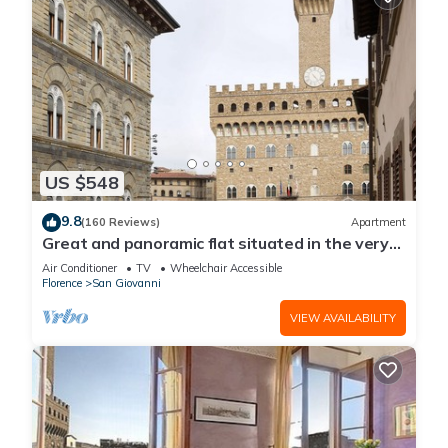
US $548
9.8
(160 Reviews)
Apartment
Great and panoramic flat situated in the very
heart of Florence.
Air Conditioner
TV
Wheelchair Accessible
Florence
San Giovanni
VIEW AVAILABILITY