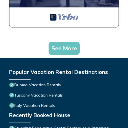
See More
Popular Vacation Rental Destinations
Duomo Vacation Rentals
Tuscany Vacation Rentals
Italy Vacation Rentals
Recently Booked House