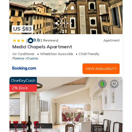
US $83
9.0
|
(2 Reviews)
Apartment
Medici Chapels Apartment
Air Conditioner
Wheelchair Accessible
Child Friendly
Florence
Duomo
VIEW AVAILABILITY
OneKeyCash
2% Back