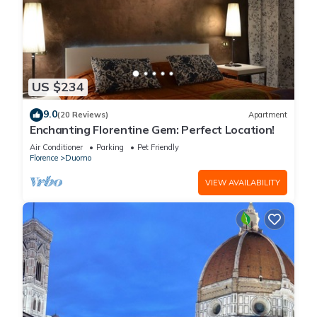
US $234
9.0
(20 Reviews)
Apartment
Enchanting Florentine Gem: Perfect Location!
Air Conditioner
Parking
Pet Friendly
Florence
Duomo
VIEW AVAILABILITY