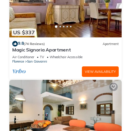
US $337
9.8
(74 Reviews)
Apartment
Magic Signoria Apartment
Air Conditioner
TV
Wheelchair Accessible
Florence
San Giovanni
VIEW AVAILABILITY