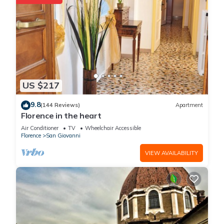
US $217
9.8
(144 Reviews)
Apartment
Florence in the heart
Air Conditioner
TV
Wheelchair Accessible
Florence
San Giovanni
VIEW AVAILABILITY