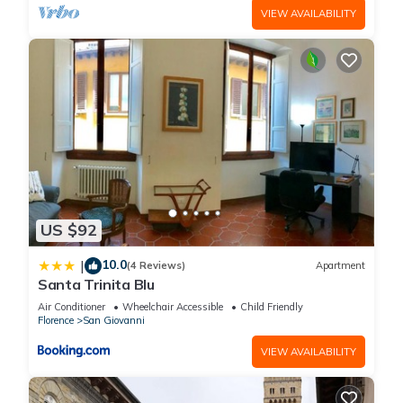
VIEW AVAILABILITY
US $92
10.0
|
(4 Reviews)
Apartment
Santa Trinita Blu
Air Conditioner
Wheelchair Accessible
Child Friendly
Florence
San Giovanni
VIEW AVAILABILITY