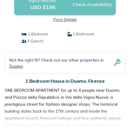
Nightly rates from:
Check Availability
USD $196
Price Details
1 Bedroom
1 Bathroom
4 Guests
Not the right fit? Check out our other properties in
Duomo
1 Bedroom House in Duomo, Firenze
ONE BEDROOM APARTMENT for up to 4 people near Duomo
and Piazza della Repubblica, in Via della Vigna Nuova: a
prestigious street for fashion designer shops. The historical
building dates back to the 17th century and inside the
apartment boasts frescoed ceilings and few authentic pieces
of art from our family collection: the bedroom wooded door,