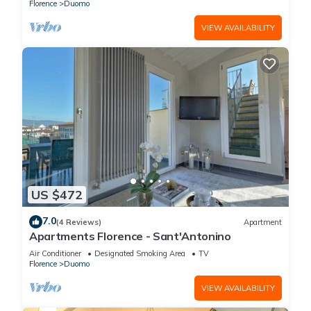
Florence
Duomo
VIEW AVAILABILITY
US $472
7.0
(4 Reviews)
Apartment
Apartments Florence - Sant'Antonino
Air Conditioner
Designated Smoking Area
TV
Florence
Duomo
VIEW AVAILABILITY