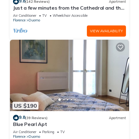
9.8
(142 Reviews)
Apartment
Just a few minutes from the Cathedral and the
most beautiful Monuments in town
Air Conditioner
TV
Wheelchair Accessible
Florence
Duomo
VIEW AVAILABILITY
US $190
9.8
(39 Reviews)
Apartment
Blue Pearl Apt
Air Conditioner
Parking
TV
Florence
Duomo