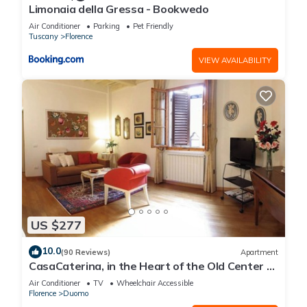
Limonaia della Gressa - Bookwedo
Air Conditioner
Parking
Pet Friendly
Tuscany
Florence
VIEW AVAILABILITY
US $277
10.0
(90 Reviews)
Apartment
CasaCaterina, in the Heart of the Old Center of
Florence
Air Conditioner
TV
Wheelchair Accessible
Florence
Duomo