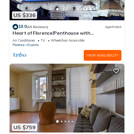
US $336
10.0
(69 Reviews)
Apartment
Heart of Florence!Penthouse with
Terrace,Lift,breathtaking Views,near the
Air Conditioner
TV
Wheelchair Accessible
Duomo
Florence
Duomo
VIEW AVAILABILITY
US $759