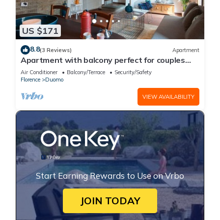
US $171
8.8
(3 Reviews)
Apartment
Apartment with balcony perfect for couples
and families
Air Conditioner
Balcony/Terrace
Security/Safety
Florence
Duomo
VIEW AVAILABILITY
Start Earning Rewards to Use on Vrbo
JOIN TODAY