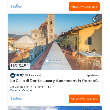
VIEW AVAILABILITY
US $451
10.0
(205 Reviews)
Apartment
La Culla di Dante Luxury Apartment in front of
the Duomo (sleeps 6)
Air Conditioner
Parking
TV
Florence
Duomo
VIEW AVAILABILITY