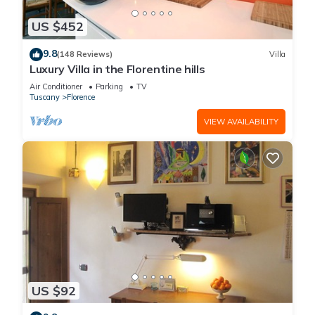
US $452
9.8
(148 Reviews)
Villa
Luxury Villa in the Florentine hills
Air Conditioner
Parking
TV
Tuscany
Florence
VIEW AVAILABILITY
US $92