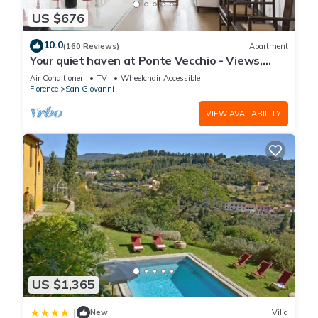
US $676
10.0
(160 Reviews)
Apartment
Your quiet haven at Ponte Vecchio - Views,
terraces and luxuriously renovated
Air Conditioner
TV
Wheelchair Accessible
Florence
San Giovanni
VIEW AVAILABILITY
US $1,365
|
New
Villa