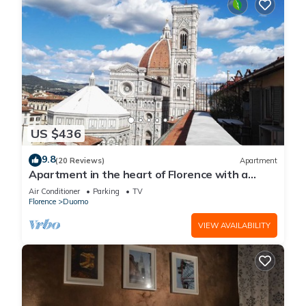
US $436
9.8
(20 Reviews)
Apartment
Apartment in the heart of Florence with a
terrace overlooking the Duomo
Air Conditioner
Parking
TV
Florence
Duomo
VIEW AVAILABILITY