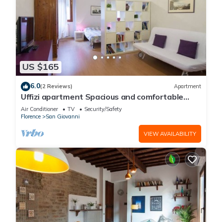
US $165
6.0
(2 Reviews)
Apartment
Uffizi apartment Spacious and comfortable
apartment
Air Conditioner
TV
Security/Safety
Florence
San Giovanni
VIEW AVAILABILITY