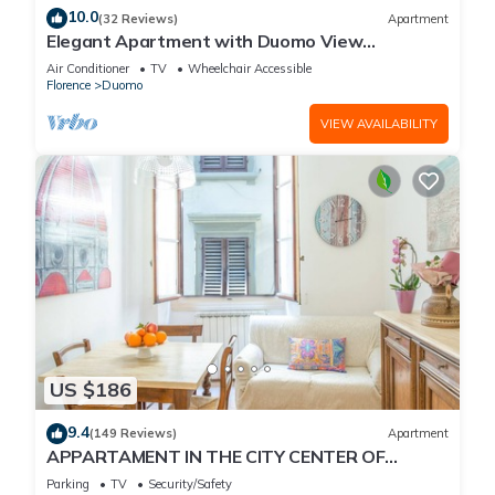
10.0
(32 Reviews)
Apartment
Elegant Apartment with Duomo View
Residenza Covoni
Air Conditioner
TV
Wheelchair Accessible
Florence
Duomo
VIEW AVAILABILITY
US $186
9.4
(149 Reviews)
Apartment
APPARTAMENT IN THE CITY CENTER OF
FLORENCE
Parking
TV
Security/Safety