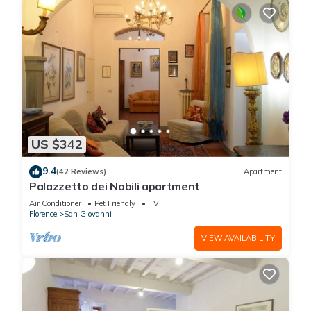
US $342
9.4
(42 Reviews)
Apartment
Palazzetto dei Nobili apartment
Air Conditioner
Pet Friendly
TV
Florence
San Giovanni
VIEW AVAILABILITY