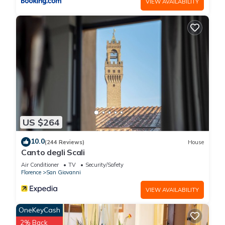
VIEW AVAILABILITY
US $264
10.0
(244 Reviews)
House
Canto degli Scali
Air Conditioner
TV
Security/Safety
Florence
San Giovanni
VIEW AVAILABILITY
OneKeyCash
2% Back