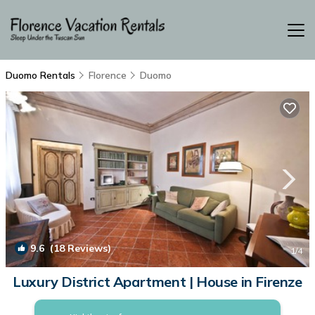
Duomo Rentals
Florence
Duomo
9.6
(18 Reviews)
1
/4
Luxury District Apartment | House in Firenze