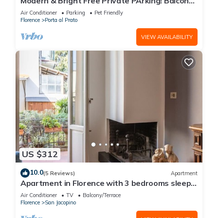
Modern & Bright Free Private PArking! Balcony
Close to City Center, 2BR+2BA
Air Conditioner
Parking
Pet Friendly
Florence
Porta al Prato
VIEW AVAILABILITY
US $312
10.0
(5 Reviews)
Apartment
Apartment in Florence with 3 bedrooms sleeps
7
Air Conditioner
TV
Balcony/Terrace
Florence
San Jacopino