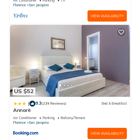
Air Conditioner
Parking
TV
next visit, you will surely love it.
Florence
San Jacopino
VIEW AVAILABILITY
You can check the reviews and description of this 31
Bedrooms Hotel if you want to learn more about this place in
Florence
. These details are authentic, as they are provided by
our partner, booking.com.
This Mio Hotel Firenze in Florence is well equipped and has all
facilities that have been listed below. Please note that these
details were shared to us by booking.com for the listed “Mio
Hotel Firenze”. We solely rely on their shared details and are
regarded as “accurate”. If you have any concerns about the
US $52
information or accuracy describing this Hotel, please let us
9.3
|
(239 Reviews)
Bed & Breakfast
know.
Annarè
Air Conditioner
Parking
Balcony/Terrace
Florence
San Jacopino
VIEW AVAILABILITY