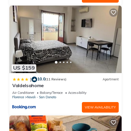
US $159
10.0
|
(11 Reviews)
Apartment
Valdelsahome
Air Conditioner
Balcony/Terrace
Accessibility
Florence
Novoli - San Donato
VIEW AVAILABILITY