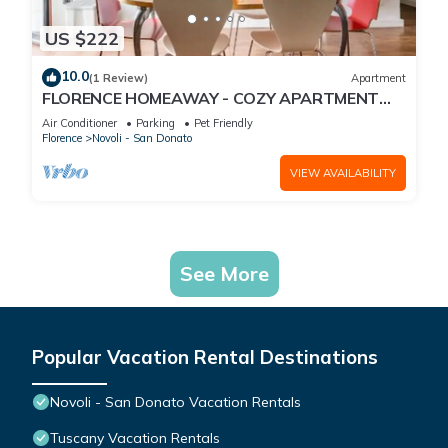
US $222
10.0
(1 Review)
Apartment
FLORENCE HOMEAWAY - COZY APARTMENT
NEAR FLORENCE AIRPORT -18 min from City
Air Conditioner
Parking
Pet Friendly
center
Florence
Novoli - San Donato
VIEW AVAILABILITY
See More
Popular Vacation Rental Destinations
Novoli - San Donato Vacation Rentals
Tuscany Vacation Rentals