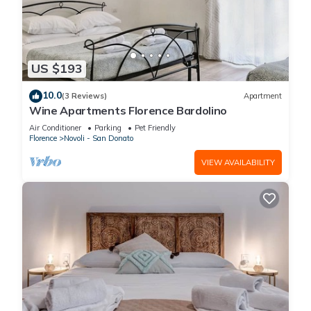
US $193
10.0
(3 Reviews)
Apartment
Wine Apartments Florence Bardolino
Air Conditioner
Parking
Pet Friendly
Florence
Novoli - San Donato
VIEW AVAILABILITY