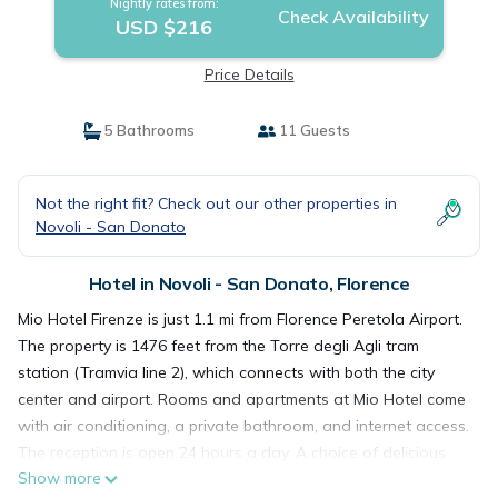
Nightly rates from:
Check Availability
USD $216
Price Details
5 Bathrooms
11 Guests
Not the right fit? Check out our other properties in
Novoli - San Donato
Hotel in Novoli - San Donato, Florence
Mio Hotel Firenze is just 1.1 mi from Florence Peretola Airport.
The property is 1476 feet from the Torre degli Agli tram
station (Tramvia line 2), which connects with both the city
center and airport. Rooms and apartments at Mio Hotel come
with air conditioning, a private bathroom, and internet access.
The reception is open 24 hours a day. A choice of delicious
Show more
Italian pastries and freshly baked brioches is served