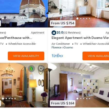
From US $754
10.0
iews)
Apartment
(32 Reviews)
Ap
nce!Penthouse with
Elegant Apartment with Duomo Vi
reathtaking Views,near the
Residenza Covoni
TV
Wheelchair Accessible
Air Conditioner
TV
Wheelchair Accessibl
Florence
Duomo
VIEW AVAILABILITY
VIEW AVAILABIL
From US $164