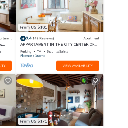
From US $181
9.4
artment
(149 Reviews)
Apartment
ew
APPARTAMENT IN THE CITY CENTER OF
FLORENCE
e
Parking
TV
Security/Safety
Florence
Duomo
ITY
VIEW AVAILABILITY
From US $171