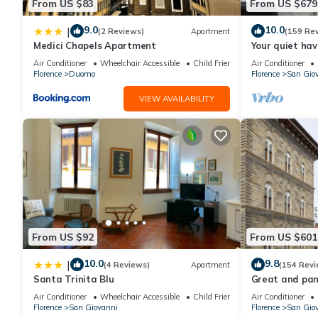
From US $83
From US $679
9.0
10.0
|
(2 Reviews)
Apartment
(159 Re
Medici Chapels Apartment
Your quiet hav
terraces and l
Air Conditioner
Wheelchair Accessible
Child Friendly
Air Conditioner
Florence
Duomo
Florence
San Gio
VIEW AVAILABILITY
From US $92
From US $601
10.0
9.8
|
(4 Reviews)
Apartment
(154 Revi
Santa Trinita Blu
Great and pano
very heart of F
Air Conditioner
Wheelchair Accessible
Child Friendly
Air Conditioner
Florence
San Giovanni
Florence
San Gio