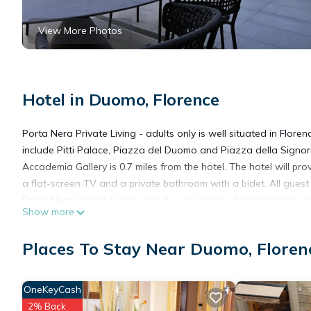
View More Photos
Hotel in Duomo, Florence
Porta Nera Private Living - adults only is well situated in Flore
include Pitti Palace, Piazza del Duomo and Piazza della Signor
Accademia Gallery is 0.7 miles from the hotel. The hotel will pr
a flat-screen TV and a private bathroom with a bidet. All guest 
Porta Nera Private Living - adults only include Strozzi Palace, 
Show more
away.
Places To Stay Near Duomo, Floren
Porta Nera Private Living - adults only is located in Florence.
OneKeyCash
This 12 Bedrooms Hotel is suitable for tourists and travelers. 
2% Back