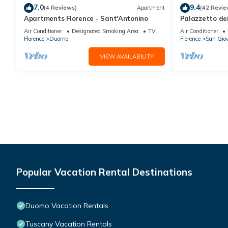
7.0
9.4
(4 Reviews)
Apartment
(42 Revie
Apartments Florence - Sant'Antonino
Palazzetto de
Air Conditioner
Designated Smoking Area
TV
Air Conditioner
Florence
Duomo
Florence
San Gio
VIEW AVAILABILITY
Popular Vacation Rental Destinations
Duomo Vacation Rentals
Tuscany Vacation Rentals