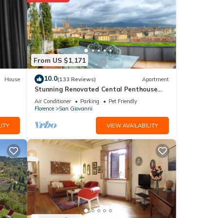
7
ng at
etails
From US $1,171
10.0
House
(133 Reviews)
Apartment
Stunning Renovated Cental Penthouse
e that
w/Amazing Views! 5 Terraces & 5min to
d
Air Conditioner
Parking
Pet Friendly
Town
Florence
San Giovanni
 us
ITY
VIEW AVAILABILITY