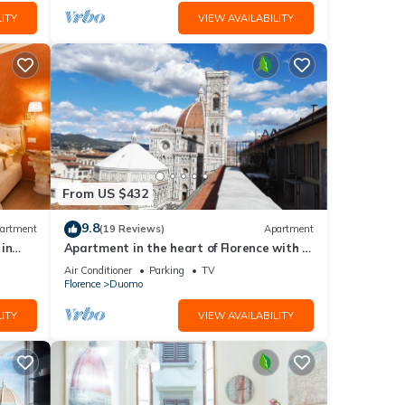
ITY
VIEW AVAILABILITY
From US $432
9.8
artment
(19 Reviews)
Apartment
in
Apartment in the heart of Florence with a
terrace overlooking the Duomo
Air Conditioner
Parking
TV
Florence
Duomo
ITY
VIEW AVAILABILITY