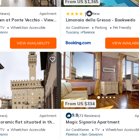
From US $1,365
|
views)
Apartment
New
en at Ponte Vecchio - Views,
Limonaia della Gressa - Bookwedo
uxuriously renovated
TV
Wheelchair Accessible
Air Conditioner
Parking
Pet Friendly
vanni
Tuscany
Florence
VIEW AVAILABILITY
VIEW AVAILABIL
From US $334
9.8
ews)
Apartment
(72 Reviews)
Ap
ramic flat situated in the
Magic Signoria Apartment
lorence.
TV
Wheelchair Accessible
Air Conditioner
TV
Wheelchair Accessibl
vanni
Florence
San Giovanni