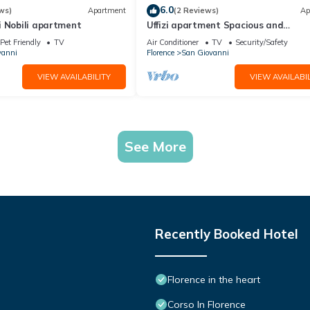
6.0
ws)
Apartment
(2 Reviews)
Ap
i Nobili apartment
Uffizi apartment Spacious and
comfortable apartment
Pet Friendly
TV
Air Conditioner
TV
Security/Safety
vanni
Florence
San Giovanni
VIEW AVAILABILITY
VIEW AVAILABIL
See More
Recently Booked Hotel
Florence in the heart
Corso In Florence