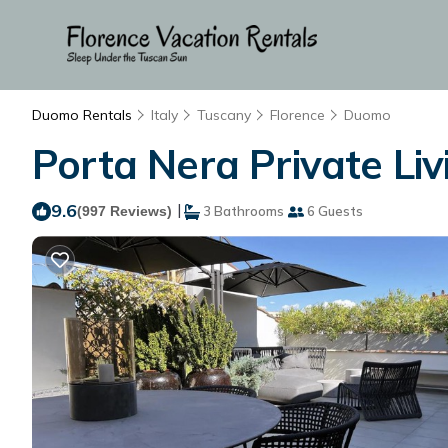
Duomo Rentals
Italy
Tuscany
Florence
Duomo
Porta Nera Private Livi
9.6
|
(997 Reviews)
3 Bathrooms
6 Guests