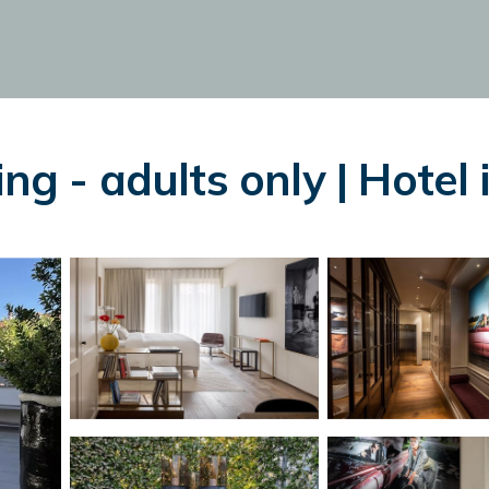
ng - adults only | Hotel 