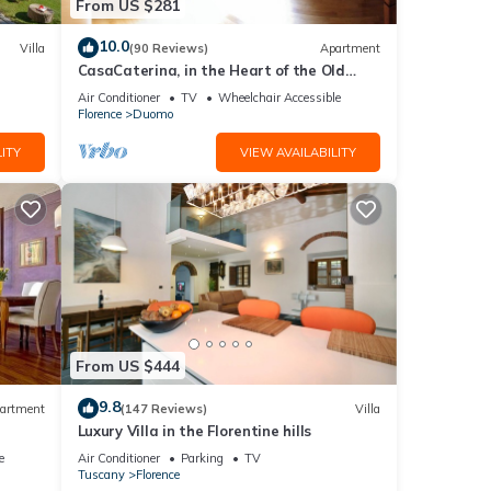
From US $281
10.0
Villa
(90 Reviews)
Apartment
CasaCaterina, in the Heart of the Old
Center of Florence
Air Conditioner
TV
Wheelchair Accessible
Florence
Duomo
ITY
VIEW AVAILABILITY
From US $444
9.8
artment
(147 Reviews)
Villa
Luxury Villa in the Florentine hills
e
Air Conditioner
Parking
TV
Tuscany
Florence