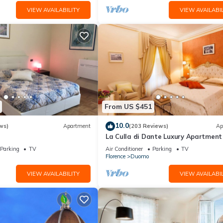
VIEW AVAILABILITY
VIEW AVAILABIL
From US $451
10.0
ws)
Apartment
(203 Reviews)
Ap
La Culla di Dante Luxury Apartment 
front of the Duomo (sleeps 6)
Parking
TV
Air Conditioner
Parking
TV
Florence
Duomo
VIEW AVAILABILITY
VIEW AVAILABIL