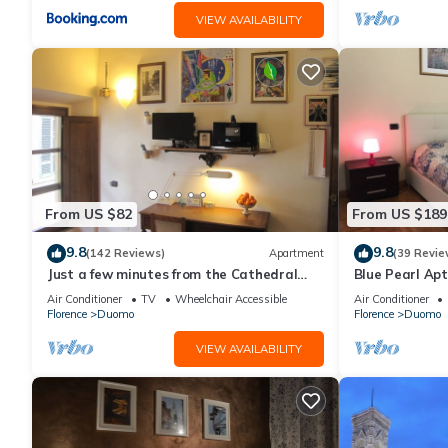
VIEW AVAILABILITY
From US $82
From US $189
9.8
9.8
(142 Reviews)
Apartment
(39 Revie
Just a few minutes from the Cathedral
Blue Pearl Apt
and the most beautiful Monuments in
Air Conditioner
TV
Wheelchair Accessible
Air Conditioner
town
Florence
Duomo
Florence
Duomo
VIEW AVAILABILITY