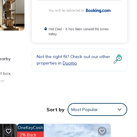
You will be redirected to
Hot Deal - It has been viewed 86 times
today
Not the right fit? Check out our other
nearby
properties in
Duomo
t box,
ear
s
Sort by
Most Popular
OneKeyCash
2% Back