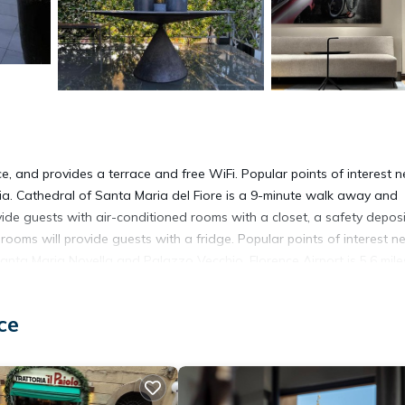
nce, and provides a terrace and free WiFi. Popular points of interest 
ia. Cathedral of Santa Maria del Fiore is a 9-minute walk away and
ovide guests with air-conditioned rooms with a closet, a safety deposi
rooms will provide guests with a fridge. Popular points of interest n
Santa Maria Novella and Palazzo Vecchio. Florence Airport is 5.6 mile
ce
It has several amenities that would guarantee your comfort. These