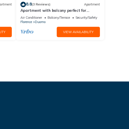
8.8
artment
(3 Reviews)
Apartment
Apartment with balcony perfect for
couples and families
Air Conditioner
Balcony/Terrace
Security/Safety
Florence
Duomo
ITY
VIEW AVAILABILITY