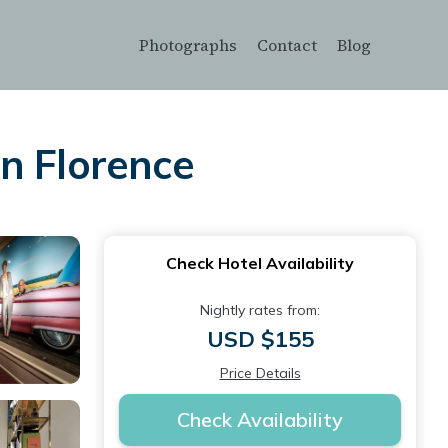
Photographs
Contact
Blog
in Florence
Check Hotel Availability
Nightly rates from:
USD $155
Price Details
Check Availability