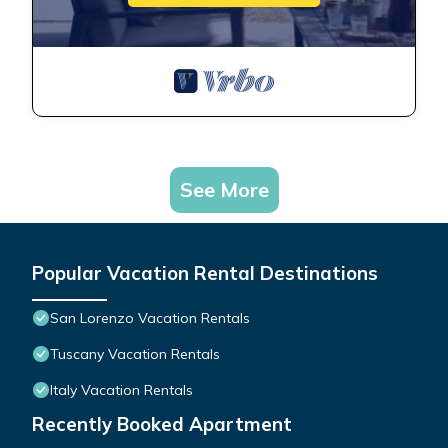
See More
Popular Vacation Rental Destinations
San Lorenzo Vacation Rentals
Tuscany Vacation Rentals
Italy Vacation Rentals
Recently Booked Apartment