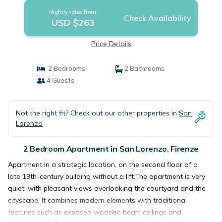
Nightly rates from:
Check Availability
USD $263
Price Details
2 Bedrooms
2 Bathrooms
4 Guests
Not the right fit? Check out our other properties in
San
Lorenzo
2 Bedroom Apartment in San Lorenzo, Firenze
Apartment in a strategic location, on the second floor of a
late 19th-century building without a lift.The apartment is very
quiet, with pleasant views overlooking the courtyard and the
cityscape. It combines modern elements with traditional
features such as exposed wooden beam ceilings and