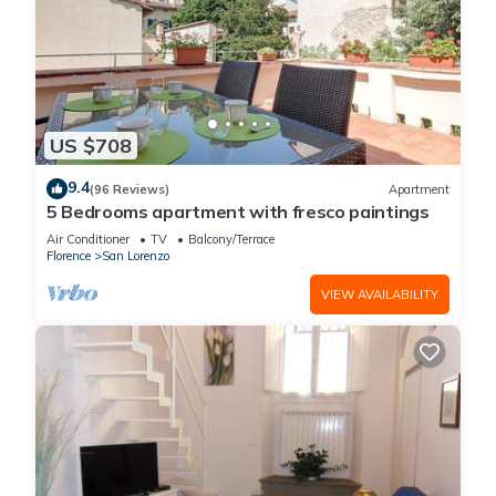
US $708
9.4
(96 Reviews)
Apartment
5 Bedrooms apartment with fresco paintings
Air Conditioner
TV
Balcony/Terrace
Florence
San Lorenzo
VIEW AVAILABILITY