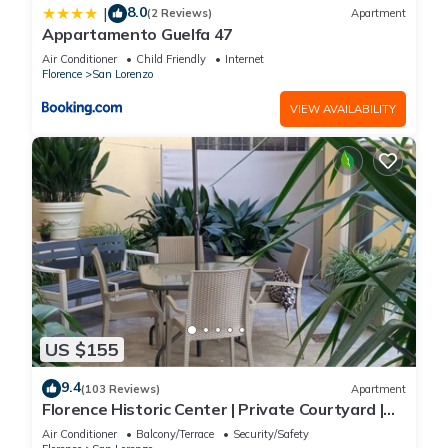
8.0
|
(2 Reviews)
Apartment
Appartamento Guelfa 47
Air Conditioner
Child Friendly
Internet
Florence
San Lorenzo
VIEW AVAILABILITY
US $155
9.4
(103 Reviews)
Apartment
Florence Historic Center | Private Courtyard |
Walk to Everything, WIFI, AC
Air Conditioner
Balcony/Terrace
Security/Safety