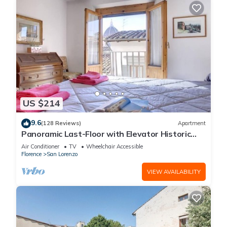
US $214
9.6
(128 Reviews)
Apartment
Panoramic Last-Floor with Elevator Historic
Center 200 meters from Duomo WIFI
Air Conditioner
TV
Wheelchair Accessible
Florence
San Lorenzo
VIEW AVAILABILITY