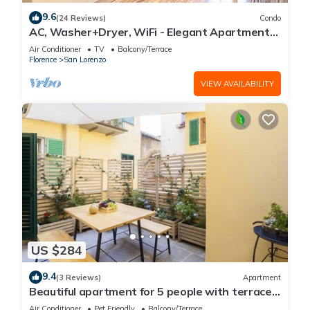
9.6
(24 Reviews)
Condo
AC, Washer+Dryer, WiFi - Elegant Apartment
In The Noblest District of Florence,
Air Conditioner
TV
Balcony/Terrace
Florence
San Lorenzo
VIEW AVAILABILITY
US $284
9.4
(3 Reviews)
Apartment
Beautiful apartment for 5 people with terrace
in the heart of S. Lorenzo
Air Conditioner
Pet Friendly
Balcony/Terrace