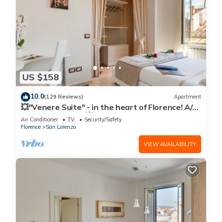
US $158
10.0
(129 Reviews)
Apartment
💥"Venere Suite" - in the heart of Florence! A/C
- WiFi superfast! 💥
Air Conditioner
TV
Security/Safety
Florence
San Lorenzo
VIEW AVAILABILITY