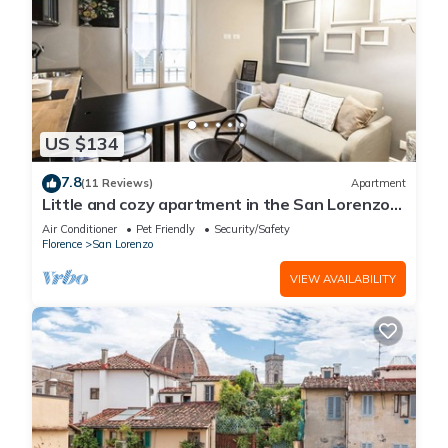
US $134
7.8
(11 Reviews)
Apartment
Little and cozy apartment in the San Lorenzo
district, full of restaurants and shops.
Air Conditioner
Pet Friendly
Security/Safety
Florence
San Lorenzo
VIEW AVAILABILITY