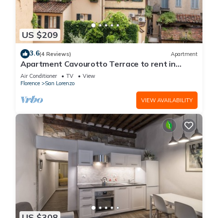
US $209
3.6
(4 Reviews)
Apartment
Apartment Cavourotto Terrace to rent in
Florence by Mmega
Air Conditioner
TV
View
Florence
San Lorenzo
VIEW AVAILABILITY
US $308