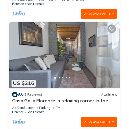
Florence
San Lorenzo
VIEW AVAILABILITY
US $216
9.6
(5 Reviews)
Apartment
Casa Gallo Florence: a relaxing corner in the
historic center of Florence.
Air Conditioner
Parking
TV
Florence
San Lorenzo
VIEW AVAILABILITY