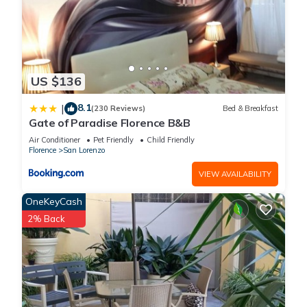
US $136
8.1
|
(230 Reviews)
Bed & Breakfast
Gate of Paradise Florence B&B
Air Conditioner
Pet Friendly
Child Friendly
Florence
San Lorenzo
VIEW AVAILABILITY
OneKeyCash
2% Back