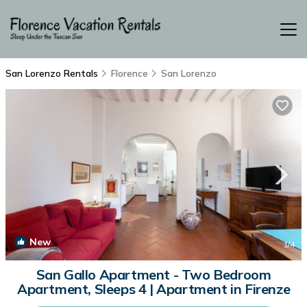
San Lorenzo Rentals
Florence
San Lorenzo
New
1
/4
San Gallo Apartment - Two Bedroom
Apartment, Sleeps 4 | Apartment in Firenze