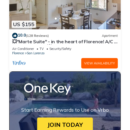
US $155
10.0
(128 Reviews)
Apartment
💥"Marte Suite" - in the heart of Florence! A/C -
WiFi superfast! 💥
Air Conditioner
TV
Security/Safety
Florence
San Lorenzo
VIEW AVAILABILITY
Start Earning Rewards to Use on Vrbo
JOIN TODAY