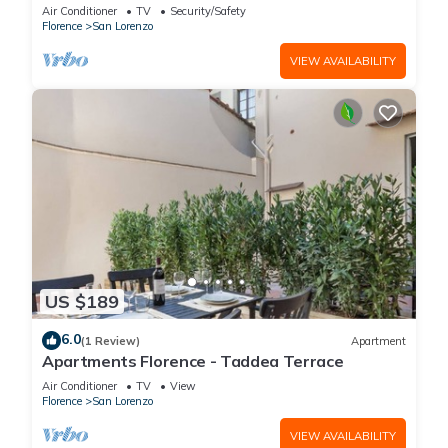
is located on the first floor of a historic building
Air Conditioner
TV
Security/Safety
(without elevator) in the Florence historical city
Florence
San Lorenzo
centre, just a few steps away from the well-
known “Mercato Centrale”, the main train
VIEW AVAILABILITY
station and the ca
US $189
6.0
(1 Review)
Apartment
Apartments Florence - Taddea Terrace
Air Conditioner
TV
View
Florence
San Lorenzo
VIEW AVAILABILITY