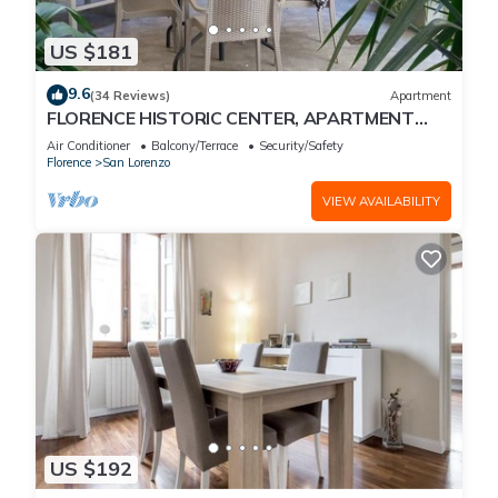
US $181
9.6
(34 Reviews)
Apartment
FLORENCE HISTORIC CENTER, APARTMENT
WITH PRIVATE COURTYARD, WI-FI and AC
Air Conditioner
Balcony/Terrace
Security/Safety
Florence
San Lorenzo
VIEW AVAILABILITY
US $192