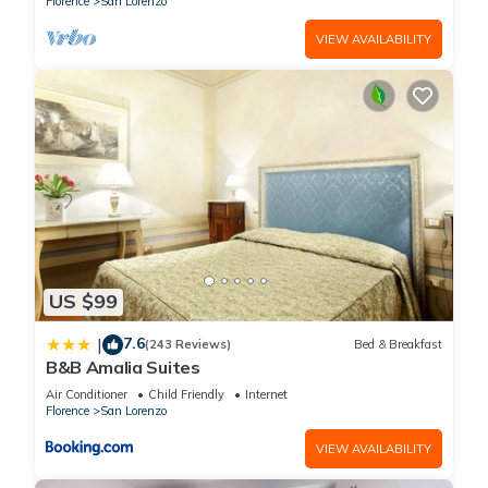
Florence
San Lorenzo
VIEW AVAILABILITY
US $99
7.6
|
(243 Reviews)
Bed & Breakfast
B&B Amalia Suites
Air Conditioner
Child Friendly
Internet
Florence
San Lorenzo
VIEW AVAILABILITY