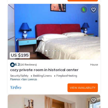
US $195
6.2
(16 Reviews)
House
cozy private room in historical center
Security/Safety
Bedding/Linens
Fireplace/Heating
Florence
San Lorenzo
VIEW AVAILABILITY