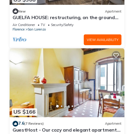
New
Apartment
GUELFA HOUSE: restructuring, on the ground
floor, comfortably accommodates 6 people
Air Conditioner
TV
Security/Safety
Florence
San Lorenzo
VIEW AVAILABILITY
US $166
7.6
(7 Reviews)
Apartment
GuestHost - Our cozy and elegant apartment