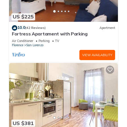
US $225
10.0
(42 Reviews)
Apartment
Fortress Apartament with Parking
Air Conditioner
Parking
TV
Florence
San Lorenzo
VIEW AVAILABILITY
US $381