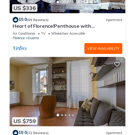
US $336
10.0
(69 Reviews)
Apartment
Heart of Florence!Penthouse with
Terrace,Lift,breathtaking Views,near the
Air Conditioner
TV
Wheelchair Accessible
Duomo
Florence
Duomo
VIEW AVAILABILITY
US $759
10.0
(32 Reviews)
Apartment