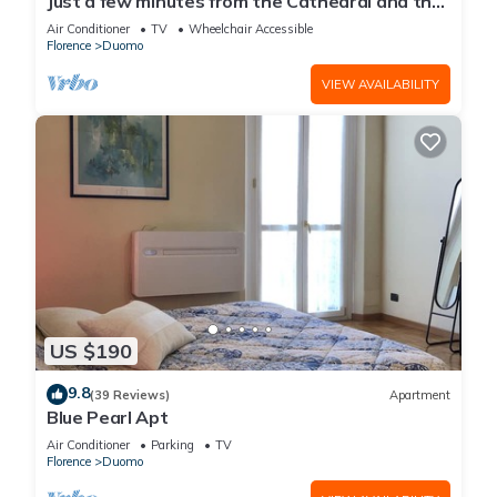
Just a few minutes from the Cathedral and the
most beautiful Monuments in town
Air Conditioner
TV
Wheelchair Accessible
Florence
Duomo
VIEW AVAILABILITY
US $190
9.8
(39 Reviews)
Apartment
Blue Pearl Apt
Air Conditioner
Parking
TV
Florence
Duomo