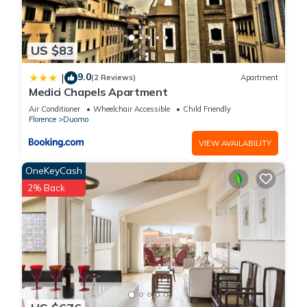
US $83
9.0
|
(2 Reviews)
Apartment
Medici Chapels Apartment
Air Conditioner
Wheelchair Accessible
Child Friendly
Florence
Duomo
VIEW AVAILABILITY
OneKeyCash
2% Back