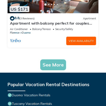
US $171
8.8
(3 Reviews)
Apartment
Apartment with balcony perfect for couples
and families
Air Conditioner
Balcony/Terrace
Security/Safety
Florence
Duomo
VIEW AVAILABILITY
See More
Popular Vacation Rental Destinations
Duomo Vacation Rentals
Tuscany Vacation Rentals