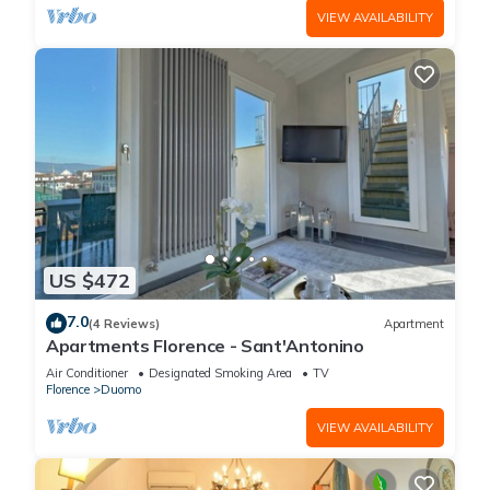
VIEW AVAILABILITY
US $472
7.0
(4 Reviews)
Apartment
Apartments Florence - Sant'Antonino
Air Conditioner
Designated Smoking Area
TV
Florence
Duomo
VIEW AVAILABILITY