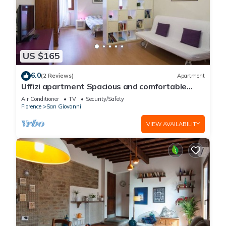
US $165
6.0
(2 Reviews)
Apartment
Uffizi apartment Spacious and comfortable
apartment
Air Conditioner
TV
Security/Safety
Florence
San Giovanni
VIEW AVAILABILITY