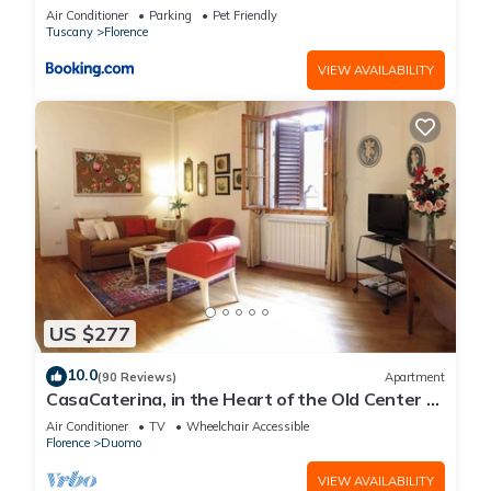
Air Conditioner
Parking
Pet Friendly
Tuscany
Florence
VIEW AVAILABILITY
US $277
10.0
(90 Reviews)
Apartment
CasaCaterina, in the Heart of the Old Center of
Florence
Air Conditioner
TV
Wheelchair Accessible
Florence
Duomo
VIEW AVAILABILITY