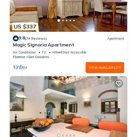
US $337
9.8
(74 Reviews)
Apartment
Magic Signoria Apartment
Air Conditioner
TV
Wheelchair Accessible
Florence
San Giovanni
VIEW AVAILABILITY