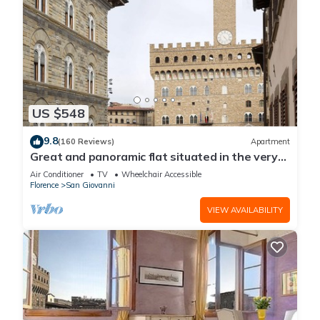
US $548
9.8
(160 Reviews)
Apartment
Great and panoramic flat situated in the very
heart of Florence.
Air Conditioner
TV
Wheelchair Accessible
Florence
San Giovanni
VIEW AVAILABILITY