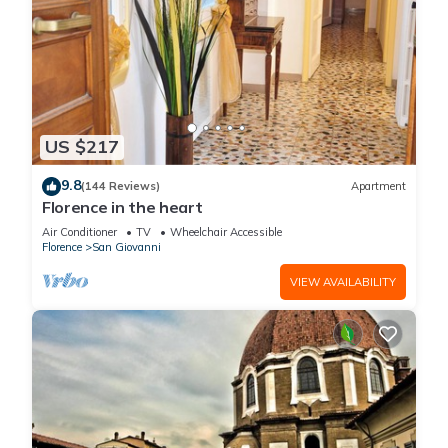
US $217
9.8
(144 Reviews)
Apartment
Florence in the heart
Air Conditioner
TV
Wheelchair Accessible
Florence
San Giovanni
VIEW AVAILABILITY