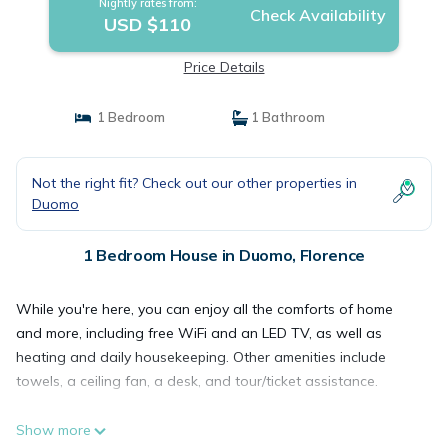
Nightly rates from:
Check Availability
USD $110
Price Details
1 Bedroom
1 Bathroom
Not the right fit? Check out our other properties in
Duomo
1 Bedroom House in Duomo, Florence
While you're here, you can enjoy all the comforts of home
and more, including free WiFi and an LED TV, as well as
heating and daily housekeeping. Other amenities include
towels, a ceiling fan, a desk, and tour/ticket assistance.
Show more