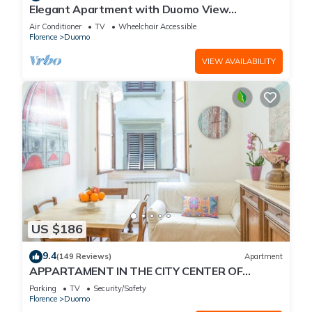
Elegant Apartment with Duomo View
Residenza Covoni
Air Conditioner
TV
Wheelchair Accessible
Florence
Duomo
VIEW AVAILABILITY
US $186
9.4
(149 Reviews)
Apartment
APPARTAMENT IN THE CITY CENTER OF
FLORENCE
Parking
TV
Security/Safety
Florence
Duomo