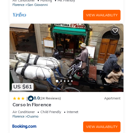
Air Conditioner
Parking
Pet Friendly
Florence
San Giovanni
VIEW AVAILABILITY
US $61
8.0
|
(24 Reviews)
Apartment
Corso In Florence
Air Conditioner
Child Friendly
Internet
Florence
Duomo
VIEW AVAILABILITY