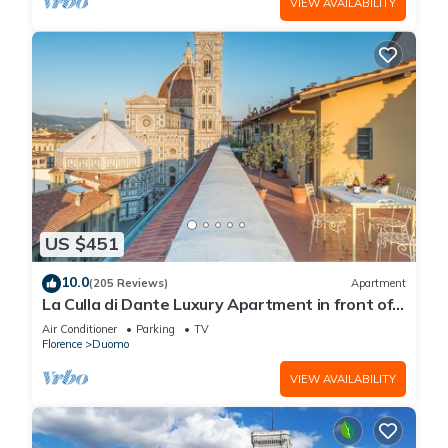
VIEW AVAILABILITY
US $451
10.0
(205 Reviews)
Apartment
La Culla di Dante Luxury Apartment in front of
the Duomo (sleeps 6)
Air Conditioner
Parking
TV
Florence
Duomo
VIEW AVAILABILITY