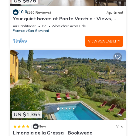
US $676
10.0
(160 Reviews)
Apartment
Your quiet haven at Ponte Vecchio - Views,
terraces and luxuriously renovated
Air Conditioner
TV
Wheelchair Accessible
Florence
San Giovanni
VIEW AVAILABILITY
US $1,365
|
New
Villa
Limonaia della Gressa - Bookwedo