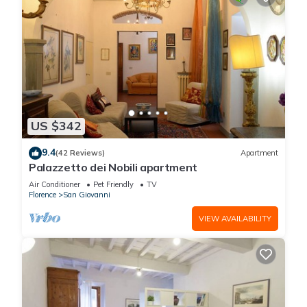
US $342
9.4
(42 Reviews)
Apartment
Palazzetto dei Nobili apartment
Air Conditioner
Pet Friendly
TV
Florence
San Giovanni
VIEW AVAILABILITY