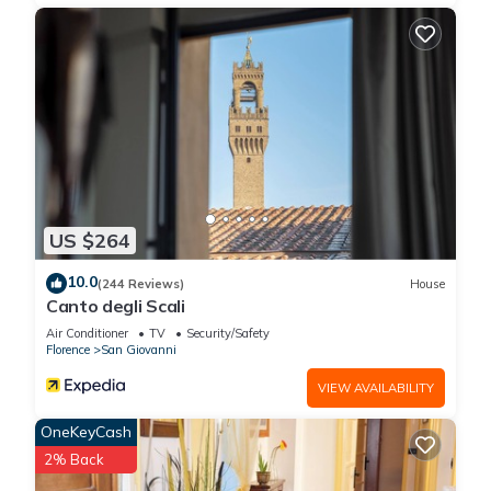
US $264
10.0
(244 Reviews)
House
Canto degli Scali
Air Conditioner
TV
Security/Safety
Florence
San Giovanni
VIEW AVAILABILITY
OneKeyCash
2% Back