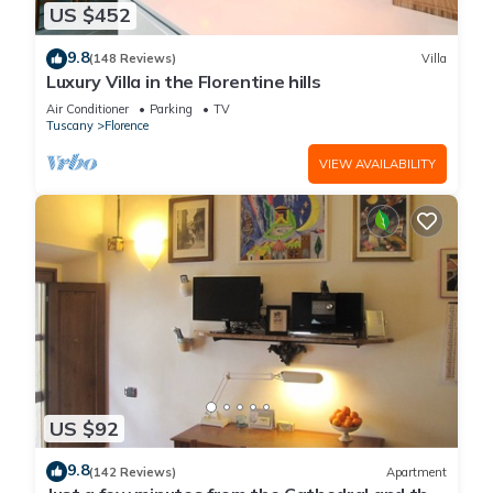
US $452
9.8
(148 Reviews)
Villa
Luxury Villa in the Florentine hills
Air Conditioner
Parking
TV
Tuscany
Florence
VIEW AVAILABILITY
US $92
9.8
(142 Reviews)
Apartment