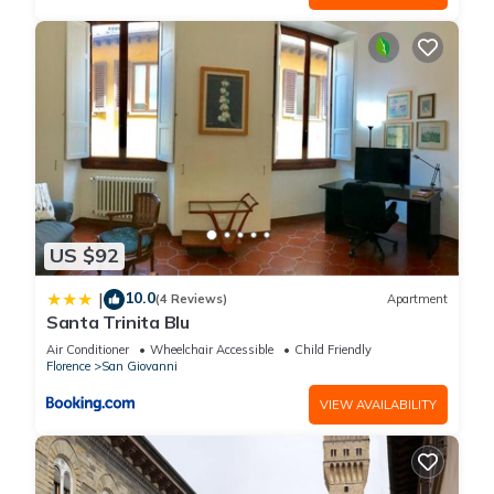
US $92
10.0
|
(4 Reviews)
Apartment
Santa Trinita Blu
Air Conditioner
Wheelchair Accessible
Child Friendly
Florence
San Giovanni
VIEW AVAILABILITY