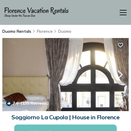
Duomo Rentals
Florence
Duomo
7.6
(135 Reviews)
1
/4
Soggiorno La Cupola | House in Florence