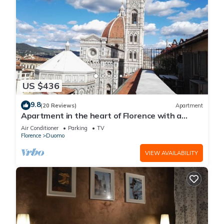
US $436
9.8
(20 Reviews)
Apartment
Apartment in the heart of Florence with a
terrace overlooking the Duomo
Air Conditioner
Parking
TV
Florence
Duomo
VIEW AVAILABILITY