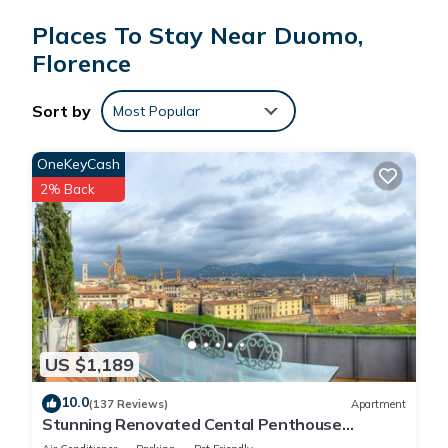
Places To Stay Near Duomo,
Florence
Sort by
Most Popular
OneKeyCash
2% Back
US $1,189
10.0
(137 Reviews)
Apartment
Stunning Renovated Cental Penthouse
w/Amazing Views! 5 Terraces & 5min to Town