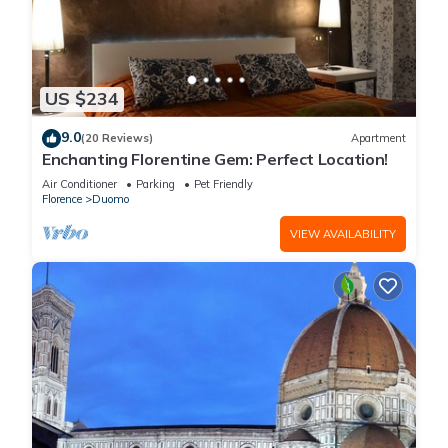
US $234
9.0
(20 Reviews)
Apartment
Enchanting Florentine Gem: Perfect Location!
Air Conditioner
Parking
Pet Friendly
Florence
Duomo
VIEW AVAILABILITY