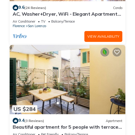
9.6
(24 Reviews)
Condo
AC, Washer+Dryer, WiFi - Elegant Apartment
In The Noblest District of Florence,
Air Conditioner
TV
Balcony/Terrace
Florence
San Lorenzo
VIEW AVAILABILITY
US $284
9.4
(3 Reviews)
Apartment
Beautiful apartment for 5 people with terrace
in the heart of S. Lorenzo
Air Conditioner
Pet Friendly
Balcony/Terrace