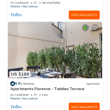
is located on the first floor of a historic building
Air Conditioner
TV
Security/Safety
(without elevator) in the Florence historical city
Florence
San Lorenzo
centre, just a few steps away from the well-
known “Mercato Centrale”, the main train
VIEW AVAILABILITY
station and the ca
US $189
6.0
(1 Review)
Apartment
Apartments Florence - Taddea Terrace
Air Conditioner
TV
View
Florence
San Lorenzo
VIEW AVAILABILITY