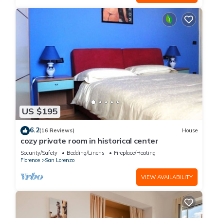
US $195
6.2
(16 Reviews)
House
cozy private room in historical center
Security/Safety
Bedding/Linens
Fireplace/Heating
Florence
San Lorenzo
VIEW AVAILABILITY