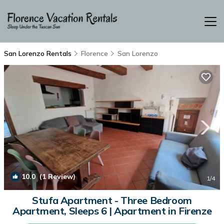
San Lorenzo Rentals
Florence
San Lorenzo
10.0
(1 Review)
1
/4
Stufa Apartment - Three Bedroom
Apartment, Sleeps 6 | Apartment in Firenze