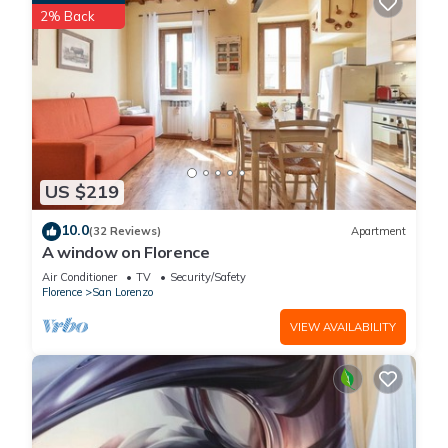
2% Back
rendered by the owner or manager of this Apartment, and
has consistently provided great experiences for their guests.
Most families or guests that use it recommend it to their
friends and some of them are repeat guests. Apartment has a
friendly neighborhood, and the San Lorenzo has interesting
places to visit. If you want to learn more about the Apartment
in San Lorenzo, such as places to visit and things to do
nearby, you can check below to learn more.
US $219
10.0
(32 Reviews)
Apartment
A window on Florence
Air Conditioner
TV
Security/Safety
Florence
San Lorenzo
VIEW AVAILABILITY