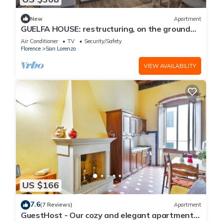
New
Apartment
GUELFA HOUSE: restructuring, on the ground
floor, comfortably accommodates 6 people
Air Conditioner
TV
Security/Safety
Florence
San Lorenzo
VIEW AVAILABILITY
US $166
7.6
(7 Reviews)
Apartment
GuestHost - Our cozy and elegant apartment