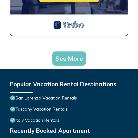
See More
Popular Vacation Rental Destinations
San Lorenzo Vacation Rentals
Tuscany Vacation Rentals
Italy Vacation Rentals
Recently Booked Apartment