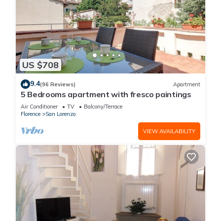
US $708
9.4
(96 Reviews)
Apartment
5 Bedrooms apartment with fresco paintings
Air Conditioner
TV
Balcony/Terrace
Florence
San Lorenzo
VIEW AVAILABILITY