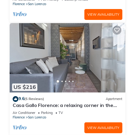
Florence
San Lorenzo
VIEW AVAILABILITY
US $216
9.6
(5 Reviews)
Apartment
Casa Gallo Florence: a relaxing corner in the
historic center of Florence.
Air Conditioner
Parking
TV
Florence
San Lorenzo
VIEW AVAILABILITY