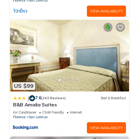
Florence
San Lorenzo
VIEW AVAILABILITY
US $99
7.6
|
(243 Reviews)
Bed & Breakfast
B&B Amalia Suites
Air Conditioner
Child Friendly
Internet
Florence
San Lorenzo
VIEW AVAILABILITY