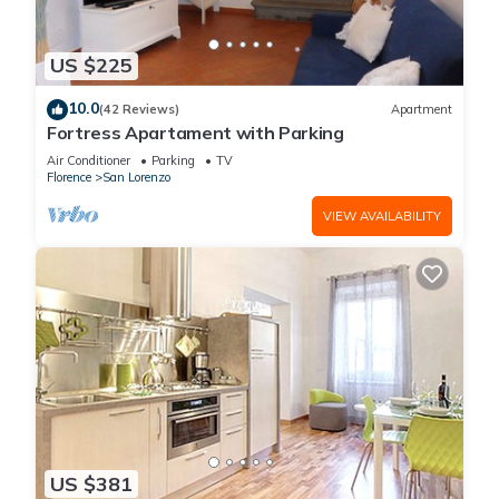
US $225
10.0
(42 Reviews)
Apartment
Fortress Apartament with Parking
Air Conditioner
Parking
TV
Florence
San Lorenzo
VIEW AVAILABILITY
US $381