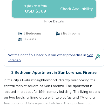
Nightly rates from:
Check Availability
USD $369
Price Details
3 Bedrooms
2 Bathrooms
6 Guests
Not the right fit? Check out our other properties in
San
Lorenzo
3 Bedroom Apartment in San Lorenzo, Firenze
In the city's liveliest neighborhood, directly overlooking the
central market square of San Lorenzo. The apartment is
located in a beautiful 19th-century building. The living area is
on two levels, a 'living area with two sofas and TV and a
functional and fully equipped kitchen. The apartment can