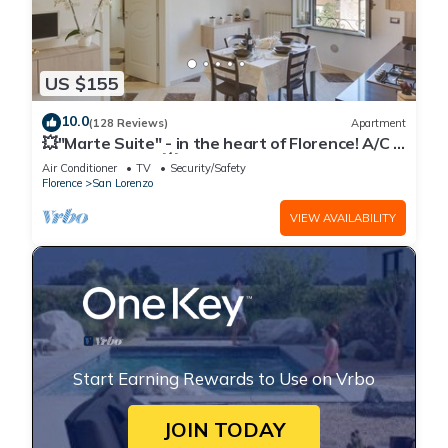
US $155
10.0
(128 Reviews)
Apartment
💥"Marte Suite" - in the heart of Florence! A/C -
WiFi superfast! 💥
Air Conditioner
TV
Security/Safety
Florence
San Lorenzo
VIEW AVAILABILITY
Start Earning Rewards to Use on Vrbo
JOIN TODAY