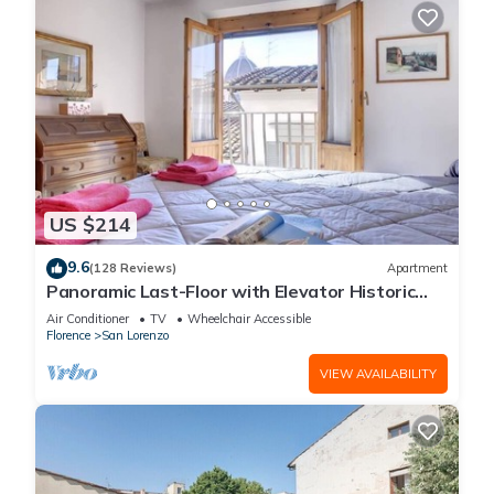
US $214
9.6
(128 Reviews)
Apartment
Panoramic Last-Floor with Elevator Historic
Center 200 meters from Duomo WIFI
Air Conditioner
TV
Wheelchair Accessible
Florence
San Lorenzo
VIEW AVAILABILITY