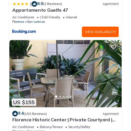
8.0
|
(2 Reviews)
Apartment
Appartamento Guelfa 47
Air Conditioner
Child Friendly
Internet
Florence
San Lorenzo
VIEW AVAILABILITY
US $155
9.4
(103 Reviews)
Apartment
Florence Historic Center | Private Courtyard |
Walk to Everything, WIFI, AC
Air Conditioner
Balcony/Terrace
Security/Safety