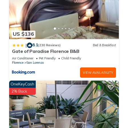
US $136
8.1
|
(230 Reviews)
Bed & Breakfast
Gate of Paradise Florence B&B
Air Conditioner
Pet Friendly
Child Friendly
Florence
San Lorenzo
VIEW AVAILABILITY
OneKeyCash
2% Back