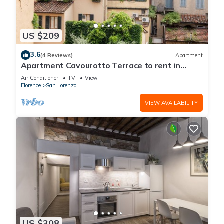
US $209
3.6
(4 Reviews)
Apartment
Apartment Cavourotto Terrace to rent in
Florence by Mmega
Air Conditioner
TV
View
Florence
San Lorenzo
VIEW AVAILABILITY
US $308