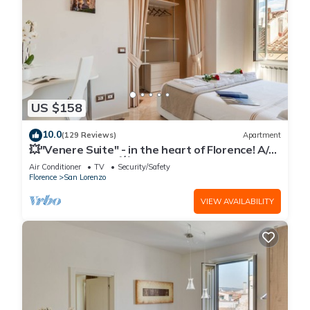
US $158
10.0
(129 Reviews)
Apartment
💥"Venere Suite" - in the heart of Florence! A/C
- WiFi superfast! 💥
Air Conditioner
TV
Security/Safety
Florence
San Lorenzo
VIEW AVAILABILITY