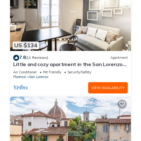
US $134
7.8
(11 Reviews)
Apartment
Little and cozy apartment in the San Lorenzo
district, full of restaurants and shops.
Air Conditioner
Pet Friendly
Security/Safety
Florence
San Lorenzo
VIEW AVAILABILITY