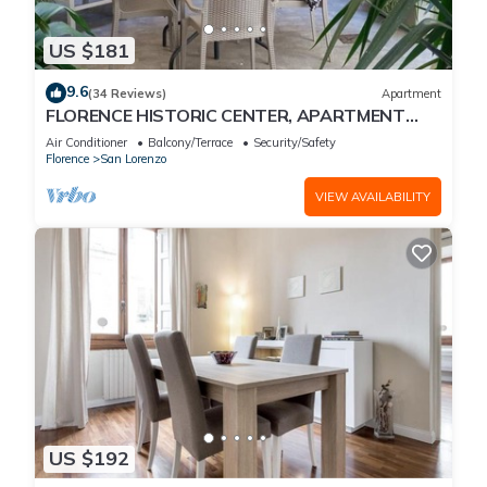
US $181
9.6
(34 Reviews)
Apartment
FLORENCE HISTORIC CENTER, APARTMENT
WITH PRIVATE COURTYARD, WI-FI and AC
Air Conditioner
Balcony/Terrace
Security/Safety
Florence
San Lorenzo
VIEW AVAILABILITY
US $192