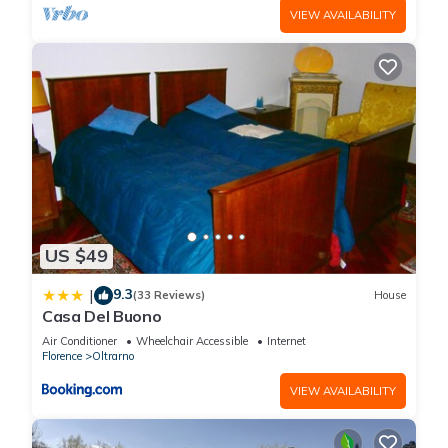
VIEW AVAILABILITY
US $49
9.3
|
(33 Reviews)
House
Casa Del Buono
Air Conditioner
Wheelchair Accessible
Internet
Florence
Oltrarno
VIEW AVAILABILITY