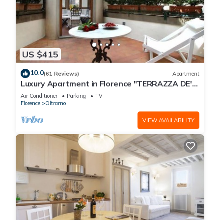
US $415
10.0
(61 Reviews)
Apartment
Luxury Apartment in Florence "TERRAZZA DE'
MEDICI"
Air Conditioner
Parking
TV
Florence
Oltrarno
VIEW AVAILABILITY