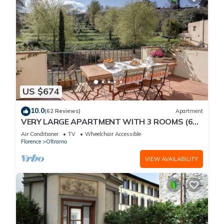
US $674
10.0
(62 Reviews)
Apartment
VERY LARGE APARTMENT WITH 3 ROOMS (6
PEOPLE) WITH ELEVATOR AND TERRACE
Air Conditioner
TV
Wheelchair Accessible
Florence
Oltrarno
VIEW AVAILABILITY