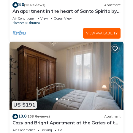
8.0
(18 Reviews)
Apartment
An apartment in the heart of Santo Spirito by
Mmega
Air Conditioner
View
Ocean View
Florence
Oltrarno
VIEW AVAILABILITY
US $191
10.0
(108 Reviews)
Apartment
Cozy and Bright Apartment at the Gates of the
Old Town
Air Conditioner
Parking
TV