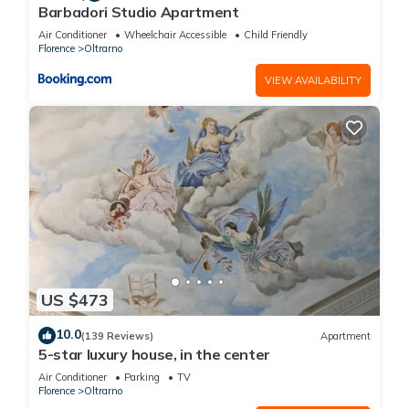
Barbadori Studio Apartment
Air Conditioner
Wheelchair Accessible
Child Friendly
Florence
Oltrarno
VIEW AVAILABILITY
US $473
10.0
(139 Reviews)
Apartment
5-star luxury house, in the center
Air Conditioner
Parking
TV
Florence
Oltrarno