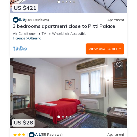
US $421
9.6
(109 Reviews)
Apartment
3 bedrooms apartment close to Pitti Palace
Air Conditioner
TV
Wheelchair Accessible
Florence
Oltrarno
VIEW AVAILABILITY
US $28
7.1
|
(55 Reviews)
Apartment