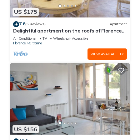
US $175
7.6
(5 Reviews)
Apartment
Delightful apartment on the roofs of Florence
perfect for 4 people.
Air Conditioner
TV
Wheelchair Accessible
Florence
Oltrarno
VIEW AVAILABILITY
US $156