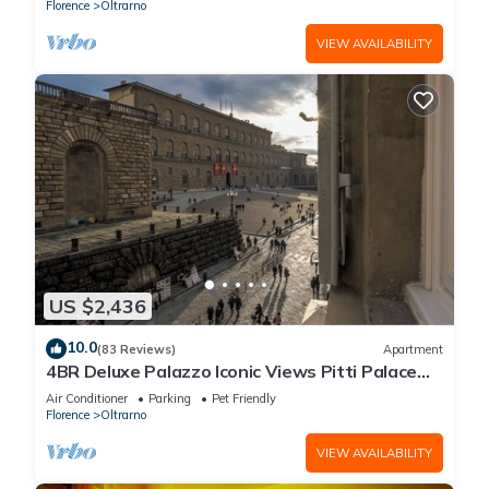
Florence
Oltrarno
VIEW AVAILABILITY
US $2,436
10.0
(83 Reviews)
Apartment
4BR Deluxe Palazzo Iconic Views Pitti Palace
Infra-red Sauna Wine
Air Conditioner
Parking
Pet Friendly
Florence
Oltrarno
VIEW AVAILABILITY