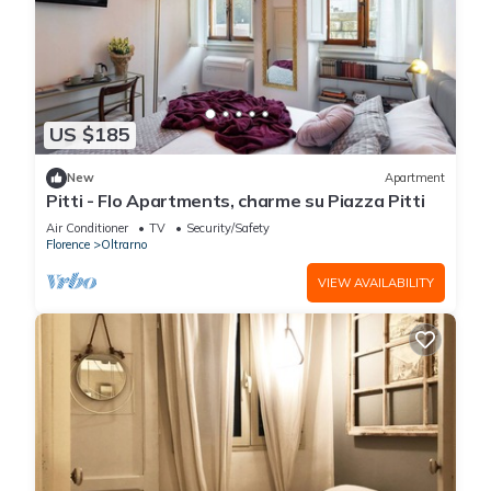
US $185
New
Apartment
Pitti - Flo Apartments, charme su Piazza Pitti
Air Conditioner
TV
Security/Safety
Florence
Oltrarno
VIEW AVAILABILITY