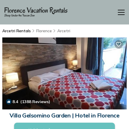
Arcetri Rentals
Florence
Arcetri
8.4
(1388 Reviews)
1
/4
Villa Gelsomino Garden | Hotel in Florence