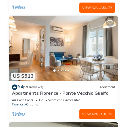
VIEW AVAILABILITY
US $513
9.4
(19 Reviews)
Apartment
Apartments Florence - Ponte Vecchio Guelfo
Air Conditioner
TV
Wheelchair Accessible
Florence
Oltrarno
VIEW AVAILABILITY