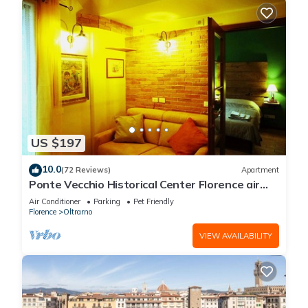
US $197
10.0
(72 Reviews)
Apartment
Ponte Vecchio Historical Center Florence air
conditioning wi-fi two bathrooms
Air Conditioner
Parking
Pet Friendly
Florence
Oltrarno
VIEW AVAILABILITY