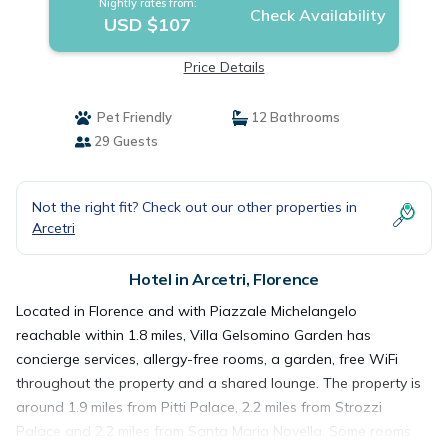
Nightly rates from:
Check Availability
USD $107
Price Details
Pet Friendly
12 Bathrooms
29 Guests
Not the right fit? Check out our other properties in
Arcetri
Hotel in Arcetri, Florence
Located in Florence and with Piazzale Michelangelo
reachable within 1.8 miles, Villa Gelsomino Garden has
concierge services, allergy-free rooms, a garden, free WiFi
throughout the property and a shared lounge. The property is
around 1.9 miles from Pitti Palace, 2.2 miles from Strozzi
Palace and 2.2 miles from Santa Maria Novella. Some rooms