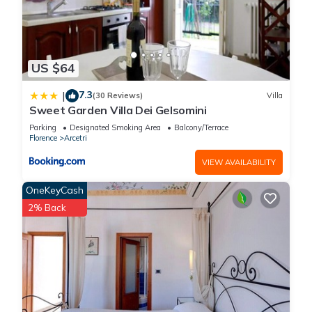
US $64
7.3
|
(30 Reviews)
Villa
Sweet Garden Villa Dei Gelsomini
Parking
Designated Smoking Area
Balcony/Terrace
Florence
Arcetri
VIEW AVAILABILITY
OneKeyCash
2% Back