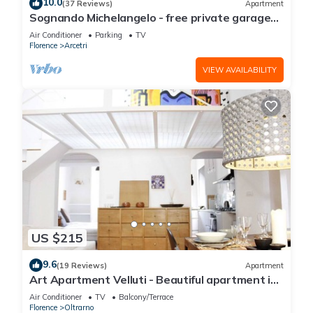
10.0
(37 Reviews)
Apartment
Sognando Michelangelo - free private garage
near to Florence center
Air Conditioner
Parking
TV
Florence
Arcetri
VIEW AVAILABILITY
US $215
9.6
(19 Reviews)
Apartment
Art Apartment Velluti - Beautiful apartment in
the heart of Oltrarno
Air Conditioner
TV
Balcony/Terrace
Florence
Oltrarno