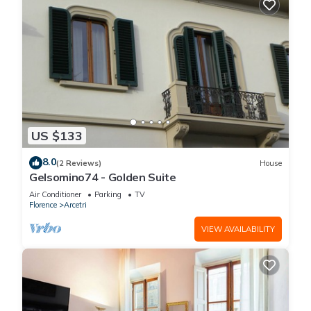
US $133
8.0
(2 Reviews)
House
Gelsomino74 - Golden Suite
Air Conditioner
Parking
TV
Florence
Arcetri
VIEW AVAILABILITY