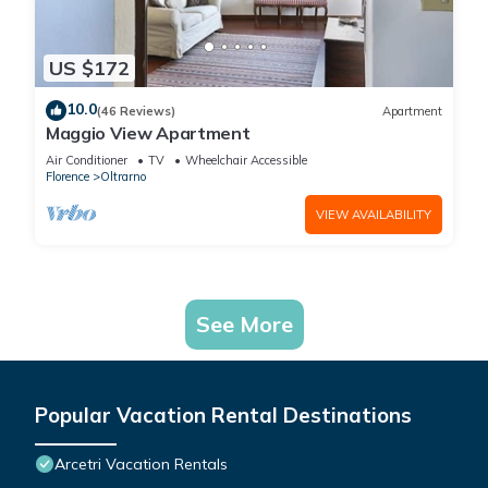
US $172
10.0
(46 Reviews)
Apartment
Maggio View Apartment
Air Conditioner
TV
Wheelchair Accessible
Florence
Oltrarno
VIEW AVAILABILITY
See More
Popular Vacation Rental Destinations
Arcetri Vacation Rentals