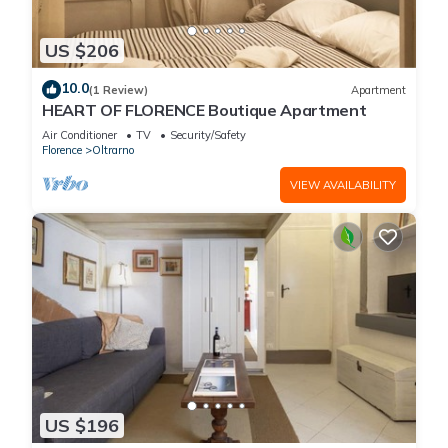
US $206
10.0
(1 Review)
Apartment
HEART OF FLORENCE Boutique Apartment
Air Conditioner
TV
Security/Safety
Florence
Oltrarno
VIEW AVAILABILITY
US $196