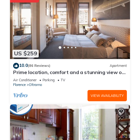
US $259
10.0
(86 Reviews)
Apartment
Prime location, comfort and a stunning view of
Ponte Vecchio!
Air Conditioner
Parking
TV
Florence
Oltrarno
VIEW AVAILABILITY