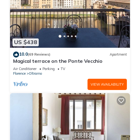
US $438
10.0
(69 Reviews)
Apartment
Magical terrace on the Ponte Vecchio
Air Conditioner
Parking
TV
Florence
Oltrarno
VIEW AVAILABILITY