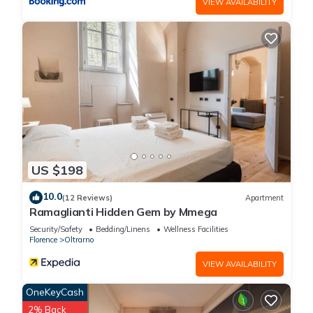
VIEW AVAILABILITY
US $198
10.0
(12 Reviews)
Apartment
Ramaglianti Hidden Gem by Mmega
Security/Safety
Bedding/Linens
Wellness Facilities
Florence
Oltrarno
VIEW AVAILABILITY
OneKeyCash
2% Back