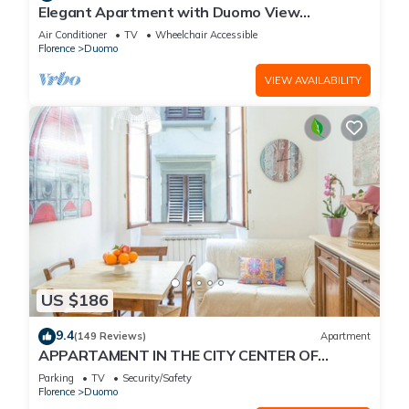
Elegant Apartment with Duomo View
Residenza Covoni
Air Conditioner
TV
Wheelchair Accessible
Florence
Duomo
VIEW AVAILABILITY
US $186
9.4
(149 Reviews)
Apartment
APPARTAMENT IN THE CITY CENTER OF
FLORENCE
Parking
TV
Security/Safety
Florence
Duomo