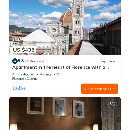
US $436
9.8
(20 Reviews)
Apartment
Apartment in the heart of Florence with a
terrace overlooking the Duomo
Air Conditioner
Parking
TV
Florence
Duomo
VIEW AVAILABILITY