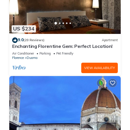
US $234
9.0
(20 Reviews)
Apartment
Enchanting Florentine Gem: Perfect Location!
Air Conditioner
Parking
Pet Friendly
Florence
Duomo
VIEW AVAILABILITY