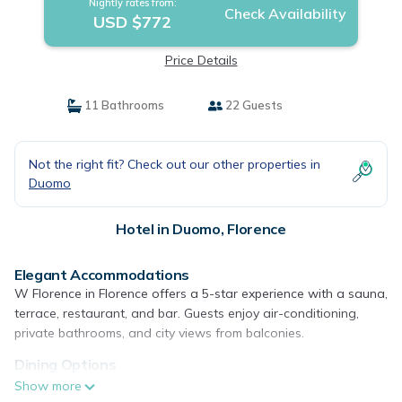
Nightly rates from:
Check Availability
USD $772
Price Details
11 Bathrooms
22 Guests
Not the right fit? Check out our other properties in
Duomo
Hotel in Duomo, Florence
Elegant Accommodations
W Florence in Florence offers a 5-star experience with a sauna,
terrace, restaurant, and bar. Guests enjoy air-conditioning,
private bathrooms, and city views from balconies.
Dining Options
The hotel serves a variety of breakfasts, including continental,
Show more