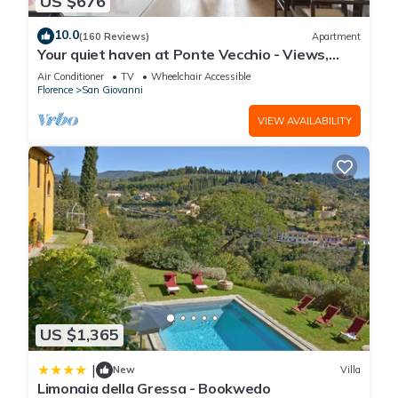
US $676
10.0
(160 Reviews)
Apartment
Your quiet haven at Ponte Vecchio - Views,
terraces and luxuriously renovated
Air Conditioner
TV
Wheelchair Accessible
Florence
San Giovanni
VIEW AVAILABILITY
US $1,365
|
New
Villa
Limonaia della Gressa - Bookwedo