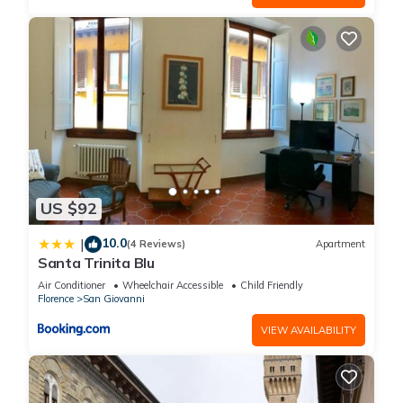
US $92
10.0
|
(4 Reviews)
Apartment
Santa Trinita Blu
Air Conditioner
Wheelchair Accessible
Child Friendly
Florence
San Giovanni
VIEW AVAILABILITY