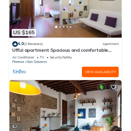
US $165
6.0
(2 Reviews)
Apartment
Uffizi apartment Spacious and comfortable
apartment
Air Conditioner
TV
Security/Safety
Florence
San Giovanni
VIEW AVAILABILITY