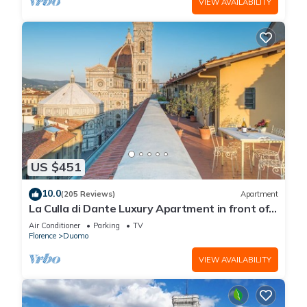
VIEW AVAILABILITY
US $451
10.0
(205 Reviews)
Apartment
La Culla di Dante Luxury Apartment in front of
the Duomo (sleeps 6)
Air Conditioner
Parking
TV
Florence
Duomo
VIEW AVAILABILITY