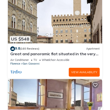
US $548
9.8
(160 Reviews)
Apartment
Great and panoramic flat situated in the very
heart of Florence.
Air Conditioner
TV
Wheelchair Accessible
Florence
San Giovanni
VIEW AVAILABILITY