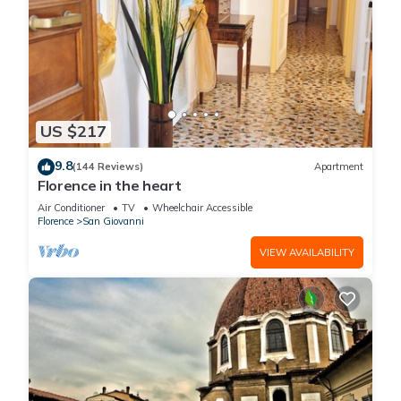
US $217
9.8
(144 Reviews)
Apartment
Florence in the heart
Air Conditioner
TV
Wheelchair Accessible
Florence
San Giovanni
VIEW AVAILABILITY