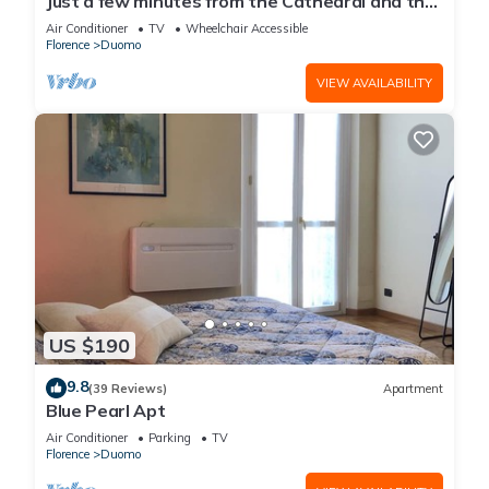
Just a few minutes from the Cathedral and the
most beautiful Monuments in town
Air Conditioner
TV
Wheelchair Accessible
Florence
Duomo
VIEW AVAILABILITY
US $190
9.8
(39 Reviews)
Apartment
Blue Pearl Apt
Air Conditioner
Parking
TV
Florence
Duomo