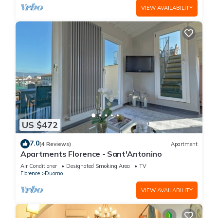
VIEW AVAILABILITY
US $472
7.0
(4 Reviews)
Apartment
Apartments Florence - Sant'Antonino
Air Conditioner
Designated Smoking Area
TV
Florence
Duomo
VIEW AVAILABILITY