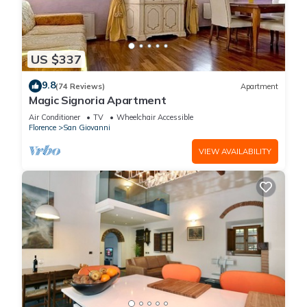
US $337
9.8
(74 Reviews)
Apartment
Magic Signoria Apartment
Air Conditioner
TV
Wheelchair Accessible
Florence
San Giovanni
VIEW AVAILABILITY