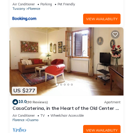
Air Conditioner
Parking
Pet Friendly
Tuscany
Florence
VIEW AVAILABILITY
US $277
10.0
(90 Reviews)
Apartment
CasaCaterina, in the Heart of the Old Center of
Florence
Air Conditioner
TV
Wheelchair Accessible
Florence
Duomo
VIEW AVAILABILITY