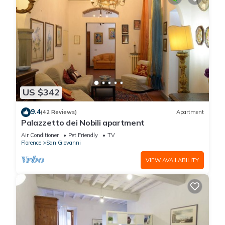
US $342
9.4
(42 Reviews)
Apartment
Palazzetto dei Nobili apartment
Air Conditioner
Pet Friendly
TV
Florence
San Giovanni
VIEW AVAILABILITY