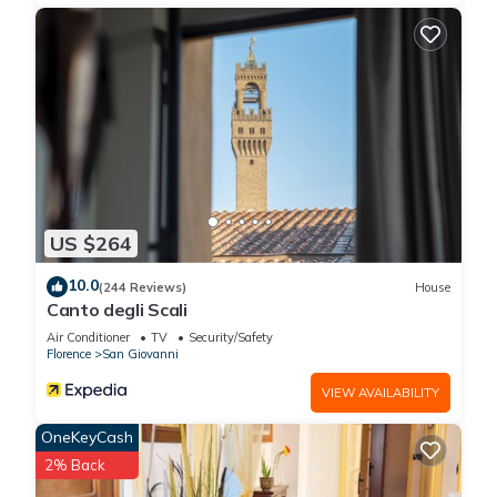
US $264
10.0
(244 Reviews)
House
Canto degli Scali
Air Conditioner
TV
Security/Safety
Florence
San Giovanni
VIEW AVAILABILITY
OneKeyCash
2% Back