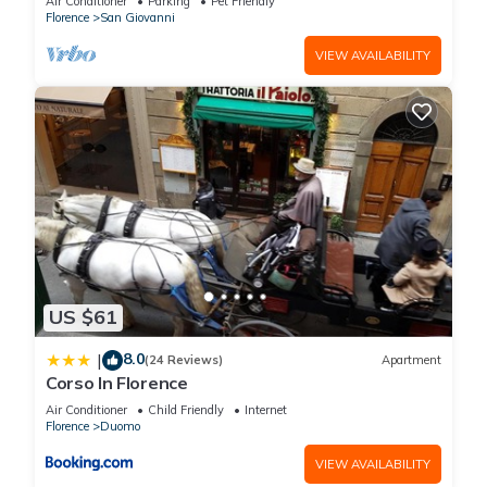
Air Conditioner
Parking
Pet Friendly
Florence
San Giovanni
VIEW AVAILABILITY
You can check the reviews and description of this 121
Bedrooms Hotel if you want to learn more about this place in
Florence
. These details are authentic, as they are provided by
our partner, booking.com.
This W Florence in Florence is well equipped and has all
facilities that have been listed below. Please note that these
details were shared to us by booking.com for the listed “W
Florence”. We solely rely on their shared details and are
regarded as “accurate”. If you have any concerns about the
US $61
information or accuracy describing this Hotel, please let us
know.
8.0
|
(24 Reviews)
Apartment
Corso In Florence
Air Conditioner
Child Friendly
Internet
Florence
Duomo
VIEW AVAILABILITY