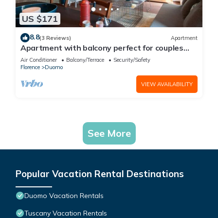
US $171
8.8
(3 Reviews)
Apartment
Apartment with balcony perfect for couples
and families
Air Conditioner
Balcony/Terrace
Security/Safety
Florence
Duomo
VIEW AVAILABILITY
See More
Popular Vacation Rental Destinations
Duomo Vacation Rentals
Tuscany Vacation Rentals