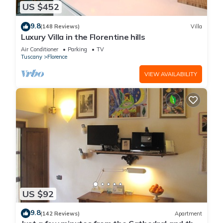
US $452
9.8
(148 Reviews)
Villa
Luxury Villa in the Florentine hills
Air Conditioner
Parking
TV
Tuscany
Florence
VIEW AVAILABILITY
US $92
9.8
(142 Reviews)
Apartment