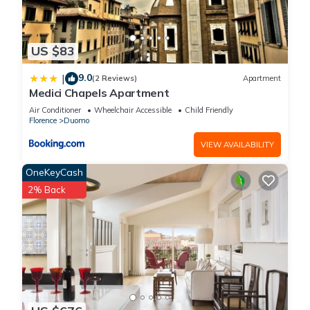
US $83
9.0
|
(2 Reviews)
Apartment
Medici Chapels Apartment
Air Conditioner
Wheelchair Accessible
Child Friendly
Florence
Duomo
VIEW AVAILABILITY
OneKeyCash
2% Back