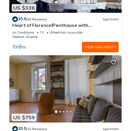
US $336
10.0
(69 Reviews)
Apartment
Heart of Florence!Penthouse with
Terrace,Lift,breathtaking Views,near the
Air Conditioner
TV
Wheelchair Accessible
Duomo
Florence
Duomo
VIEW AVAILABILITY
US $759
10.0
(32 Reviews)
Apartment