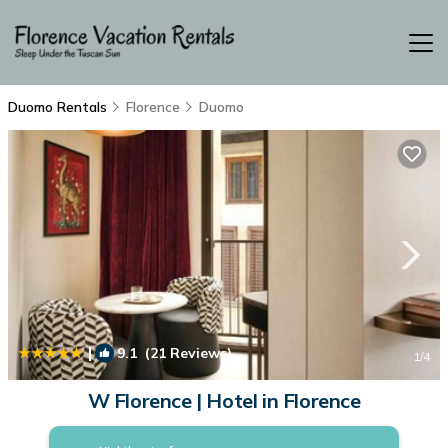
Duomo Rentals
Florence
Duomo
|
9.1
(21 Reviews)
1
/4
W Florence | Hotel in Florence