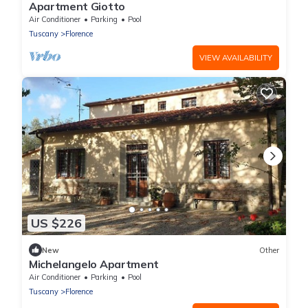
Apartment Giotto
Air Conditioner
Parking
Pool
Tuscany
Florence
VIEW AVAILABILITY
US $226
New
Other
Michelangelo Apartment
Air Conditioner
Parking
Pool
Tuscany
Florence