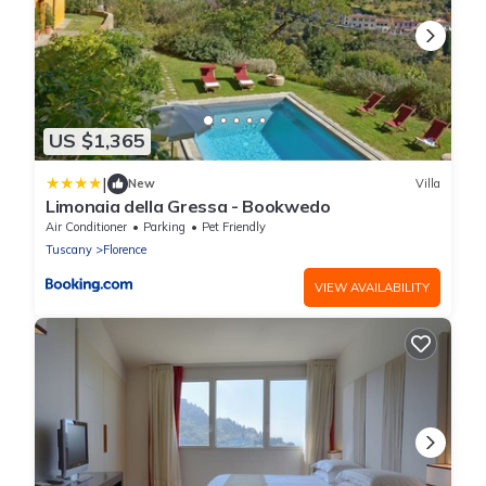
US $1,365
|
New
Villa
Limonaia della Gressa - Bookwedo
Air Conditioner
Parking
Pet Friendly
Tuscany
Florence
VIEW AVAILABILITY