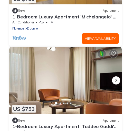
New
Apartment
1-Bedroom Luxury Apartment 'Michelangelo' at
Palazzo Portinari Salviati
Air Conditioner
Pool
TV
Florence
Duomo
VIEW AVAILABILITY
US $753
New
Apartment
1-Bedroom Luxury Apartment 'Taddeo Gaddi'