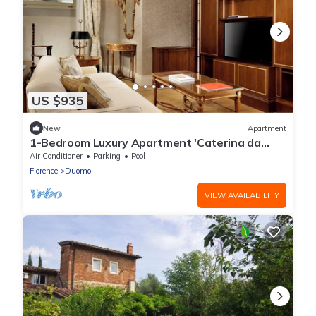
US $935
New
Apartment
1-Bedroom Luxury Apartment 'Caterina da
Siena' at Palazzo Portinari Salviati
Air Conditioner
Parking
Pool
Florence
Duomo
VIEW AVAILABILITY