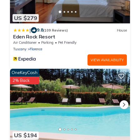
US $279
|
9.8
(109 Reviews)
House
Eden Rock Resort
Air Conditioner
Parking
Pet Friendly
Tuscany
Florence
VIEW AVAILABILITY
OneKeyCash
2% Back
US $194