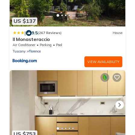
US $137
|
9.5
(267 Reviews)
House
Il Monasteraccio
Air Conditioner
Parking
Pool
Tuscany
Florence
VIEW AVAILABILITY
US $753