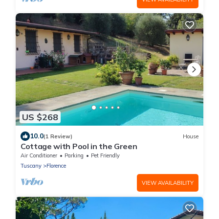
US $268
10.0
(1 Review)
House
Cottage with Pool in the Green
Air Conditioner
Parking
Pet Friendly
Tuscany
Florence
VIEW AVAILABILITY