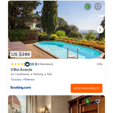
US $386
|
10.0
(2 Reviews)
Villa
Villa Acacia
Air Conditioner
Parking
Pool
Tuscany
Florence
VIEW AVAILABILITY