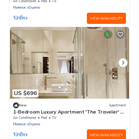
at Palazzo Portinari Salviati
Air Conditioner
Pool
TV
Florence
Duomo
VIEW AVAILABILITY
US $696
New
Apartment
1-Bedroom Luxury Apartment 'The Traveler' at
Palazzo Portinari Salviati
Air Conditioner
Pool
TV
Florence
Duomo
VIEW AVAILABILITY