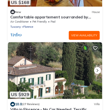
US $168
New
House
Comfortable appartement sourranded by
greenery close to Florence city centre
Air Conditioner
Pet Friendly
Pool
Tuscany
Florence
VIEW AVAILABILITY
US $929
10.0
(27 Reviews)
Villa
Villa in Florence - No Car Needed, Terrific