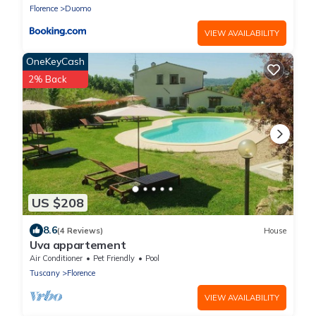
Florence
Duomo
VIEW AVAILABILITY
OneKeyCash
2% Back
US $208
8.6
(4 Reviews)
House
Uva appartement
Air Conditioner
Pet Friendly
Pool
Tuscany
Florence
VIEW AVAILABILITY