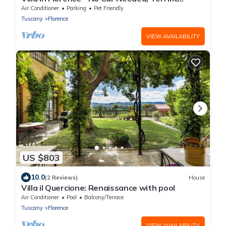
Views. Exclusive Pool, Garden, Wi-Fi
Air Conditioner
Parking
Pet Friendly
Tuscany
Florence
VIEW AVAILABILITY
US $803
10.0
(2 Reviews)
House
Villa il Quercione: Renaissance with pool
Air Conditioner
Pool
Balcony/Terrace
Tuscany
Florence
VIEW AVAILABILITY