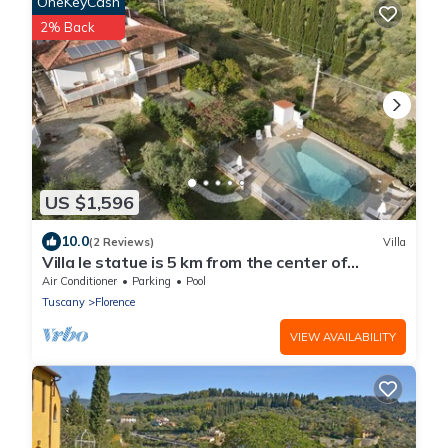
OneKeyCash
2% Back
US $1,596
10.0
(2 Reviews)
Villa
Villa le statue is 5 km from the center of
Florence, pool and private parking
Air Conditioner
Parking
Pool
Tuscany
Florence
VIEW AVAILABILITY