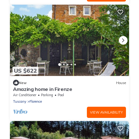
US $622
New
House
Amazing home in Firenze
Air Conditioner
Parking
Pool
Tuscany
Florence
VIEW AVAILABILITY