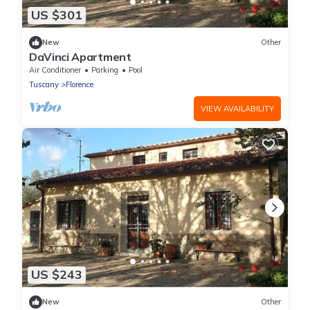
US $301
New
Other
DaVinci Apartment
Air Conditioner
Parking
Pool
Tuscany
Florence
VIEW AVAILABILITY
US $243
New
Other