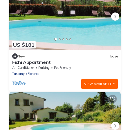
US $181
New
House
Fichi Appartment
Air Conditioner
Parking
Pet Friendly
Tuscany
Florence
VIEW AVAILABILITY