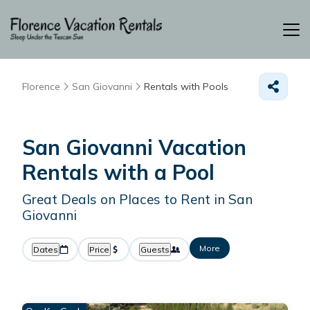
Florence
San Giovanni
Rentals with Pools
San Giovanni Vacation
Rentals with a Pool
Great Deals on Places to Rent in San
Giovanni
More
Dates
Price
Guests