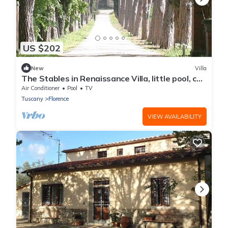
US $202
New
Villa
The Stables in Renaissance Villa, little pool, car
space, fenced property
Air Conditioner
Pool
TV
Tuscany
Florence
VIEW AVAILABILITY