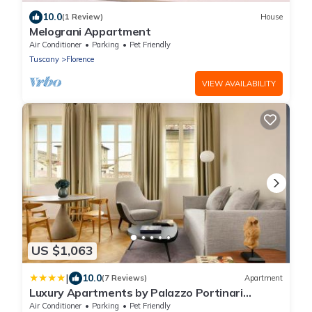
10.0
(1 Review)
House
Melograni Appartment
Air Conditioner
Parking
Pet Friendly
Tuscany
Florence
VIEW AVAILABILITY
US $1,063
|
10.0
(7 Reviews)
Apartment
Luxury Apartments by Palazzo Portinari
Salviati
Air Conditioner
Parking
Pet Friendly