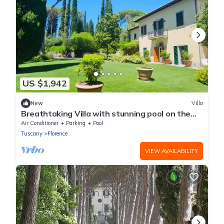
US $1,942
New
Villa
Breathtaking Villa with stunning pool on the
hills overlooking Florence
Air Conditioner
Parking
Pool
Tuscany
Florence
VIEW AVAILABILITY