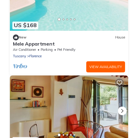
US $168
New
House
Mele Appartment
Air Conditioner
Parking
Pet Friendly
Tuscany
Florence
VIEW AVAILABILITY