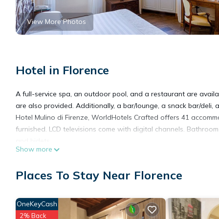
View More Photos
Hotel in Florence
A full-service spa, an outdoor pool, and a restaurant are availab
are also provided. Additionally, a bar/lounge, a snack bar/deli,
Hotel Mulino di Firenze, WorldHotels Crafted offers 41 accomm
furnished. LCD televisions come with digital channels. Bathroom
and bidets.
Show more
This Florence hotel provides complimentary wireless Internet ac
Places To Stay Near Florence
rooms include complimentary bottled water and coffee/tea mak
Housekeeping is provided daily.
OneKeyCash
2% Back