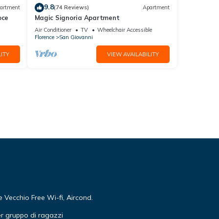
9.8
artment
(74 Reviews)
Apartment
oce
Magic Signoria Apartment
Air Conditioner
TV
Wheelchair Accessible
Florence
San Giovanni
ITY
VIEW AVAILABILITY
Vecchio Free Wi-fi, Aircond.
r gruppo di ragazzi