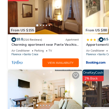
Recreational amenities at the hotel include an outdoor pool an
The recreational activities listed below are available either on s
From US $155
From US $88
10.0
8.5
|
(216 Reviews)
Apartment
Charming apartment near Ponte Vecchio
Appartamenti 
Free Wi-fi, Aircond.
di ragazzi
Air Conditioner
Parking
TV
Air Conditioner
Florence
Santa Croce
Florence
Santa Cr
VIEW AVAILABILITY
OneKeyCash
2% Back