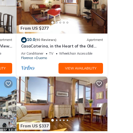
From US $277
10.0
artment
(90 Reviews)
Apartment
 Views,
CasaCaterina, in the Heart of the Old
Center of Florence
e
Air Conditioner
TV
Wheelchair Accessible
Florence
Duomo
ITY
VIEW AVAILABILITY
From US $337