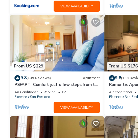
VIEW AVAILABILITY
From US $229
From US $176
9.8
9.8
(139 Reviews)
Apartment
(138 Revi
PSFAPT- Comfort just a few steps from the
Romantic Apa
center of Florence
Minutes' Walk 
Air Conditioner
Parking
TV
Air Conditioner
Florence
San Frediano
Florence
San Fred
VIEW AVAILABILITY