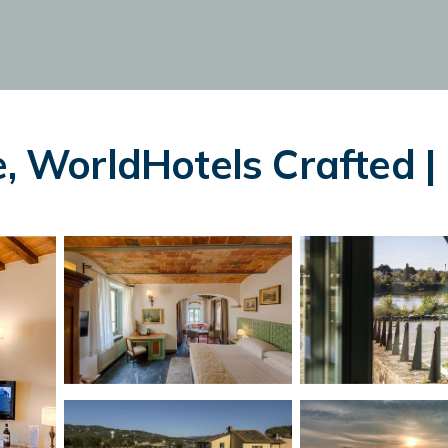
e, WorldHotels Crafted | 