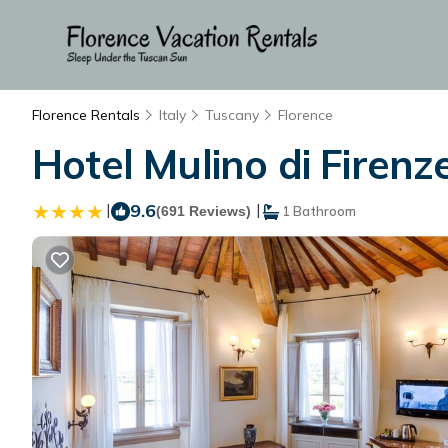
Florence Rentals
Italy
Tuscany
Florence
Hotel Mulino di Firenz
|
9.6
|
(691 Reviews)
1 Bathroom