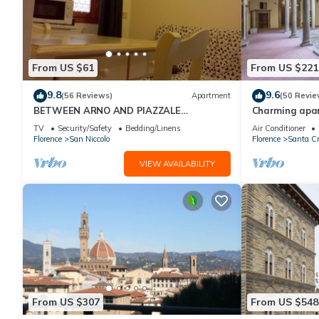
From US $61
From US $221
9.8
9.6
(56 Reviews)
Apartment
(50 Revie
BETWEEN ARNO AND PIAZZALE
Charming apar
MICHELANGELO, 15 minutes on foot from
historic center
TV
Security/Safety
Bedding/Linens
Air Conditioner
Ponte Vecchio. Wifi
Florence
San Niccolo
Florence
Santa Cr
VIEW AVAILABILITY
From US $307
From US $548