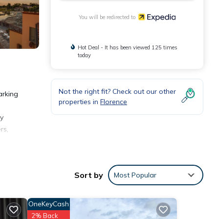
You will be redirected to
Hot Deal - It has been viewed 125 times
today
Not the right fit? Check out our other
arking
properties in
Florence
ly
rs,
lly,
Sort by
Most Popular
OneKeyCash
2% Back