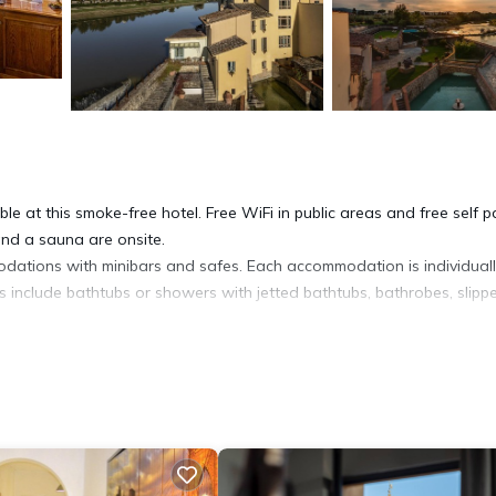
le at this smoke-free hotel. Free WiFi in public areas and free self p
 and a sauna are onsite.
odations with minibars and safes. Each accommodation is individual
s include bathtubs or showers with jetted bathtubs, bathrobes, slippe
cess. Business-friendly amenities include desks and phones. Additiona
ers. In-room massages and irons/ironing boards can be requested.