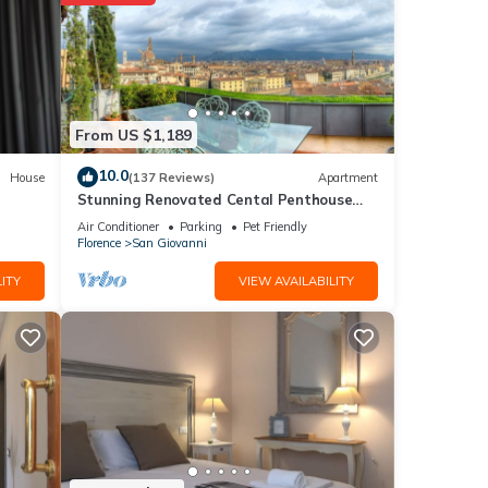
From US $1,189
10.0
House
(137 Reviews)
Apartment
Stunning Renovated Cental Penthouse
w/Amazing Views! 5 Terraces & 5min to
Air Conditioner
Parking
Pet Friendly
Town
Florence
San Giovanni
ITY
VIEW AVAILABILITY