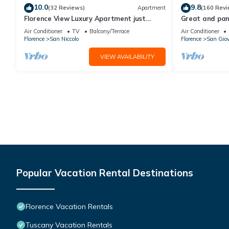
10.0
9.8
(32 Reviews)
Apartment
(160 Revi
Florence View Luxury Apartment just
Great and pano
steps from Ponte Vecchio
very heart of F
Air Conditioner
TV
Balcony/Terrace
Air Conditioner
Florence
San Niccolo
Florence
San Gio
VIEW AVAILABILITY
Popular Vacation Rental Destinations
Florence Vacation Rentals
Tuscany Vacation Rentals