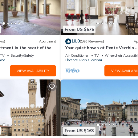
From US $676
10.0
ws)
Apartment
(160 Reviews)
Ap
tment in the heart of the
Your quiet haven at Ponte Vecchio -
 of Florence
terraces and luxuriously renovated
TV
Security/Safety
Air Conditioner
TV
Wheelchair Accessibl
oce
Florence
San Giovanni
VIEW AVAILABILITY
VIEW AVAILABIL
From US $163