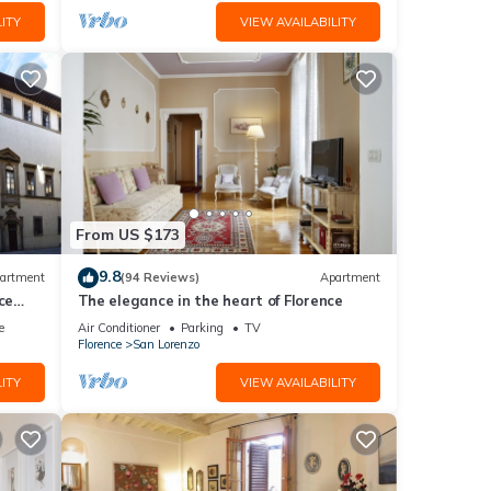
ITY
VIEW AVAILABILITY
From US $173
9.8
artment
(94 Reviews)
Apartment
ce
The elegance in the heart of Florence
e
Air Conditioner
Parking
TV
Florence
San Lorenzo
ITY
VIEW AVAILABILITY