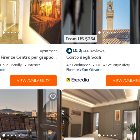
d a sauna.
ite or nearby; fees may apply.
From US $264
10.0
Apartment
(244 Reviews)
Firenze Centro per gruppo
Canto degli Scali
Child Friendly
Internet
Air Conditioner
TV
Security/Safety
oce
Florence
San Giovanni
VIEW AVAILABILITY
VIEW AVAILABIL