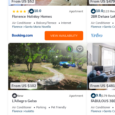
From US $52
From US $479
10.0
10.0
|
Apartment
(123 Re
Florence Holiday Homes
2BR Deluxe Lof
Premier Locati
Air Conditioner
Balcony/Terrace
Internet
Air Conditioner
Florence
Santa Maria Novella
Florence
Santa Cr
VIEW AVAILABILITY
From US $102
From US $481
9.8
New
Apartment
(179 Revi
L'Allegro Gelso
FABULOUS 3B
ALL COMFORTS
Air Conditioner
Parking
Pet Friendly
Air Conditioner
HEART OF TO
Florence
Isolotto
Florence
Santa Cr