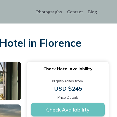
Photographs
Contact
Blog
Hotel in Florence
Check Hotel Availability
Nightly rates from:
USD $245
Price Details
Check Availability