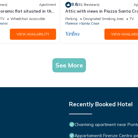
9.8
ews)
Apartment
(91 Reviews)
Ap
ramic flat situated in the
Attic with views in Piazza Santa Cr
lorence.
TV
Wheelchair Accessible
Parking
Designated Smoking Area
TV
vanni
Florence
Santa Croce
VIEW AVAILABILITY
VIEW AVAILABIL
See More
Recently Booked Hotel
Charming apartment near Ponte 
Appartamenti Firenze Centro pe