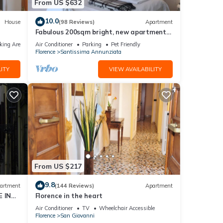
From US $632
10.0
House
(98 Reviews)
Apartment
Fabulous 200sqm bright, new apartment
walking distance to Duomo and city
king Area
Air Conditioner
Parking
Pet Friendly
centre
Florence
Santissima Annunziata
ITY
VIEW AVAILABILITY
From US $217
9.8
artment
(144 Reviews)
Apartment
 IN
Florence in the heart
Air Conditioner
TV
Wheelchair Accessible
Florence
San Giovanni