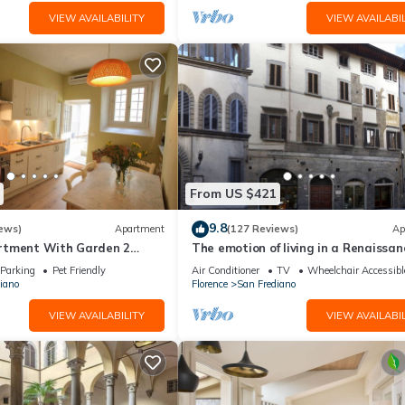
VIEW AVAILABILITY
VIEW AVAILABIL
From US $421
9.8
ews)
Apartment
(127 Reviews)
Ap
rtment With Garden 2
The emotion of living in a Renaissan
From Pitti Palace
palace in the heart of Florence
Parking
Pet Friendly
Air Conditioner
TV
Wheelchair Accessibl
iano
Florence
San Frediano
VIEW AVAILABILITY
VIEW AVAILABIL