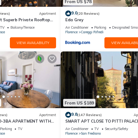
From US $78
9.0
views)
Apartment
(20 Reviews)
t Superb Private Rooftop
Eda Grey
on Uffizi Gallery
TV
Balcony/Terrace
Air Conditioner
Parking
Designated Smo
oce
Florence
Careggi Rifredi
VIEW AVAILABILITY
VIEW AVAILABIL
From US $189
9.8
ews)
Apartment
(147 Reviews)
Ap
D-3BA APARTMENT WITH
SMART APT CLOSE TO PITTI PALACE
, GREAT VIEWS, IN THE
THE OLD CENTER OF OLTRARNO
Parking
TV
Air Conditioner
TV
Security/Safety
WN!
oce
Florence
San Frediano