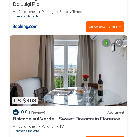
Da Luigi Pio
Air Conditioner
Parking
Balcony/Terrace
Florence
Isolotto
VIEW AVAILABILITY
US $308
10.0
(1 Review)
Apartment
Balcone sul Verde - Sweet Dreams in Florence
Air Conditioner
Parking
TV
Florence
Isolotto