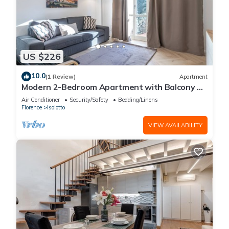
US $226
10.0
(1 Review)
Apartment
Modern 2-Bedroom Apartment with Balcony 3
Min to Tram
Air Conditioner
Security/Safety
Bedding/Linens
Florence
Isolotto
VIEW AVAILABILITY