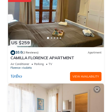
US $259
10.0
(2 Reviews)
Apartment
CAMILLA FLORENCE APARTMENT
Air Conditioner
Parking
TV
Florence
Isolotto
VIEW AVAILABILITY