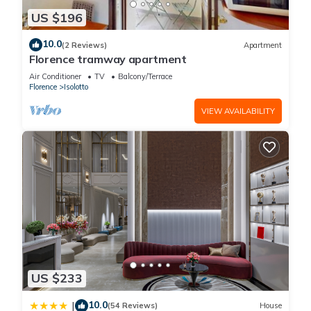
US $196
10.0
(2 Reviews)
Apartment
Florence tramway apartment
Air Conditioner
TV
Balcony/Terrace
Florence
Isolotto
VIEW AVAILABILITY
US $233
10.0
|
(54 Reviews)
House