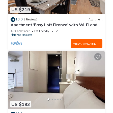
US $219
10.0
(1 Review)
Apartment
Apartment 'Easy Loft Firenze' with Wi-Fi and
Air Conditioning
Air Conditioner
Pet Friendly
TV
Florence
Isolotto
VIEW AVAILABILITY
US $193