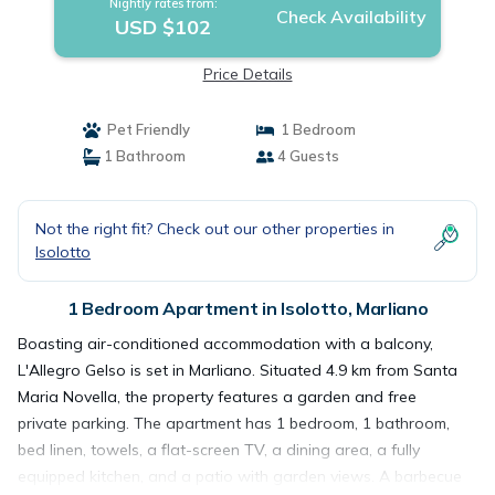
Nightly rates from:
Check Availability
USD $102
Price Details
Pet Friendly
1 Bedroom
1 Bathroom
4 Guests
Not the right fit? Check out our other properties in
Isolotto
1 Bedroom Apartment in Isolotto, Marliano
Boasting air-conditioned accommodation with a balcony,
L'Allegro Gelso is set in Marliano. Situated 4.9 km from Santa
Maria Novella, the property features a garden and free
private parking. The apartment has 1 bedroom, 1 bathroom,
bed linen, towels, a flat-screen TV, a dining area, a fully
equipped kitchen, and a patio with garden views. A barbecue