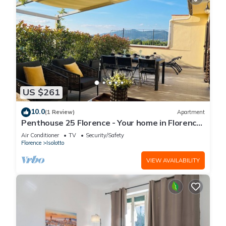
US $261
10.0
(1 Review)
Apartment
Penthouse 25 Florence - Your home in Florence
with unique sunsets
Air Conditioner
TV
Security/Safety
Florence
Isolotto
VIEW AVAILABILITY