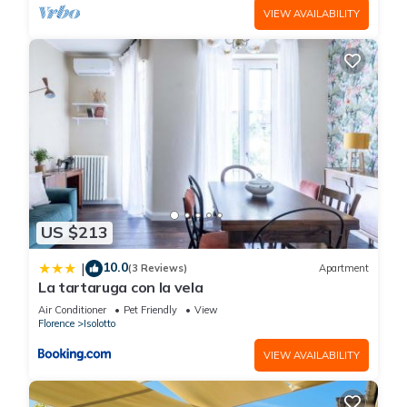
VIEW AVAILABILITY
US $213
10.0
|
(3 Reviews)
Apartment
La tartaruga con la vela
Air Conditioner
Pet Friendly
View
Florence
Isolotto
VIEW AVAILABILITY