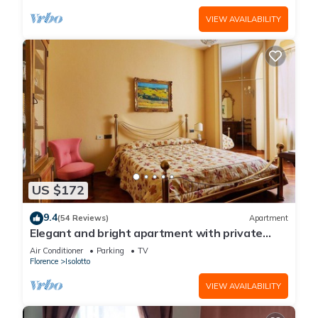
VIEW AVAILABILITY
US $172
9.4
(54 Reviews)
Apartment
Elegant and bright apartment with private
parking
Air Conditioner
Parking
TV
Florence
Isolotto
VIEW AVAILABILITY