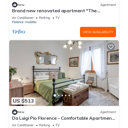
New
Apartment
Brand new renovated apartment "The
Dormouse" 10 minutes from the historic center
Air Conditioner
Parking
TV
Florence
Isolotto
VIEW AVAILABILITY
US $513
New
Apartment
Da Luigi Pio Florence – Comfortable Apartment
with Garden View and Private Parking
Air Conditioner
Parking
TV