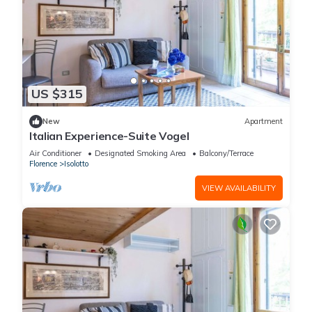
US $315
New
Apartment
Italian Experience-Suite Vogel
Air Conditioner
Designated Smoking Area
Balcony/Terrace
Florence
Isolotto
VIEW AVAILABILITY