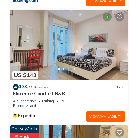
VIEW AVAILABILITY
US $143
10.0
(11 Reviews)
House
Florence Comfort B&B
Air Conditioner
Parking
TV
Florence
Isolotto
VIEW AVAILABILITY
OneKeyCash
2% Back