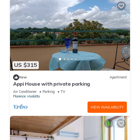
US $315
New
Apartment
Appi House with private parking
Air Conditioner
Parking
TV
Florence
Isolotto
VIEW AVAILABILITY