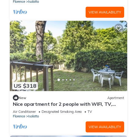
Florence
Isolotto
VIEW AVAILABILITY
US $318
New
Apartment
Nice apartment for 2 people with WIFI, TV,
terrace and panoramic view
Air Conditioner
Designated Smoking Area
TV
Florence
Isolotto
VIEW AVAILABILITY