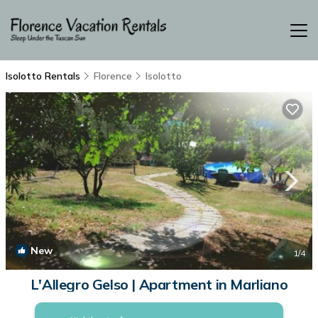
Isolotto Rentals
Florence
Isolotto
New
1
/4
L'Allegro Gelso | Apartment in Marliano