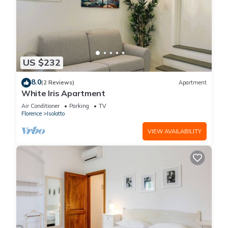
US $232
8.0
(2 Reviews)
Apartment
White Iris Apartment
Air Conditioner
Parking
TV
Florence
Isolotto
VIEW AVAILABILITY