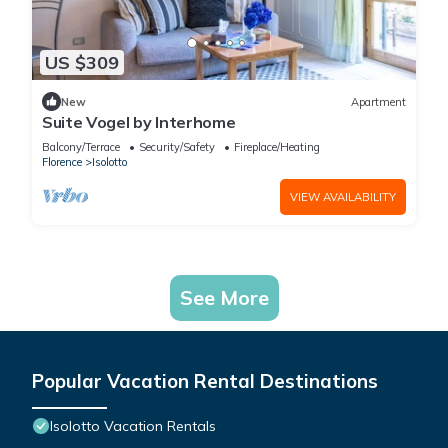
US $309
New
Apartment
Suite Vogel by Interhome
Balcony/Terrace
Security/Safety
Fireplace/Heating
Florence
Isolotto
VIEW AVAILABILITY
See More
Popular Vacation Rental Destinations
Isolotto Vacation Rentals