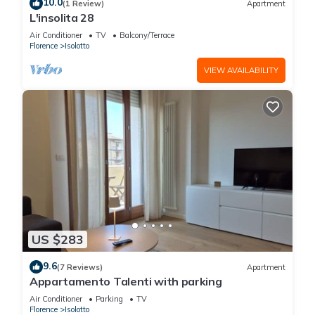
10.0
(1 Review)
Apartment
L'insolita 28
Air Conditioner
TV
Balcony/Terrace
Florence
Isolotto
VIEW AVAILABILITY
US $283
9.6
(7 Reviews)
Apartment
Appartamento Talenti with parking
Air Conditioner
Parking
TV
Florence
Isolotto