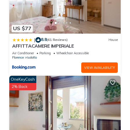
US $77
8.8
|
(61 Reviews)
House
AFFITTACAMERE IMPERIALE
Air Conditioner
Parking
Wheelchair Accessible
Florence
Isolotto
VIEW AVAILABILITY
OneKeyCash
2% Back