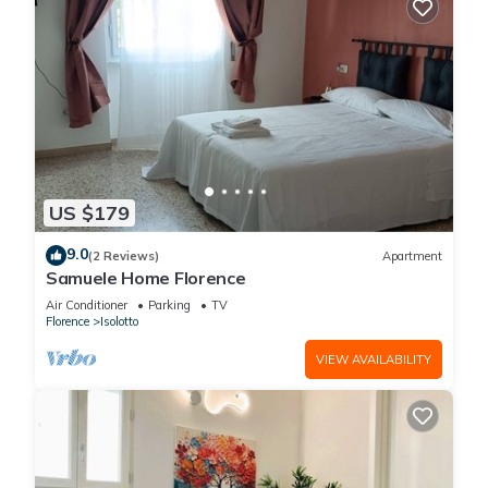
US $179
9.0
(2 Reviews)
Apartment
Samuele Home Florence
Air Conditioner
Parking
TV
Florence
Isolotto
VIEW AVAILABILITY