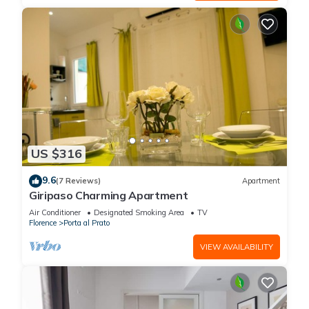
US $316
9.6
(7 Reviews)
Apartment
Giripaso Charming Apartment
Air Conditioner
Designated Smoking Area
TV
Florence
Porta al Prato
VIEW AVAILABILITY