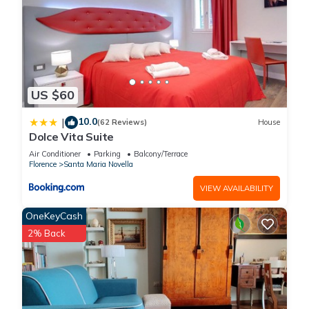
US $60
10.0
|
(62 Reviews)
House
Dolce Vita Suite
Air Conditioner
Parking
Balcony/Terrace
Florence
Santa Maria Novella
VIEW AVAILABILITY
OneKeyCash
2% Back