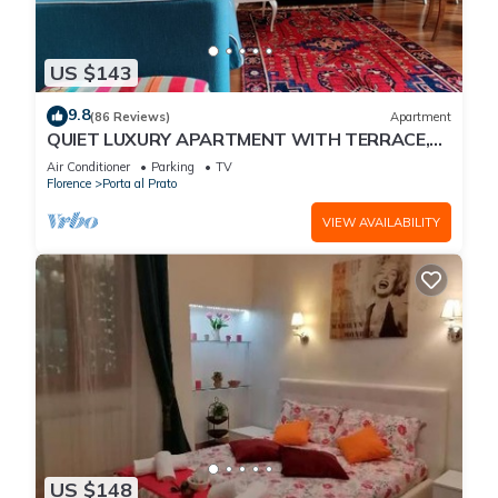
US $143
9.8
(86 Reviews)
Apartment
QUIET LUXURY APARTMENT WITH TERRACE,
LIFT, COVERED PARKING PLACE INCLUDED, WIFI
Air Conditioner
Parking
TV
Florence
Porta al Prato
VIEW AVAILABILITY
US $148