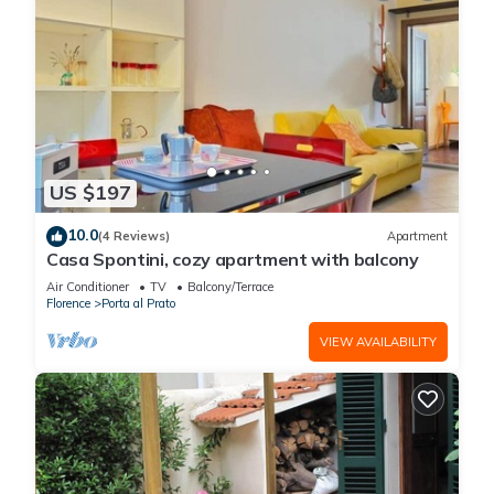
US $197
10.0
(4 Reviews)
Apartment
Casa Spontini, cozy apartment with balcony
Air Conditioner
TV
Balcony/Terrace
Florence
Porta al Prato
VIEW AVAILABILITY