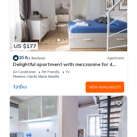
US $177
10.0
(1 Review)
Apartment
Delightful apartment with mezzanine for 4
people, ideal for those who want to visit the
Air Conditioner
Pet Friendly
TV
city center
Florence
Santa Maria Novella
VIEW AVAILABILITY