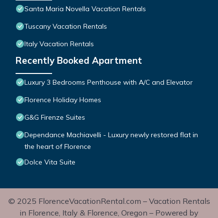
Santa Maria Novella Vacation Rentals
Tuscany Vacation Rentals
Italy Vacation Rentals
Recently Booked Apartment
Luxury 3 Bedrooms Penthouse with A/C and Elevator
Florence Holiday Homes
G&G Firenze Suites
Dependance Machiavelli - Luxury newly restored flat in
the heart of Florence
Dolce Vita Suite
© 2025 FlorenceVacationRental.com – Vacation Rentals
in Florence, Italy & Florence, Oregon – Powered by