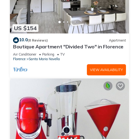
US $154
10.0
(8 Reviews)
Apartment
Boutique Apartment "Divided Two" in Florence
Air Conditioner
Parking
TV
Florence
Santa Maria Novella
VIEW AVAILABILITY