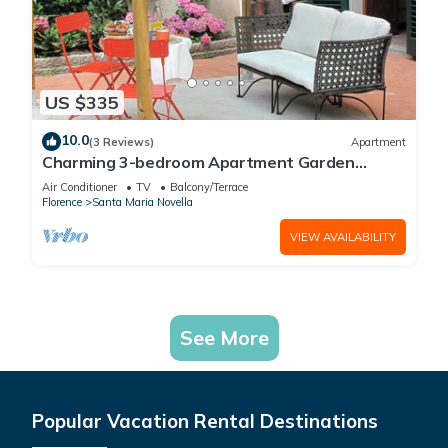
US $335
10.0
(3 Reviews)
Apartment
Charming 3-bedroom Apartment Garden
gazebo AC, WiFi in delightful Center Firenze
Air Conditioner
TV
Balcony/Terrace
Florence
Santa Maria Novella
VIEW AVAILABILITY
See More
Popular Vacation Rental Destinations