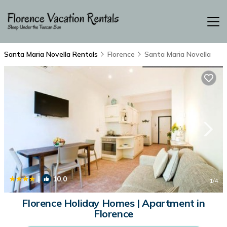
Santa Maria Novella Rentals
Florence
Santa Maria Novella
|
10.0
1
/4
Florence Holiday Homes | Apartment in
Florence