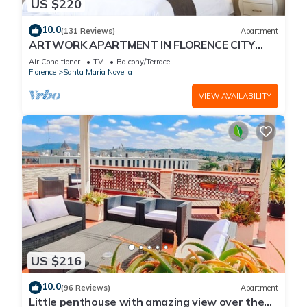
US $220
10.0
(131 Reviews)
Apartment
ARTWORK APARTMENT IN FLORENCE CITY
CENTER
Air Conditioner
TV
Balcony/Terrace
Florence
Santa Maria Novella
VIEW AVAILABILITY
US $216
10.0
(96 Reviews)
Apartment
Little penthouse with amazing view over the