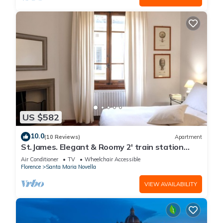
US $582
10.0
(10 Reviews)
Apartment
St.James. Elegant & Roomy 2' train station
w/lift - Pria Apartment
Air Conditioner
TV
Wheelchair Accessible
Florence
Santa Maria Novella
VIEW AVAILABILITY