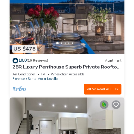
US $478
10.0
(10 Reviews)
Apartment
2BR Luxury Penthouse Superb Private Rooftop
Premier Location River Views
Air Conditioner
TV
Wheelchair Accessible
Florence
Santa Maria Novella
VIEW AVAILABILITY