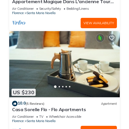
Appartement Magique Dans L'ancienne Tour
Proche du Ponte Vecchio
Air Conditioner
Security/Safety
Bedding/Linens
Florence
Santa Maria Novella
VIEW AVAILABILITY
US $230
10.0
(5 Reviews)
Apartment
Casa Sorelle Flo - Flo Apartments
Air Conditioner
TV
Wheelchair Accessible
Florence
Santa Maria Novella