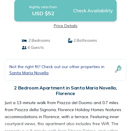
Nightly rates from:
Check Availability
USD $52
Price Details
2 Bedrooms
2 Bathrooms
4 Guests
Not the right fit? Check out our other properties in
Santa Maria Novella
2 Bedroom Apartment in Santa Maria Novella,
Florence
Just a 13-minute walk from Piazza del Duomo and 0.7 miles
from Piazza della Signoria, Florence Holiday Homes features
accommodations in Florence, with a terrace. Featuring inner
courtyard views, this apartment also includes free Wifi. The
property is a 8-minute walk from Strozzi Palace, and within