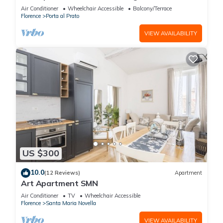
historical center.
Air Conditioner
Wheelchair Accessible
Balcony/Terrace
Florence
Porta al Prato
VIEW AVAILABILITY
US $300
10.0
(12 Reviews)
Apartment
Art Apartment SMN
Air Conditioner
TV
Wheelchair Accessible
Florence
Santa Maria Novella
VIEW AVAILABILITY