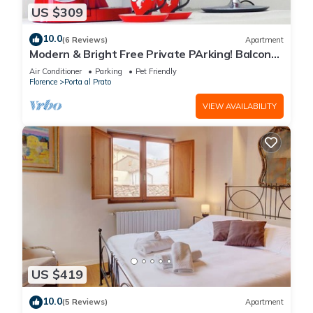
US $309
10.0
(6 Reviews)
Apartment
Modern & Bright Free Private PArking! Balcony
Close to City Center, 2BR+2BA
Air Conditioner
Parking
Pet Friendly
Florence
Porta al Prato
VIEW AVAILABILITY
US $419
10.0
(5 Reviews)
Apartment