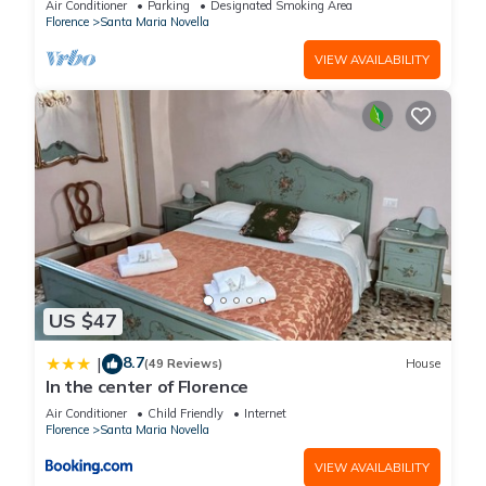
Air Conditioner
Parking
Designated Smoking Area
Florence
Santa Maria Novella
VIEW AVAILABILITY
US $47
8.7
|
(49 Reviews)
House
In the center of Florence
Air Conditioner
Child Friendly
Internet
Florence
Santa Maria Novella
VIEW AVAILABILITY