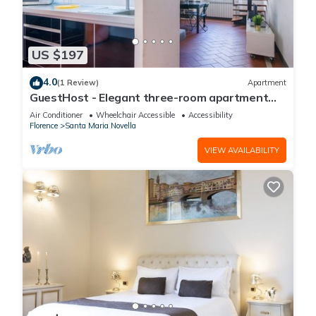
US $197
4.0
(1 Review)
Apartment
GuestHost - Elegant three-room apartment
within walking distance of Santa Maria Novella
Air Conditioner
Wheelchair Accessible
Accessibility
Station
Florence
Santa Maria Novella
VIEW AVAILABILITY