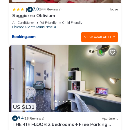
7.0
|
(544 Reviews)
House
Soggiorno Oblivium
Air Conditioner
Pet Friendly
Child Friendly
Florence
Santa Maria Novella
VIEW AVAILABILITY
US $131
9.4
(16 Reviews)
Apartment
THE 4th FLOOR 2 bedrooms + Free Parking
near the centre