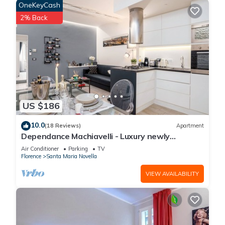
OneKeyCash
2% Back
US $186
10.0
(18 Reviews)
Apartment
Dependance Machiavelli - Luxury newly
restored flat in the heart of Florence
Air Conditioner
Parking
TV
Florence
Santa Maria Novella
VIEW AVAILABILITY