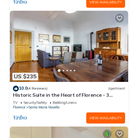
VIEW AVAILABILITY
US $235
10.0
(4 Reviews)
Apartment
Historic Suite in the Heart of Florence - 3
Rooms, 2 Minutes from the Station
TV
Security/Safety
Bedding/Linens
Florence
Santa Maria Novella
VIEW AVAILABILITY