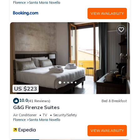
Florence
Santa Maria Novella
VIEW AVAILABILITY
US $223
10.0
(41 Reviews)
Bed & Breakfast
G&G Firenze Suites
Air Conditioner
TV
Security/Safety
Florence
Santa Maria Novella
VIEW AVAILABILITY