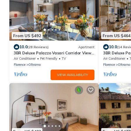
From US $492
From US $464
10.0
10.0
(28 Reviews)
Apartment
(14 Revi
3BR Deluxe Palazzo Vasari Corridor View
3BR Deluxe Pa
Premier Location Ponte Vecchio
Premier Locati
Air Conditioner
Pet Friendly
TV
Air Conditioner
Florence
Oltrarno
Florence
Oltrarno
VIEW AVAILABILITY