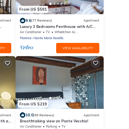
From US $591
9.6
artment
(77 Reviews)
Apartment
Luxury 3 Bedrooms Penthouse with A/C
ovated
and Elevator
Air Conditioner
TV
Wheelchair Accessible
Florence
Santa Maria Novella
ITY
VIEW AVAILABILITY
From US $219
10.0
artment
(90 Reviews)
Apartment
ith a
Breathtaking view on Ponte Vecchio!
Air Conditioner
Parking
TV