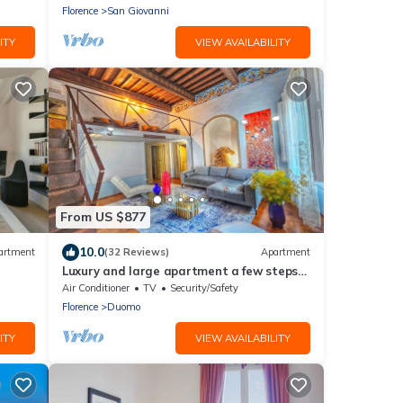
Florence
San Giovanni
ITY
VIEW AVAILABILITY
From US $877
10.0
artment
(32 Reviews)
Apartment
Luxury and large apartment a few steps
from Duomo
Air Conditioner
TV
Security/Safety
Florence
Duomo
ITY
VIEW AVAILABILITY