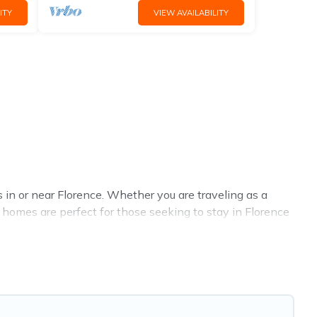
ITY
VIEW AVAILABILITY
in or near Florence. Whether you are traveling as a
al homes are perfect for those seeking to stay in Florence
l the benefits attached to having a home. A serene
gyms are examples of such benefits. Florence Vacation
term rental in Florence comes with great amenities that
. Whatever your style or budget is, Florence Vacation