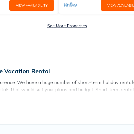
VIEW AVAILABILITY
VIEW AVAILABIL
See More Properties
e Vacation Rental
lorence. We have a huge number of short-term holiday rentals 
rentals that would suit your plans and budget. Short-term rent
ion Rental short-term stays give you the luxury of enjoying al
oor heated swimming pools, hot tubs, self-catering, spa, and 
 on a weekly or monthly basis in Florence. A furnished short-
ence come in different sizes and vary according to your needs