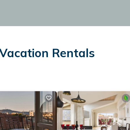
Vacation Rentals