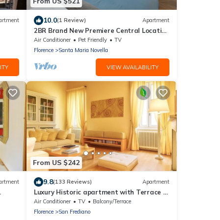
From US $521
10.0
artment
(1 Review)
Apartment
2BR Brand New Premiere Central Location
Deluxe Palazzo Monument View
Air Conditioner
Pet Friendly
TV
Florence
Santa Maria Novella
ITY
VIEW AVAILABILITY
From US $242
9.8
artment
(133 Reviews)
Apartment
Luxury Historic apartment with Terrace in
LAT,
central Florence Oltrarno
Air Conditioner
TV
Balcony/Terrace
Florence
San Frediano