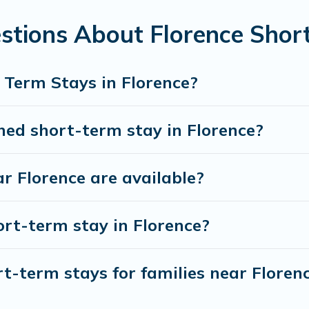
earch and filter tool to find the right rental in a matter of min
stions About Florence Shor
ver and book short-term accommodations, including pet-friend
d gives you hassle-free booking for your favorite short stay
 Term Stays in Florence?
hed short-term stay in Florence?
r Florence are available?
ort-term stay in Florence?
t-term stays for families near Floren