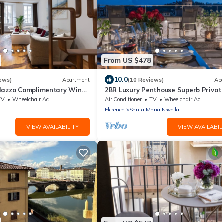
From US $478
10.0
ews)
Apartment
(10 Reviews)
Ap
lazzo Complimentary Wine
2BR Luxury Penthouse Superb Privat
on Pitti Palace View
Rooftop Premier Location River View
TV
Wheelchair Accessible
Air Conditioner
TV
Wheelchair Accessible
Florence
Santa Maria Novella
VIEW AVAILABILITY
VIEW AVAILABIL