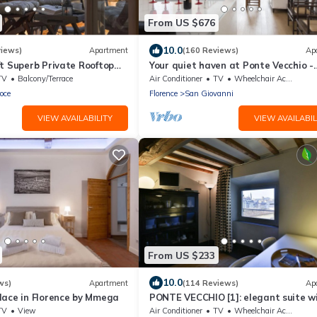
From US $676
10.0
views)
Apartment
(160 Reviews)
Ap
t Superb Private Rooftop
Your quiet haven at Ponte Vecchio -
n Uffizi Gallery
Views, terraces and luxuriously ren
TV
Balcony/Terrace
Air Conditioner
TV
Wheelchair Accessible
oce
Florence
San Giovanni
VIEW AVAILABILITY
VIEW AVAILABIL
From US $233
10.0
ws)
Apartment
(114 Reviews)
Ap
lace in Florence by Mmega
PONTE VECCHIO [1]: elegant suite w
spectacular view
TV
View
Air Conditioner
TV
Wheelchair Accessible