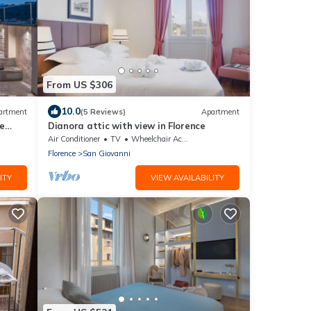
From US $306
10.0
artment
(5 Reviews)
Apartment
e
Dianora attic with view in Florence
s
Air Conditioner
TV
Wheelchair Accessible
Florence
San Giovanni
ITY
VIEW AVAILABILITY