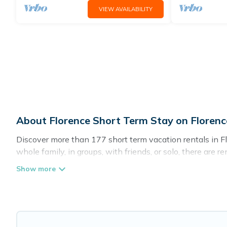
VIEW AVAILABILITY
About Florence Short Term Stay on Florenc
Discover more than 177 short term vacation rentals in F
whole family, in groups, with friends, or solo, there are 
for a short term or on a temporary basis. Florence Vacat
environment, spacious rooms, private pools, indoor/outd
Rental has plenty of vacation rentals that are available
would make you an unforgettable experience.
These short-term home rentals that are available in Flor