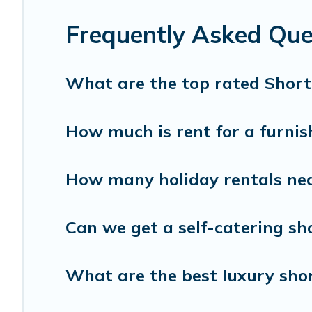
Rental has got you covered; all you have to do is use our s
Frequently Asked Que
Florence Vacation Rental makes it easy to compare, disco
budget. Florence Vacation Rental helps you save time, an
What are the top rated Short
How much is rent for a furnis
How many holiday rentals nea
Can we get a self-catering sh
What are the best luxury shor