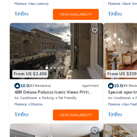
WIFI
Florence
San Lorenzo
Florence
Sant' Am
VIEW AVAILABILITY
From US $2,436
From US $339
10.0
10.0
(83 Reviews)
Apartment
(45 Revi
4BR Deluxe Palazzo Iconic Views Pitti
Special apart
Palace Infra-red Sauna Wine
original fresco
Air Conditioner
Parking
Pet Friendly
Air Conditioner
Florence
Oltrarno
Florence
San Fred
VIEW AVAILABILITY