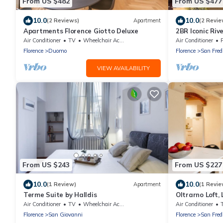
From US $482
From US $477
10.0
10.0
(2 Reviews)
Apartment
(2 Revie
Apartments Florence Giotto Deluxe
2BR Iconic Riv
Century Palaz
Air Conditioner
TV
Wheelchair Accessible
Air Conditioner
P
Florence
Duomo
Florence
San Fred
VIEW AVAILABILITY
From US $243
From US $227
10.0
10.0
(1 Review)
Apartment
(1 Revie
Terme Suite by Halldis
Oltrarno Loft, 
District By Hal
Air Conditioner
TV
Wheelchair Accessible
Air Conditioner
Florence
San Giovanni
Florence
San Fred