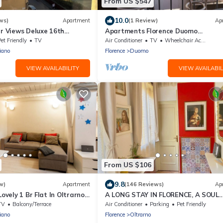
From US $547
10.0
ws)
Apartment
(1 Review)
Ap
er Views Deluxe 16th
Apartments Florence Duomo
zo Fast WIFI Wine
Contemporary
et Friendly
TV
Air Conditioner
TV
Wheelchair Accessible
iano
Florence
Duomo
VIEW AVAILABILITY
VIEW AVAILABIL
From US $106
9.8
w)
Apartment
(146 Reviews)
Ap
Lovely 1 Br Flat In Oltrarno
A LONG STAY IN FLORENCE, A SOUL
ldis
RENAISSANCE. CHARMING, CENTER F
TV
Balcony/Terrace
Air Conditioner
Parking
Pet Friendly
2 BEDROOMS.
iano
Florence
Oltrarno