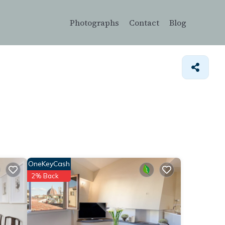
Photographs
Contact
Blog
OneKeyCash
2% Back