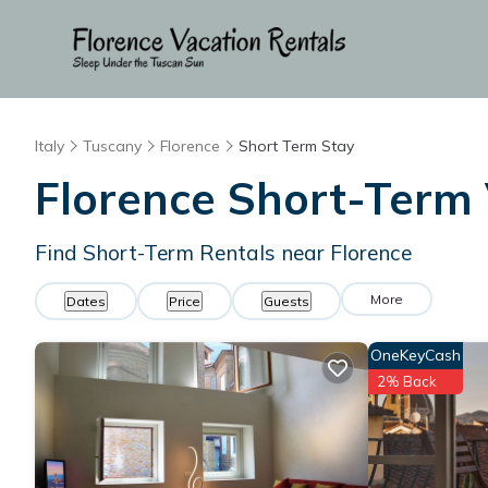
Italy
Tuscany
Florence
Short Term Stay
Florence Short-Term 
Find Short-Term Rentals near Florence
More
Dates
Price
Guests
OneKeyCash
2% Back