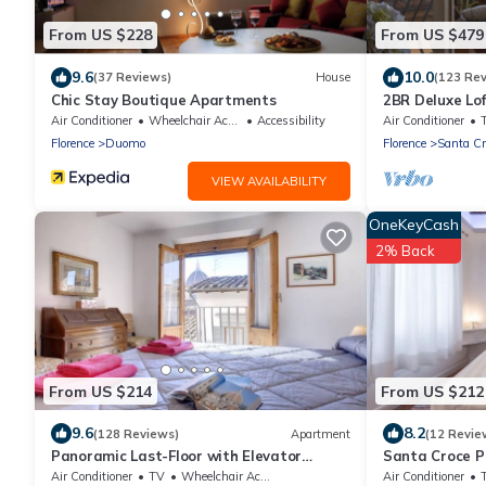
From US $228
From US $479
9.6
10.0
(37 Reviews)
House
(123 Re
Chic Stay Boutique Apartments
2BR Deluxe Lof
Premier Locatio
Air Conditioner
Wheelchair Accessible
Accessibility
Air Conditioner
Florence
Duomo
Florence
Santa Cr
VIEW AVAILABILITY
OneKeyCash
2% Back
From US $214
From US $212
9.6
8.2
(128 Reviews)
Apartment
(12 Revie
Panoramic Last-Floor with Elevator
Santa Croce P
Historic Center 200 meters from Duomo
Air Conditioner
TV
Wheelchair Accessible
Air Conditioner