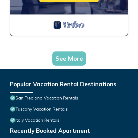
See More
Popular Vacation Rental Destinations
San Frediano Vacation Rentals
Tuscany Vacation Rentals
Italy Vacation Rentals
Recently Booked Apartment