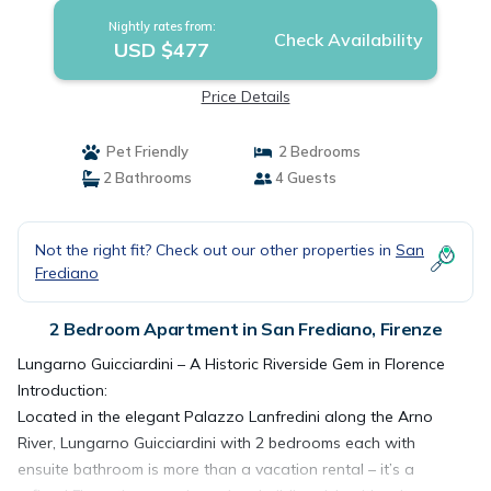
Nightly rates from:
Check Availability
USD $477
Price Details
Pet Friendly
2 Bedrooms
2 Bathrooms
4 Guests
Not the right fit? Check out our other properties in
San
Frediano
2 Bedroom Apartment in San Frediano, Firenze
Lungarno Guicciardini – A Historic Riverside Gem in Florence
Introduction:
Located in the elegant Palazzo Lanfredini along the Arno
River, Lungarno Guicciardini with 2 bedrooms each with
ensuite bathroom is more than a vacation rental – it’s a