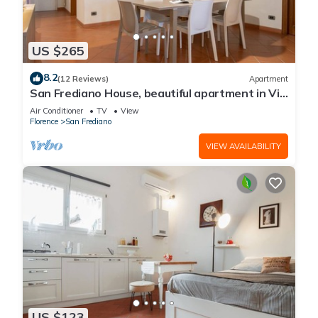
US $265
8.2
(12 Reviews)
Apartment
San Frediano House, beautiful apartment in Via
Romana by Mmega
Air Conditioner
TV
View
Florence
San Frediano
VIEW AVAILABILITY
US $123