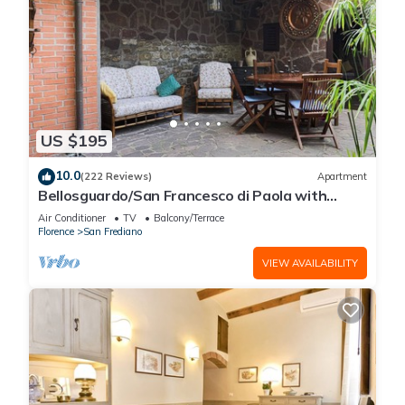
US $195
10.0
(222 Reviews)
Apartment
Bellosguardo/San Francesco di Paola with
private garden
Air Conditioner
TV
Balcony/Terrace
Florence
San Frediano
VIEW AVAILABILITY