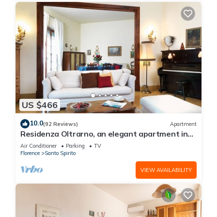
US $466
10.0
(92 Reviews)
Apartment
Residenza Oltrarno, an elegant apartment in
the historic center of Florence
Air Conditioner
Parking
TV
Florence
Santo Spirito
VIEW AVAILABILITY