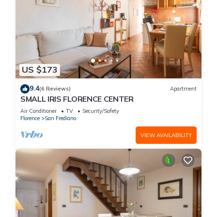
US $173
9.4
(6 Reviews)
Apartment
SMALL IRIS FLORENCE CENTER
Air Conditioner
TV
Security/Safety
Florence
San Frediano
VIEW AVAILABILITY