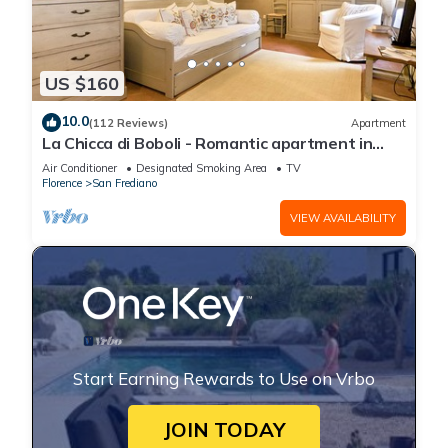
US $160
10.0
(112 Reviews)
Apartment
La Chicca di Boboli - Romantic apartment in
Florence
Air Conditioner
Designated Smoking Area
TV
Florence
San Frediano
VIEW AVAILABILITY
Start Earning Rewards to Use on Vrbo
JOIN TODAY