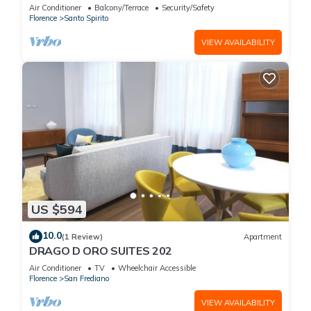
Concierge Service
Air Conditioner
Balcony/Terrace
Security/Safety
Florence
Santo Spirito
VIEW AVAILABILITY
US $594
10.0
(1 Review)
Apartment
DRAGO D ORO SUITES 202
Air Conditioner
TV
Wheelchair Accessible
Florence
San Frediano
VIEW AVAILABILITY