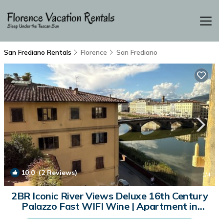
San Frediano Rentals
Florence
San Frediano
10.0
(2 Reviews)
1
/4
2BR Iconic River Views Deluxe 16th Century
Palazzo Fast WIFI Wine | Apartment in
Firenze