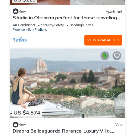
New
Apartment
Studio in Oltrarno perfect for those traveling
alone or in a couple.
Air Conditioner
Security/Safety
Bedding/Linens
Florence
San Frediano
VIEW AVAILABILITY
US $4,574
New
Villa
Dimora Bellosguardo Florence, Luxury Villa,