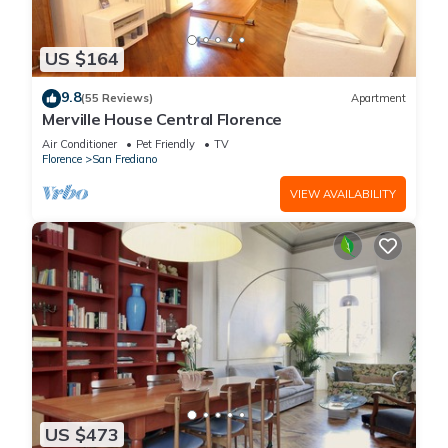
owners carrying out said works are under no obligation to
inform other residents in the building, nor to provide details
US $164
on the duration of the works or when the noisiest phases will
occur. Florence city council allows construction and building
9.8
(55 Reviews)
Apartment
work to take place Monday-Sunday, 8am to 8pm. It is an
Merville House Central Florence
ongoing challenge when construction work takes place in a
Air Conditioner
Pet Friendly
TV
building where we own a luxury apartment and we apologise
Florence
San Frediano
in advance if this happens during your stay. We will continue
VIEW AVAILABILITY
to strive to do our utmost to assist our clients if renovation
construction work is taking place in the building where you
are staying but unfortunately we cannot promise to know
about said work prior to your arrival for the reasons stated
above. Thank you for your understanding.
Our Complete Portfolio of Apartments in Florence:
Two Bedroom (Sleeps 4)
Altana Visconti: https://www.vrbo.com/296168
Casamanda: https://www.vrbo.com/3417330
Lungarno Guicciardini: https://www.vrbo.com/4187633
US $473
Unicko: https://www.vrbo.com/1751776