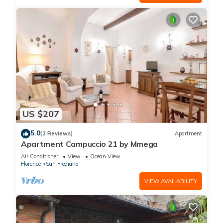
US $207
5.0
(2 Reviews)
Apartment
Apartment Campuccio 21 by Mmega
Air Conditioner
View
Ocean View
Florence
San Frediano
VIEW AVAILABILITY