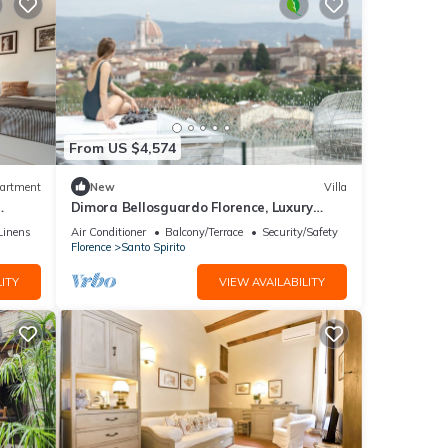
From US $4,574
artment
New
Villa
Dimora Bellosguardo Florence, Luxury
Villa, Concierge Service
Linens
Air Conditioner
Balcony/Terrace
Security/Safety
Florence
Santo Spirito
ITY
VIEW AVAILABILITY