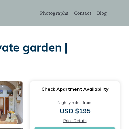
Photographs
Contact
Blog
vate garden |
Check Apartment Availability
Nightly rates from:
USD $195
Price Details