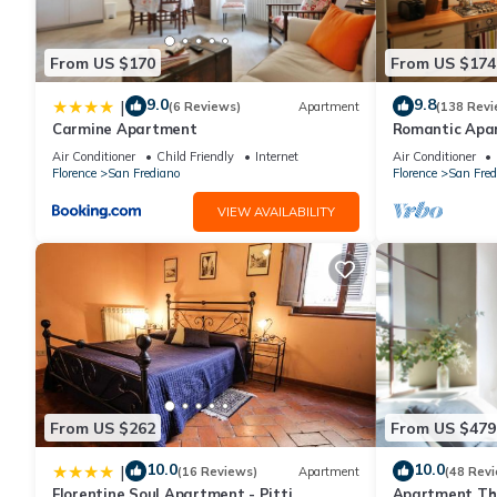
From US $170
From US $174
9.0
9.8
|
(6 Reviews)
Apartment
(138 Revi
Carmine Apartment
Romantic Apa
Minutes' Walk 
Air Conditioner
Child Friendly
Internet
Air Conditioner
Florence
San Frediano
Florence
San Fred
VIEW AVAILABILITY
From US $262
From US $479
10.0
10.0
|
(16 Reviews)
Apartment
(48 Rev
Florentine Soul Apartment - Pitti
Apartment The