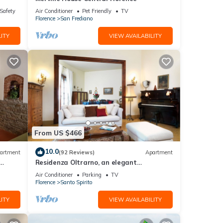
/Safety
Air Conditioner
Pet Friendly
TV
Florence
San Frediano
ITY
VIEW AVAILABILITY
From US $466
10.0
artment
(92 Reviews)
Apartment
Residenza Oltrarno, an elegant
ith
apartment in the historic center of
Air Conditioner
Parking
TV
Florence
Florence
Santo Spirito
ITY
VIEW AVAILABILITY