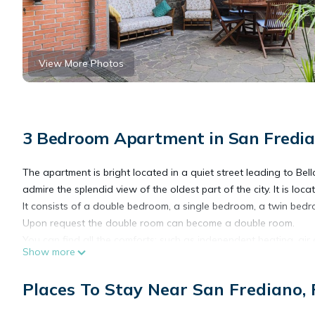
View More Photos
3 Bedroom Apartment in San Fredian
The apartment is bright located in a quiet street leading to Be
admire the splendid view of the oldest part of the city. It is lo
It consists of a double bedroom, a single bedroom, a twin bedr
Upon request the double room can become a double room.
You can find all the comforts: such as independent heating, air 
Show more
two hair dryers (one for each bathroom), bed linen, blankets, pi
The private garden is equipped with every comfort: a table with cha
Places To Stay Near San Frediano, 
after a day of sightseeing, to dine in peace or to sip a glass of 
The quiet, safe and risk-free garden is the ideal place for famili