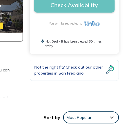
Check Availability
You will be redirected to
Hot Deal - It has been viewed 60 times
today
Not the right fit? Check out our other
ou can
properties in
San Frediano
oard,
ax
Sort by
Most Popular