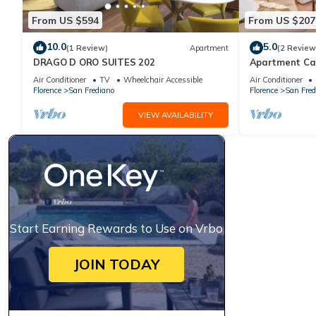
From US $594
From US $207
10.0
5.0
(1 Review)
Apartment
(2 Review
DRAGO D ORO SUITES 202
Apartment Ca
Air Conditioner
TV
Wheelchair Accessible
Air Conditioner
Florence
San Frediano
Florence
San Fred
VIEW AVAILABILITY
Start Earning Rewards to Use on Vrbo
JOIN TODAY