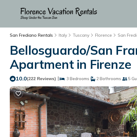
San Frediano Rentals
Italy
Tuscany
Florence
San Fred
Bellosguardo/San Fran
Apartment in Firenze
10.0
|
(222 Reviews)
3 Bedrooms
2 Bathrooms
5 Gu