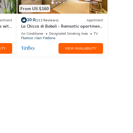
From US $160
10.0
artment
(112 Reviews)
Apartment
a with
La Chicca di Boboli - Romantic apartment
in Florence
Air Conditioner
Designated Smoking Area
TV
Florence
San Frediano
ITY
VIEW AVAILABILITY