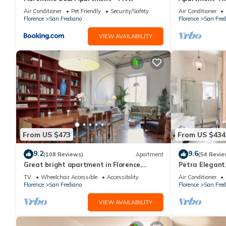
Florence amaz
Air Conditioner
Pet Friendly
Security/Safety
Air Conditioner
Florence
San Frediano
Florence
San Fred
VIEW AVAILABILITY
From US $473
From US $434
9.2
9.6
(108 Reviews)
Apartment
(54 Revie
Great bright apartment in Florence,
Petra Elegant,
perfect for a family or a group!
Carmine in Fl
TV
Wheelchair Accessible
Accessibility
Air Conditioner
Florence
San Frediano
Florence
San Fred
VIEW AVAILABILITY