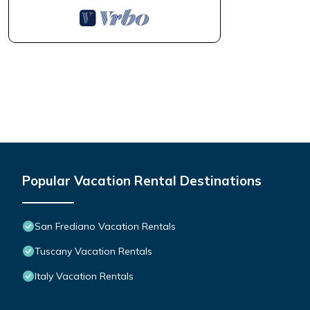
Popular Vacation Rental Destinations
San Frediano Vacation Rentals
Tuscany Vacation Rentals
Italy Vacation Rentals