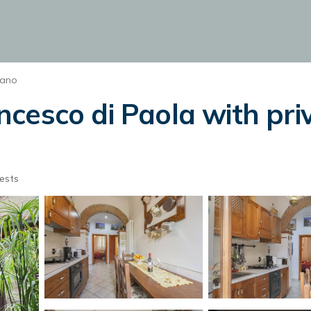
iano
cesco di Paola with pri
ests