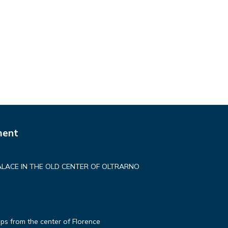
ment
ALACE IN THE OLD CENTER OF OLTRARNO
ps from the center of Florence