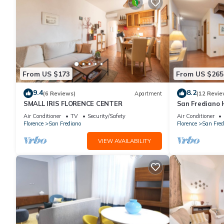
From US $173
From US $265
9.4
8.2
(6 Reviews)
Apartment
(12 Revie
SMALL IRIS FLORENCE CENTER
San Frediano 
in Via Roman
Air Conditioner
TV
Security/Safety
Air Conditioner
Florence
San Frediano
Florence
San Fred
VIEW AVAILABILITY