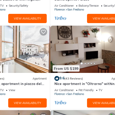
ing views
TV
Security/Safety
Air Conditioner
Balcony/Terrace
Security
iano
Florence
San Frediano
VIEW AVAILABILITY
VIEW AVAILABIL
From US $199
9.6
ws)
Apartment
(43 Reviews)
Ap
 apartment in piazza del
Nice apartment in "Oltrarno" within
orence by Mmega
walking distance from Pitti/Boboli w
TV
View
Air Conditioner
Pet Friendly
TV
Wi-Fi, a/c
iano
Florence
San Frediano
VIEW AVAILABILITY
VIEW AVAILABIL