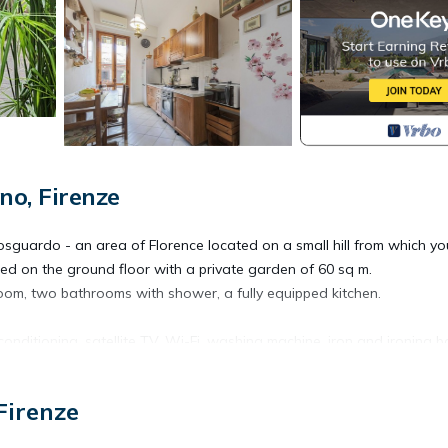
o, Firenze
llosguardo - an area of Florence located on a small hill from which y
cated on the ground floor with a private garden of 60 sq m.
oom, two bathrooms with shower, a fully equipped kitchen.
conditioning, satellite TV, Wi-Fi, washing machine, iron and ironing b
llows and towels.
irs, a small sofa, three deck chairs .... it is the perfect place to rel
Firenze
wine .
es with children.