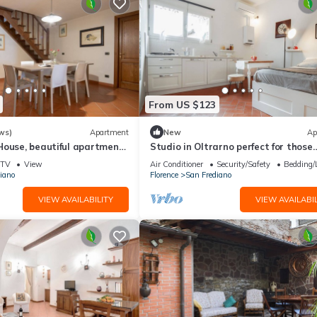
From US $123
ws)
Apartment
New
Ap
House, beautiful apartment
Studio in Oltrarno perfect for those
a by Mmega
traveling alone or in a couple.
TV
View
Air Conditioner
Security/Safety
Bedding/
iano
Florence
San Frediano
VIEW AVAILABILITY
VIEW AVAILABIL