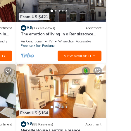
From US $421
9.8
artment
(127 Reviews)
Apartment
 in
The emotion of living in a Renaissance
palace in the heart of Florence
endly
Air Conditioner
TV
Wheelchair Accessible
Florence
San Frediano
ITY
VIEW AVAILABILITY
From US $164
9.8
artment
(55 Reviews)
Apartment
Merville House Central Florence