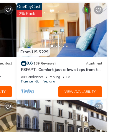
OneKeyCash
ghts).
2% Back
ivate
nt
From US $229
9.8
reakfast
(139 Reviews)
Apartment
PSFAPT- Comfort just a few steps from the
nimum
center of Florence
e
Air Conditioner
Parking
TV
good
Florence
San Frediano
ITY
VIEW AVAILABILITY
r
visit.
w to