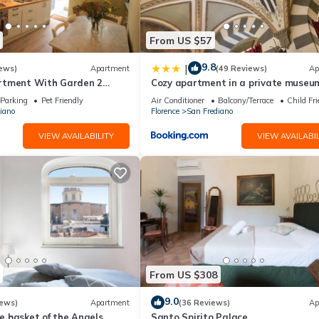
From US $57
9.8
|
ews)
Apartment
(49 Reviews)
Ap
rtment With Garden 2
Cozy apartment in a private museum
From Pitti Palace
Oltrarno
Parking
Pet Friendly
Air Conditioner
Balcony/Terrace
Child Fri
iano
Florence
San Frediano
VIEW AVAILABILITY
VIEW AVAILABIL
From US $308
9.0
iews)
Apartment
(36 Reviews)
Ap
 basket of the Angels,
Santo Spirito Palace