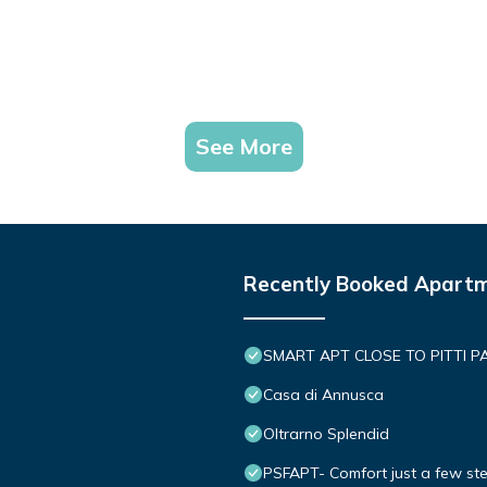
See More
Recently Booked Apart
SMART APT CLOSE TO PITTI P
Casa di Annusca
Oltrarno Splendid
PSFAPT- Comfort just a few ste