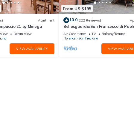
From US $195
10.0
s)
Apartment
(222 Reviews)
Ap
mpuccio 21 by Mmega
Bellosguardo/San Francesco di Paol
private garden
View
Ocean View
Air Conditioner
TV
Balcony/Terrace
iano
Florence
San Frediano
VIEW AVAILABILITY
VIEW AVAILABIL