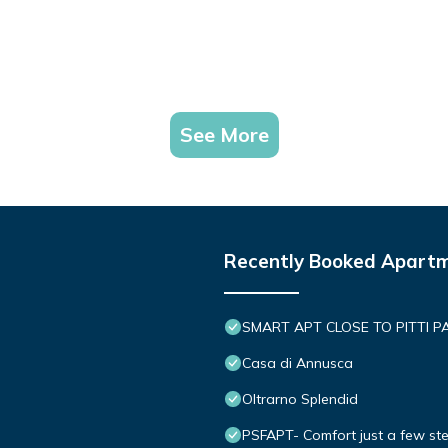
See More
Recently Booked Apart
SMART APT CLOSE TO PITTI P
Casa di Annusca
Oltrarno Splendid
PSFAPT- Comfort just a few ste