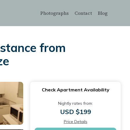
Photographs
Contact
Blog
istance from
ze
Check Apartment Availability
Nightly rates from:
USD $199
Price Details