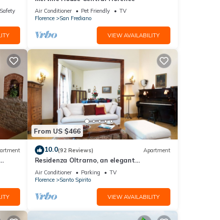
/Safety
Air Conditioner
Pet Friendly
TV
Florence
San Frediano
ITY
VIEW AVAILABILITY
From US $466
10.0
artment
(92 Reviews)
Apartment
Residenza Oltrarno, an elegant
ith
apartment in the historic center of
Air Conditioner
Parking
TV
Florence
Florence
Santo Spirito
ITY
VIEW AVAILABILITY