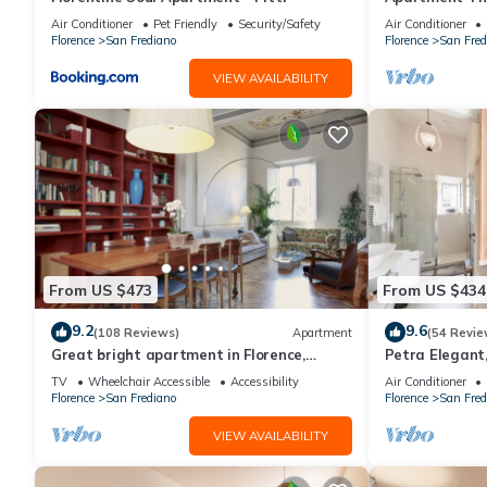
Florence amaz
Air Conditioner
Pet Friendly
Security/Safety
Air Conditioner
Florence
San Frediano
Florence
San Fred
VIEW AVAILABILITY
From US $473
From US $434
9.2
9.6
(108 Reviews)
Apartment
(54 Revie
Great bright apartment in Florence,
Petra Elegant,
perfect for a family or a group!
Carmine in Fl
TV
Wheelchair Accessible
Accessibility
Air Conditioner
Florence
San Frediano
Florence
San Fred
VIEW AVAILABILITY