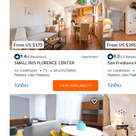
From US $173
From US $265
9.4
8.2
(6 Reviews)
Apartment
(12 Revie
SMALL IRIS FLORENCE CENTER
San Frediano 
in Via Roman
Air Conditioner
TV
Security/Safety
Air Conditioner
Florence
San Frediano
Florence
San Fred
VIEW AVAILABILITY