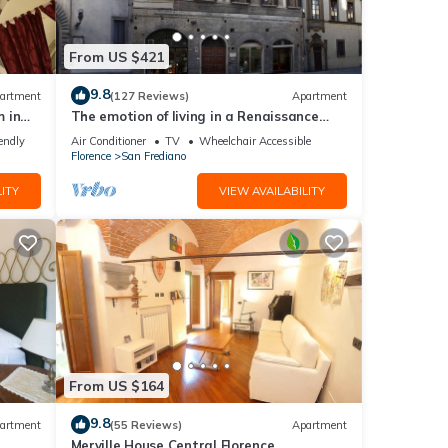
From US $421
9.8
artment
(127 Reviews)
Apartment
 in
The emotion of living in a Renaissance
palace in the heart of Florence
endly
Air Conditioner
TV
Wheelchair Accessible
Florence
San Frediano
ITY
VIEW AVAILABILITY
From US $164
9.8
artment
(55 Reviews)
Apartment
Merville House Central Florence