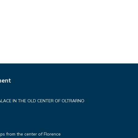
ment
ALACE IN THE OLD CENTER OF OLTRARNO
ps from the center of Florence