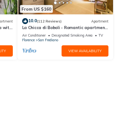
From US $160
10.0
artment
(112 Reviews)
Apartment
a with
La Chicca di Boboli - Romantic apartment
in Florence
Air Conditioner
Designated Smoking Area
TV
Florence
San Frediano
ITY
VIEW AVAILABILITY