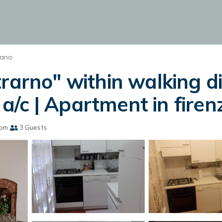
iano
trarno" within walking d
, a/c | Apartment in firen
oom
3 Guests