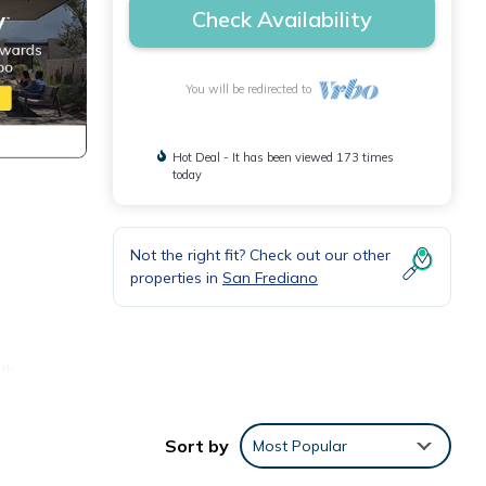
Check Availability
You will be redirected to
Hot Deal - It has been viewed 173 times
today
Not the right fit? Check out our other
properties in
San Frediano
ith
asher;
Sort by
Most Popular