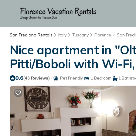
San Frediano Rentals
Italy
Tuscany
Florence
San Fred
Nice apartment in "Ol
Pitti/Boboli with Wi-Fi
9.6
|
(43 Reviews)
Pet Friendly
1 Bedroom
1 Bathr