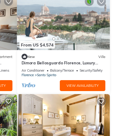
From US $4,574
artment
New
Villa
Dimora Bellosguardo Florence, Luxury
Villa, Concierge Service
Linens
Air Conditioner
Balcony/Terrace
Security/Safety
Florence
Santo Spirito
ITY
VIEW AVAILABILITY