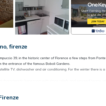
o, firenze
puccio 39, in the historic center of Florence a few steps from Ponte
om the entrance of the famous Boboli Gardens.
ellite TV, dishwasher and air conditioning. For the winter there is a
d characteristic living room with stone reliefs and exposed beams, w
uipped kitchen with oven, oven microwave, fridge, freezer and dishw
ed wi-fi and air conditioning included in the price.
Firenze
 salt, pepper, water, spices, tea).
a cot-cot (0-3 years) without additional costs.