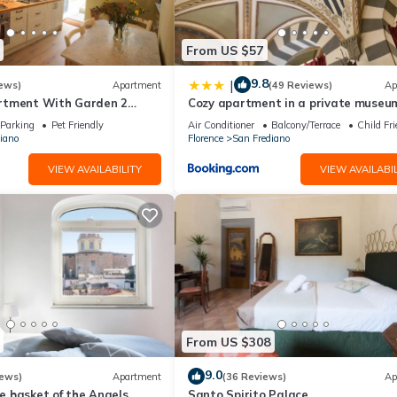
From US $57
9.8
|
ews)
Apartment
(49 Reviews)
Ap
rtment With Garden 2
Cozy apartment in a private museum
From Pitti Palace
Oltrarno
Parking
Pet Friendly
Air Conditioner
Balcony/Terrace
Child Fri
iano
Florence
San Frediano
VIEW AVAILABILITY
VIEW AVAILABIL
From US $308
9.0
iews)
Apartment
(36 Reviews)
Ap
 basket of the Angels,
Santo Spirito Palace