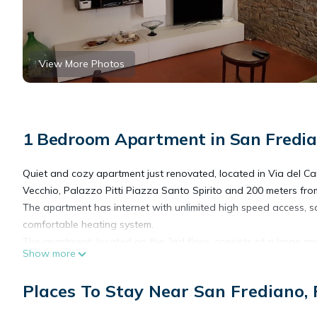
View More Photos
1 Bedroom Apartment in San Fredian
Quiet and cozy apartment just renovated, located in Via del Cam
Vecchio, Palazzo Pitti Piazza Santo Spirito and 200 meters fr
The apartment has internet with unlimited high speed access, sat
comfortable heating system.
The apartment, located on the 2nd floor, consists of a large an
Show more
sofa-bed and dining table, a bright double bedroom, a fully eq
of an anti-bathroom and adjoining bathroom with shower. Unlimit
Places To Stay Near San Frediano, 
The kitchen has basic ingredients at your disposal (coffee, sugar,
Equipped with 3 beds: a double bed and a sofa bed; on request 