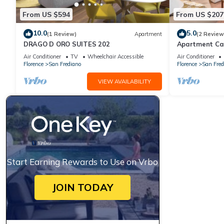
From US $594
From US $207
10.0
5.0
(1 Review)
Apartment
(2 Review
DRAGO D ORO SUITES 202
Apartment Ca
Air Conditioner
TV
Wheelchair Accessible
Air Conditioner
Florence
San Frediano
Florence
San Fred
VIEW AVAILABILITY
Start Earning Rewards to Use on Vrbo
JOIN TODAY