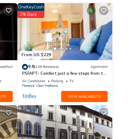
OneKeyCash
2% Back
nce,
ias,
lendid
From US $229
9.8
reakfast
(139 Reviews)
Apartment
PSFAPT- Comfort just a few steps from the
ner,
center of Florence
e
Air Conditioner
Parking
TV
Florence
San Frediano
ITY
VIEW AVAILABILITY
cy of
us
er or
as
earby,