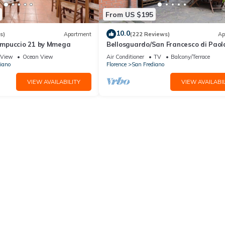
From US $195
10.0
s)
Apartment
(222 Reviews)
Ap
mpuccio 21 by Mmega
Bellosguardo/San Francesco di Paol
private garden
View
Ocean View
Air Conditioner
TV
Balcony/Terrace
iano
Florence
San Frediano
VIEW AVAILABILITY
VIEW AVAILABIL