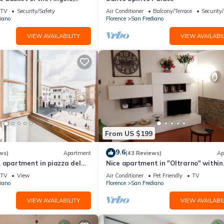
ing views
TV
Security/Safety
Air Conditioner
Balcony/Terrace
Security
iano
Florence
San Frediano
VIEW AVAILABILITY
VIEW AVAILABIL
From US $199
9.6
ws)
Apartment
(43 Reviews)
Ap
 apartment in piazza del
Nice apartment in "Oltrarno" within
orence by Mmega
walking distance from Pitti/Boboli w
TV
View
Air Conditioner
Pet Friendly
TV
Wi-Fi, a/c
iano
Florence
San Frediano
VIEW AVAILABILITY
VIEW AVAILABIL