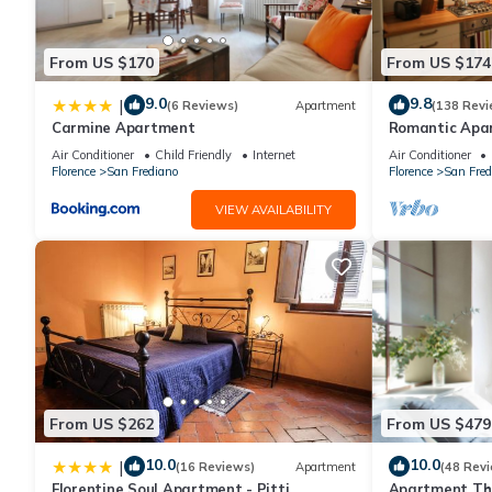
you can check below to learn more.
From US $170
From US $174
9.0
9.8
|
(6 Reviews)
Apartment
(138 Revi
Carmine Apartment
Romantic Apa
Minutes' Walk 
Air Conditioner
Child Friendly
Internet
Air Conditioner
Florence
San Frediano
Florence
San Fred
VIEW AVAILABILITY
From US $262
From US $479
10.0
10.0
|
(16 Reviews)
Apartment
(48 Rev
Florentine Soul Apartment - Pitti
Apartment The