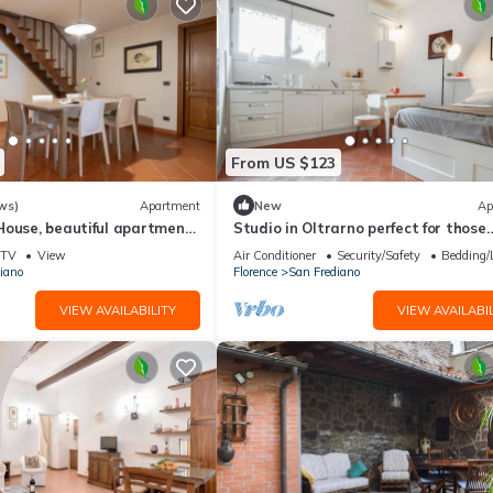
From US $123
ws)
Apartment
New
Ap
House, beautiful apartment
Studio in Oltrarno perfect for those
a by Mmega
traveling alone or in a couple.
TV
View
Air Conditioner
Security/Safety
Bedding/
iano
Florence
San Frediano
VIEW AVAILABILITY
VIEW AVAILABIL