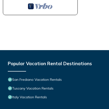
Popular Vacation Rental Destinations
San Frediano Vacation Rentals
Tuscany Vacation Rentals
Italy Vacation Rentals