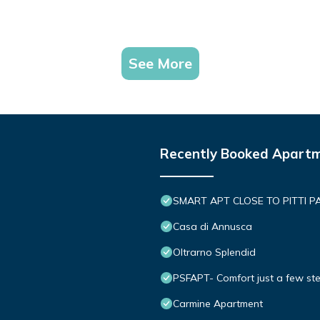
See More
Recently Booked Apart
SMART APT CLOSE TO PITTI P
Casa di Annusca
Oltrarno Splendid
PSFAPT- Comfort just a few ste
Carmine Apartment