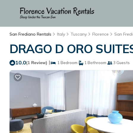
San Frediano Rentals
Italy
Tuscany
Florence
San Fred
DRAGO D ORO SUITES 2
10.0
|
(1 Review)
1 Bedroom
1 Bathroom
3 Guests