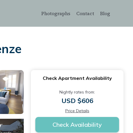
Photographs
Contact
Blog
enze
Check Apartment Availability
Nightly rates from:
USD $606
Price Details
Check Availability