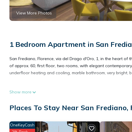
View More Photos
1 Bedroom Apartment in San Fredian
San Frediano, Florence, via del Drago d'Oro, 1, in the heart of t
of approx. 60, first floor, two rooms, with elegant contemporary 
underfloor heating and cooling, marble bathroom, very bright, b
DRAGO D ORO SUITES 202 is located in San Frediano. DRAGO D
Show more
Security/Safety, Child Friendly, among other amenities. This A
your stay a comfortable one.
Places To Stay Near San Frediano, 
DRAGO D ORO SUITES 202 has 1 Bedroom , 1 Bathroom, and max o
OneKeyCash
but this can change depending on the season you plan on stayi
2% Back