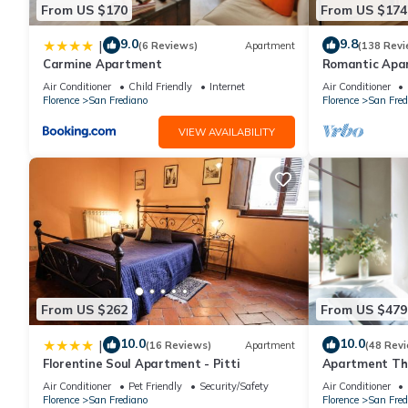
From US $170
From US $174
9.0
9.8
|
(6 Reviews)
Apartment
(138 Revi
Carmine Apartment
Romantic Apa
Minutes' Walk 
Air Conditioner
Child Friendly
Internet
Air Conditioner
Florence
San Frediano
Florence
San Fred
VIEW AVAILABILITY
From US $262
From US $479
10.0
10.0
|
(16 Reviews)
Apartment
(48 Rev
Florentine Soul Apartment - Pitti
Apartment The
Florence amaz
Air Conditioner
Pet Friendly
Security/Safety
Air Conditioner
Florence
San Frediano
Florence
San Fred