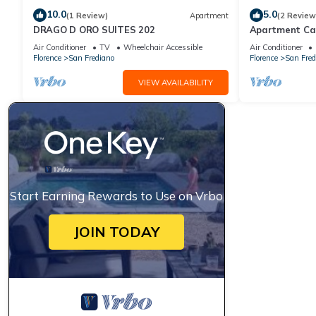
10.0
5.0
(1 Review)
Apartment
(2 Review
DRAGO D ORO SUITES 202
Apartment Ca
Air Conditioner
TV
Wheelchair Accessible
Air Conditioner
Florence
San Frediano
Florence
San Fred
VIEW AVAILABILITY
Start Earning Rewards to Use on Vrbo
JOIN TODAY