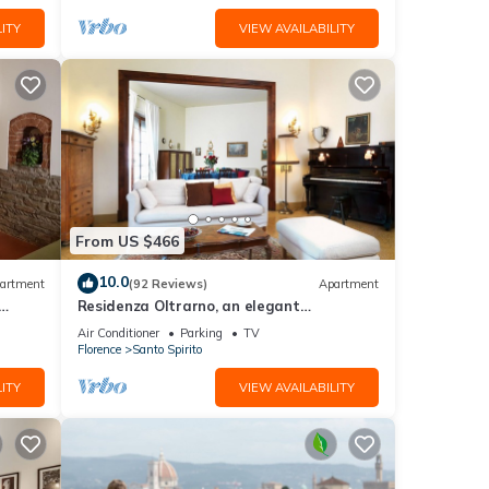
ITY
VIEW AVAILABILITY
From US $466
10.0
artment
(92 Reviews)
Apartment
Residenza Oltrarno, an elegant
ith
apartment in the historic center of
Air Conditioner
Parking
TV
Florence
Florence
Santo Spirito
ITY
VIEW AVAILABILITY