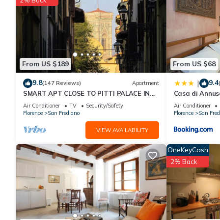
rated Apartment because of the excellent services rendered by
great experiences for their guests. Most families or guests that
Apartment has a friendly neighborhood, and the San Frediano has
Apartment in San Frediano, such as places to visit and things 
From US $189
From US $68
9.8
9.4
|
(147 Reviews)
Apartment
SMART APT CLOSE TO PITTI PALACE IN
Casa di Annus
THE OLD CENTER OF OLTRARNO
Air Conditioner
TV
Security/Safety
Air Conditioner
Florence
San Frediano
Florence
San Fred
VIEW AVAILABILITY
OneKeyCash
2% Back