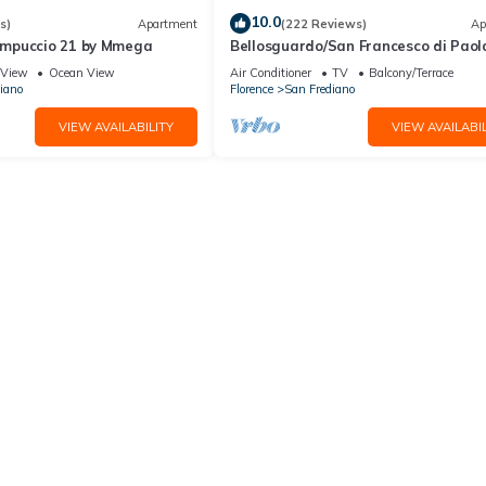
10.0
s)
Apartment
(222 Reviews)
Ap
mpuccio 21 by Mmega
Bellosguardo/San Francesco di Paol
private garden
View
Ocean View
Air Conditioner
TV
Balcony/Terrace
iano
Florence
San Frediano
VIEW AVAILABILITY
VIEW AVAILABIL