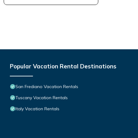
Popular Vacation Rental Destinations
San Frediano Vacation Rentals
Tuscany Vacation Rentals
Italy Vacation Rentals