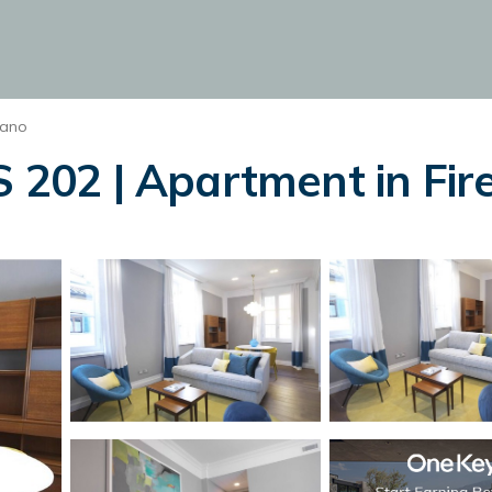
iano
02 | Apartment in Fir