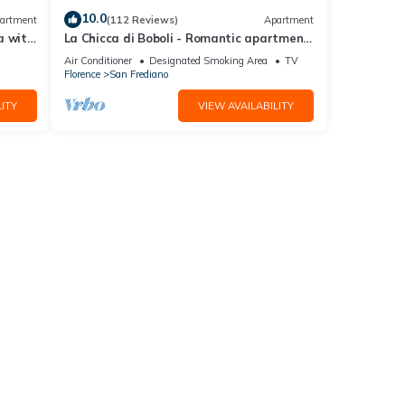
10.0
artment
(112 Reviews)
Apartment
a with
La Chicca di Boboli - Romantic apartment
in Florence
Air Conditioner
Designated Smoking Area
TV
Florence
San Frediano
ITY
VIEW AVAILABILITY