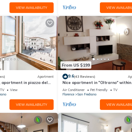
VIEW AVAILABILITY
VIEW AVAILABIL
From US $199
9.6
ws)
Apartment
(43 Reviews)
Ap
 apartment in piazza del
Nice apartment in "Oltrarno" within
orence by Mmega
walking distance from Pitti/Boboli w
TV
View
Air Conditioner
Pet Friendly
TV
Wi-Fi, a/c
iano
Florence
San Frediano
VIEW AVAILABILITY
VIEW AVAILABIL