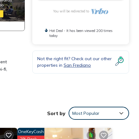
You will be redirected to
Hot Deal - It has been viewed 200 times
today
Not the right fit? Check out our other
ment
properties in
San Frediano
-fi,
ake
Sort by
Most Popular
ights,
OneKeyCash
 top-
2% Back