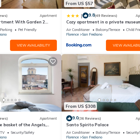
From US $57
9.8
|
ews)
Apartment
(49 Reviews)
Ap
rtment With Garden 2
Cozy apartment in a private museum
From Pitti Palace
Oltrarno
Parking
Pet Friendly
Air Conditioner
Balcony/Terrace
Child Fri
iano
Florence
San Frediano
VIEW AVAILABILITY
VIEW AVAILABIL
From US $308
9.0
iews)
Apartment
(36 Reviews)
Ap
 basket of the Angels,
Santo Spirito Palace
ing views
TV
Security/Safety
Air Conditioner
Balcony/Terrace
Security
iano
Florence
San Frediano