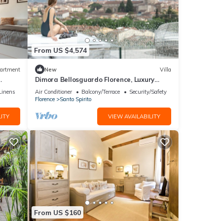
From US $4,574
artment
New
Villa
Dimora Bellosguardo Florence, Luxury
Villa, Concierge Service
Linens
Air Conditioner
Balcony/Terrace
Security/Safety
Florence
Santo Spirito
ITY
VIEW AVAILABILITY
From US $160