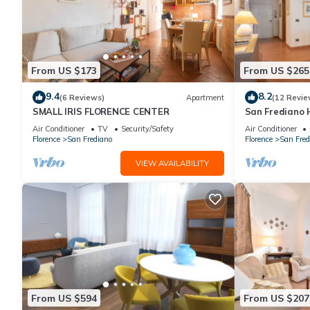
From US $173
From US $265
9.4
8.2
(6 Reviews)
Apartment
(12 Revie
SMALL IRIS FLORENCE CENTER
San Frediano 
in Via Roman
Air Conditioner
TV
Security/Safety
Air Conditioner
Florence
San Frediano
Florence
San Fred
VIEW AVAILABILITY
From US $594
From US $207