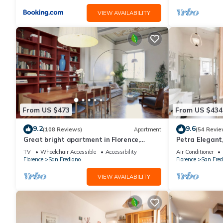
VIEW AVAILABILITY
From US $473
From US $434
9.2
9.6
(108 Reviews)
Apartment
(54 Revie
Great bright apartment in Florence,
Petra Elegant,
perfect for a family or a group!
Carmine in Fl
TV
Wheelchair Accessible
Accessibility
Air Conditioner
Florence
San Frediano
Florence
San Fred
VIEW AVAILABILITY