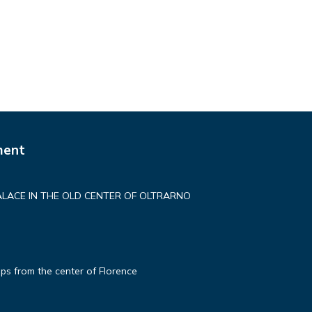
ment
ALACE IN THE OLD CENTER OF OLTRARNO
ps from the center of Florence