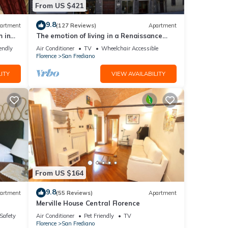
From US $421
9.8
artment
(127 Reviews)
Apartment
 in
The emotion of living in a Renaissance
palace in the heart of Florence
endly
Air Conditioner
TV
Wheelchair Accessible
Florence
San Frediano
ITY
VIEW AVAILABILITY
From US $164
9.8
artment
(55 Reviews)
Apartment
Merville House Central Florence
/Safety
Air Conditioner
Pet Friendly
TV
Florence
San Frediano