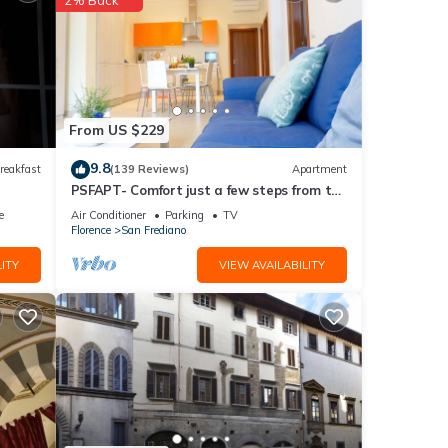
ided
sts.
From US $229
9.8
reakfast
(139 Reviews)
Apartment
PSFAPT- Comfort just a few steps from the
center of Florence
e
Air Conditioner
Parking
TV
Florence
San Frediano
ITY
VIEW AVAILABILITY