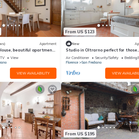
From US $123
ws)
Apartment
New
Ap
House, beautiful apartment
Studio in Oltrarno perfect for those
a by Mmega
traveling alone or in a couple.
TV
View
Air Conditioner
Security/Safety
Bedding/
iano
Florence
San Frediano
VIEW AVAILABILITY
VIEW AVAILABIL
From US $195