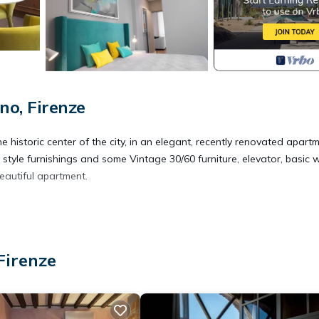
o, Firenze
he historic center of the city, in an elegant, recently renovated apart
style furnishings and some Vintage 30/60 furniture, elevator, basic wi
eautiful apartment.
 ORO SUITES 202 provides accommodation, featuring Accessibility,
partment features Air Conditioner, TV and Wheelchair Accessible to m
Firenze
ccupancy of 3 people. The minimum rental for this property is 1 n
ng. Previous guests have given good rated it, and VRBO labeled it a